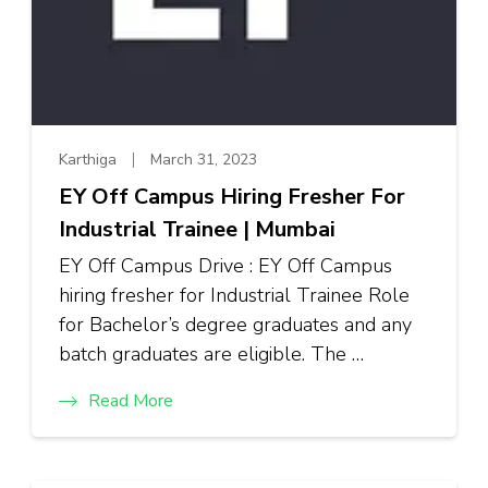
Karthiga
March 31, 2023
EY Off Campus Hiring Fresher For
Industrial Trainee | Mumbai
EY Off Campus Drive : EY Off Campus
hiring fresher for Industrial Trainee Role
for Bachelor’s degree graduates and any
batch graduates are eligible. The …
Read More