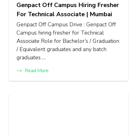
Genpact Off Campus Hiring Fresher
For Technical Associate | Mumbai
Genpact Off Campus Drive : Genpact Off
Campus hiring fresher for Technical
Associate Role for Bachelor’s / Graduation
/ Equivalent graduates and any batch
graduates …
Read More