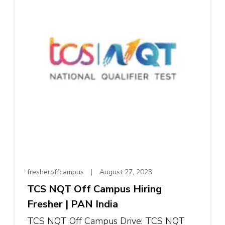
fresheroffcampus
August 27, 2023
TCS NQT Off Campus Hiring
Fresher | PAN India
TCS NQT Off Campus Drive: TCS NQT