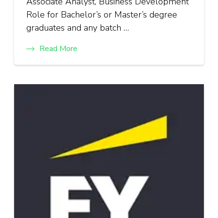
Associate Analyst, Business Development
Role for Bachelor’s or Master’s degree
graduates and any batch …
Read More