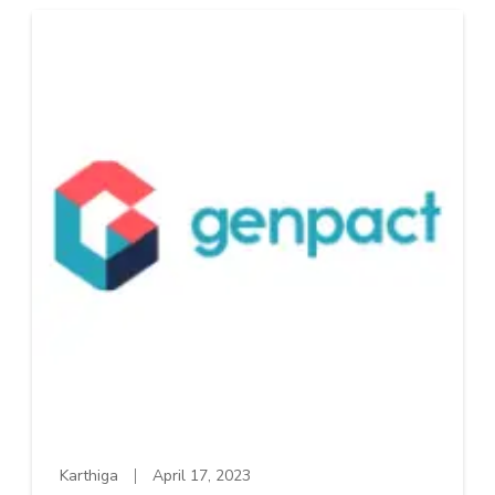
Karthiga
April 17, 2023