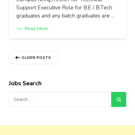
Support Executive Role for B.E / B.Tech
graduates and any batch graduates are …
Read More
Posts
OLDER POSTS
navigation
Jobs Search
Search
for: