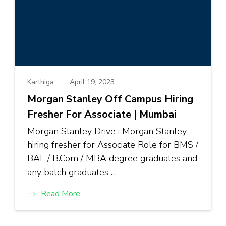
Karthiga
April 19, 2023
Morgan Stanley Off Campus Hiring
Fresher For Associate | Mumbai
Morgan Stanley Drive : Morgan Stanley
hiring fresher for Associate Role for BMS /
BAF / B.Com / MBA degree graduates and
any batch graduates …
Read More