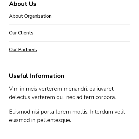
About Us
About Organization
Our Clients
Our Partners
Useful Information
Vim in meis verterem menandri, ea iuvaret
delectus verterem qui, nec ad ferri corpora.
Euismod nisi porta lorem mollis. Interdum velit
euismod in pellentesque.