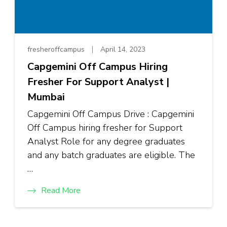
fresheroffcampus
April 14, 2023
Capgemini Off Campus Hiring
Fresher For Support Analyst |
Mumbai
Capgemini Off Campus Drive : Capgemini
Off Campus hiring fresher for Support
Analyst Role for any degree graduates
and any batch graduates are eligible. The
…
Read More