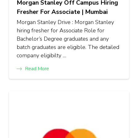
Morgan Stanley Off Campus Hiring
Fresher For Associate | Mumbai
Morgan Stanley Drive : Morgan Stanley
hiring fresher for Associate Role for
Bachelor’s Degree graduates and any
batch graduates are eligible. The detailed
company eligibilty …
Read More