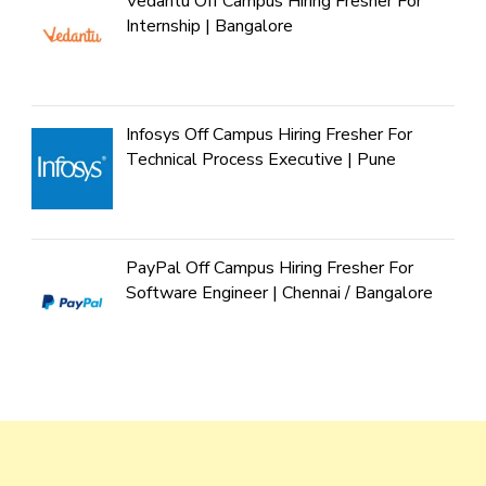
Vedantu Off Campus Hiring Fresher For
Internship | Bangalore
Infosys Off Campus Hiring Fresher For
Technical Process Executive | Pune
PayPal Off Campus Hiring Fresher For
Software Engineer | Chennai / Bangalore