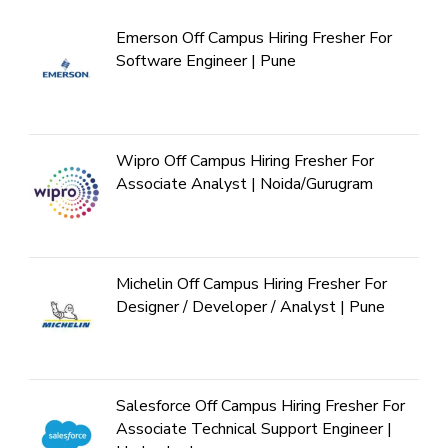
Emerson Off Campus Hiring Fresher For
Software Engineer | Pune
Wipro Off Campus Hiring Fresher For
Associate Analyst | Noida/Gurugram
Michelin Off Campus Hiring Fresher For
Designer / Developer / Analyst | Pune
Salesforce Off Campus Hiring Fresher For
Associate Technical Support Engineer |