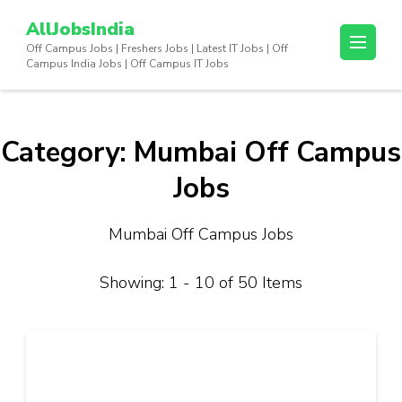
Skip
AllJobsIndia
to
Off Campus Jobs | Freshers Jobs | Latest IT Jobs | Off
content
Campus India Jobs | Off Campus IT Jobs
(Press
Enter)
Category:
Mumbai Off Campus
Jobs
Mumbai Off Campus Jobs
Showing: 1 - 10 of 50 Items