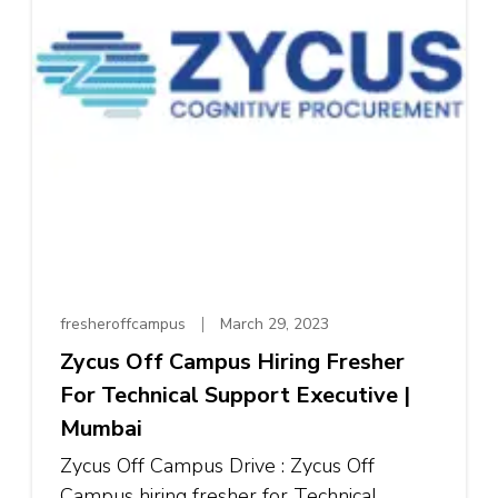
fresheroffcampus
March 29, 2023
Zycus Off Campus Hiring Fresher
For Technical Support Executive |
Mumbai
Zycus Off Campus Drive : Zycus Off
Campus hiring fresher for Technical