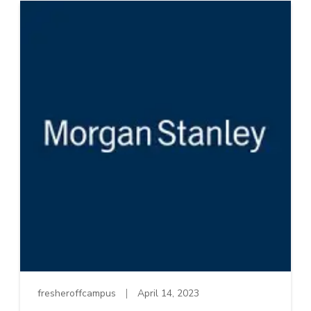
fresheroffcampus
April 14, 2023