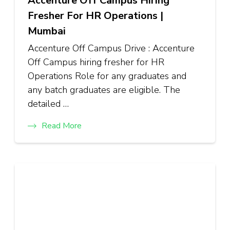
Accenture Off Campus Hiring
Fresher For HR Operations |
Mumbai
Accenture Off Campus Drive : Accenture
Off Campus hiring fresher for HR
Operations Role for any graduates and
any batch graduates are eligible. The
detailed …
Read More