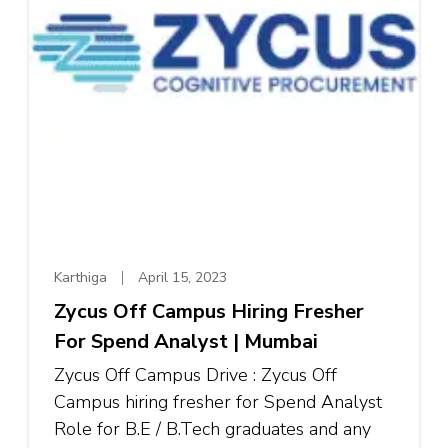
Karthiga
April 15, 2023
Zycus Off Campus Hiring Fresher
For Spend Analyst | Mumbai
Zycus Off Campus Drive : Zycus Off
Campus hiring fresher for Spend Analyst
Role for B.E / B.Tech graduates and any