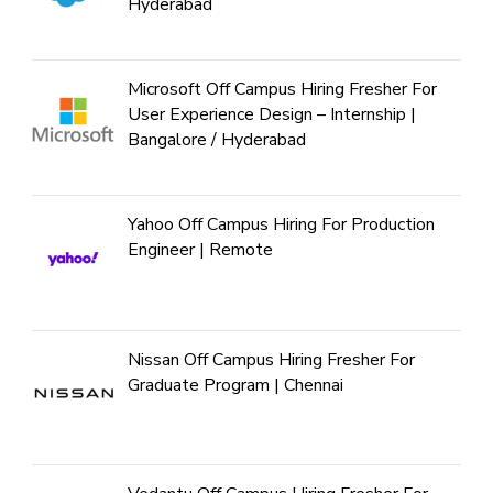
Hyderabad
Microsoft Off Campus Hiring Fresher For
User Experience Design – Internship |
Bangalore / Hyderabad
Yahoo Off Campus Hiring For Production
Engineer | Remote
Nissan Off Campus Hiring Fresher For
Graduate Program | Chennai