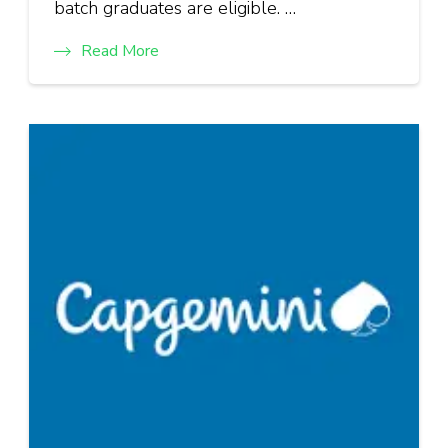
batch graduates are eligible. …
Read More