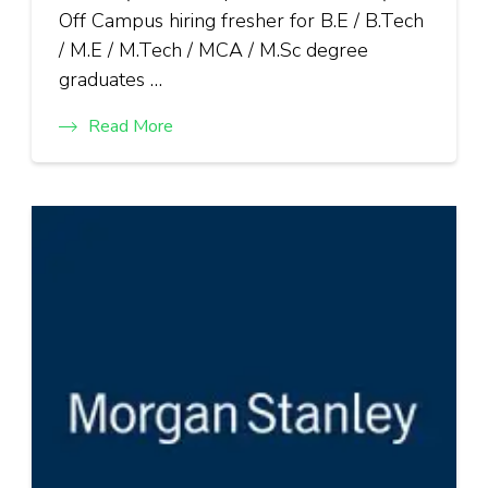
Off Campus hiring fresher for B.E / B.Tech
/ M.E / M.Tech / MCA / M.Sc degree
graduates …
Read More