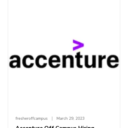
fresheroffcampus
March 29, 2023