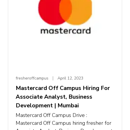
fresheroffcampus
April 12, 2023
Mastercard Off Campus Hiring For
Associate Analyst, Business
Development | Mumbai
Mastercard Off Campus Drive :
Mastercard Off Campus hiring fresher for