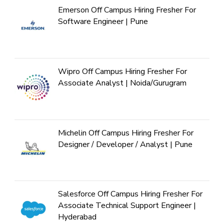
Emerson Off Campus Hiring Fresher For
Software Engineer | Pune
Wipro Off Campus Hiring Fresher For
Associate Analyst | Noida/Gurugram
Michelin Off Campus Hiring Fresher For
Designer / Developer / Analyst | Pune
Salesforce Off Campus Hiring Fresher For
Associate Technical Support Engineer |
Hyderabad