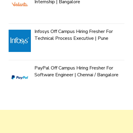
Internship | Bangalore
Infosys Off Campus Hiring Fresher For
Technical Process Executive | Pune
PayPal Off Campus Hiring Fresher For
Software Engineer | Chennai / Bangalore