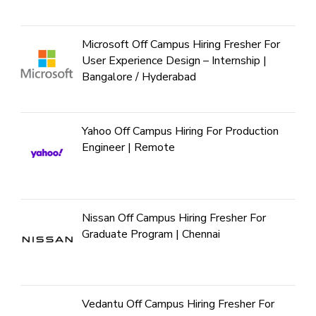
Microsoft Off Campus Hiring Fresher For
User Experience Design – Internship |
Bangalore / Hyderabad
Yahoo Off Campus Hiring For Production
Engineer | Remote
Nissan Off Campus Hiring Fresher For
Graduate Program | Chennai
Vedantu Off Campus Hiring Fresher For