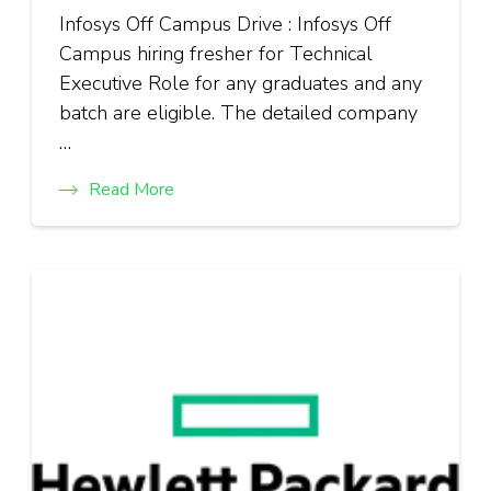
Infosys Off Campus Drive : Infosys Off
Campus hiring fresher for Technical
Executive Role for any graduates and any
batch are eligible. The detailed company
…
Read More