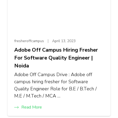
fresheroffcampus
April 13, 2023
Adobe Off Campus Hiring Fresher
For Software Quality Engineer |
Noida
Adobe Off Campus Drive : Adobe off
campus hiring fresher for Software
Quality Engineer Role for B.E / B.Tech /
M.E / M.Tech / MCA …
Read More