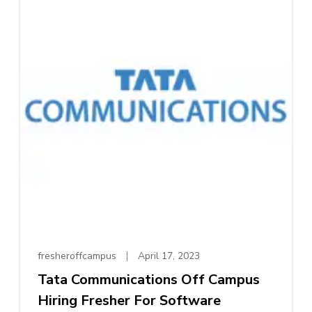
fresheroffcampus
April 17, 2023
Tata Communications Off Campus
Hiring Fresher For Software