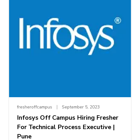
fresheroffcampus
September 5, 2023
Infosys Off Campus Hiring Fresher
For Technical Process Executive |
Pune