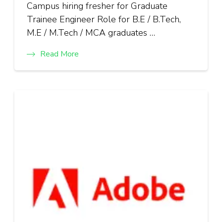
Campus hiring fresher for Graduate
Trainee Engineer Role for B.E / B.Tech,
M.E / M.Tech / MCA graduates …
Read More