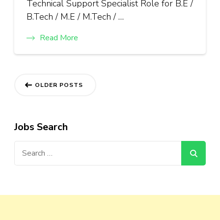
Technical Support Specialist Role for B.E /
B.Tech / M.E / M.Tech / …
Read More
Posts
OLDER POSTS
navigation
Jobs Search
Search
for: