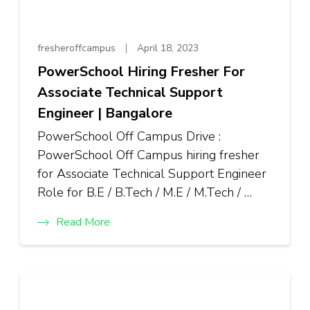
fresheroffcampus
April 18, 2023
PowerSchool Hiring Fresher For
Associate Technical Support
Engineer | Bangalore
PowerSchool Off Campus Drive :
PowerSchool Off Campus hiring fresher
for Associate Technical Support Engineer
Role for B.E / B.Tech / M.E / M.Tech / …
Read More