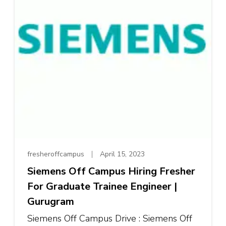
fresheroffcampus
April 15, 2023
Siemens Off Campus Hiring Fresher
For Graduate Trainee Engineer |
Gurugram
Siemens Off Campus Drive : Siemens Off