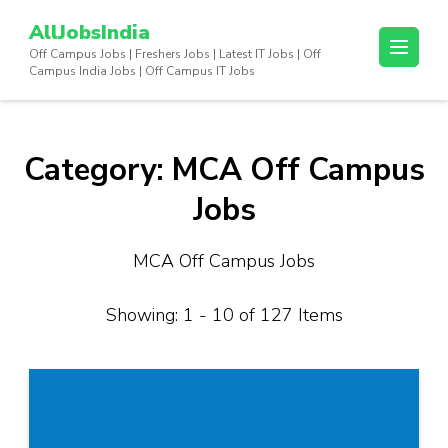
Skip
AllJobsIndia
to
Off Campus Jobs | Freshers Jobs | Latest IT Jobs | Off
content
Campus India Jobs | Off Campus IT Jobs
(Press
Enter)
Category:
MCA Off Campus
Jobs
MCA Off Campus Jobs
Showing: 1 - 10 of 127 Items