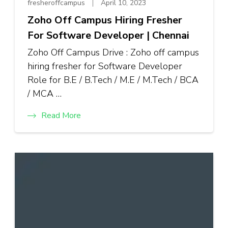
fresheroffcampus
April 10, 2023
Zoho Off Campus Hiring Fresher
For Software Developer | Chennai
Zoho Off Campus Drive : Zoho off campus
hiring fresher for Software Developer
Role for B.E / B.Tech / M.E / M.Tech / BCA
/ MCA …
Read More