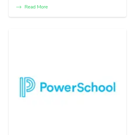
Read More