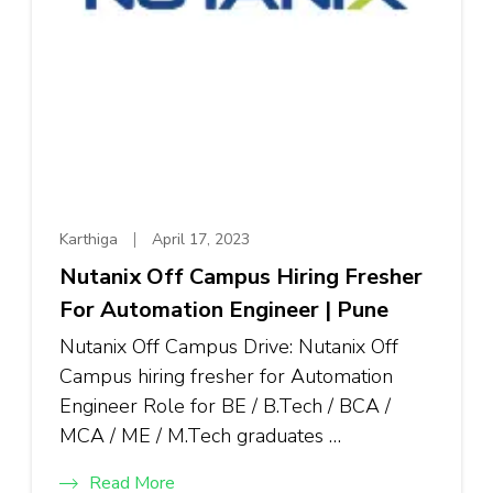
Karthiga
April 17, 2023
Nutanix Off Campus Hiring Fresher
For Automation Engineer | Pune
Nutanix Off Campus Drive: Nutanix Off
Campus hiring fresher for Automation
Engineer Role for BE / B.Tech / BCA /
MCA / ME / M.Tech graduates …
Read More