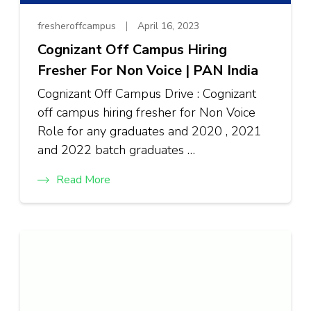
fresheroffcampus
April 16, 2023
Cognizant Off Campus Hiring
Fresher For Non Voice | PAN India
Cognizant Off Campus Drive : Cognizant
off campus hiring fresher for Non Voice
Role for any graduates and 2020 , 2021
and 2022 batch graduates …
Read More