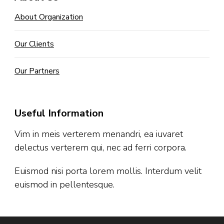
About Organization
Our Clients
Our Partners
Useful Information
Vim in meis verterem menandri, ea iuvaret
delectus verterem qui, nec ad ferri corpora.
Euismod nisi porta lorem mollis. Interdum velit
euismod in pellentesque.