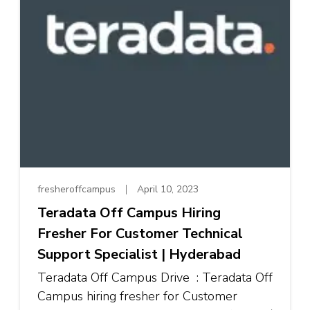
fresheroffcampus
April 10, 2023
Teradata Off Campus Hiring
Fresher For Customer Technical
Support Specialist | Hyderabad
Teradata Off Campus Drive : Teradata Off
Campus hiring fresher for Customer