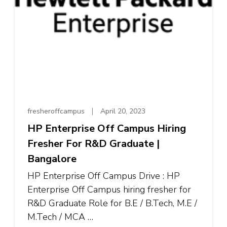
fresheroffcampus
April 20, 2023
HP Enterprise Off Campus Hiring
Fresher For R&D Graduate |
Bangalore
HP Enterprise Off Campus Drive : HP
Enterprise Off Campus hiring fresher for
R&D Graduate Role for B.E / B.Tech, M.E /
M.Tech / MCA …