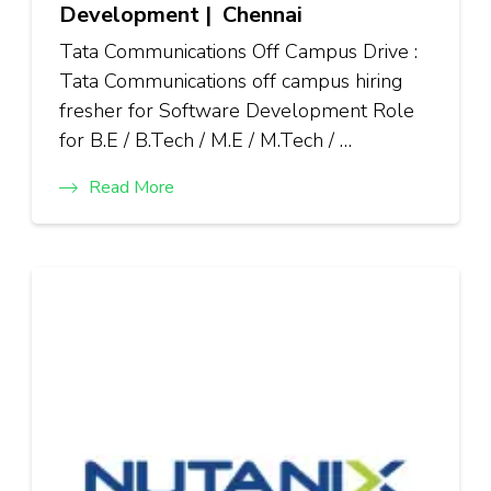
Development | Chennai
Tata Communications Off Campus Drive :
Tata Communications off campus hiring
fresher for Software Development Role
for B.E / B.Tech / M.E / M.Tech / …
Read More