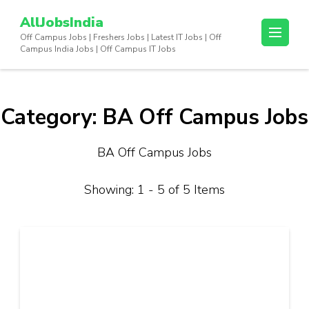
Skip
AllJobsIndia
to
Off Campus Jobs | Freshers Jobs | Latest IT Jobs | Off
content
Campus India Jobs | Off Campus IT Jobs
(Press
Enter)
Category:
BA Off Campus Jobs
BA Off Campus Jobs
Showing: 1 - 5 of 5 Items