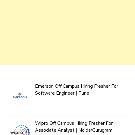
Emerson Off Campus Hiring Fresher For
Software Engineer | Pune
Wipro Off Campus Hiring Fresher For
Associate Analyst | Noida/Gurugram