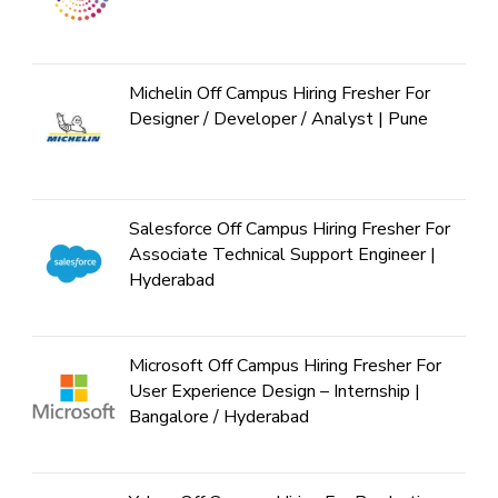
Michelin Off Campus Hiring Fresher For
Designer / Developer / Analyst | Pune
Salesforce Off Campus Hiring Fresher For
Associate Technical Support Engineer |
Hyderabad
Microsoft Off Campus Hiring Fresher For
User Experience Design – Internship |
Bangalore / Hyderabad