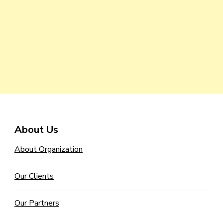
About Us
About Organization
Our Clients
Our Partners