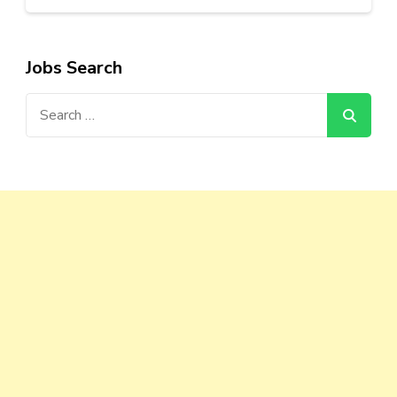
Jobs Search
Search
for: