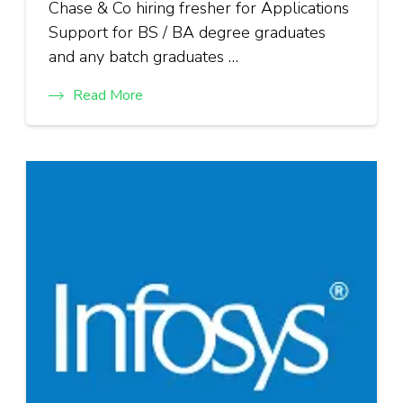
Chase & Co hiring fresher for Applications
Support for BS / BA degree graduates
and any batch graduates …
Read More