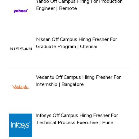
Yahoo Off Campus Hiring For Production
Engineer | Remote
Nissan Off Campus Hiring Fresher For
Graduate Program | Chennai
Vedantu Off Campus Hiring Fresher For
Internship | Bangalore
Infosys Off Campus Hiring Fresher For
Technical Process Executive | Pune