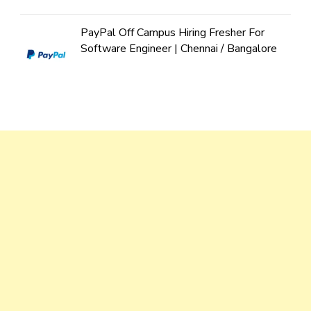
PayPal Off Campus Hiring Fresher For
Software Engineer | Chennai / Bangalore