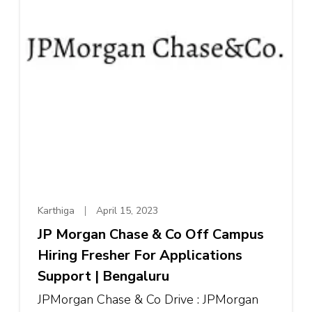
Karthiga
April 15, 2023
JP Morgan Chase & Co Off Campus
Hiring Fresher For Applications
Support | Bengaluru
JPMorgan Chase & Co Drive : JPMorgan