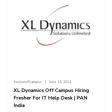
fresheroffcampus
June 15, 2022
XL Dynamics Off Campus Hiring
Fresher For IT Help Desk | PAN
India