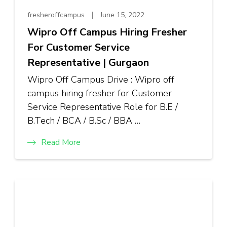
fresheroffcampus
June 15, 2022
Wipro Off Campus Hiring Fresher
For Customer Service
Representative | Gurgaon
Wipro Off Campus Drive : Wipro off
campus hiring fresher for Customer
Service Representative Role for B.E /
B.Tech / BCA / B.Sc / BBA …
Read More