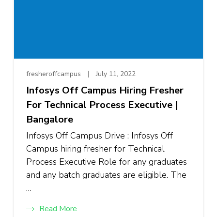
fresheroffcampus
July 11, 2022
Infosys Off Campus Hiring Fresher
For Technical Process Executive |
Bangalore
Infosys Off Campus Drive : Infosys Off
Campus hiring fresher for Technical
Process Executive Role for any graduates
and any batch graduates are eligible. The
…
Read More