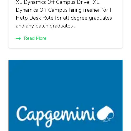
XL Dynamics Off Campus Drive : XL
Dynamics Off Campus hiring fresher for IT
Help Desk Role for all degree graduates
and any batch graduates …
Read More