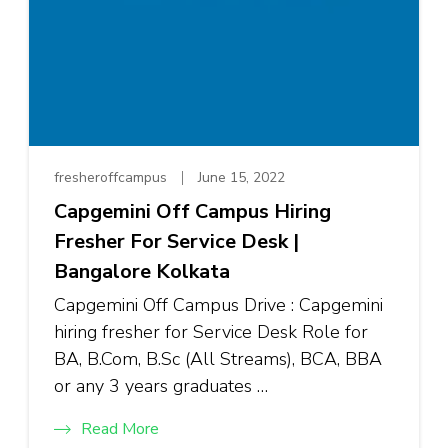
fresheroffcampus
June 15, 2022
Capgemini Off Campus Hiring
Fresher For Service Desk |
Bangalore Kolkata
Capgemini Off Campus Drive : Capgemini
hiring fresher for Service Desk Role for
BA, B.Com, B.Sc (All Streams), BCA, BBA
or any 3 years graduates …
Read More