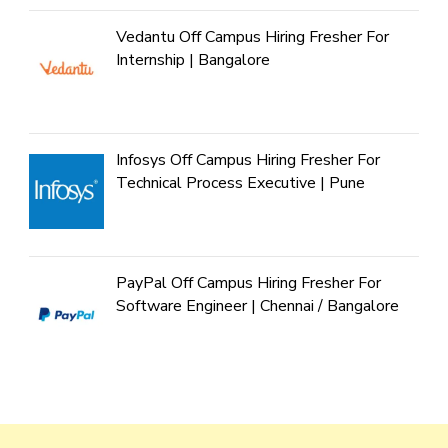
Vedantu Off Campus Hiring Fresher For
Internship | Bangalore
Infosys Off Campus Hiring Fresher For
Technical Process Executive | Pune
PayPal Off Campus Hiring Fresher For
Software Engineer | Chennai / Bangalore