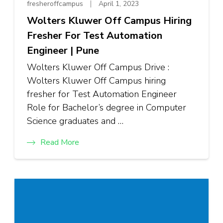
fresheroffcampus
April 1, 2023
Wolters Kluwer Off Campus Hiring
Fresher For Test Automation
Engineer | Pune
Wolters Kluwer Off Campus Drive :
Wolters Kluwer Off Campus hiring
fresher for Test Automation Engineer
Role for Bachelor’s degree in Computer
Science graduates and …
Read More