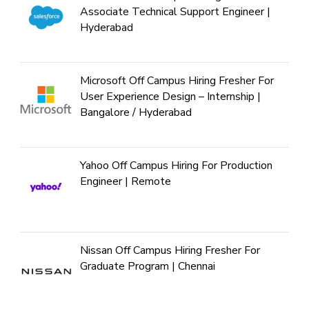
Associate Technical Support Engineer |
Hyderabad
Microsoft Off Campus Hiring Fresher For
User Experience Design – Internship |
Bangalore / Hyderabad
Yahoo Off Campus Hiring For Production
Engineer | Remote
Nissan Off Campus Hiring Fresher For
Graduate Program | Chennai