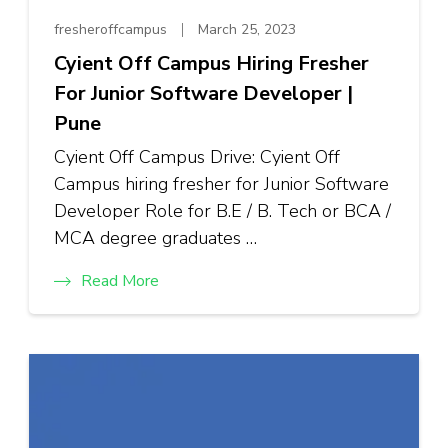
fresheroffcampus
March 25, 2023
Cyient Off Campus Hiring Fresher
For Junior Software Developer |
Pune
Cyient Off Campus Drive: Cyient Off
Campus hiring fresher for Junior Software
Developer Role for B.E / B. Tech or BCA /
MCA degree graduates …
Read More