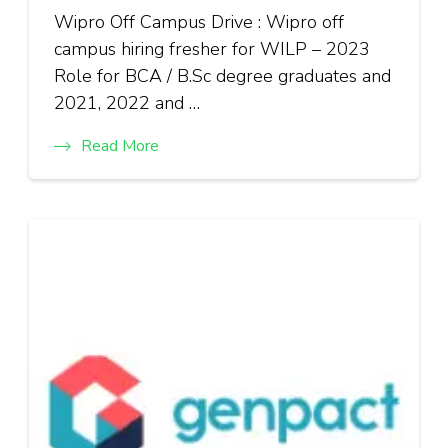
Wipro Off Campus Drive : Wipro off
campus hiring fresher for WILP – 2023
Role for BCA / B.Sc degree graduates and
2021, 2022 and …
Read More