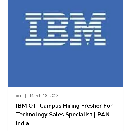
oci
March 18, 2023
IBM Off Campus Hiring Fresher For
Technology Sales Specialist | PAN
India