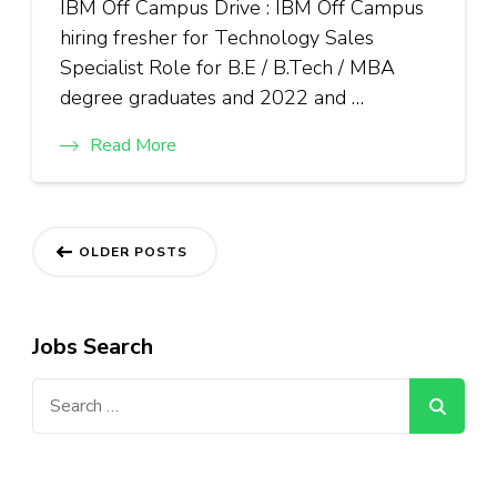
IBM Off Campus Drive : IBM Off Campus
hiring fresher for Technology Sales
Specialist Role for B.E / B.Tech / MBA
degree graduates and 2022 and …
Read More
Posts
OLDER POSTS
navigation
Jobs Search
Search
for: