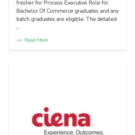
fresher for Process Executive Role for
Bachelor Of Commerce graduates and any
batch graduates are eligible. The detailed
…
Read More