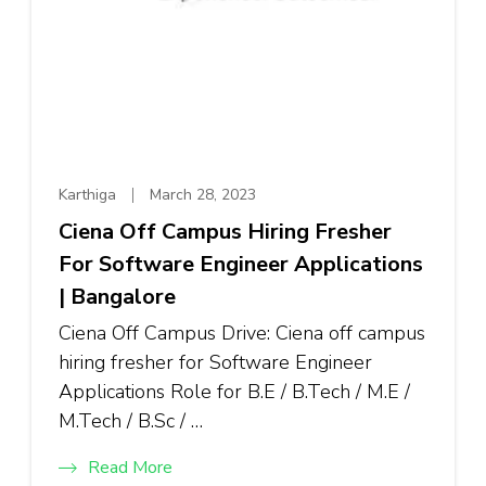
Karthiga
March 28, 2023
Ciena Off Campus Hiring Fresher
For Software Engineer Applications
| Bangalore
Ciena Off Campus Drive: Ciena off campus
hiring fresher for Software Engineer
Applications Role for B.E / B.Tech / M.E /
M.Tech / B.Sc / …
Read More