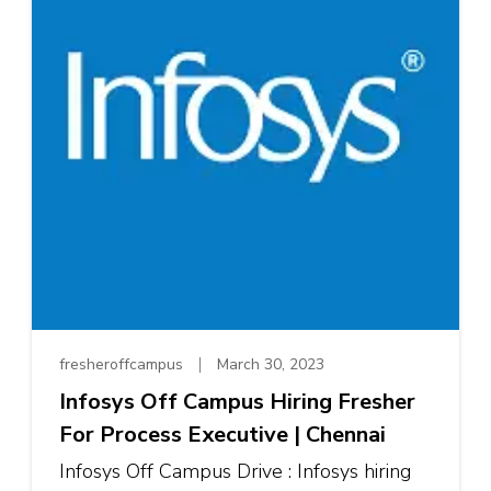
fresheroffcampus
March 30, 2023
Infosys Off Campus Hiring Fresher
For Process Executive | Chennai
Infosys Off Campus Drive : Infosys hiring