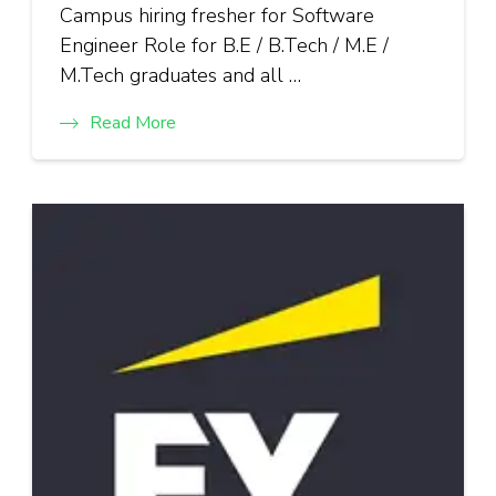
Campus hiring fresher for Software
Engineer Role for B.E / B.Tech / M.E /
M.Tech graduates and all …
Read More