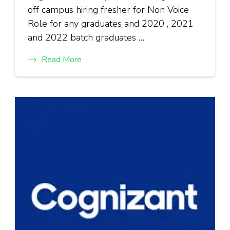
off campus hiring fresher for Non Voice
Role for any graduates and 2020 , 2021
and 2022 batch graduates …
Read More