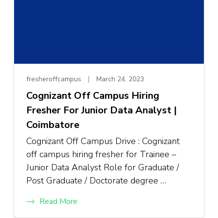
fresheroffcampus
March 24, 2023
Cognizant Off Campus Hiring
Fresher For Junior Data Analyst |
Coimbatore
Cognizant Off Campus Drive : Cognizant
off campus hiring fresher for Trainee –
Junior Data Analyst Role for Graduate /
Post Graduate / Doctorate degree …
Read More