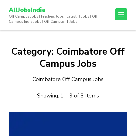
Skip
AllJobsIndia
to
Off Campus Jobs | Freshers Jobs | Latest IT Jobs | Off
content
Campus India Jobs | Off Campus IT Jobs
(Press
Enter)
Category:
Coimbatore Off
Campus Jobs
Coimbatore Off Campus Jobs
Showing: 1 - 3 of 3 Items