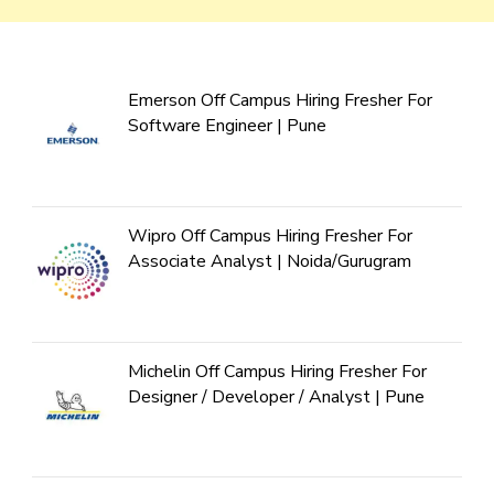
Emerson Off Campus Hiring Fresher For
Software Engineer | Pune
Wipro Off Campus Hiring Fresher For
Associate Analyst | Noida/Gurugram
Michelin Off Campus Hiring Fresher For
Designer / Developer / Analyst | Pune