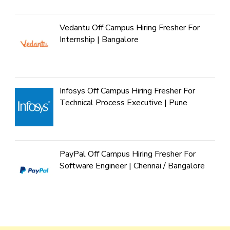
Vedantu Off Campus Hiring Fresher For
Internship | Bangalore
Infosys Off Campus Hiring Fresher For
Technical Process Executive | Pune
PayPal Off Campus Hiring Fresher For
Software Engineer | Chennai / Bangalore