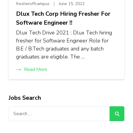
fresheroffcampus
June 15, 2022
Dlux Tech Corp Hiring Fresher For
Software Engineer !!
Dlux Tech Drive 2021 : Dlux Tech hiring
fresher for Software Engineer Role for
B.E / B.Tech graduates and any batch
graduates are eligible. The …
Read More
Jobs Search
Search
for: