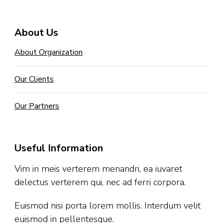
About Us
About Organization
Our Clients
Our Partners
Useful Information
Vim in meis verterem menandri, ea iuvaret
delectus verterem qui, nec ad ferri corpora.
Euismod nisi porta lorem mollis. Interdum velit
euismod in pellentesque.