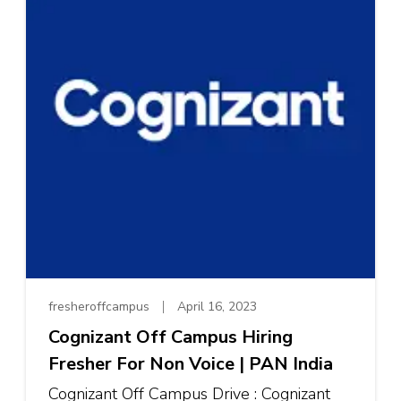
fresheroffcampus
April 16, 2023
Cognizant Off Campus Hiring
Fresher For Non Voice | PAN India
Cognizant Off Campus Drive : Cognizant