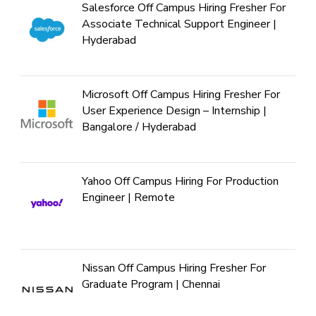
Salesforce Off Campus Hiring Fresher For
Associate Technical Support Engineer |
Hyderabad
Microsoft Off Campus Hiring Fresher For
User Experience Design – Internship |
Bangalore / Hyderabad
Yahoo Off Campus Hiring For Production
Engineer | Remote
Nissan Off Campus Hiring Fresher For
Graduate Program | Chennai