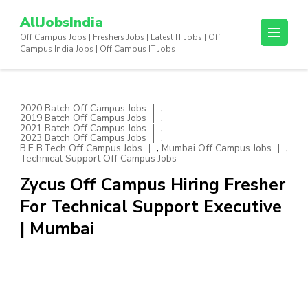
Skip
AllJobsIndia
to
Off Campus Jobs | Freshers Jobs | Latest IT Jobs | Off
content
Campus India Jobs | Off Campus IT Jobs
(Press
Enter)
,
2020 Batch Off Campus Jobs
,
2019 Batch Off Campus Jobs
,
2021 Batch Off Campus Jobs
,
2023 Batch Off Campus Jobs
,
,
B.E B.Tech Off Campus Jobs
Mumbai Off Campus Jobs
Technical Support Off Campus Jobs
Zycus Off Campus Hiring Fresher
For Technical Support Executive
| Mumbai