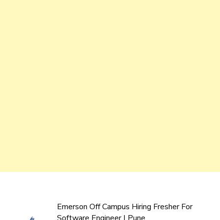
Emerson Off Campus Hiring Fresher For
Software Engineer | Pune