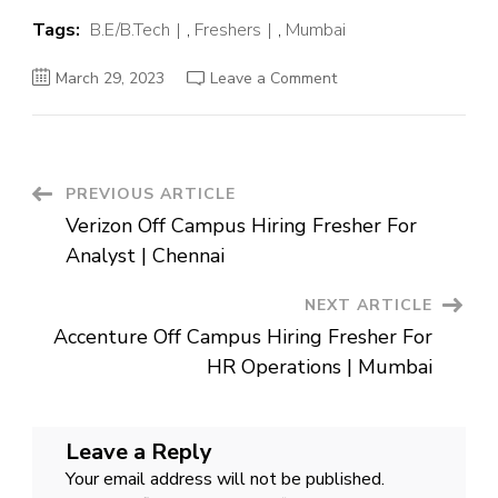
Tags:
B.E/B.Tech
,
Freshers
,
Mumbai
on
March 29, 2023
Leave a Comment
Zycus
Off
Campus
Hiring
Fresher
For
Technical
Post
PREVIOUS ARTICLE
Support
Executive
Verizon Off Campus Hiring Fresher For
|
Navigation
Mumbai
Analyst | Chennai
NEXT ARTICLE
Accenture Off Campus Hiring Fresher For
HR Operations | Mumbai
Leave a Reply
Your email address will not be published.