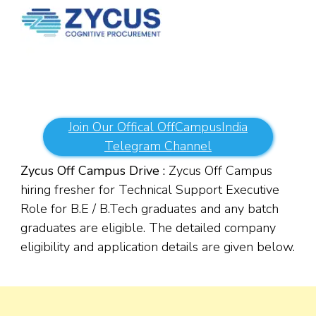
Join Our Offical OffCampusIndia
Telegram Channel
Zycus Off Campus Drive :
Zycus Off Campus
hiring fresher for Technical Support Executive
Role for B.E / B.Tech graduates and any batch
graduates are eligible. The detailed company
eligibility and application details are given below.