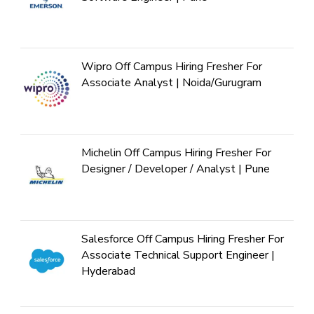
Wipro Off Campus Hiring Fresher For
Associate Analyst | Noida/Gurugram
Michelin Off Campus Hiring Fresher For
Designer / Developer / Analyst | Pune
Salesforce Off Campus Hiring Fresher For
Associate Technical Support Engineer |
Hyderabad