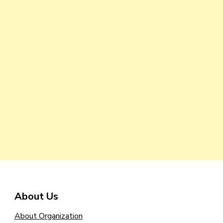
About Us
About Organization