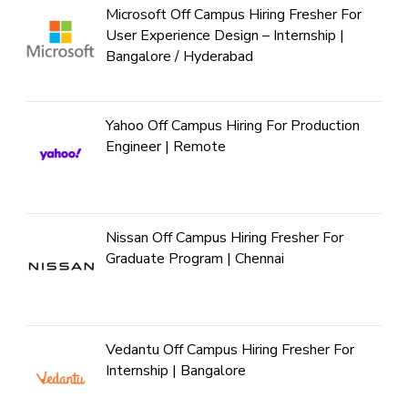
Microsoft Off Campus Hiring Fresher For
User Experience Design – Internship |
Bangalore / Hyderabad
Yahoo Off Campus Hiring For Production
Engineer | Remote
Nissan Off Campus Hiring Fresher For
Graduate Program | Chennai
Vedantu Off Campus Hiring Fresher For
Internship | Bangalore