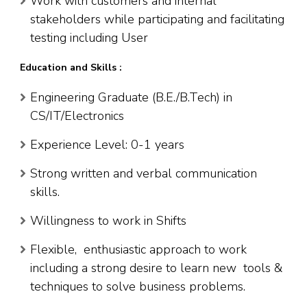
Work with customers and internal
stakeholders while participating and facilitating
testing including User
Education and Skills :
Engineering Graduate (B.E./B.Tech) in
CS/IT/Electronics
Experience Level: 0-1 years
Strong written and verbal communication
skills.
Willingness to work in Shifts
Flexible, enthusiastic approach to work
including a strong desire to learn new tools &
techniques to solve business problems.