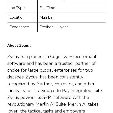
Job Type
Full Time
Location
Mumbai
Experience
Fresher – 1 year
About Zycus :
Zycus is a pioneer in Cognitive Procurement
software and has been a trusted partner of
choice for large global enterprises for two
decades. Zycus has been consistently
recognized by Gartner, Forrester, and other
analysts for its Source to Pay integrated suite.
Zycus powers its S2P software with the
revolutionary Merlin AI Suite. Merlin AI takes
over the tactical tasks and empowers