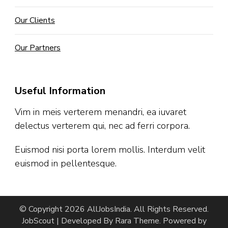
Our Clients
Our Partners
Useful Information
Vim in meis verterem menandri, ea iuvaret
delectus verterem qui, nec ad ferri corpora.
Euismod nisi porta lorem mollis. Interdum velit
euismod in pellentesque.
© Copyright 2026
AllJobsIndia
. All Rights Reserved.
JobScout | Developed By
Rara Theme
. Powered by