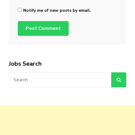
Notify me of new posts by email.
Jobs Search
Search
for: