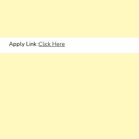
Apply Link :
Click Here