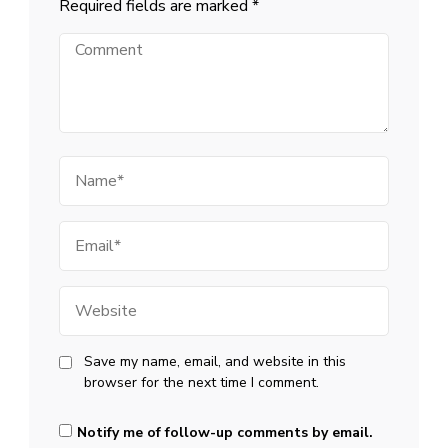
Required fields are marked
*
Comment
Name
Email
Website
Save my name, email, and website in this
browser for the next time I comment.
Notify me of follow-up comments by email.