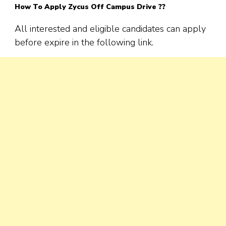
How To Apply
Zycus
Off Campus Drive ??
All interested and eligible candidates can apply
before expire in the following link.