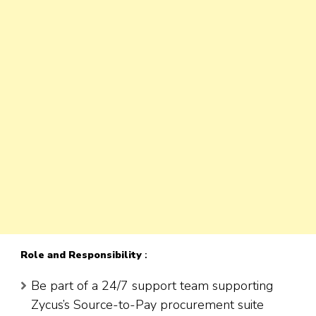
Role
and Responsibility
:
Be part of a 24/7 support team supporting
Zycus’s Source-to-Pay procurement suite