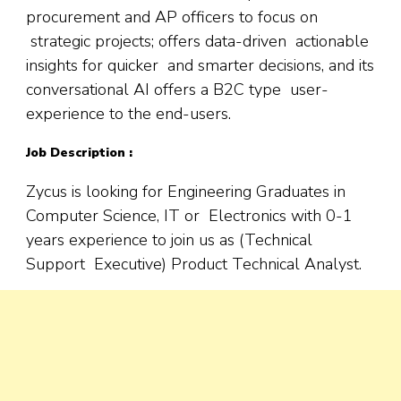
procurement and AP officers to focus on
strategic projects; offers data-driven actionable
insights for quicker and smarter decisions, and its
conversational AI offers a B2C type user-
experience to the end-users.
Job Description :
Zycus is looking for Engineering Graduates in
Computer Science, IT or Electronics with 0-1
years experience to join us as (Technical
Support Executive) Product Technical Analyst.