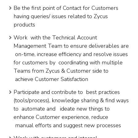
Be the first point of Contact for Customers
having queries/ issues related to Zycus
products
Work with the Technical Account
Management Team to ensure deliverables are
on-time, increase efficiency and resolve issues
for customers by coordinating with multiple
Teams from Zycus & Customer side to
achieve Customer Satisfaction
Participate and contribute to best practices
(tools/process), knowledge sharing & find ways
to automate and ideate new things to
enhance Customer experience, reduce
manual efforts and suggest new processes