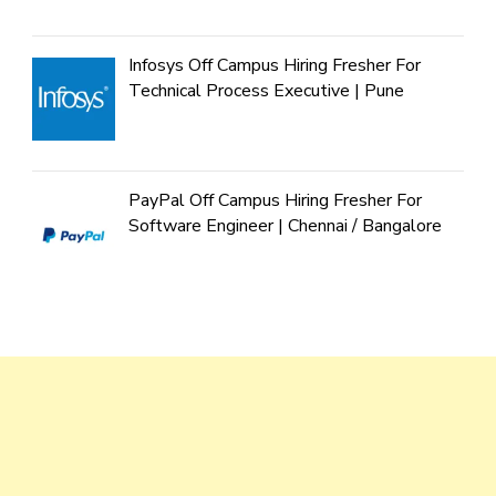
Infosys Off Campus Hiring Fresher For
Technical Process Executive | Pune
PayPal Off Campus Hiring Fresher For
Software Engineer | Chennai / Bangalore