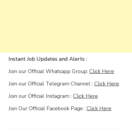
Instant Job Updates and Alerts :
Join our Official Whatsapp Group:
Click Here
Join our Official Telegram Channel :
Click Here
Join our Official Instagram :
Click Here
Join Our Official Facebook Page :
Click Here