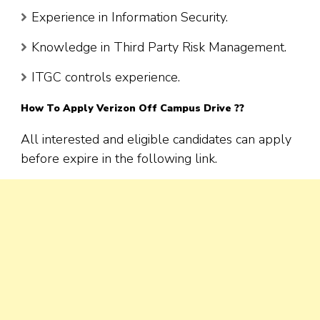
Experience in Information Security.
Knowledge in Third Party Risk Management.
ITGC controls experience.
How To Apply Verizon Off Campus Drive ??
All interested and eligible candidates can apply
before expire in the following link.