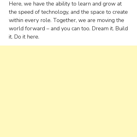
Here, we have the ability to learn and grow at
the speed of technology, and the space to create
within every role. Together, we are moving the
world forward – and you can too. Dream it. Build
it. Do it here.