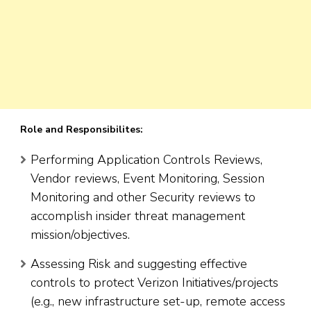
Role and Responsibilites:
Performing Application Controls Reviews,
Vendor reviews, Event Monitoring, Session
Monitoring and other Security reviews to
accomplish insider threat management
mission/objectives.
Assessing Risk and suggesting effective
controls to protect Verizon Initiatives/projects
(e.g., new infrastructure set-up, remote access