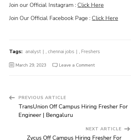
Join our Official Instagram :
Click Here
Join Our Official Facebook Page :
Click Here
Tags:
analyst
,
chennai jobs
,
Freshers
on
March 29, 2023
Leave a Comment
Verizon
Off
Campus
Hiring
Fresher
For
Analyst
Post
PREVIOUS ARTICLE
|
Chennai
TransUnion Off Campus Hiring Fresher For
Navigation
Engineer | Bengaluru
NEXT ARTICLE
Zycus Off Campus Hiring Fresher For