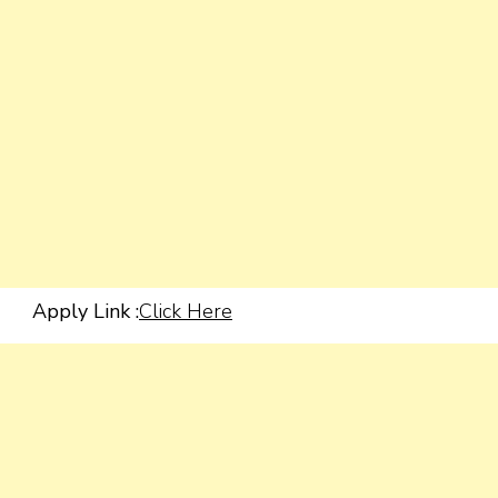
Apply Link :
Click Here