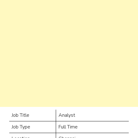
Job Title
Analyst
Job Type
Full Time