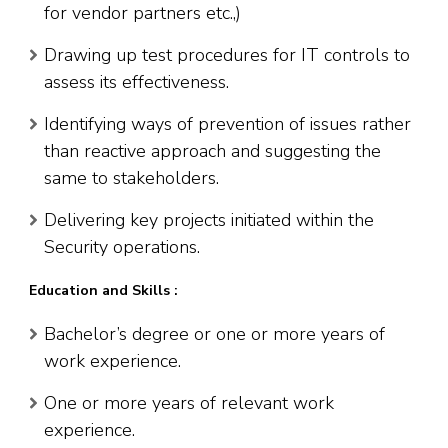
for vendor partners etc.,)
Drawing up test procedures for IT controls to
assess its effectiveness.
Identifying ways of prevention of issues rather
than reactive approach and suggesting the
same to stakeholders.
Delivering key projects initiated within the
Security operations.
Education and Skills :
Bachelor’s degree or one or more years of
work experience.
One or more years of relevant work
experience.