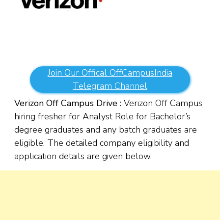
Join Our Offical OffCampusIndia
Telegram Channel
Verizon Off Campus Drive :
Verizon Off Campus
hiring fresher for Analyst Role for Bachelor’s
degree graduates and any batch graduates are
eligible. The detailed company eligibility and
application details are given below.