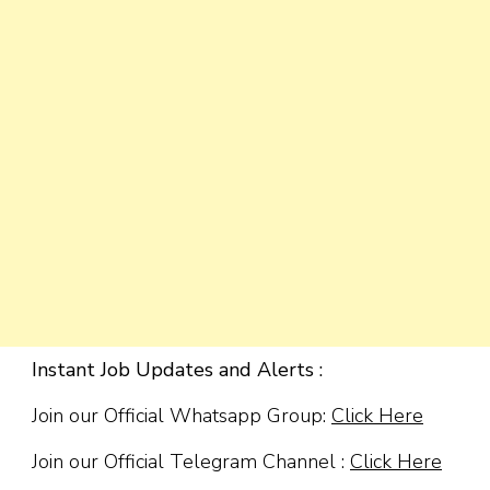
Instant Job Updates and Alerts :
Join our Official Whatsapp Group:
Click Here
Join our Official Telegram Channel :
Click Here