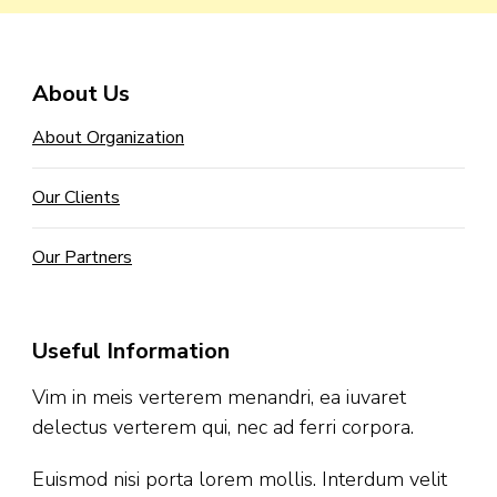
About Us
About Organization
Our Clients
Our Partners
Useful Information
Vim in meis verterem menandri, ea iuvaret
delectus verterem qui, nec ad ferri corpora.
Euismod nisi porta lorem mollis. Interdum velit