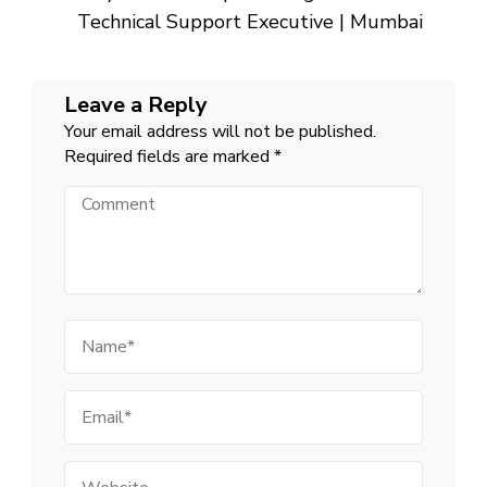
Technical Support Executive | Mumbai
Leave a Reply
Your email address will not be published.
Required fields are marked
*
Comment
Name
Email
Website