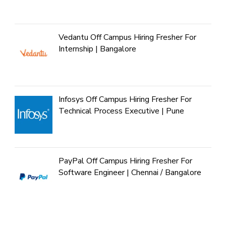
Vedantu Off Campus Hiring Fresher For
Internship | Bangalore
Infosys Off Campus Hiring Fresher For
Technical Process Executive | Pune
PayPal Off Campus Hiring Fresher For
Software Engineer | Chennai / Bangalore