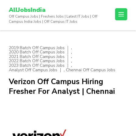
Skip
AllJobsIndia
to
Off Campus Jobs | Freshers Jobs | Latest IT Jobs | Off
content
Campus India Jobs | Off Campus IT Jobs
(Press
Enter)
,
2019 Batch Off Campus Jobs
,
2020 Batch Off Campus Jobs
,
2021 Batch Off Campus Jobs
,
2022 Batch Off Campus Jobs
,
2023 Batch Off Campus Jobs
,
Analyst Off Campus Jobs
Chennai Off Campus Jobs
Verizon Off Campus Hiring
Fresher For Analyst | Chennai