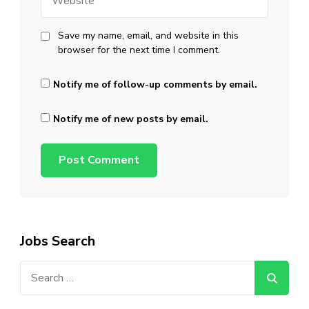
Save my name, email, and website in this
browser for the next time I comment.
Notify me of follow-up comments by email.
Notify me of new posts by email.
Jobs Search
Search
for: