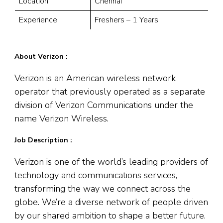
Location
Chennai
Experience
Freshers – 1 Years
About Verizon :
Verizon is an American wireless network
operator that previously operated as a separate
division of Verizon Communications under the
name Verizon Wireless.
Job Description :
Verizon is one of the world’s leading providers of
technology and communications services,
transforming the way we connect across the
globe. We’re a diverse network of people driven
by our shared ambition to shape a better future.