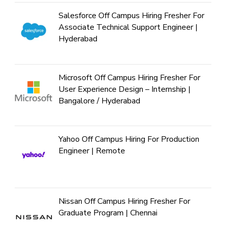
Salesforce Off Campus Hiring Fresher For
Associate Technical Support Engineer |
Hyderabad
Microsoft Off Campus Hiring Fresher For
User Experience Design – Internship |
Bangalore / Hyderabad
Yahoo Off Campus Hiring For Production
Engineer | Remote
Nissan Off Campus Hiring Fresher For
Graduate Program | Chennai