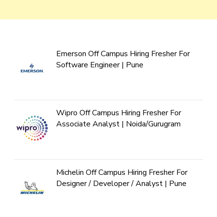
Emerson Off Campus Hiring Fresher For
Software Engineer | Pune
Wipro Off Campus Hiring Fresher For
Associate Analyst | Noida/Gurugram
Michelin Off Campus Hiring Fresher For
Designer / Developer / Analyst | Pune