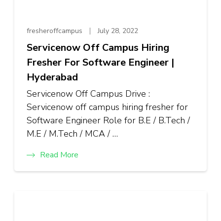
fresheroffcampus
July 28, 2022
Servicenow Off Campus Hiring
Fresher For Software Engineer |
Hyderabad
Servicenow Off Campus Drive :
Servicenow off campus hiring fresher for
Software Engineer Role for B.E / B.Tech /
M.E / M.Tech / MCA / …
Read More