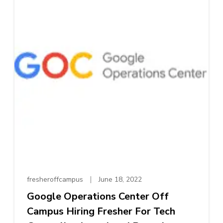
fresheroffcampus
June 18, 2022
Google Operations Center Off
Campus Hiring Fresher For Tech