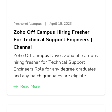
fresheroffcampus
April 18, 2023
Zoho Off Campus Hiring Fresher
For Technical Support Engineers |
Chennai
Zoho Off Campus Drive : Zoho off campus
hiring fresher for Technical Support
Engineers Role for any degree graduates
and any batch graduates are eligible. …
Read More