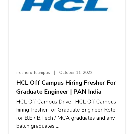
fresheroffcampus
October 11, 2022
HCL Off Campus Hiring Fresher For
Graduate Engineer | PAN India
HCL Off Campus Drive : HCL Off Campus
hiring fresher for Graduate Engineer Role
for B.E / B.Tech / MCA graduates and any
batch graduates …