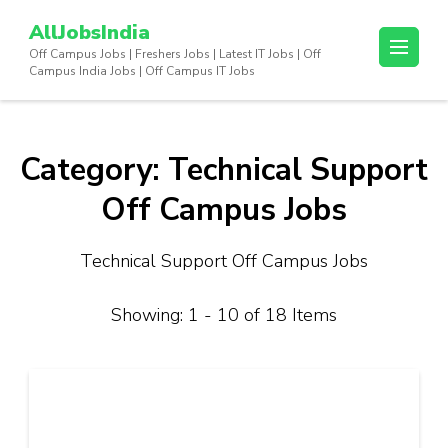
Skip
AllJobsIndia
to
Off Campus Jobs | Freshers Jobs | Latest IT Jobs | Off
content
Campus India Jobs | Off Campus IT Jobs
(Press
Enter)
Category:
Technical Support
Off Campus Jobs
Technical Support Off Campus Jobs
Showing: 1 - 10 of 18 Items