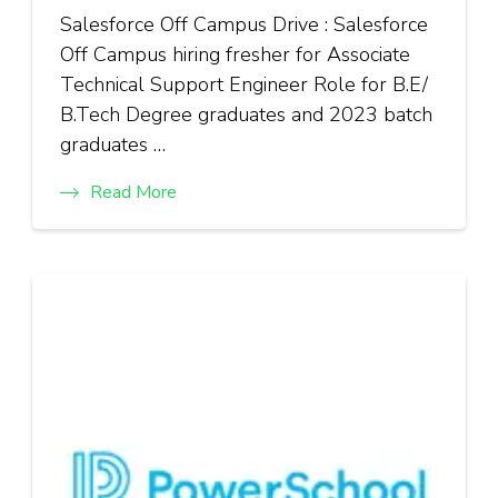
Salesforce Off Campus Drive : Salesforce
Off Campus hiring fresher for Associate
Technical Support Engineer Role for B.E/
B.Tech Degree graduates and 2023 batch
graduates …
Read More