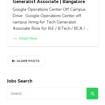
Generalist Associate | Bangalore
Google Operations Center Off Campus
Drive : Google Operations Center off
campus hiring for Tech Generalist
Associate Role for B.E / B.Tech / BCA / …
Read More
Posts
OLDER POSTS
navigation
Jobs Search
Search
for: