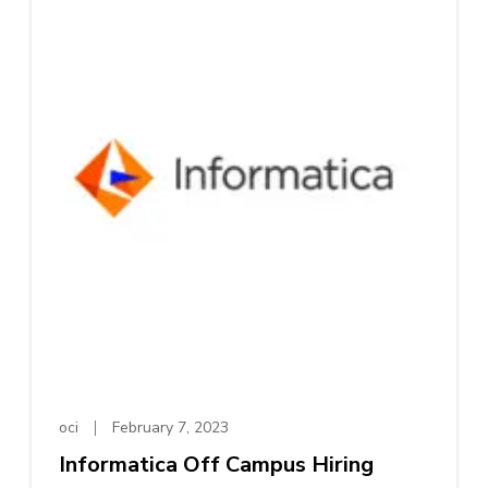
oci
February 7, 2023
Informatica Off Campus Hiring