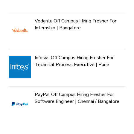
Vedantu Off Campus Hiring Fresher For
Internship | Bangalore
Infosys Off Campus Hiring Fresher For
Technical Process Executive | Pune
PayPal Off Campus Hiring Fresher For
Software Engineer | Chennai / Bangalore