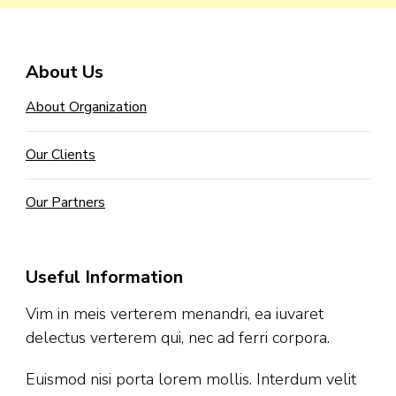
About Us
About Organization
Our Clients
Our Partners
Useful Information
Vim in meis verterem menandri, ea iuvaret
delectus verterem qui, nec ad ferri corpora.
Euismod nisi porta lorem mollis. Interdum velit