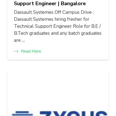
Support Engineer | Bangalore
Dassault Systemes Off Campus Drive :
Dassault Systemes hiring fresher for
Technical Support Engineer Role for B.E /
B.Tech graduates and any batch graduates
are …
Read More