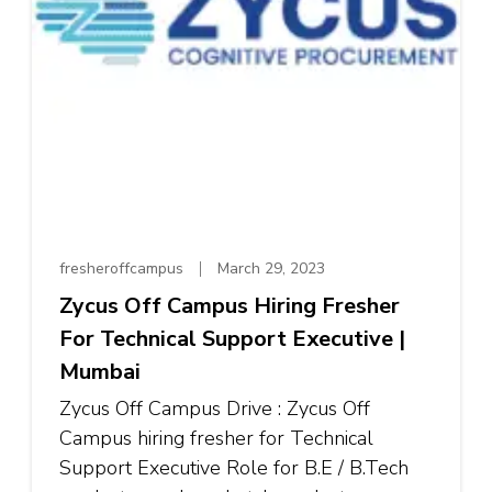
fresheroffcampus
March 29, 2023
Zycus Off Campus Hiring Fresher
For Technical Support Executive |
Mumbai
Zycus Off Campus Drive : Zycus Off
Campus hiring fresher for Technical
Support Executive Role for B.E / B.Tech