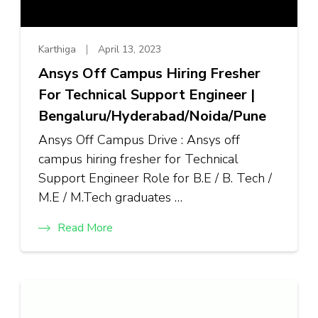
Karthiga
April 13, 2023
Ansys Off Campus Hiring Fresher
For Technical Support Engineer |
Bengaluru/Hyderabad/Noida/Pune
Ansys Off Campus Drive : Ansys off
campus hiring fresher for Technical
Support Engineer Role for B.E / B. Tech /
M.E / M.Tech graduates …
Read More