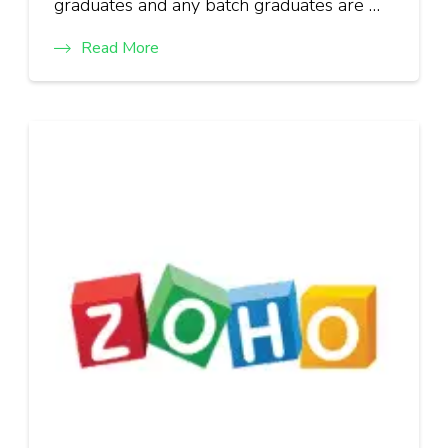
graduates and any batch graduates are …
Read More