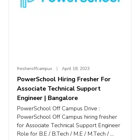
fresheroffcampus
April 18, 2023
PowerSchool Hiring Fresher For
Associate Technical Support
Engineer | Bangalore
PowerSchool Off Campus Drive :
PowerSchool Off Campus hiring fresher
for Associate Technical Support Engineer
Role for B.E / B.Tech / M.E / M.Tech / …