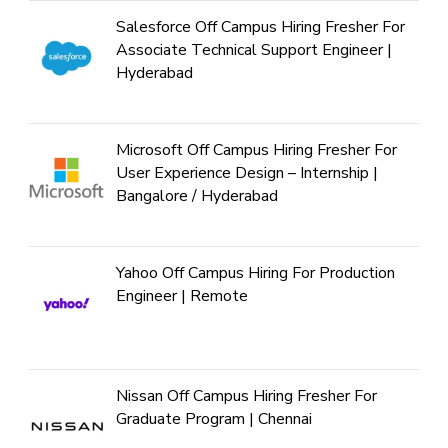
Salesforce Off Campus Hiring Fresher For
Associate Technical Support Engineer |
Hyderabad
Microsoft Off Campus Hiring Fresher For
User Experience Design – Internship |
Bangalore / Hyderabad
Yahoo Off Campus Hiring For Production
Engineer | Remote
Nissan Off Campus Hiring Fresher For
Graduate Program | Chennai