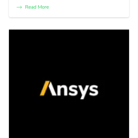
Read More