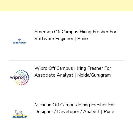
Emerson Off Campus Hiring Fresher For
Software Engineer | Pune
Wipro Off Campus Hiring Fresher For
Associate Analyst | Noida/Gurugram
Michelin Off Campus Hiring Fresher For
Designer / Developer / Analyst | Pune