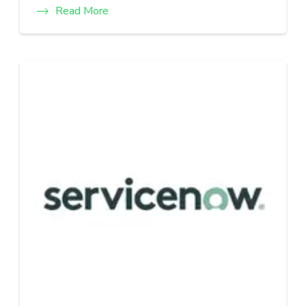
Read More