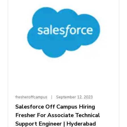
fresheroffcampus
September 12, 2023
Salesforce Off Campus Hiring
Fresher For Associate Technical
Support Engineer | Hyderabad