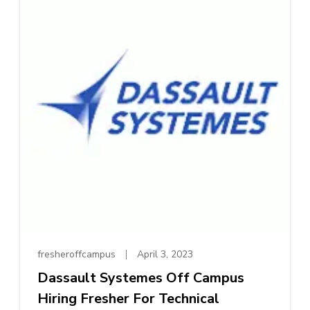
fresheroffcampus
April 3, 2023
Dassault Systemes Off Campus
Hiring Fresher For Technical