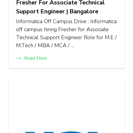
Fresher For Associate Technical
Support Engineer | Bangalore
Informatica Off Campus Drive : Informatica
off campus hiring Fresher for Associate
Technical Support Engineer Role for M.E /
M.Tech / MBA / MCA / …
Read More