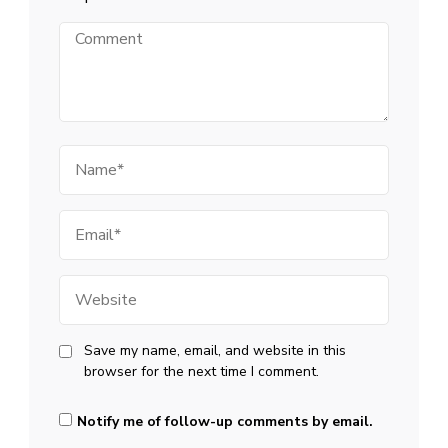
Comment
Name
Email
Website
Save my name, email, and website in this
browser for the next time I comment.
Notify me of follow-up comments by email.