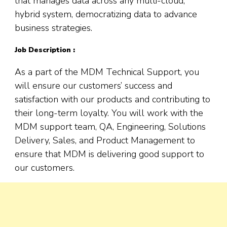
that manages data across any multi-cloud,
hybrid system, democratizing data to advance
business strategies.
Job Description :
As a part of the MDM Technical Support, you
will ensure our customers’ success and
satisfaction with our products and contributing to
their long-term loyalty. You will work with the
MDM support team, QA, Engineering, Solutions
Delivery, Sales, and Product Management to
ensure that MDM is delivering good support to
our customers.