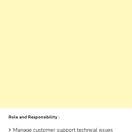
Role and Responsibility :
Manage customer support technical issues