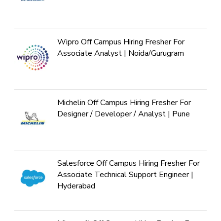
Wipro Off Campus Hiring Fresher For
Associate Analyst | Noida/Gurugram
Michelin Off Campus Hiring Fresher For
Designer / Developer / Analyst | Pune
Salesforce Off Campus Hiring Fresher For
Associate Technical Support Engineer |
Hyderabad