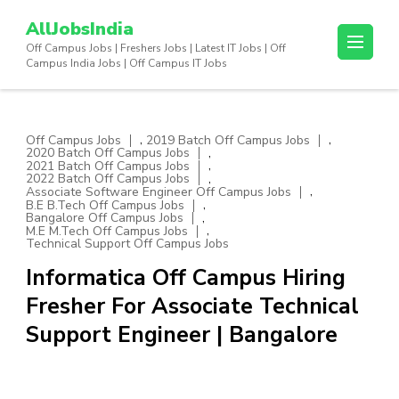
Skip
AllJobsIndia
to
Off Campus Jobs | Freshers Jobs | Latest IT Jobs | Off
content
Campus India Jobs | Off Campus IT Jobs
(Press
Enter)
,
,
Off Campus Jobs
2019 Batch Off Campus Jobs
,
2020 Batch Off Campus Jobs
,
2021 Batch Off Campus Jobs
,
2022 Batch Off Campus Jobs
,
Associate Software Engineer Off Campus Jobs
,
B.E B.Tech Off Campus Jobs
,
Bangalore Off Campus Jobs
,
M.E M.Tech Off Campus Jobs
Technical Support Off Campus Jobs
Informatica Off Campus Hiring
Fresher For Associate Technical
Support Engineer | Bangalore