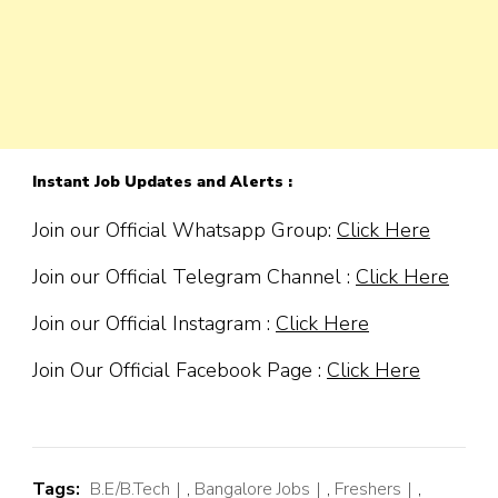
Instant Job Updates and Alerts :
Join our Official Whatsapp Group:
Click Here
Join our Official Telegram Channel :
Click Here
Join our Official Instagram :
Click Here
Join Our Official Facebook Page :
Click Here
Tags:
B.E/B.Tech
,
Bangalore Jobs
,
Freshers
,