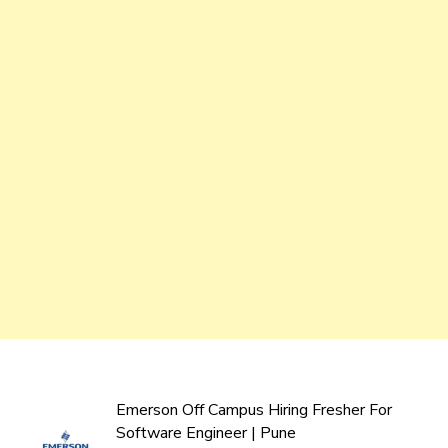
Emerson Off Campus Hiring Fresher For
Software Engineer | Pune