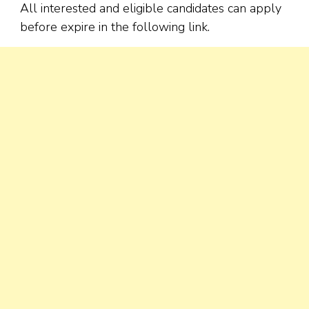
All interested and eligible candidates can apply
before expire in the following link.