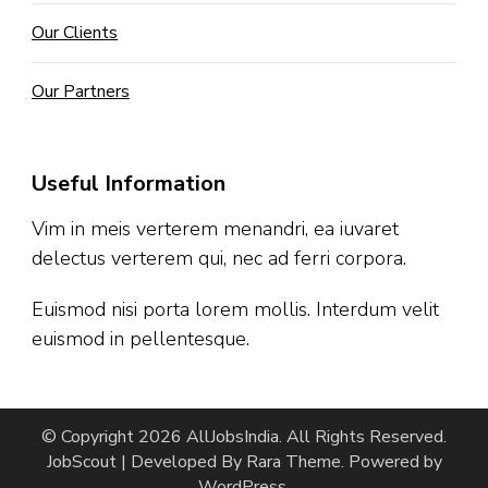
Our Clients
Our Partners
Useful Information
Vim in meis verterem menandri, ea iuvaret
delectus verterem qui, nec ad ferri corpora.
Euismod nisi porta lorem mollis. Interdum velit
euismod in pellentesque.
© Copyright 2026
AllJobsIndia
. All Rights Reserved.
JobScout | Developed By
Rara Theme
. Powered by
WordPress
.