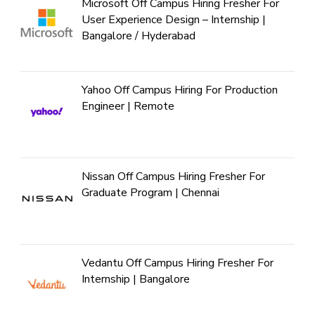
Microsoft Off Campus Hiring Fresher For
User Experience Design – Internship |
Bangalore / Hyderabad
Yahoo Off Campus Hiring For Production
Engineer | Remote
Nissan Off Campus Hiring Fresher For
Graduate Program | Chennai
Vedantu Off Campus Hiring Fresher For
Internship | Bangalore