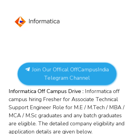
Join Our Offical OffCampusIndia
Telegram Channel
Informatica Off Campus Drive :
Informatica off
campus hiring Fresher for Associate Technical
Support Engineer Role for M.E / M.Tech / MBA /
MCA / M.Sc graduates and any batch graduates
are eligible. The detailed company eligibility and
application details are given below.