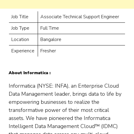
Job Title
Associate Technical Support Engineer
Job Type
Full Time
Location
Bangalore
Experience
Fresher
About Informatica :
Informatica (NYSE: INFA), an Enterprise Cloud
Data Management leader, brings data to life by
empowering businesses to realize the
transformative power of their most critical
assets. We have pioneered the Informatica
Intelligent Data Management Cloud™ (IDMC)