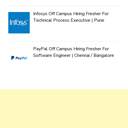
Infosys Off Campus Hiring Fresher For
Technical Process Executive | Pune
PayPal Off Campus Hiring Fresher For
Software Engineer | Chennai / Bangalore