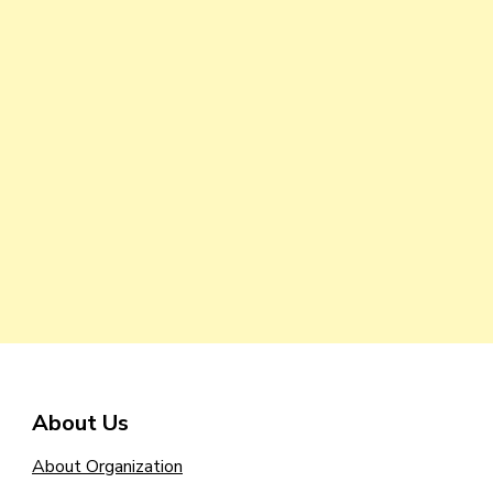
About Us
About Organization