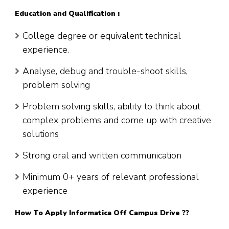
Education and Qualification :
College degree or equivalent technical
experience.
Analyse, debug and trouble-shoot skills,
problem solving
Problem solving skills, ability to think about
complex problems and come up with creative
solutions
Strong oral and written communication
Minimum 0+ years of relevant professional
experience
How To Apply Informatica Off Campus Drive ??