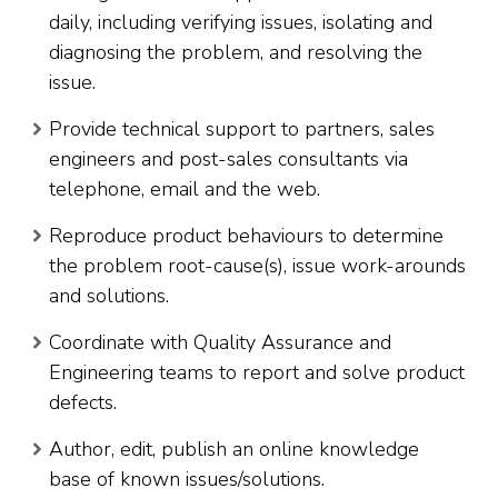
daily, including verifying issues, isolating and
diagnosing the problem, and resolving the
issue.
Provide technical support to partners, sales
engineers and post-sales consultants via
telephone, email and the web.
Reproduce product behaviours to determine
the problem root-cause(s), issue work-arounds
and solutions.
Coordinate with Quality Assurance and
Engineering teams to report and solve product
defects.
Author, edit, publish an online knowledge
base of known issues/solutions.