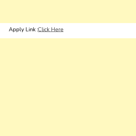
Apply Link :
Click Here