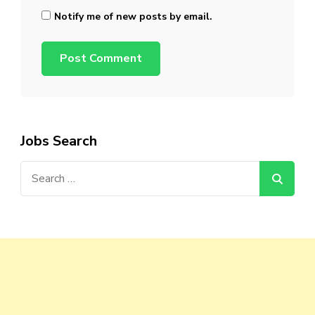
Notify me of new posts by email.
Jobs Search
Search
for: