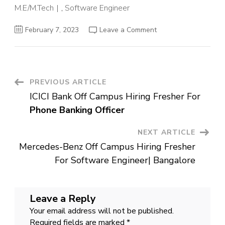
M.E/M.Tech
,
Software Engineer
on
February 7, 2023
Leave a Comment
Informatica
Off
Campus
Hiring
Fresher
For
Associate
Post
PREVIOUS ARTICLE
Technical
Support
ICICI Bank Off Campus Hiring Fresher For
Engineer
Navigation
|
Phone Banking Officer
Bangalore
NEXT ARTICLE
Mercedes-Benz Off Campus Hiring Fresher
For Software Engineer| Bangalore
Leave a Reply
Your email address will not be published.
Required fields are marked
*