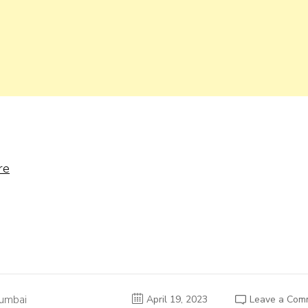
re
umbai
April 19, 2023
Leave a Com