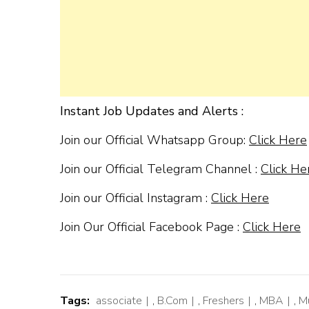
Instant Job Updates and Alerts :
Join our Official Whatsapp Group:
Click Here
Join our Official Telegram Channel :
Click He
Join our Official Instagram :
Click Here
Join Our Official Facebook Page :
Click Here
Tags:
associate
,
B.Com
,
Freshers
,
MBA
,
M