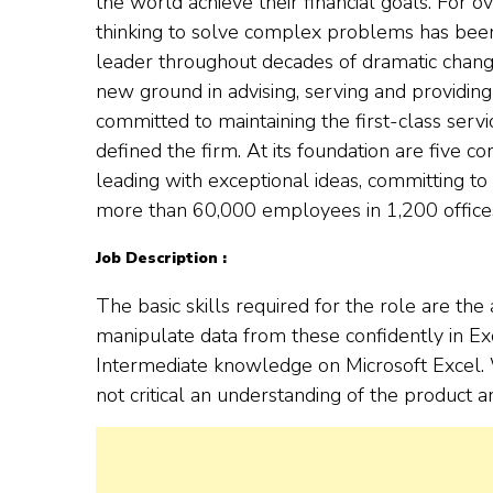
the world achieve their financial goals. For ov
thinking to solve complex problems has been
leader throughout decades of dramatic chang
new ground in advising, serving and providing 
committed to maintaining the first-class serv
defined the firm. At its foundation are five cor
leading with exceptional ideas, committing to d
more than 60,000 employees in 1,200 offices
Job Description :
The basic skills required for the role are the 
manipulate data from these confidently in Ex
Intermediate knowledge on Microsoft Excel. W
not critical an understanding of the product 