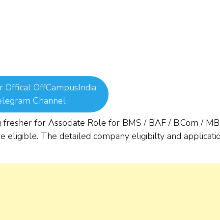
r Offical OffCampusIndia
elegram Channel
 fresher for Associate Role for BMS / BAF / B.Com / M
 eligible. The detailed company eligibilty and applicati