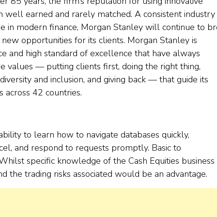
er 85 years, the firm’s reputation for using innovative
 well earned and rarely matched. A consistent industry
e in modern finance, Morgan Stanley will continue to b
new opportunities for its clients. Morgan Stanley is
ice and high standard of excellence that have always
e values — putting clients first, doing the right thing,
iversity and inclusion, and giving back — that guide its
 across 42 countries.
ability to learn how to navigate databases quickly,
cel, and respond to requests promptly. Basic to
hilst specific knowledge of the Cash Equities business 
and the trading risks associated would be an advantage.