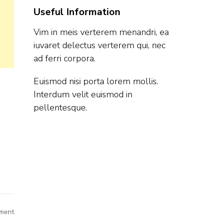
Useful Information
Vim in meis verterem menandri, ea
iuvaret delectus verterem qui, nec
ad ferri corpora.
Euismod nisi porta lorem mollis.
Interdum velit euismod in
pellentesque.
on
ment