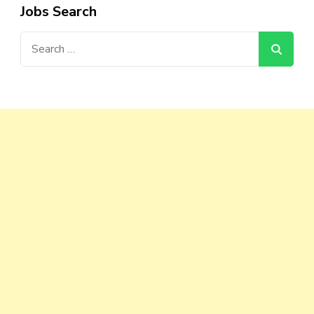
Jobs Search
Search
for: