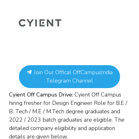
Join Our Offical OffCampusIndia
Telegram Channel
Cyient Off Campus Drive:
Cyient Off Campus
hiring fresher for Design Engineer Role for
B.E /
B. Tech / M.E / M.Tech degree g
raduates and
2022 / 2023 batch graduates are eligible. The
detailed company eligibility and application
details are given below.