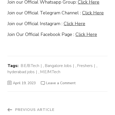
Join our Official Whatsapp Group:
Click Here
Join our Official Telegram Channel :
Click Here
Join our Official Instagram :
Click Here
Join Our Official Facebook Page :
Click Here
Tags:
B.E/B.Tech
,
Bangalore Jobs
,
Freshers
,
hyderabad jobs
,
M.E/M.Tech
on
April 19, 2023
Leave a Comment
Cyient
Off
Campus
Hiring
Fresher
For
Design
Post
PREVIOUS ARTICLE
Engineer