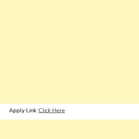
Apply Link :
Click Here