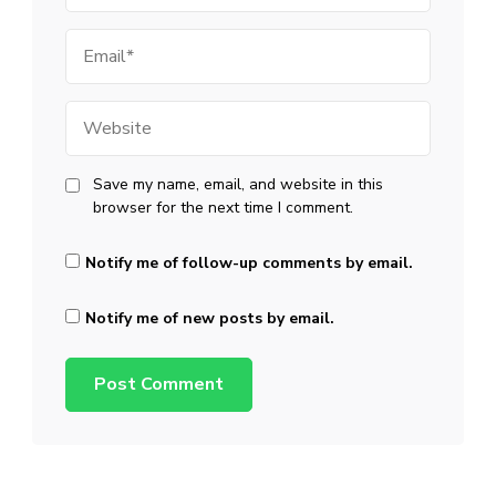
Email
Website
Save my name, email, and website in this
browser for the next time I comment.
Notify me of follow-up comments by email.
Notify me of new posts by email.