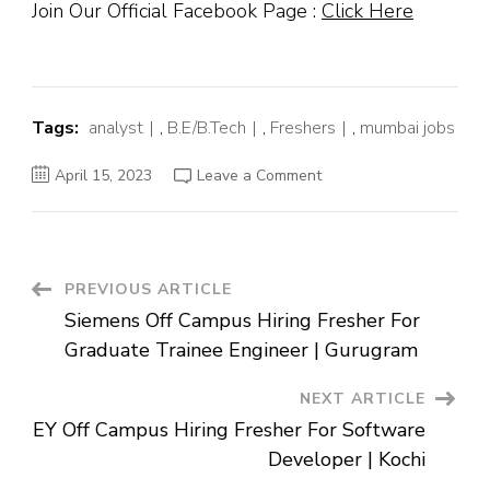
Join Our Official Facebook Page :
Click Here
Tags:
analyst
,
B.E/B.Tech
,
Freshers
,
mumbai jobs
on
April 15, 2023
Leave a Comment
Zycus
Off
Campus
Hiring
Fresher
For
Spend
Post
PREVIOUS ARTICLE
Analyst
|
Siemens Off Campus Hiring Fresher For
Mumbai
Navigation
Graduate Trainee Engineer | Gurugram
NEXT ARTICLE
EY Off Campus Hiring Fresher For Software
Developer | Kochi