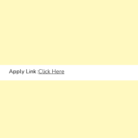
Apply Link :
Click Here