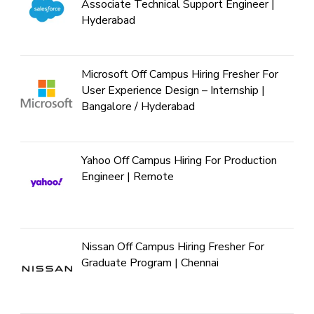
Associate Technical Support Engineer |
Hyderabad
Microsoft Off Campus Hiring Fresher For
User Experience Design – Internship |
Bangalore / Hyderabad
Yahoo Off Campus Hiring For Production
Engineer | Remote
Nissan Off Campus Hiring Fresher For
Graduate Program | Chennai