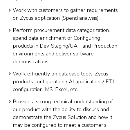
Work with customers to gather requirements
on Zycus application (Spend analysis).
Perform procurement data categorization,
spend data enrichment or Configuring
products in Dev, Staging/UAT and Production
environments and deliver software
demonstrations.
Work efficiently on database tools, Zycus
products configuration / AI applications/ ETL
configuration, MS-Excel, etc.
Provide a strong technical understanding of
our product with the ability to discuss and
demonstrate the Zycus Solution and how it
may be configured to meet a customer’s