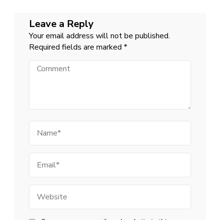
Leave a Reply
Your email address will not be published.
Required fields are marked
*
Comment
Name
Email
Website