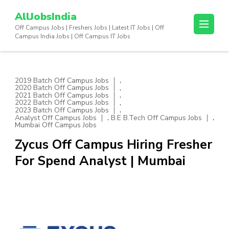
Skip
AllJobsIndia
to
Off Campus Jobs | Freshers Jobs | Latest IT Jobs | Off
content
Campus India Jobs | Off Campus IT Jobs
(Press
Enter)
,
2019 Batch Off Campus Jobs
,
2020 Batch Off Campus Jobs
,
2021 Batch Off Campus Jobs
,
2022 Batch Off Campus Jobs
,
2023 Batch Off Campus Jobs
,
,
Analyst Off Campus Jobs
B.E B.Tech Off Campus Jobs
Mumbai Off Campus Jobs
Zycus Off Campus Hiring Fresher
For Spend Analyst | Mumbai