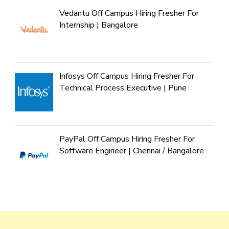
Vedantu Off Campus Hiring Fresher For
Internship | Bangalore
Infosys Off Campus Hiring Fresher For
Technical Process Executive | Pune
PayPal Off Campus Hiring Fresher For
Software Engineer | Chennai / Bangalore