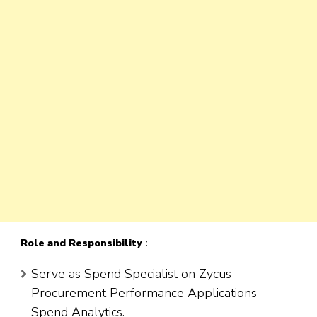
Role
and Responsibility
:
Serve as Spend Specialist on Zycus
Procurement Performance Applications –
Spend Analytics.