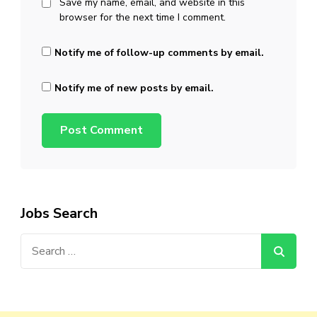
Save my name, email, and website in this
browser for the next time I comment.
Notify me of follow-up comments by email.
Notify me of new posts by email.
Jobs Search
Search
for: