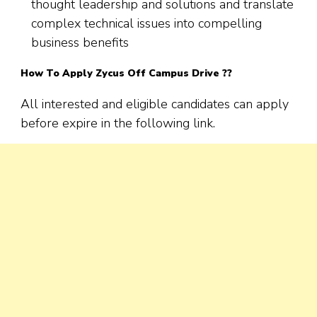
thought leadership and solutions and translate
complex technical issues into compelling
business benefits
How To Apply
Zycus
Off Campus Drive ??
All interested and eligible candidates can apply
before expire in the following link.