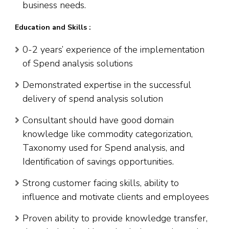
business needs.
Education and Skills :
0-2 years’ experience of the implementation
of Spend analysis solutions
Demonstrated expertise in the successful
delivery of spend analysis solution
Consultant should have good domain
knowledge like commodity categorization,
Taxonomy used for Spend analysis, and
Identification of savings opportunities.
Strong customer facing skills, ability to
influence and motivate clients and employees
Proven ability to provide knowledge transfer,