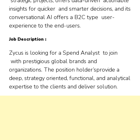
strategic projects; offers data-driven actionable
insights for quicker and smarter decisions, and its
conversational AI offers a B2C type user-
experience to the end-users.
Job Description :
Zycus is looking for a Spend Analyst to join
with prestigious global brands and
organizations. The position holder’sprovide a
deep, strategy oriented, functional, and analytical
expertise to the clients and deliver solution.