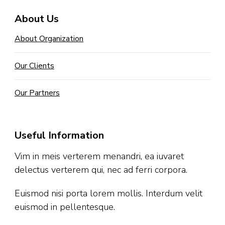
About Us
About Organization
Our Clients
Our Partners
Useful Information
Vim in meis verterem menandri, ea iuvaret
delectus verterem qui, nec ad ferri corpora.
Euismod nisi porta lorem mollis. Interdum velit
euismod in pellentesque.