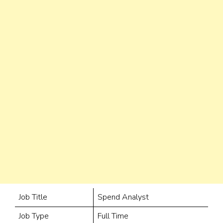
Job Title
Spend Analyst
Job Type
Full Time