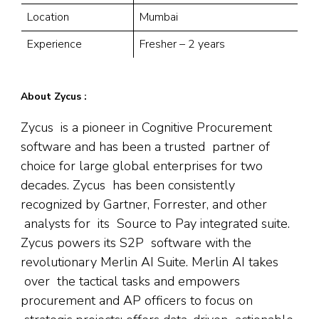
Location
Mumbai
Experience
Fresher – 2 years
About Zycus :
Zycus is a pioneer in Cognitive Procurement
software and has been a trusted partner of
choice for large global enterprises for two
decades. Zycus has been consistently
recognized by Gartner, Forrester, and other
analysts for its Source to Pay integrated suite.
Zycus powers its S2P software with the
revolutionary Merlin AI Suite. Merlin AI takes
over the tactical tasks and empowers
procurement and AP officers to focus on