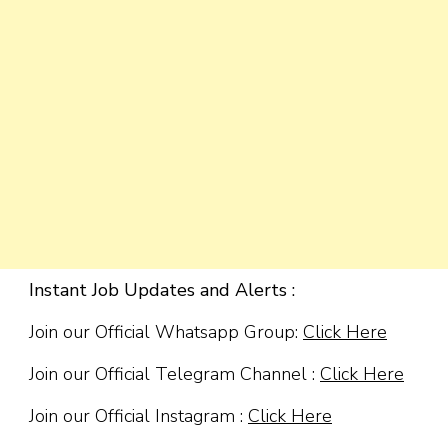
Instant Job Updates and Alerts :
Join our Official Whatsapp Group:
Click Here
Join our Official Telegram Channel :
Click Here
Join our Official Instagram :
Click Here