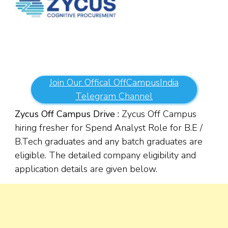
Join Our Offical OffCampusIndia
Telegram Channel
Zycus Off Campus Drive :
Zycus Off Campus
hiring fresher for Spend Analyst Role for B.E /
B.Tech graduates and any batch graduates are
eligible. The detailed company eligibility and
application details are given below.