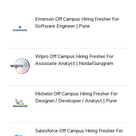
Emerson Off Campus Hiring Fresher For
Software Engineer | Pune
Wipro Off Campus Hiring Fresher For
Associate Analyst | Noida/Gurugram
Michelin Off Campus Hiring Fresher For
Designer / Developer / Analyst | Pune
Salesforce Off Campus Hiring Fresher For