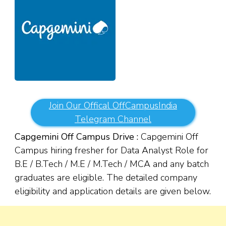
Join Our Offical OffCampusIndia
Telegram Channel
Capgemini Off Campus Drive :
Capgemini Off
Campus hiring fresher for Data Analyst Role for
B.E / B.Tech / M.E / M.Tech
/ MCA and any batch
graduates are eligible. The detailed company
eligibility and application details are given below.