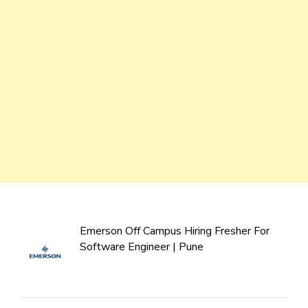
Emerson Off Campus Hiring Fresher For
Software Engineer | Pune