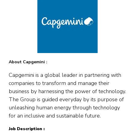
About Capgemini :
Capgemini is a global leader in partnering with
companies to transform and manage their
business by harnessing the power of technology.
The Group is guided everyday by its purpose of
unleashing human energy through technology
for an inclusive and sustainable future.
Job Description :