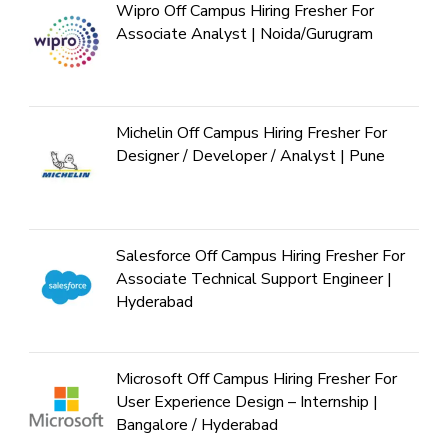
Wipro Off Campus Hiring Fresher For
Associate Analyst | Noida/Gurugram
Michelin Off Campus Hiring Fresher For
Designer / Developer / Analyst | Pune
Salesforce Off Campus Hiring Fresher For
Associate Technical Support Engineer |
Hyderabad
Microsoft Off Campus Hiring Fresher For
User Experience Design – Internship |
Bangalore / Hyderabad