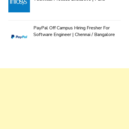
PayPal Off Campus Hiring Fresher For
Software Engineer | Chennai / Bangalore