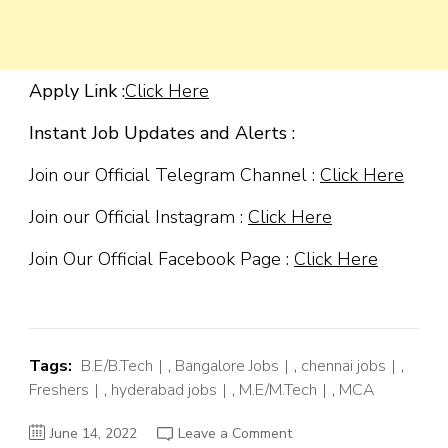
Apply Link :
Click Here
Instant Job Updates and Alerts :
Join our Official Telegram Channel :
Click Here
Join our Official Instagram :
Click Here
Join Our Official Facebook Page :
Click Here
Tags:
B.E/B.Tech
,
Bangalore Jobs
,
chennai jobs
,
Freshers
,
hyderabad jobs
,
M.E/M.Tech
,
MCA
on
June 14, 2022
Leave a Comment
Capgemini