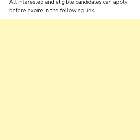
All interested and eligible candidates can apply
before expire in the following link.