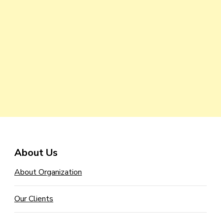
About Us
About Organization
Our Clients