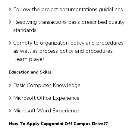
Follow the project documentations guidelines
Resolving transactions basis prescribed quality
standards
Comply to organization policy and procedures
as well as process policy and procedures
Team player
Education and Skills :
Basic Computer Knowledge
Microsoft Office Experience
Microsoft Word Experience
How To Apply Capgemini Off Campus Drive??