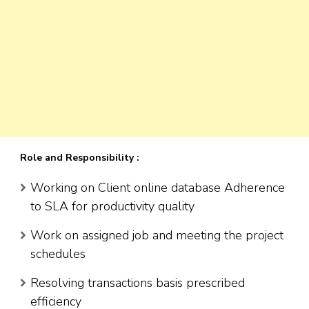
Role and Responsibility :
Working on Client online database Adherence
to SLA for productivity quality
Work on assigned job and meeting the project
schedules
Resolving transactions basis prescribed
efficiency