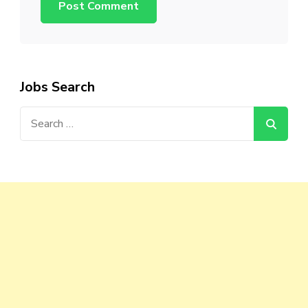
Jobs Search
Search
for: