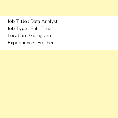
Job Title :
Data Analyst
Job Type :
Full Time
Location :
Gurugram
Experinence :
Fresher