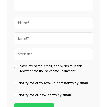
Name
Email
Website
Save my name, email, and website in this
browser for the next time I comment.
Notify me of follow-up comments by email.
Notify me of new posts by email.