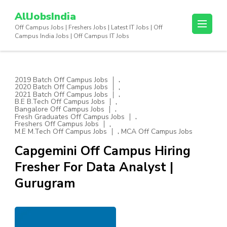
Skip
AllJobsIndia
to
Off Campus Jobs | Freshers Jobs | Latest IT Jobs | Off
content
Campus India Jobs | Off Campus IT Jobs
(Press
Enter)
,
2019 Batch Off Campus Jobs
,
2020 Batch Off Campus Jobs
,
2021 Batch Off Campus Jobs
,
B.E B.Tech Off Campus Jobs
,
Bangalore Off Campus Jobs
,
Fresh Graduates Off Campus Jobs
,
Freshers Off Campus Jobs
,
M.E M.Tech Off Campus Jobs
MCA Off Campus Jobs
Capgemini Off Campus Hiring
Fresher For Data Analyst |
Gurugram