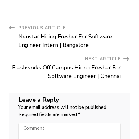
Off
Campus
Hiring
Fresher
For
Data
Post
PREVIOUS ARTICLE
Analyst
|
Neustar Hiring Fresher For Software
Gurugram
Navigation
Engineer Intern | Bangalore
NEXT ARTICLE
Freshworks Off Campus Hiring Fresher For
Software Engineer | Chennai
Leave a Reply
Your email address will not be published.
Required fields are marked
*
Comment