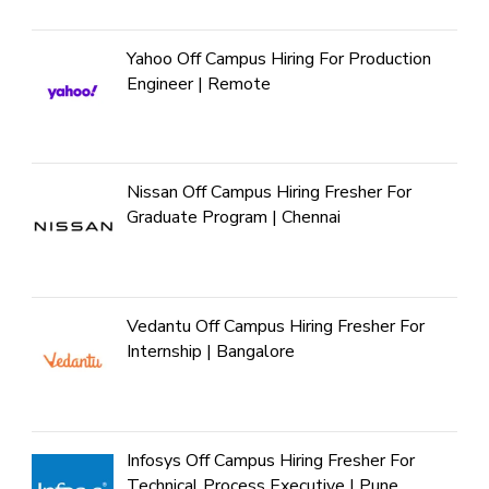
Yahoo Off Campus Hiring For Production
Engineer | Remote
Nissan Off Campus Hiring Fresher For
Graduate Program | Chennai
Vedantu Off Campus Hiring Fresher For
Internship | Bangalore
Infosys Off Campus Hiring Fresher For
Technical Process Executive | Pune