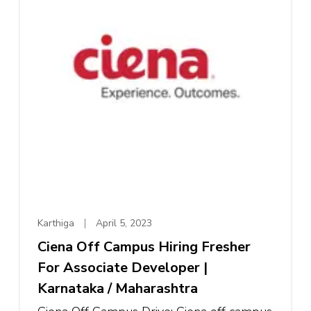
Karthiga
April 5, 2023
Ciena Off Campus Hiring Fresher
For Associate Developer |
Karnataka / Maharashtra