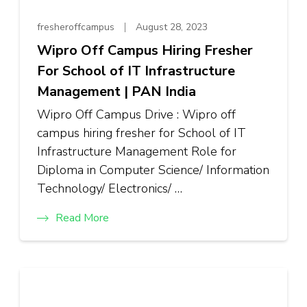
fresheroffcampus
August 28, 2023
Wipro Off Campus Hiring Fresher
For School of IT Infrastructure
Management | PAN India
Wipro Off Campus Drive : Wipro off
campus hiring fresher for School of IT
Infrastructure Management Role for
Diploma in Computer Science/ Information
Technology/ Electronics/ …
Read More