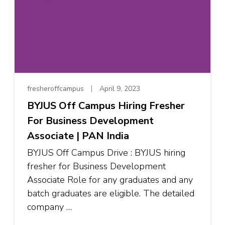
fresheroffcampus
April 9, 2023
BYJUS Off Campus Hiring Fresher
For Business Development
Associate | PAN India
BYJUS Off Campus Drive : BYJUS hiring
fresher for Business Development
Associate Role for any graduates and any
batch graduates are eligible. The detailed
company …