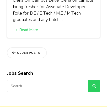
Ciena Off Campus Drive: Ciena off campus
hiring fresher for Associate Developer
Role for B.E / B.Tech / M.E / M.Tech
graduates and any batch …
Read More
Posts
OLDER POSTS
navigation
Jobs Search
Search
for: