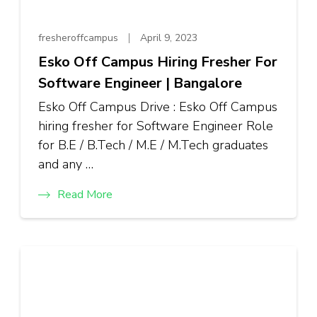
fresheroffcampus
April 9, 2023
Esko Off Campus Hiring Fresher For
Software Engineer | Bangalore
Esko Off Campus Drive : Esko Off Campus
hiring fresher for Software Engineer Role
for B.E / B.Tech / M.E / M.Tech graduates
and any …
Read More