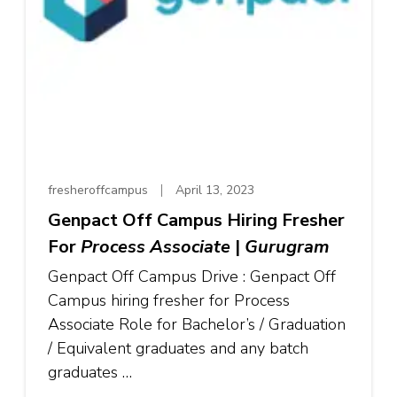
fresheroffcampus
April 13, 2023
Genpact Off Campus Hiring Fresher
For
Process Associate
|
Gurugram
Genpact Off Campus Drive : Genpact Off
Campus hiring fresher for Process
Associate Role for Bachelor’s / Graduation
/ Equivalent graduates and any batch
graduates …