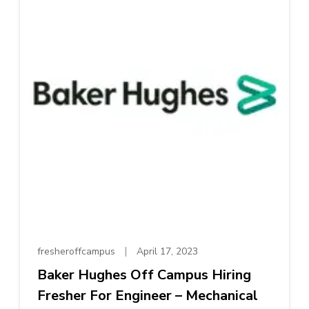
fresheroffcampus
April 17, 2023
Baker Hughes Off Campus Hiring
Fresher For Engineer – Mechanical