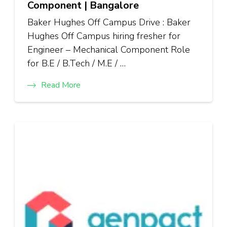
Component | Bangalore
Baker Hughes Off Campus Drive : Baker
Hughes Off Campus hiring fresher for
Engineer – Mechanical Component Role
for B.E / B.Tech / M.E / …
Read More