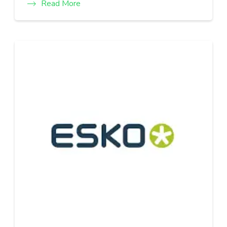
Read More