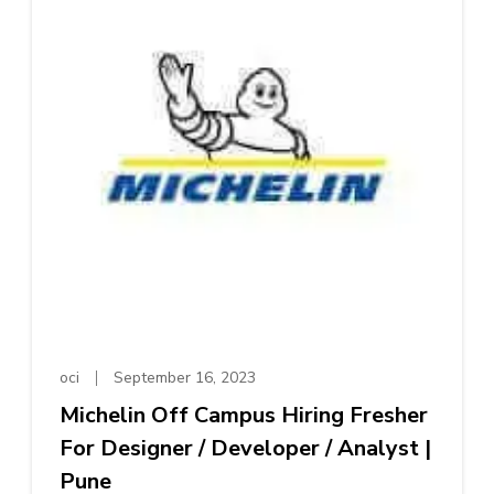
oci
September 16, 2023
Michelin Off Campus Hiring Fresher
For Designer / Developer / Analyst |
Pune