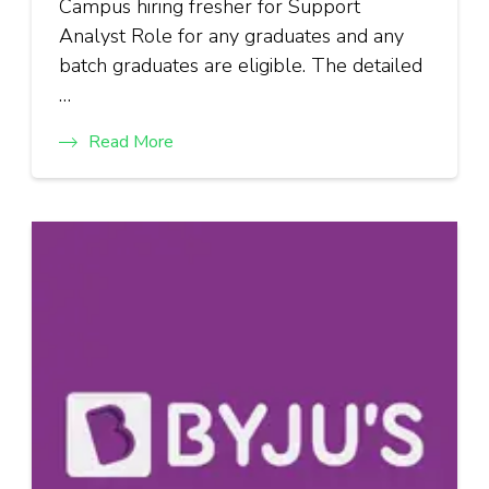
Campus hiring fresher for Support
Analyst Role for any graduates and any
batch graduates are eligible. The detailed
…
Read More