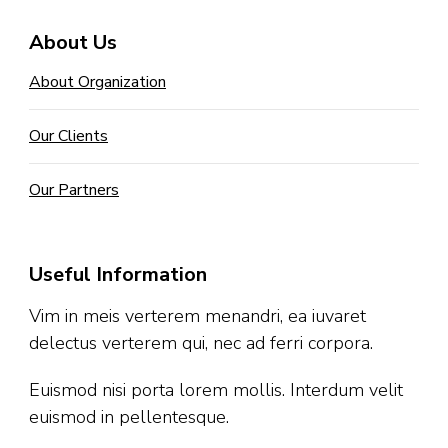
About Us
About Organization
Our Clients
Our Partners
Useful Information
Vim in meis verterem menandri, ea iuvaret
delectus verterem qui, nec ad ferri corpora.
Euismod nisi porta lorem mollis. Interdum velit
euismod in pellentesque.