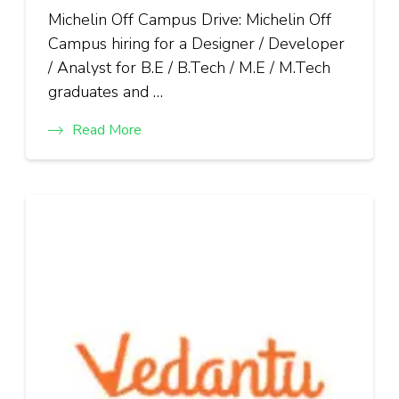
Michelin Off Campus Drive: Michelin Off
Campus hiring for a Designer / Developer
/ Analyst for B.E / B.Tech / M.E / M.Tech
graduates and …
Read More