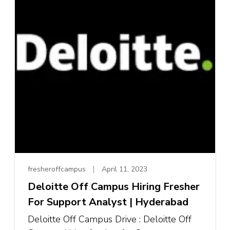
fresheroffcampus
April 11, 2023
Deloitte Off Campus Hiring Fresher
For Support Analyst | Hyderabad
Deloitte Off Campus Drive : Deloitte Off