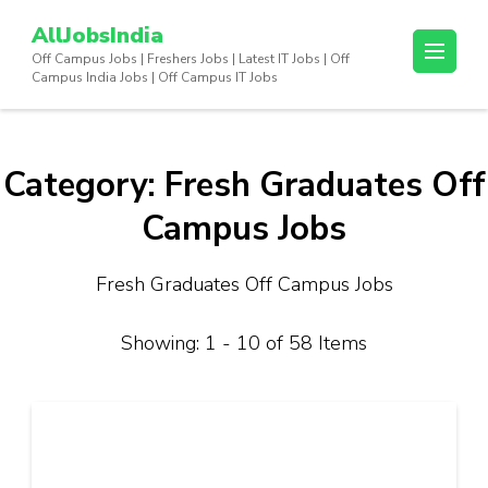
Skip
AllJobsIndia
to
Off Campus Jobs | Freshers Jobs | Latest IT Jobs | Off
content
Campus India Jobs | Off Campus IT Jobs
(Press
Enter)
Category:
Fresh Graduates Off
Campus Jobs
Fresh Graduates Off Campus Jobs
Showing: 1 - 10 of 58 Items