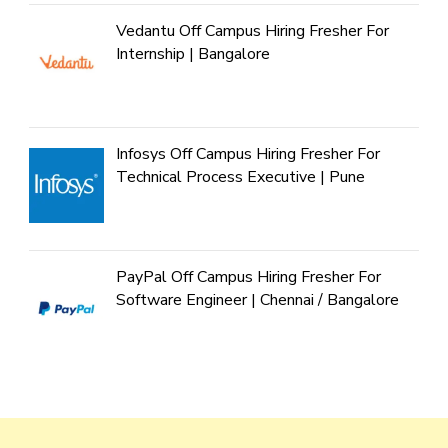
Vedantu Off Campus Hiring Fresher For
Internship | Bangalore
Infosys Off Campus Hiring Fresher For
Technical Process Executive | Pune
PayPal Off Campus Hiring Fresher For
Software Engineer | Chennai / Bangalore