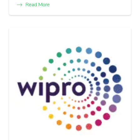
Read More