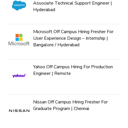
Associate Technical Support Engineer |
Hyderabad
Microsoft Off Campus Hiring Fresher For
User Experience Design – Internship |
Bangalore / Hyderabad
Yahoo Off Campus Hiring For Production
Engineer | Remote
Nissan Off Campus Hiring Fresher For
Graduate Program | Chennai