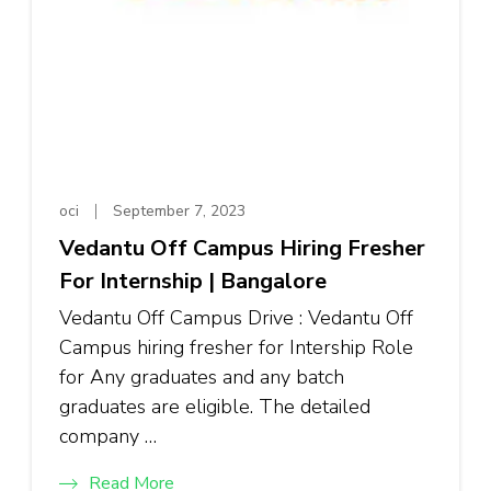
oci
September 7, 2023
Vedantu Off Campus Hiring Fresher
For Internship | Bangalore
Vedantu Off Campus Drive : Vedantu Off
Campus hiring fresher for Intership Role
for Any graduates and any batch
graduates are eligible. The detailed
company …
Read More