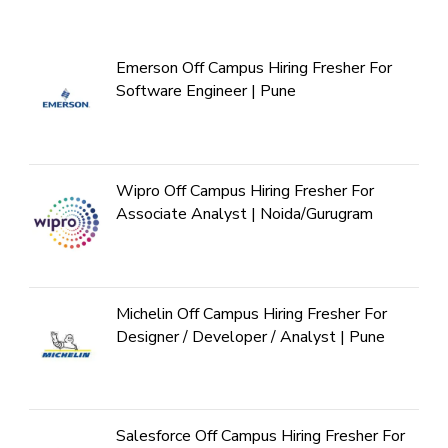
Emerson Off Campus Hiring Fresher For
Software Engineer | Pune
Wipro Off Campus Hiring Fresher For
Associate Analyst | Noida/Gurugram
Michelin Off Campus Hiring Fresher For
Designer / Developer / Analyst | Pune
Salesforce Off Campus Hiring Fresher For