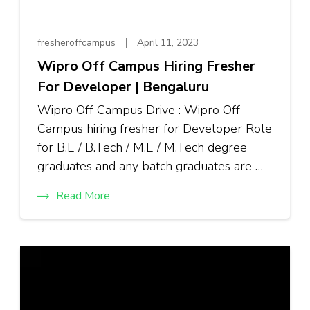
fresheroffcampus
April 11, 2023
Wipro Off Campus Hiring Fresher
For Developer | Bengaluru
Wipro Off Campus Drive : Wipro Off
Campus hiring fresher for Developer Role
for B.E / B.Tech / M.E / M.Tech degree
graduates and any batch graduates are …
Read More