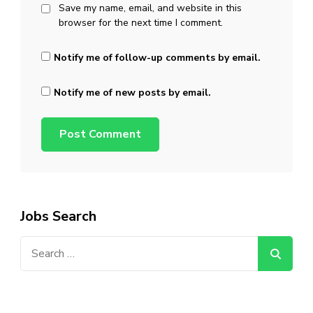
Save my name, email, and website in this
browser for the next time I comment.
Notify me of follow-up comments by email.
Notify me of new posts by email.
Jobs Search
Search
for: