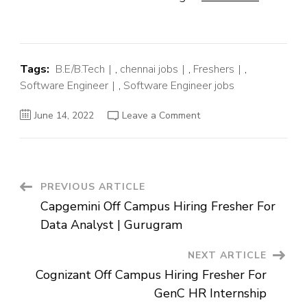
Tags:
B.E/B.Tech
,
chennai jobs
,
Freshers
,
Software Engineer
,
Software Engineer jobs
on
June 14, 2022
Leave a Comment
Freshworks
Off
Campus
Hiring
Fresher
For
Software
Post
PREVIOUS ARTICLE
Engineer
|
Capgemini Off Campus Hiring Fresher For
Chennai
Navigation
Data Analyst | Gurugram
NEXT ARTICLE
Cognizant Off Campus Hiring Fresher For
GenC HR Internship