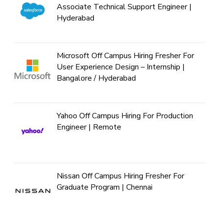
Associate Technical Support Engineer |
Hyderabad
Microsoft Off Campus Hiring Fresher For
User Experience Design – Internship |
Bangalore / Hyderabad
Yahoo Off Campus Hiring For Production
Engineer | Remote
Nissan Off Campus Hiring Fresher For
Graduate Program | Chennai