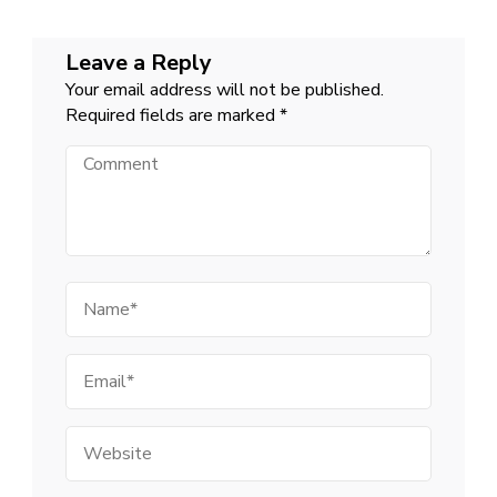
Leave a Reply
Your email address will not be published.
Required fields are marked
*
Comment
Name
Email
Website