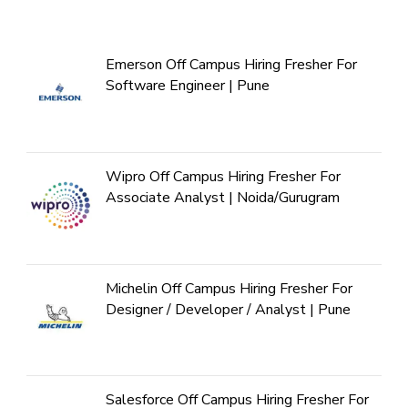
Emerson Off Campus Hiring Fresher For
Software Engineer | Pune
Wipro Off Campus Hiring Fresher For
Associate Analyst | Noida/Gurugram
Michelin Off Campus Hiring Fresher For
Designer / Developer / Analyst | Pune
Salesforce Off Campus Hiring Fresher For