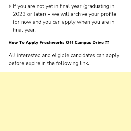
If you are not yet in final year (graduating in
2023 or later) – we will archive your profile
for now and you can apply when you are in
final year.
How To Apply
Freshworks
Off Campus Drive ??
All interested and eligible candidates can apply
before expire in the following link.