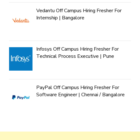
Vedantu Off Campus Hiring Fresher For
Internship | Bangalore
Infosys Off Campus Hiring Fresher For
Technical Process Executive | Pune
PayPal Off Campus Hiring Fresher For
Software Engineer | Chennai / Bangalore