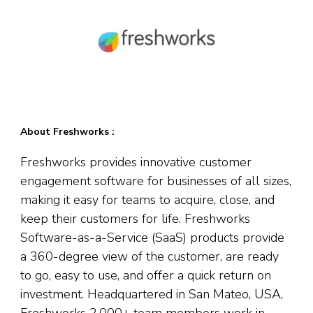
About Freshworks :
Freshworks provides innovative customer
engagement software for businesses of all sizes,
making it easy for teams to acquire, close, and
keep their customers for life. Freshworks
Software-as-a-Service (SaaS) products provide
a 360-degree view of the customer, are ready
to go, easy to use, and offer a quick return on
investment. Headquartered in San Mateo, USA,
Freshworks 2,000+ team members work in