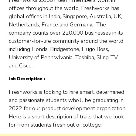
offices throughout the world. Freshworks has
global offices in India, Singapore, Australia, UK,
Netherlands, France and Germany. The
company counts over 220,000 businesses in its
customer-for-life community around the world
including Honda, Bridgestone, Hugo Boss,
University of Pennsylvania, Toshiba, Sling TV
and Cisco.
Job Description :
Freshworks is looking to hire smart, determined
and passionate students who’ll be graduating in
2022 for our product development organization.
Here is a short description of traits that we look
for from students fresh out of college: