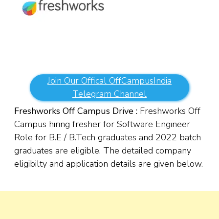
Join Our Offical OffCampusIndia
Telegram Channel
Freshworks Off Campus Drive :
Freshworks Off
Campus hiring fresher for Software Engineer
Role for B.E / B.Tech graduates and 2022 batch
graduates are eligible. The detailed company
eligibilty and application details are given below.