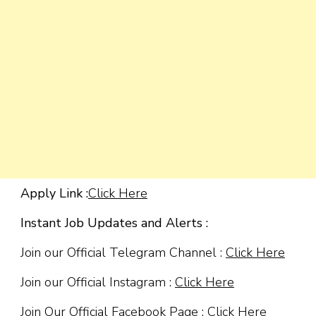
Apply Link :
Click Here
Instant Job Updates and Alerts :
Join our Official Telegram Channel :
Click Here
Join our Official Instagram :
Click Here
Join Our Official Facebook Page :
Click Here