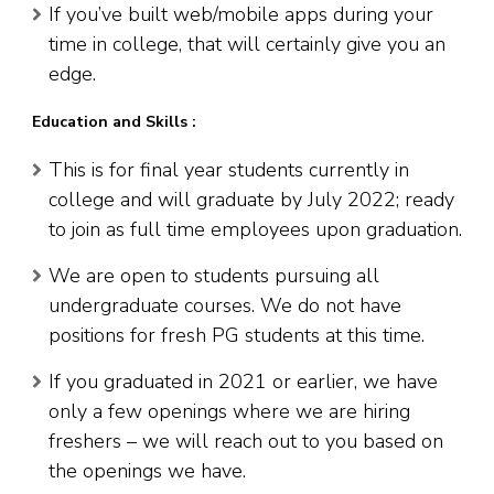
If you’ve built web/mobile apps during your
time in college, that will certainly give you an
edge.
Education and Skills :
This is for final year students currently in
college and will graduate by July 2022; ready
to join as full time employees upon graduation.
We are open to students pursuing all
undergraduate courses. We do not have
positions for fresh PG students at this time.
If you graduated in 2021 or earlier, we have
only a few openings where we are hiring
freshers – we will reach out to you based on
the openings we have.