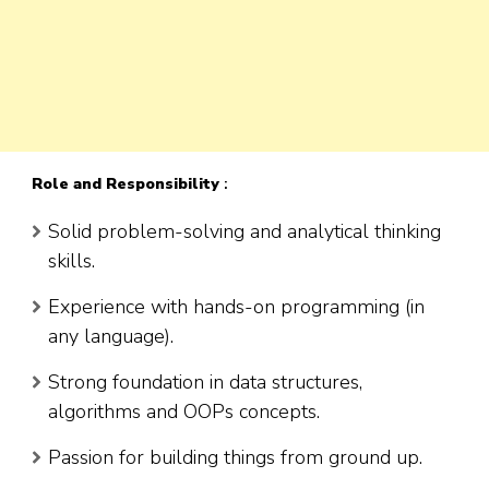
Role
and Responsibility
:
Solid problem-solving and analytical thinking
skills.
Experience with hands-on programming (in
any language).
Strong foundation in data structures,
algorithms and OOPs concepts.
Passion for building things from ground up.