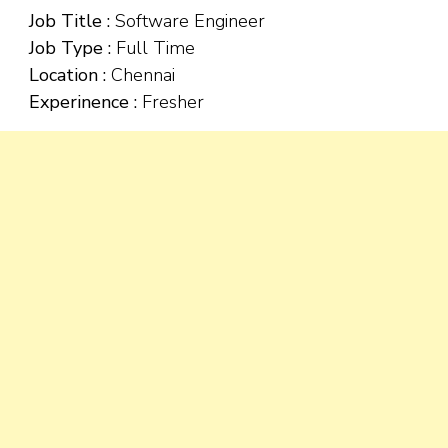
Job Title :
Software Engineer
Job Type :
Full Time
Location :
Chennai
Experinence :
Fresher