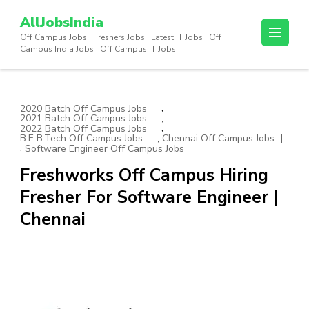
Skip
AllJobsIndia
to
Off Campus Jobs | Freshers Jobs | Latest IT Jobs | Off
content
Campus India Jobs | Off Campus IT Jobs
(Press
Enter)
,
2020 Batch Off Campus Jobs
,
2021 Batch Off Campus Jobs
,
2022 Batch Off Campus Jobs
,
B.E B.Tech Off Campus Jobs
Chennai Off Campus Jobs
,
Software Engineer Off Campus Jobs
Freshworks Off Campus Hiring
Fresher For Software Engineer |
Chennai