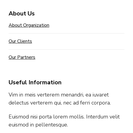
About Us
About Organization
Our Clients
Our Partners
Useful Information
Vim in meis verterem menandri, ea iuvaret
delectus verterem qui, nec ad ferri corpora.
Euismod nisi porta lorem mollis. Interdum velit
euismod in pellentesque.