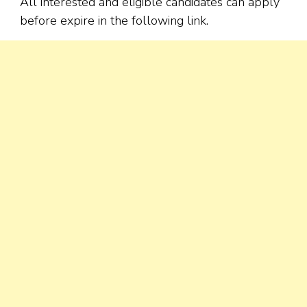
All interested and eligible candidates can apply
before expire in the following link.