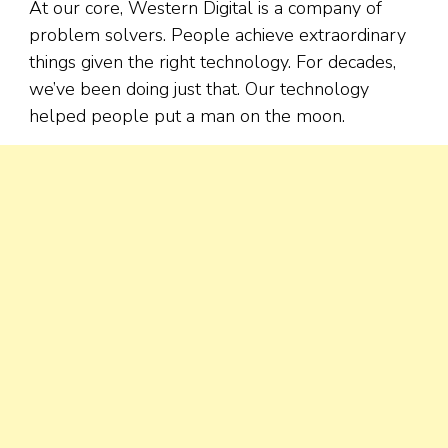
At our core, Western Digital is a company of
problem solvers. People achieve extraordinary
things given the right technology. For decades,
we’ve been doing just that. Our technology
helped people put a man on the moon.