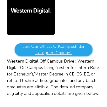
Join Our Offical OffCampusIndia
Telegram Channel
Western Digital Off Campus Drive :
Western
Digital Off Campus hiring fresher for Intern Role
for Bachelor’s/Master Degree in CE, CS, EE, or
related technical field graduates and any batch
graduates are eligible. The detailed company
eligibilty and application details are given below.