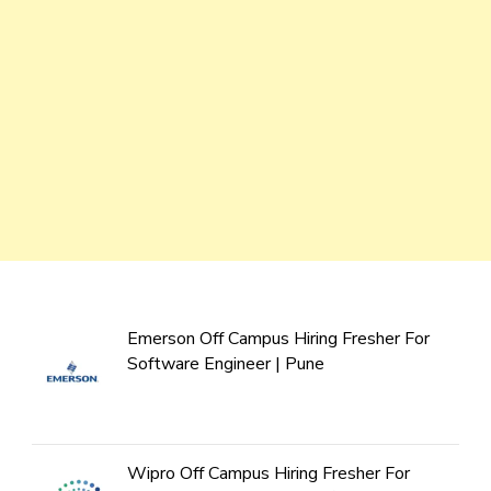
Emerson Off Campus Hiring Fresher For
Software Engineer | Pune
Wipro Off Campus Hiring Fresher For