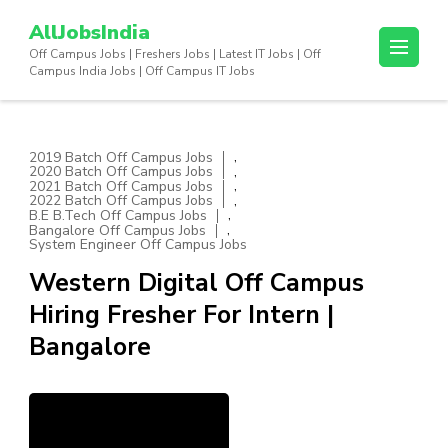
Skip
AllJobsIndia
to
Off Campus Jobs | Freshers Jobs | Latest IT Jobs | Off
content
Campus India Jobs | Off Campus IT Jobs
(Press
Enter)
,
2019 Batch Off Campus Jobs
,
2020 Batch Off Campus Jobs
,
2021 Batch Off Campus Jobs
,
2022 Batch Off Campus Jobs
,
B.E B.Tech Off Campus Jobs
,
Bangalore Off Campus Jobs
System Engineer Off Campus Jobs
Western Digital Off Campus
Hiring Fresher For Intern |
Bangalore