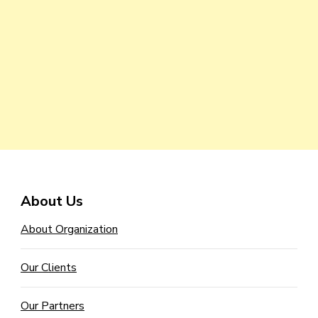
About Us
About Organization
Our Clients
Our Partners