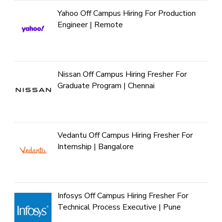
Yahoo Off Campus Hiring For Production
Engineer | Remote
Nissan Off Campus Hiring Fresher For
Graduate Program | Chennai
Vedantu Off Campus Hiring Fresher For
Internship | Bangalore
Infosys Off Campus Hiring Fresher For
Technical Process Executive | Pune