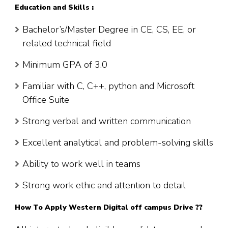
Education and Skills :
Bachelor’s/Master Degree in CE, CS, EE, or
related technical field
Minimum GPA of 3.0
Familiar with C, C++, python and Microsoft
Office Suite
Strong verbal and written communication
Excellent analytical and problem-solving skills
Ability to work well in teams
Strong work ethic and attention to detail
How To Apply Western Digital off campus Drive ??