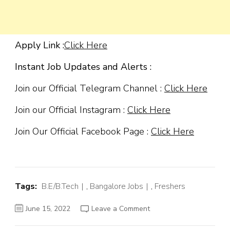
Apply Link :
Click Here
Instant Job Updates and Alerts :
Join our Official Telegram Channel :
Click Here
Join our Official Instagram :
Click Here
Join Our Official Facebook Page :
Click Here
Tags:
B.E/B.Tech
,
Bangalore Jobs
,
Freshers
on
June 15, 2022
Leave a Comment
Western
Digital
Off