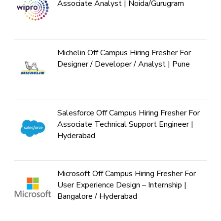
Associate Analyst | Noida/Gurugram
Michelin Off Campus Hiring Fresher For
Designer / Developer / Analyst | Pune
Salesforce Off Campus Hiring Fresher For
Associate Technical Support Engineer |
Hyderabad
Microsoft Off Campus Hiring Fresher For
User Experience Design – Internship |
Bangalore / Hyderabad