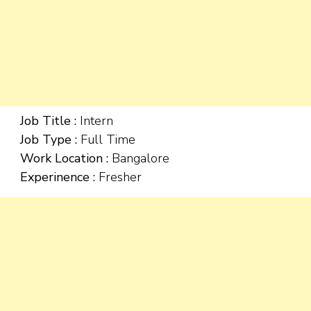
Job Title :
Intern
Job Type :
Full Time
Work Location :
Bangalore
Experinence :
Fresher