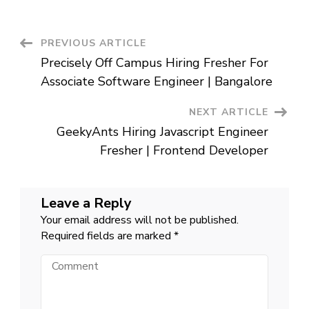
Campus
Hiring
Fresher
For
Post
PREVIOUS ARTICLE
Intern
|
Precisely Off Campus Hiring Fresher For
Bangalore
Navigation
Associate Software Engineer | Bangalore
NEXT ARTICLE
GeekyAnts Hiring Javascript Engineer
Fresher | Frontend Developer
Leave a Reply
Your email address will not be published.
Required fields are marked
*
Comment