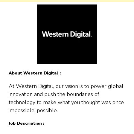
About Western Digital :
At Western Digital, our vision is to power global
innovation and push the boundaries of
technology to make what you thought was once
impossible, possible.
Job Description :