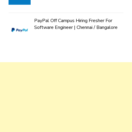
PayPal Off Campus Hiring Fresher For
Software Engineer | Chennai / Bangalore