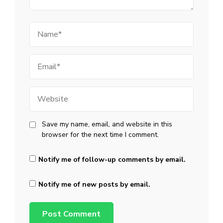
Name
Email
Website
Save my name, email, and website in this
browser for the next time I comment.
Notify me of follow-up comments by email.
Notify me of new posts by email.