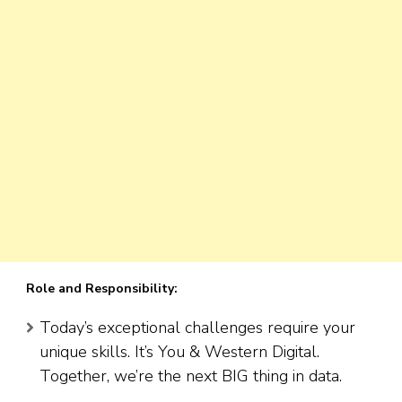
Role and Responsibility:
Today’s exceptional challenges require your
unique skills. It’s You & Western Digital.
Together, we’re the next BIG thing in data.