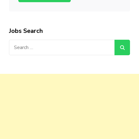
Jobs Search
Search
for: