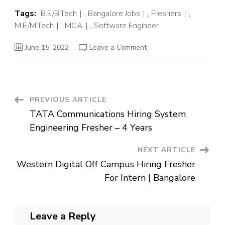
Tags:
B.E/B.Tech
,
Bangalore Jobs
,
Freshers
,
M.E/M.Tech
,
MCA
,
Software Engineer
on
June 15, 2022
Leave a Comment
Precisely
Off
Campus
Hiring
Fresher
For
Associate
Post
PREVIOUS ARTICLE
Software
Engineer
TATA Communications Hiring System
|
Navigation
Bangalore
Engineering Fresher – 4 Years
NEXT ARTICLE
Western Digital Off Campus Hiring Fresher
For Intern | Bangalore
Leave a Reply