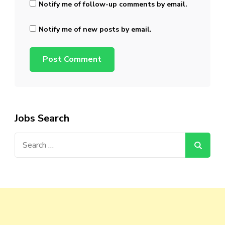
Notify me of follow-up comments by email.
Notify me of new posts by email.
Jobs Search
Search
for: