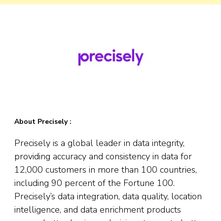
About Precisely :
Precisely is a global leader in data integrity,
providing accuracy and consistency in data for
12,000 customers in more than 100 countries,
including 90 percent of the Fortune 100.
Precisely’s data integration, data quality, location
intelligence, and data enrichment products