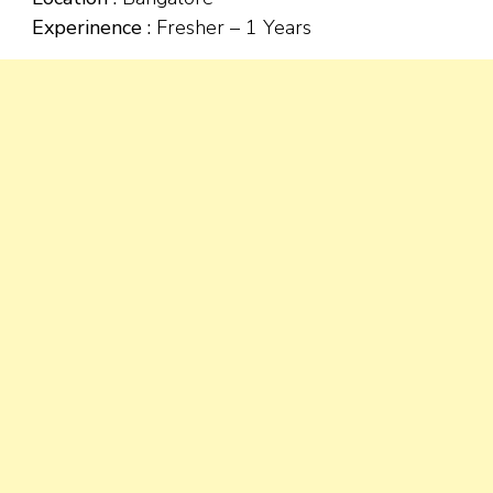
Experinence :
Fresher – 1 Years