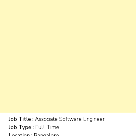
Job Title :
Associate Software Engineer
Job Type :
Full Time
Location :
Bangalore