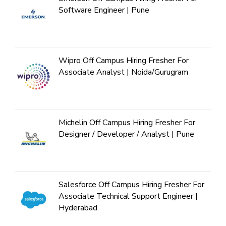
Software Engineer | Pune
Wipro Off Campus Hiring Fresher For
Associate Analyst | Noida/Gurugram
Michelin Off Campus Hiring Fresher For
Designer / Developer / Analyst | Pune
Salesforce Off Campus Hiring Fresher For
Associate Technical Support Engineer |
Hyderabad