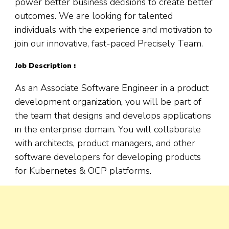
power better business decisions to create better
outcomes. We are looking for talented
individuals with the experience and motivation to
join our innovative, fast-paced Precisely Team.
Job Description :
As an Associate Software Engineer in a product
development organization
,
you will be part of
the team that designs and develops applications
in the enterprise domain. You will collaborate
with architects, product managers, and other
software developers for developing products
for Kubernetes & OCP platforms.