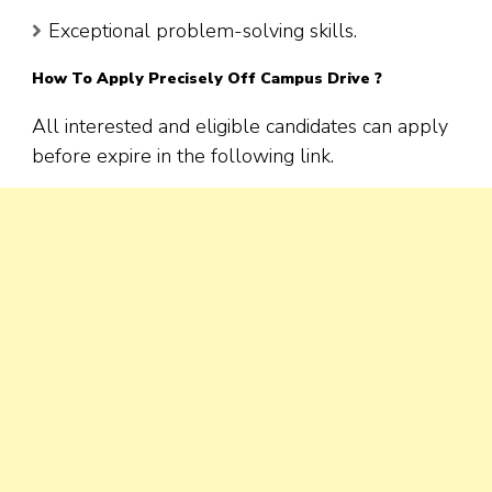
Exceptional problem-solving skills.
How To Apply
Precisely
Off Campus Drive ?
All interested and eligible candidates can apply
before expire in the following link.