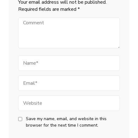
Your email address will not be published.
Required fields are marked
*
Comment
Name
Email
Website
Save my name, email, and website in this
browser for the next time I comment.