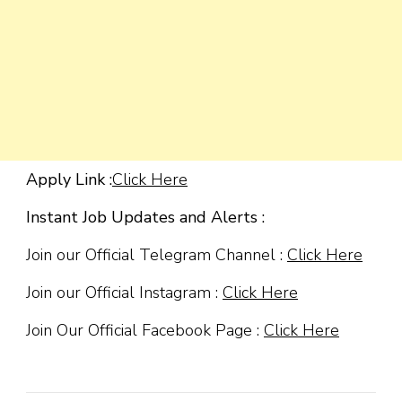
Apply Link :
Click Here
Instant Job Updates and Alerts :
Join our Official Telegram Channel :
Click Here
Join our Official Instagram :
Click Here
Join Our Official Facebook Page :
Click Here