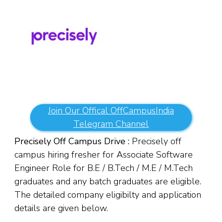
Join Our Offical OffCampusIndia
Telegram Channel
Precisely Off Campus Drive :
Precisely off
campus hiring fresher for Associate Software
Engineer Role for B.E / B.Tech / M.E / M.Tech
graduates and any batch graduates are eligible.
The detailed company eligibilty and application
details are given below.