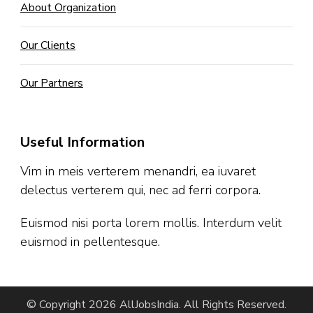
About Organization
Our Clients
Our Partners
Useful Information
Vim in meis verterem menandri, ea iuvaret
delectus verterem qui, nec ad ferri corpora.
Euismod nisi porta lorem mollis. Interdum velit
euismod in pellentesque.
© Copyright 2026
AllJobsIndia
. All Rights Reserved.