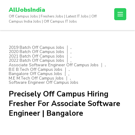
Skip
AllJobsIndia
to
Off Campus Jobs | Freshers Jobs | Latest IT Jobs | Off
content
Campus India Jobs | Off Campus IT Jobs
(Press
Enter)
,
2019 Batch Off Campus Jobs
,
2020 Batch Off Campus Jobs
,
2021 Batch Off Campus Jobs
,
2022 Batch Off Campus Jobs
,
Associate Software Engineer Off Campus Jobs
,
B.E B.Tech Off Campus Jobs
,
Bangalore Off Campus Jobs
,
M.E M.Tech Off Campus Jobs
Software Engineer Off Campus Jobs
Precisely Off Campus Hiring
Fresher For Associate Software
Engineer | Bangalore