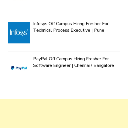
Infosys Off Campus Hiring Fresher For
Technical Process Executive | Pune
PayPal Off Campus Hiring Fresher For
Software Engineer | Chennai / Bangalore