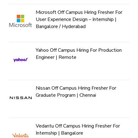
Microsoft Off Campus Hiring Fresher For
User Experience Design – Internship |
Bangalore / Hyderabad
Yahoo Off Campus Hiring For Production
Engineer | Remote
Nissan Off Campus Hiring Fresher For
Graduate Program | Chennai
Vedantu Off Campus Hiring Fresher For
Internship | Bangalore