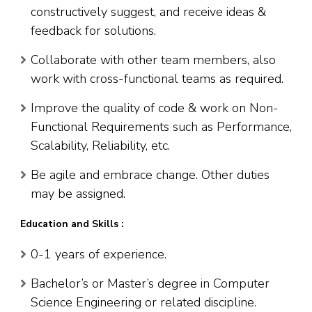
constructively suggest, and receive ideas &
feedback for solutions.
Collaborate with other team members, also
work with cross-functional teams as required.
Improve the quality of code & work on Non-
Functional Requirements such as Performance,
Scalability, Reliability, etc.
Be agile and embrace change. Other duties
may be assigned.
Education and Skills :
0-1 years of experience.
Bachelor’s or Master’s degree in Computer
Science Engineering or related discipline.