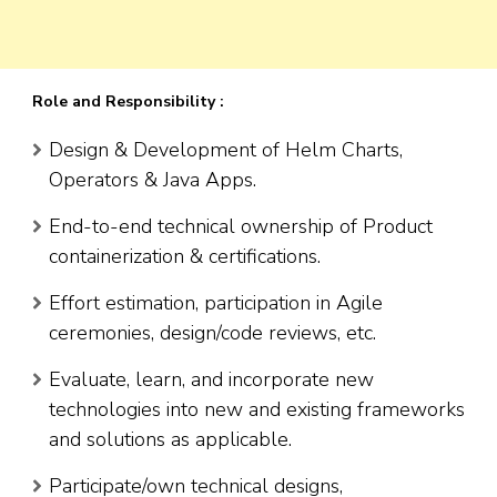
Role and Responsibility :
Design & Development of Helm Charts,
Operators & Java Apps.
End-to-end technical ownership of Product
containerization & certifications.
Effort estimation, participation in Agile
ceremonies, design/code reviews, etc.
Evaluate, learn, and incorporate new
technologies into new and existing frameworks
and solutions as applicable.
Participate/own technical designs,