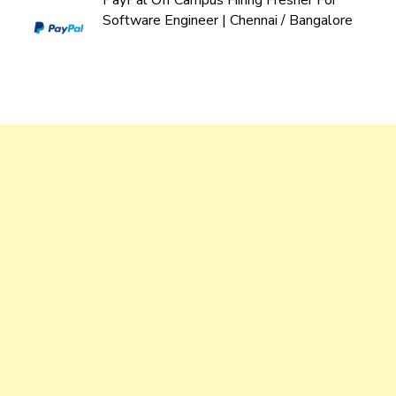
PayPal Off Campus Hiring Fresher For
Software Engineer | Chennai / Bangalore