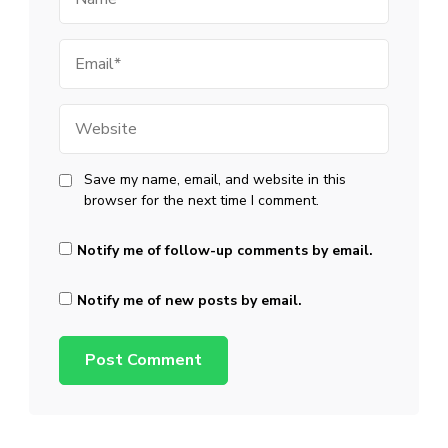
Email
Website
Save my name, email, and website in this
browser for the next time I comment.
Notify me of follow-up comments by email.
Notify me of new posts by email.