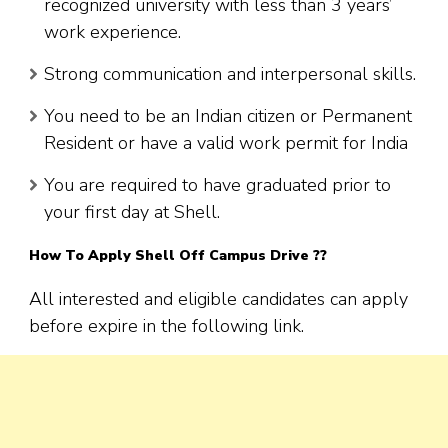
recognized university with less than 3 years’
work experience.
Strong communication and interpersonal skills.
You need to be an Indian citizen or Permanent
Resident or have a valid work permit for India
You are required to have graduated prior to
your first day at Shell.
How To Apply Shell Off Campus Drive ??
All interested and eligible candidates can apply
before expire in the following link.