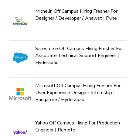
Michelin Off Campus Hiring Fresher For
Designer / Developer / Analyst | Pune
Salesforce Off Campus Hiring Fresher For
Associate Technical Support Engineer |
Hyderabad
Microsoft Off Campus Hiring Fresher For
User Experience Design – Internship |
Bangalore / Hyderabad
Yahoo Off Campus Hiring For Production
Engineer | Remote