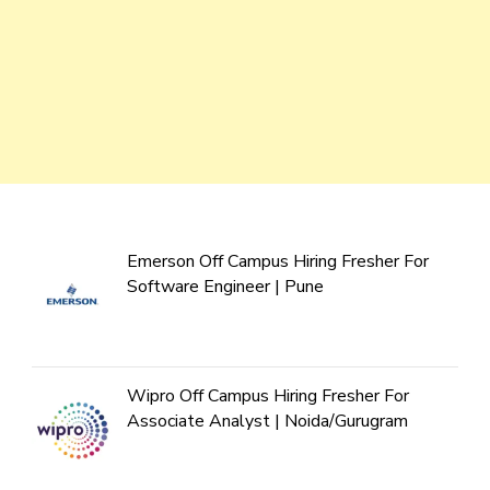
Emerson Off Campus Hiring Fresher For
Software Engineer | Pune
Wipro Off Campus Hiring Fresher For
Associate Analyst | Noida/Gurugram