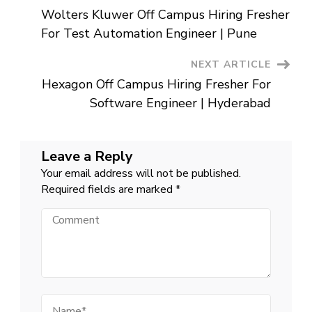
Post
|
Wolters Kluwer Off Campus Hiring Fresher
Bangalore
Navigation
/
For Test Automation Engineer | Pune
Chennai
NEXT ARTICLE
Hexagon Off Campus Hiring Fresher For
Software Engineer | Hyderabad
Leave a Reply
Your email address will not be published.
Required fields are marked
*
Comment
Name