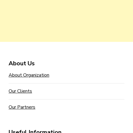
About Us
About Organization
Our Clients
Our Partners
Useful Information