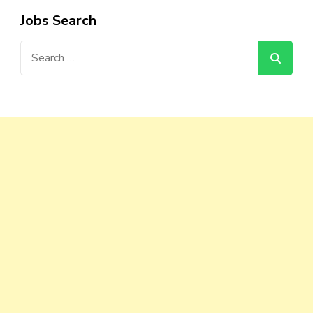
Jobs Search
Search
for: