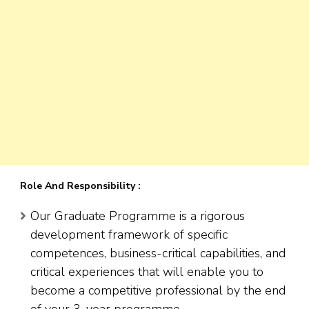
Role And Responsibility :
Our Graduate Programme is a rigorous
development framework of specific
competences, business-critical capabilities, and
critical experiences that will enable you to
become a competitive professional by the end