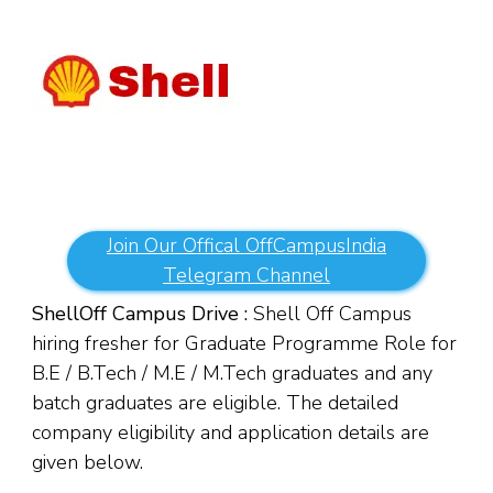
Join Our Offical OffCampusIndia
Telegram Channel
Shell
Off Campus Drive :
Shell Off Campus
hiring fresher for Graduate Programme Role for
B.E / B.Tech / M.E / M.Tech graduates and any
batch graduates are eligible. The detailed
company eligibility and application details are
given below.