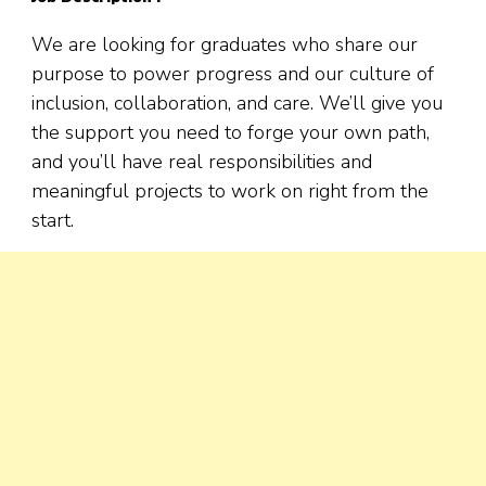
We are looking for graduates who share our
purpose to power progress and our culture of
inclusion, collaboration, and care. We’ll give you
the support you need to forge your own path,
and you’ll have real responsibilities and
meaningful projects to work on right from the
start.