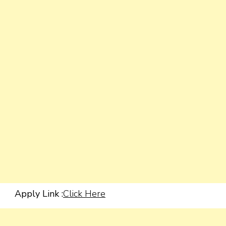
Apply Link :
Click Here