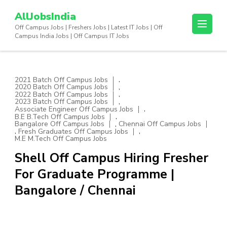
Skip
AllJobsIndia
to
Off Campus Jobs | Freshers Jobs | Latest IT Jobs | Off
content
Campus India Jobs | Off Campus IT Jobs
(Press
Enter)
,
2021 Batch Off Campus Jobs
,
2020 Batch Off Campus Jobs
,
2022 Batch Off Campus Jobs
,
2023 Batch Off Campus Jobs
,
Associate Engineer Off Campus Jobs
,
B.E B.Tech Off Campus Jobs
,
Bangalore Off Campus Jobs
Chennai Off Campus Jobs
,
,
Fresh Graduates Off Campus Jobs
M.E M.Tech Off Campus Jobs
Shell Off Campus Hiring Fresher
For Graduate Programme |
Bangalore / Chennai