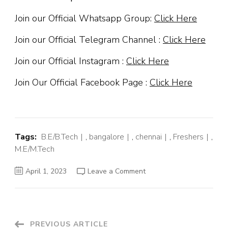
Join our Official Whatsapp Group:
Click Here
Join our Official Telegram Channel :
Click Here
Join our Official Instagram :
Click Here
Join Our Official Facebook Page :
Click Here
Tags:
B.E/B.Tech
,
bangalore
,
chennai
,
Freshers
,
M.E/M.Tech
on
April 1, 2023
Leave a Comment
Shell
Off
Campus
Hiring
Fresher
For
Graduate
PREVIOUS ARTICLE
Programme