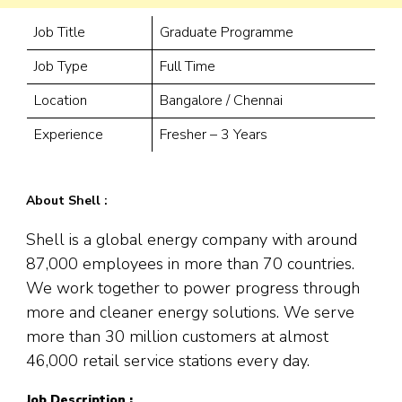
Job Title
Graduate Programme
Job Type
Full Time
Location
Bangalore / Chennai
Experience
Fresher – 3 Years
About Shell :
Shell is a global energy company with around
87,000 employees in more than 70 countries.
We work together to power progress through
more and cleaner energy solutions. We serve
more than 30 million customers at almost
46,000 retail service stations every day.
Job Description :