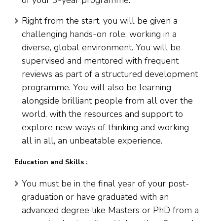
of your 3-year programme.
Right from the start, you will be given a
challenging hands-on role, working in a
diverse, global environment. You will be
supervised and mentored with frequent
reviews as part of a structured development
programme. You will also be learning
alongside brilliant people from all over the
world, with the resources and support to
explore new ways of thinking and working –
all in all, an unbeatable experience.
Education and Skills :
You must be in the final year of your post-
graduation or have graduated with an
advanced degree like Masters or PhD from a