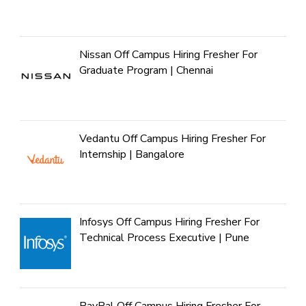
Nissan Off Campus Hiring Fresher For
Graduate Program | Chennai
Vedantu Off Campus Hiring Fresher For
Internship | Bangalore
Infosys Off Campus Hiring Fresher For
Technical Process Executive | Pune