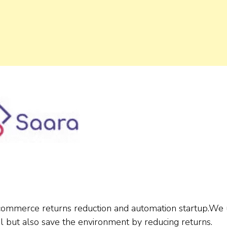
-commerce returns reduction and automation startup.We
ul but also save the environment by reducing returns.