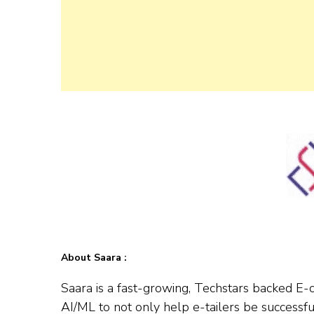
About Saara :
Saara is a fast-growing, Techstars backed E
AI/ML to not only help e-tailers be successf