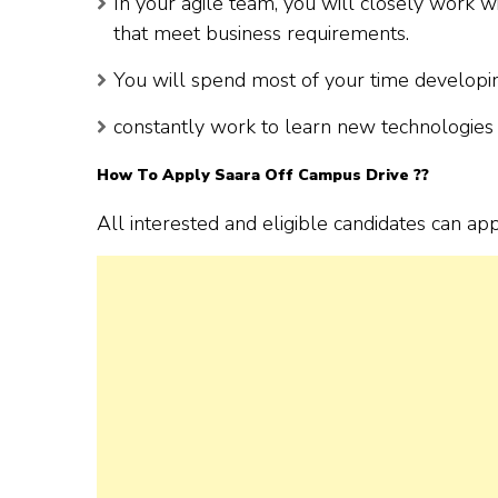
In your agile team, you will closely work 
that meet business requirements.
You will spend most of your time developing
constantly work to learn new technologies 
How To Apply
Saara
Off Campus Drive ??
All interested and eligible candidates can ap