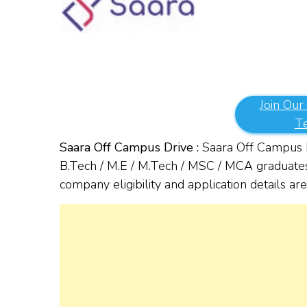
Join Our
T
Saara Off Campus Drive :
Saara Off Campus hi
B.Tech / M.E / M.Tech / MSC / MCA graduates 
company eligibility and application details a