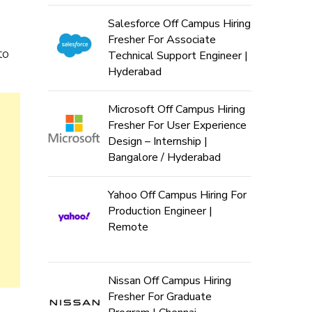
Salesforce Off Campus Hiring
Fresher For Associate
to
Technical Support Engineer |
Hyderabad
Microsoft Off Campus Hiring
Fresher For User Experience
Design – Internship |
Bangalore / Hyderabad
Yahoo Off Campus Hiring For
Production Engineer |
Remote
Nissan Off Campus Hiring
Fresher For Graduate