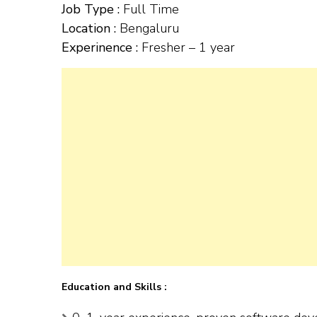
Job Type :
Full Time
Location :
Bengaluru
Experinence :
Fresher – 1 year
Education and Skills :