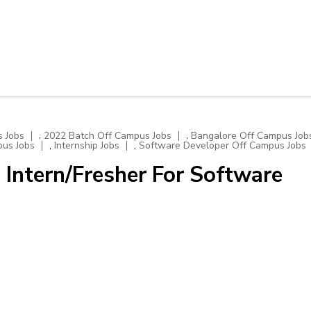
,
,
 Jobs
2022 Batch Off Campus Jobs
Bangalore Off Campus Job
,
,
pus Jobs
Internship Jobs
Software Developer Off Campus Jobs
 Intern/Fresher For Software