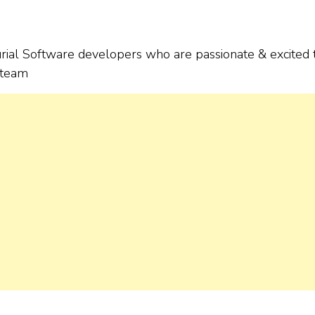
urial Software developers who are passionate & excited 
g team