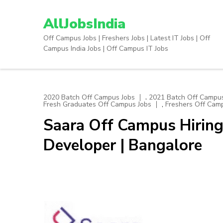
Skip
to
AllJobsIndia
content
Off Campus Jobs | Freshers Jobs | Latest IT Jobs | Off
(Press
Campus India Jobs | Off Campus IT Jobs
Enter)
,
2020 Batch Off Campus Jobs
2021 Batch Off Campus
,
Fresh Graduates Off Campus Jobs
Freshers Off Cam
Saara Off Campus Hiring
Developer | Bangalore