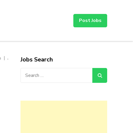
Post Jobs
,
s
Jobs Search
Search
for: