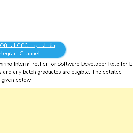
 Offical OffCampusIndia
elegram Channel
ring Intern/Fresher for Software Developer Role for B.
and any batch graduates are eligible. The detailed
re given below.