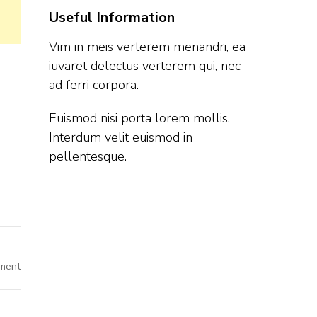
Useful Information
Vim in meis verterem menandri, ea
iuvaret delectus verterem qui, nec
ad ferri corpora.
Euismod nisi porta lorem mollis.
Interdum velit euismod in
pellentesque.
on
ment
Saara
Off
Campus
Hiring
Intern/Fresher