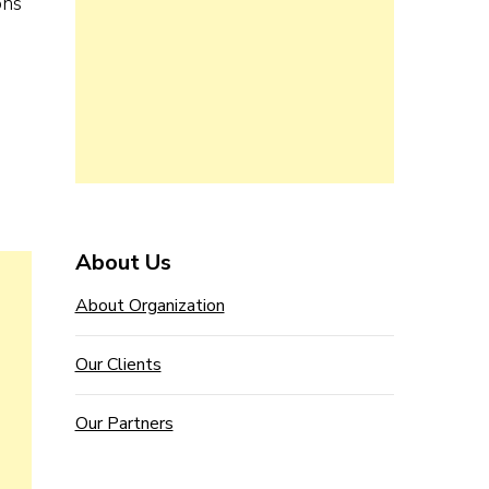
ons
About Us
About Organization
Our Clients
Our Partners