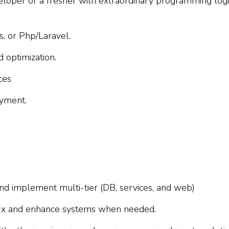
loper or a fresher with extraordinary programming logi
, or Php/Laravel.
 optimization.
ces
yment.
nd implement multi-tier (DB, services, and web)
, fix and enhance systems when needed.