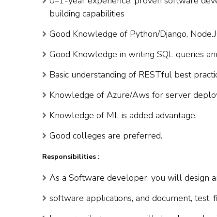
0–1-year experience, proven software deve
building capabilities
Good Knowledge of Python/Django, Node.Js
Good Knowledge in writing SQL queries and
Basic understanding of RESTful best practi
Knowledge of Azure/Aws for server deplo
Knowledge of ML is added advantage.
Good colleges are preferred.
Responsibilities :
As a Software developer, you will design a
software applications, and document, test