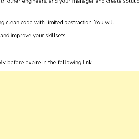
with other engineers, and your manager and create soluti
 clean code with limited abstraction. You will
and improve your skillsets.
ply before expire in the following link.