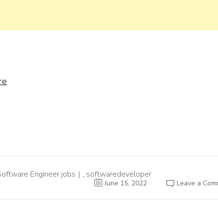
re
Software Engineer jobs
,
softwaredeveloper
June 15, 2022
Leave a Com