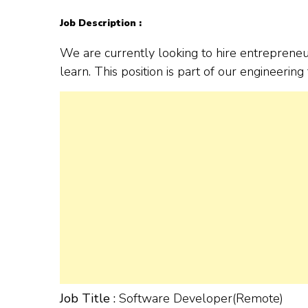
Job Description :
We are currently looking to hire entreprene
learn. This position is part of our engineerin
Job Title :
Software Developer(Remote)