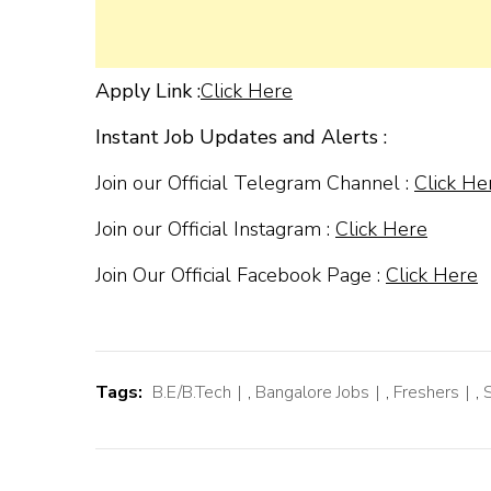
Apply Link :
Click Here
Instant Job Updates and Alerts :
Join our Official Telegram Channel :
Click He
Join our Official Instagram :
Click Here
Join Our Official Facebook Page :
Click Here
Tags:
B.E/B.Tech
,
Bangalore Jobs
,
Freshers
,