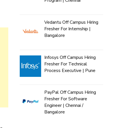
Program | Chennai
Vedantu Off Campus Hiring
Fresher For Internship |
Bangalore
Infosys Off Campus Hiring
Fresher For Technical
Process Executive | Pune
PayPal Off Campus Hiring
Fresher For Software
Engineer | Chennai /
Bangalore