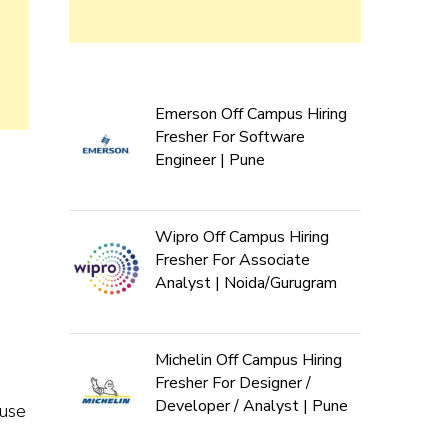
Emerson Off Campus Hiring
Fresher For Software
Engineer | Pune
Wipro Off Campus Hiring
Fresher For Associate
Analyst | Noida/Gurugram
Michelin Off Campus Hiring
Fresher For Designer /
Developer / Analyst | Pune
 use