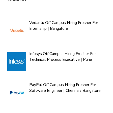
Vedantu Off Campus Hiring Fresher For
Internship | Bangalore
Infosys Off Campus Hiring Fresher For
Technical Process Executive | Pune
PayPal Off Campus Hiring Fresher For
Software Engineer | Chennai / Bangalore