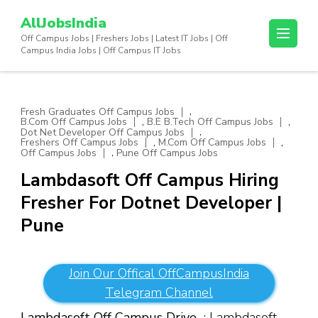
Skip
AllJobsIndia
to
Off Campus Jobs | Freshers Jobs | Latest IT Jobs | Off
content
Campus India Jobs | Off Campus IT Jobs
(Press
Enter)
,
Fresh Graduates Off Campus Jobs
,
,
B.Com Off Campus Jobs
B.E B.Tech Off Campus Jobs
,
Dot Net Developer Off Campus Jobs
,
,
Freshers Off Campus Jobs
M.Com Off Campus Jobs
,
Off Campus Jobs
Pune Off Campus Jobs
Lambdasoft Off Campus Hiring
Fresher For Dotnet Developer |
Pune
Join Our Offical OffCampusIndia
Telegram Channel
Lambdasoft Off Campus Drive
: Lambdasoft