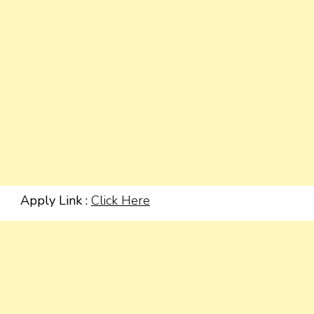
Apply Link :
Click Here