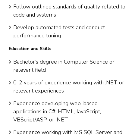
Follow outlined standards of quality related to
code and systems
Develop automated tests and conduct
performance tuning
Education and Skills :
Bachelor’s degree in Computer Science or
relevant field
0-2 years of experience working with .NET or
relevant experiences
Experience developing web-based
applications in C#, HTML, JavaScript,
VBScript/ASP, or .NET
Experience working with MS SQL Server and