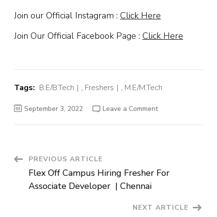
Join our Official Instagram :
Click Here
Join Our Official Facebook Page :
Click Here
Tags:
B.E/B.Tech
,
Freshers
,
M.E/M.Tech
on
September 3, 2022
Leave a Comment
Lambdasoft
Off
Campus
Hiring
Fresher
For
Dotnet
Post
PREVIOUS ARTICLE
Developer
|
Flex Off Campus Hiring Fresher For
Pune
Navigation
Associate Developer | Chennai
NEXT ARTICLE