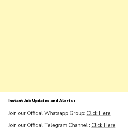
Instant Job Updates and Alerts :
Join our Official Whatsapp Group:
Click Here
Join our Official Telegram Channel :
Click Here