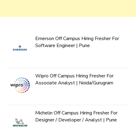
Emerson Off Campus Hiring Fresher For
Software Engineer | Pune
Wipro Off Campus Hiring Fresher For
Associate Analyst | Noida/Gurugram
Michelin Off Campus Hiring Fresher For
Designer / Developer / Analyst | Pune