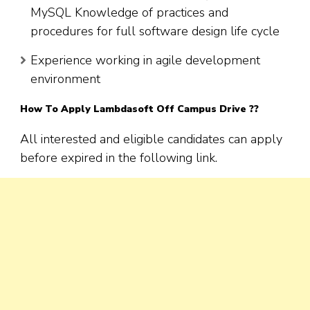
MySQL Knowledge of practices and
procedures for full software design life cycle
Experience working in agile development
environment
How To Apply Lambdasoft Off Campus Drive ??
All interested and eligible candidates can apply
before expired in the following link.