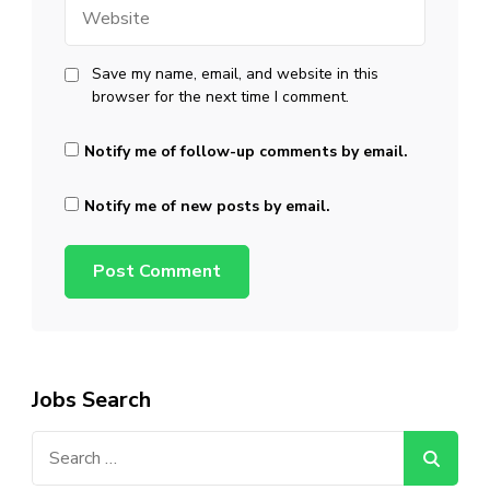
Website
Save my name, email, and website in this
browser for the next time I comment.
Notify me of follow-up comments by email.
Notify me of new posts by email.
Jobs Search
Search
for: