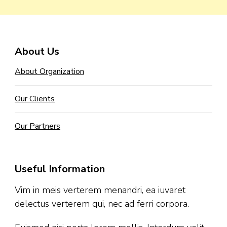
About Us
About Organization
Our Clients
Our Partners
Useful Information
Vim in meis verterem menandri, ea iuvaret
delectus verterem qui, nec ad ferri corpora.