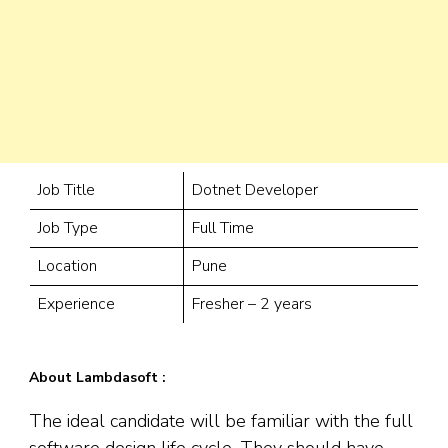
Job Title
Dotnet Developer
Job Type
Full Time
Location
Pune
Experience
Fresher – 2 years
About Lambdasoft :
The ideal candidate will be familiar with the full
software design life cycle. They should have