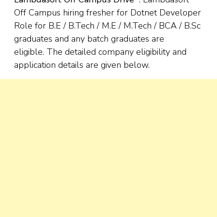
Off Campus hiring fresher for Dotnet Developer
Role for B.E / B.Tech / M.E / M.Tech / BCA / B.Sc
graduates and any batch graduates are
eligible. The detailed company eligibility and
application details are given below.