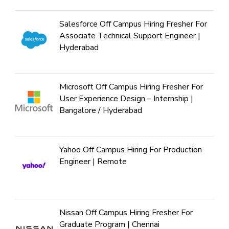
Salesforce Off Campus Hiring Fresher For
Associate Technical Support Engineer |
Hyderabad
Microsoft Off Campus Hiring Fresher For
User Experience Design – Internship |
Bangalore / Hyderabad
Yahoo Off Campus Hiring For Production
Engineer | Remote
Nissan Off Campus Hiring Fresher For
Graduate Program | Chennai