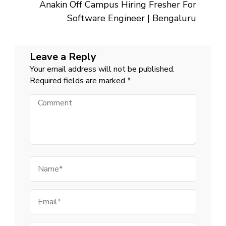
Anakin Off Campus Hiring Fresher For
Software Engineer | Bengaluru
Leave a Reply
Your email address will not be published.
Required fields are marked
*
Comment
Name
Email