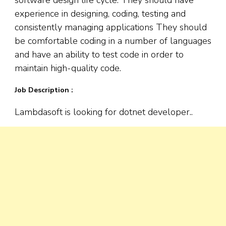
experience in designing, coding, testing and
consistently managing applications They should
be comfortable coding in a number of languages
and have an ability to test code in order to
maintain high-quality code.
Job Description :
Lambdasoft is looking for dotnet developer..