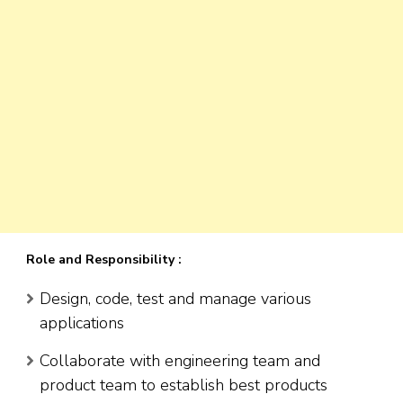
Role and Responsibility :
Design, code, test and manage various
applications
Collaborate with engineering team and
product team to establish best products