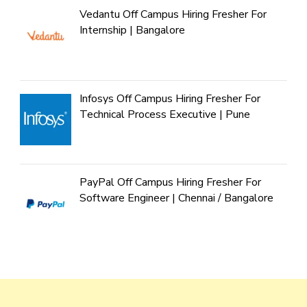
Vedantu Off Campus Hiring Fresher For
Internship | Bangalore
Infosys Off Campus Hiring Fresher For
Technical Process Executive | Pune
PayPal Off Campus Hiring Fresher For
Software Engineer | Chennai / Bangalore