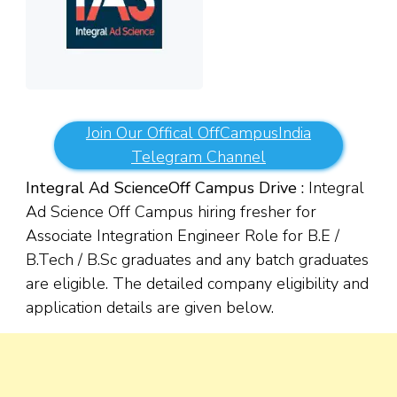
Join Our Offical OffCampusIndia
Telegram Channel
Integral Ad Science
Off Campus Drive :
Integral
Ad Science Off Campus hiring fresher for
Associate Integration Engineer Role for B.E /
B.Tech / B.Sc graduates and any batch graduates
are eligible. The detailed company eligibility and
application details are given below.