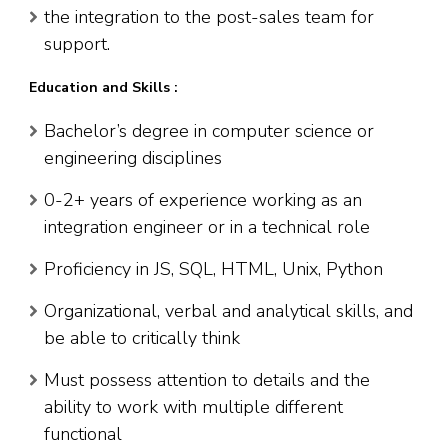
the integration to the post-sales team for
support.
Education and Skills :
Bachelor’s degree in computer science or
engineering disciplines
0-2+ years of experience working as an
integration engineer or in a technical role
Proficiency in JS, SQL, HTML, Unix, Python
Organizational, verbal and analytical skills, and
be able to critically think
Must possess attention to details and the
ability to work with multiple different
functional