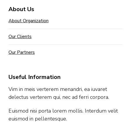
About Us
About Organization
Our Clients
Our Partners
Useful Information
Vim in meis verterem menandri, ea iuvaret
delectus verterem qui, nec ad ferri corpora.
Euismod nisi porta lorem mollis. Interdum velit
euismod in pellentesque.