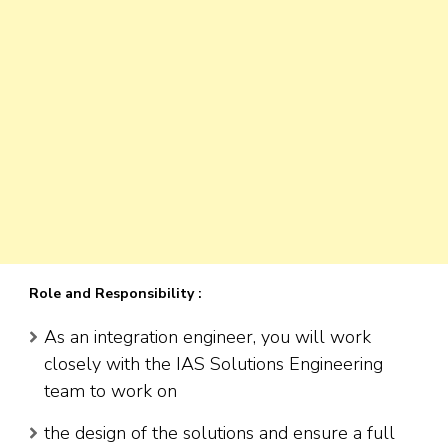
Role and Responsibility :
As an integration engineer, you will work
closely with the IAS Solutions Engineering
team to work on
the design of the solutions and ensure a full