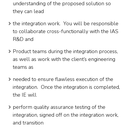
understanding of the proposed solution so
they can lead
the integration work. You will be responsible
to collaborate cross-functionally with the IAS
R&D and
Product teams during the integration process,
as well as work with the client’s engineering
teams as
needed to ensure flawless execution of the
integration. Once the integration is completed,
the IE will
perform quality assurance testing of the
integration, signed off on the integration work,
and transition