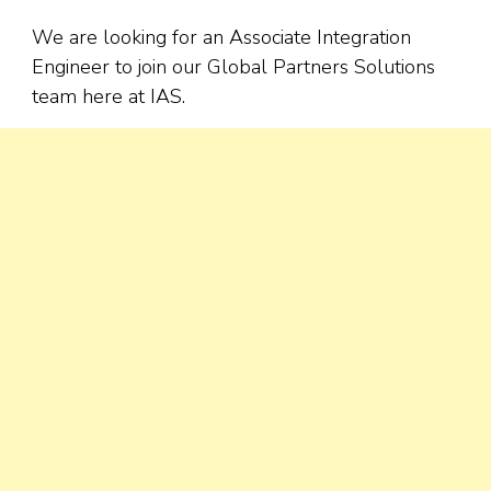
We are looking for an Associate Integration
Engineer to join our Global Partners Solutions
team here at IAS.