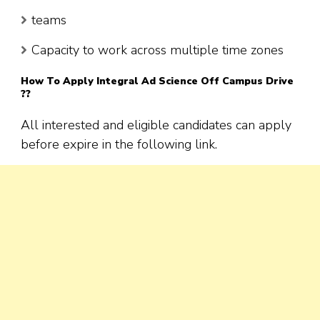
teams
Capacity to work across multiple time zones
How To Apply
Integral Ad Science
Off Campus Drive
??
All interested and eligible candidates can apply
before expire in the following link.