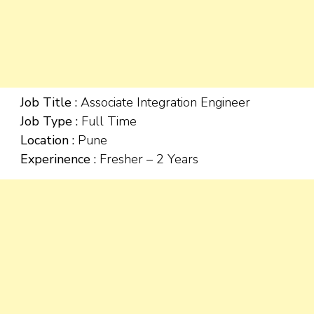
Job Title :
Associate Integration Engineer
Job Type :
Full Time
Location :
Pune
Experinence :
Fresher – 2 Years