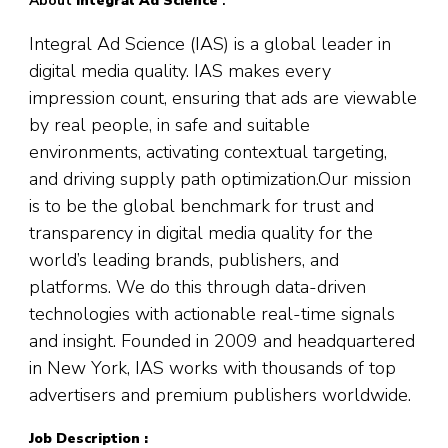
About
Integral Ad Science
:
Integral Ad Science (IAS) is a global leader in
digital media quality. IAS makes every
impression count, ensuring that ads are viewable
by real people, in safe and suitable
environments, activating contextual targeting,
and driving supply path optimization.Our mission
is to be the global benchmark for trust and
transparency in digital media quality for the
world’s leading brands, publishers, and
platforms. We do this through data-driven
technologies with actionable real-time signals
and insight. Founded in 2009 and headquartered
in New York, IAS works with thousands of top
advertisers and premium publishers worldwide.
Job Description :