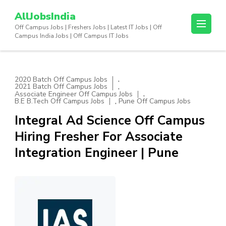
Skip
AllJobsIndia
to
Off Campus Jobs | Freshers Jobs | Latest IT Jobs | Off
content
Campus India Jobs | Off Campus IT Jobs
(Press
Enter)
,
2020 Batch Off Campus Jobs
,
2021 Batch Off Campus Jobs
,
Associate Engineer Off Campus Jobs
,
B.E B.Tech Off Campus Jobs
Pune Off Campus Jobs
Integral Ad Science Off Campus
Hiring Fresher For Associate
Integration Engineer | Pune