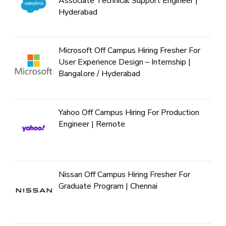
Associate Technical Support Engineer |
Hyderabad
Microsoft Off Campus Hiring Fresher For
User Experience Design – Internship |
Bangalore / Hyderabad
Yahoo Off Campus Hiring For Production
Engineer | Remote
Nissan Off Campus Hiring Fresher For
Graduate Program | Chennai