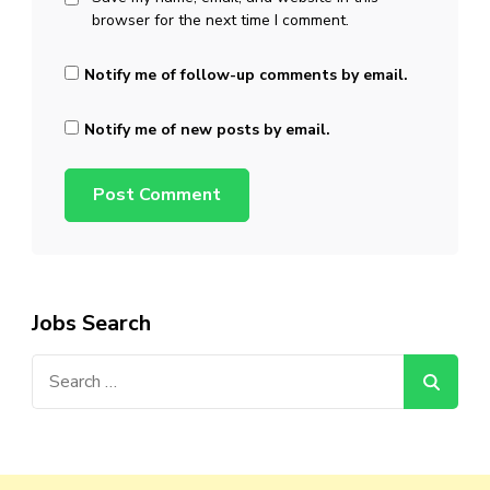
browser for the next time I comment.
Notify me of follow-up comments by email.
Notify me of new posts by email.
Jobs Search
Search
for: