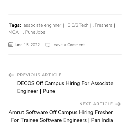
Tags:
associate enginner
,
B.E/B.Tech
,
Freshers
,
MCA
,
Pune Jobs
on
June 15, 2022
Leave a Comment
Integral
Ad
Science
Off
Campus
Hiring
Fresher
Post
PREVIOUS ARTICLE
For
Associate
DECOS Off Campus Hiring For Associate
Integration
Navigation
Engineer
Engineer | Pune
|
Pune
NEXT ARTICLE
Amrut Software Off Campus Hiring Fresher
For Trainee Software Engineers | Pan India