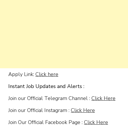
Apply Link:
Click here
Instant Job Updates and Alerts :
Join our Official Telegram Channel :
Click Here
Join our Official Instagram :
Click Here
Join Our Official Facebook Page :
Click Here