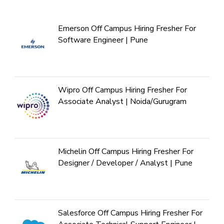
Emerson Off Campus Hiring Fresher For
Software Engineer | Pune
Wipro Off Campus Hiring Fresher For
Associate Analyst | Noida/Gurugram
Michelin Off Campus Hiring Fresher For
Designer / Developer / Analyst | Pune
Salesforce Off Campus Hiring Fresher For