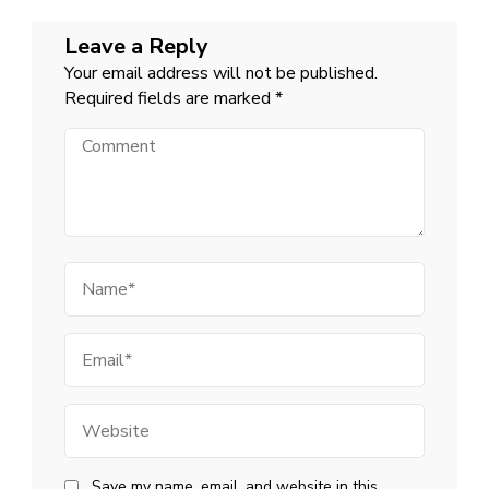
Leave a Reply
Your email address will not be published.
Required fields are marked
*
Comment
Name
Email
Website
Save my name, email, and website in this