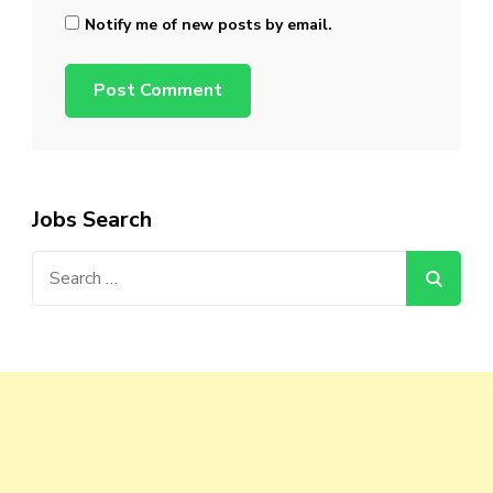
Notify me of new posts by email.
Jobs Search
Search
for: