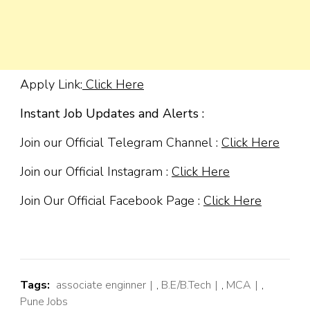
Apply Link:
Click Here
Instant Job Updates and Alerts :
Join our Official Telegram Channel :
Click Here
Join our Official Instagram :
Click Here
Join Our Official Facebook Page :
Click Here
Tags:
associate enginner
,
B.E/B.Tech
,
MCA
,
Pune Jobs