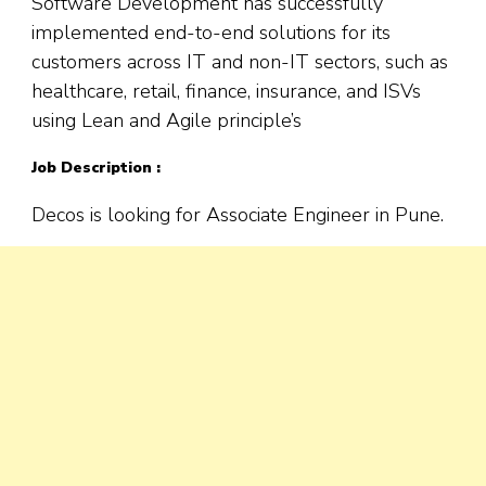
Software Development has successfully
implemented end-to-end solutions for its
customers across IT and non-IT sectors, such as
healthcare, retail, finance, insurance, and ISVs
using Lean and Agile principle’s
Job Description :
Decos is looking for Associate Engineer in Pune.