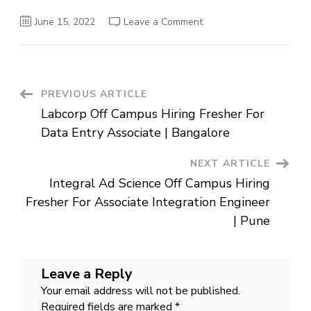
on
June 15, 2022
Leave a Comment
DECOS
Off
Campus
Hiring
For
Associate
Engineer
Post
PREVIOUS ARTICLE
|
Pune
Labcorp Off Campus Hiring Fresher For
Navigation
Data Entry Associate | Bangalore
NEXT ARTICLE
Integral Ad Science Off Campus Hiring
Fresher For Associate Integration Engineer
| Pune
Leave a Reply
Your email address will not be published.
Required fields are marked
*