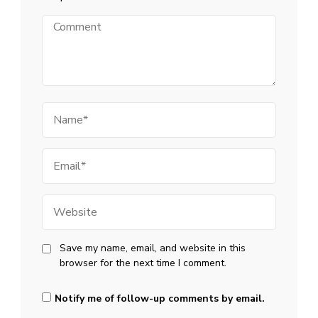
Comment
Name
Email
Website
Save my name, email, and website in this
browser for the next time I comment.
Notify me of follow-up comments by email.