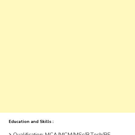
Education and Skills :
Qualification: MCA/MCM/MSc/B.Tech/BE