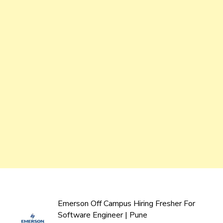
Emerson Off Campus Hiring Fresher For
Software Engineer | Pune