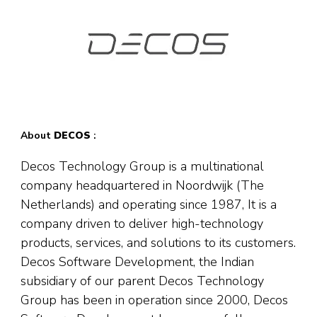
About
DECOS
:
Decos Technology Group is a multinational
company headquartered in Noordwijk (The
Netherlands) and operating since 1987, It is a
company driven to deliver high-technology
products, services, and solutions to its customers.
Decos Software Development, the Indian
subsidiary of our parent Decos Technology
Group has been in operation since 2000, Decos