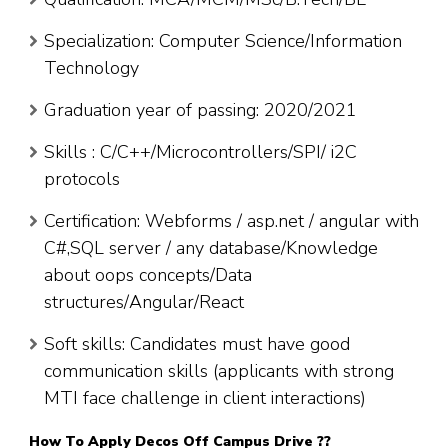
Specialization: Computer Science/Information
Technology
Graduation year of passing: 2020/2021
Skills : C/C++/Microcontrollers/SPI/ i2C
protocols
Certification: Webforms / asp.net / angular with
C#,SQL server / any database/Knowledge
about oops concepts/Data
structures/Angular/React
Soft skills: Candidates must have good
communication skills (applicants with strong
MTI face challenge in client interactions)
How To Apply
Decos
Off Campus Drive ??