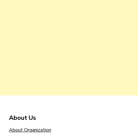
About Us
About Organization