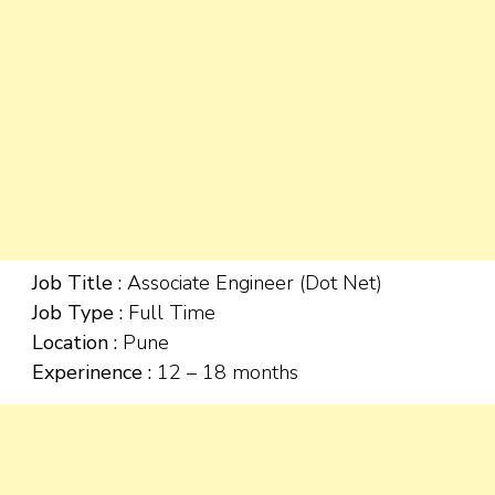
Job Title :
Associate Engineer (Dot Net)
Job Type :
Full Time
Location :
Pune
Experinence :
12 – 18 months