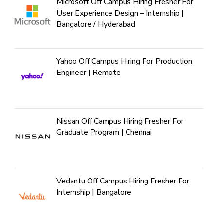
Microsoft Off Campus Hiring Fresher For
User Experience Design – Internship |
Bangalore / Hyderabad
Yahoo Off Campus Hiring For Production
Engineer | Remote
Nissan Off Campus Hiring Fresher For
Graduate Program | Chennai
Vedantu Off Campus Hiring Fresher For
Internship | Bangalore