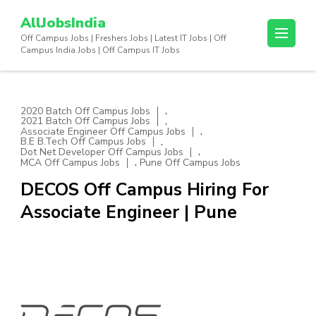
Skip
AllJobsIndia
to
Off Campus Jobs | Freshers Jobs | Latest IT Jobs | Off
content
Campus India Jobs | Off Campus IT Jobs
(Press
Enter)
,
2020 Batch Off Campus Jobs
,
2021 Batch Off Campus Jobs
,
Associate Engineer Off Campus Jobs
,
B.E B.Tech Off Campus Jobs
,
Dot Net Developer Off Campus Jobs
,
MCA Off Campus Jobs
Pune Off Campus Jobs
DECOS Off Campus Hiring For
Associate Engineer | Pune