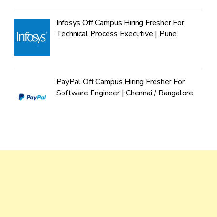
Infosys Off Campus Hiring Fresher For
Technical Process Executive | Pune
PayPal Off Campus Hiring Fresher For
Software Engineer | Chennai / Bangalore