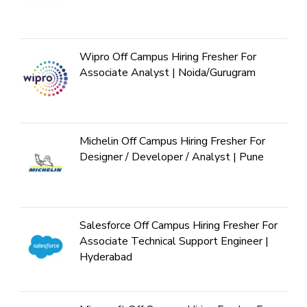
Wipro Off Campus Hiring Fresher For
Associate Analyst | Noida/Gurugram
Michelin Off Campus Hiring Fresher For
Designer / Developer / Analyst | Pune
Salesforce Off Campus Hiring Fresher For
Associate Technical Support Engineer |
Hyderabad