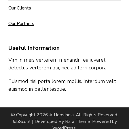
Our Clients
Our Partners
Useful Information
Vim in meis verterem menandri, ea iuvaret
delectus verterem qui, nec ad ferri corpora.
Euismod nisi porta lorem mollis. Interdum velit
euismod in pellentesque.
© Copyright 2026
AllJobsIndia
. All Rights Reserved.
JobScout | Developed By
Rara Theme
. Powered by
WordPress
.