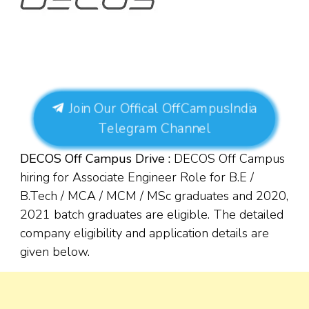
Join Our Offical OffCampusIndia
Telegram Channel
DECOS
Off Campus Drive :
DECOS Off Campus
hiring for Associate Engineer Role for B.E /
B.Tech / MCA / MCM / MSc
graduates and 2020,
2021 batch graduates are eligible. The detailed
company eligibility and application details are
given below.