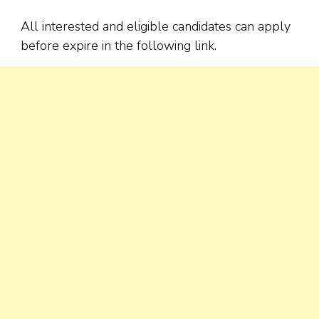
All interested and eligible candidates can apply
before expire in the following link.