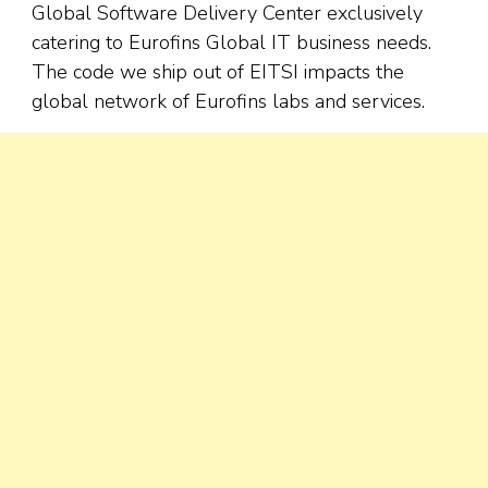
Global Software Delivery Center exclusively
catering to Eurofins Global IT business needs.
The code we ship out of EITSI impacts the
global network of Eurofins labs and services.