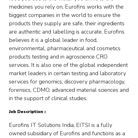
medicines you rely on, Eurofins works with the
biggest companies in the world to ensure the
products they supply are safe, their ingredients
are authentic and labelling is accurate. Eurofins
believes it is a global leader in food,
environmental, pharmaceutical and cosmetics
products testing and in agroscience CRO
services. It is also one of the global independent
market leaders in certain testing and laboratory
services for genomics, discovery pharmacology,
forensics, CDMO, advanced material sciences and
in the support of clinical studies.
Job Description :
Eurofins IT Solutions India, EITSI is a fully
owned subsidiary of Eurofins and functions as a