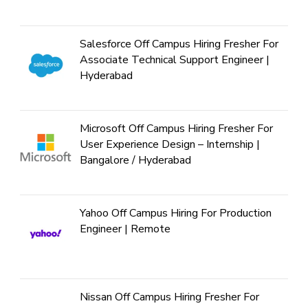
Salesforce Off Campus Hiring Fresher For
Associate Technical Support Engineer |
Hyderabad
Microsoft Off Campus Hiring Fresher For
User Experience Design – Internship |
Bangalore / Hyderabad
Yahoo Off Campus Hiring For Production
Engineer | Remote
Nissan Off Campus Hiring Fresher For