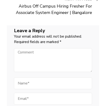
Airbus Off Campus Hiring Fresher For
Associate System Engineer | Bangalore
Leave a Reply
Your email address will not be published.
Required fields are marked
*
Comment
Name
Email