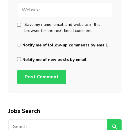
Website
Save my name, email, and website in this
browser for the next time I comment.
Notify me of follow-up comments by email.
Notify me of new posts by email.
Jobs Search
Search