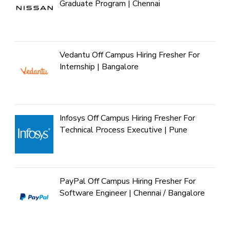
Graduate Program | Chennai
Vedantu Off Campus Hiring Fresher For
Internship | Bangalore
Infosys Off Campus Hiring Fresher For
Technical Process Executive | Pune
PayPal Off Campus Hiring Fresher For
Software Engineer | Chennai / Bangalore