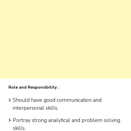
Role and Responsibility :
Should have good communication and
interpersonal skills.
Portray strong analytical and problem solving
skills.