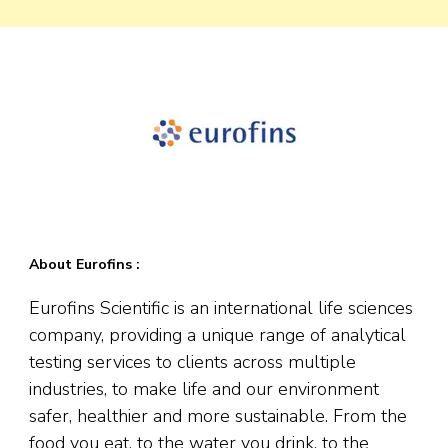
About Eurofins :
Eurofins Scientific is an international life sciences
company, providing a unique range of analytical
testing services to clients across multiple
industries, to make life and our environment
safer, healthier and more sustainable. From the
food you eat, to the water you drink, to the