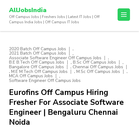
Skip
AllJobsIndia
to
Off Campus Jobs | Freshers Jobs | Latest IT Jobs | Off
content
Campus India Jobs | Off Campus IT Jobs
(Press
Enter)
,
2020 Batch Off Campus Jobs
,
2021 Batch Off Campus Jobs
,
Associate Software Engineer Off Campus Jobs
,
,
B.E B.Tech Off Campus Jobs
B.Sc Off Campus Jobs
,
Bangalore Off Campus Jobs
Chennai Off Campus Jobs
,
,
,
M.E M.Tech Off Campus Jobs
M.Sc Off Campus Jobs
,
MCA Off Campus Jobs
Software Engineer Off Campus Jobs
Eurofins Off Campus Hiring
Fresher For Associate Software
Engineer | Bengaluru Chennai
Noida