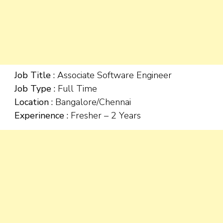
Job Title :
Associate Software Engineer
Job Type :
Full Time
Location :
Bangalore/Chennai
Experinence :
Fresher – 2 Years