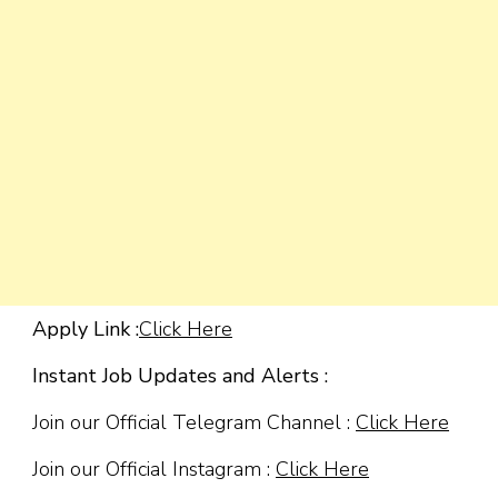
Apply Link :
Click Here
Instant Job Updates and Alerts :
Join our Official Telegram Channel :
Click Here
Join our Official Instagram :
Click Here