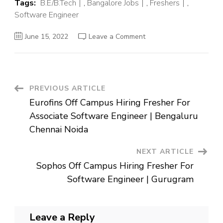
Tags:
B.E/B.Tech
,
Bangalore Jobs
,
Freshers
,
Software Engineer
on
June 15, 2022
Leave a Comment
Airbus
Off
Campus
Hiring
Fresher
For
Associate
Post
PREVIOUS ARTICLE
System
Engineer
Eurofins Off Campus Hiring Fresher For
|
Navigation
Bangalore
Associate Software Engineer | Bengaluru
Chennai Noida
NEXT ARTICLE
Sophos Off Campus Hiring Fresher For
Software Engineer | Gurugram
Leave a Reply