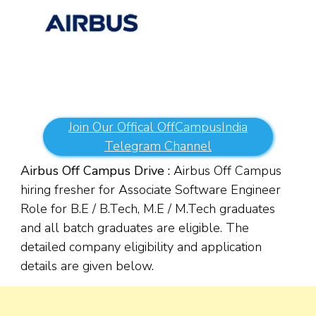
Join Our Offical OffCampusIndia
Telegram Channel
Airbus Off Campus Drive :
Airbus Off Campus
hiring fresher for Associate Software Engineer
Role for B.E / B.Tech, M.E / M.Tech graduates
and all batch graduates are eligible. The
detailed company eligibility and application
details are given below.