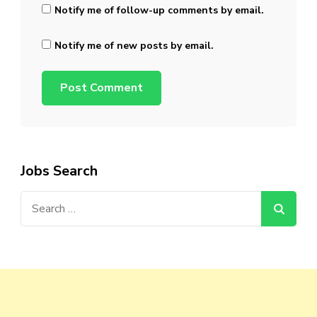
Notify me of follow-up comments by email.
Notify me of new posts by email.
Jobs Search
Search
for: