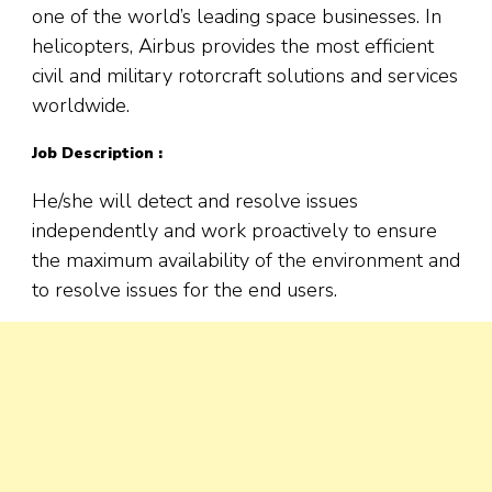
one of the world’s leading space businesses. In
helicopters, Airbus provides the most efficient
civil and military rotorcraft solutions and services
worldwide.
Job Description :
He/she will detect and resolve issues
independently and work proactively to ensure
the maximum availability of the environment and
to resolve issues for the end users.