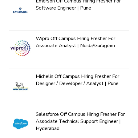
Emerson Off Campus Hiring Fresher For
Software Engineer | Pune
Wipro Off Campus Hiring Fresher For
Associate Analyst | Noida/Gurugram
Michelin Off Campus Hiring Fresher For
Designer / Developer / Analyst | Pune
Salesforce Off Campus Hiring Fresher For
Associate Technical Support Engineer |
Hyderabad