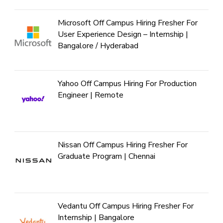
Microsoft Off Campus Hiring Fresher For
User Experience Design – Internship |
Bangalore / Hyderabad
Yahoo Off Campus Hiring For Production
Engineer | Remote
Nissan Off Campus Hiring Fresher For
Graduate Program | Chennai
Vedantu Off Campus Hiring Fresher For
Internship | Bangalore