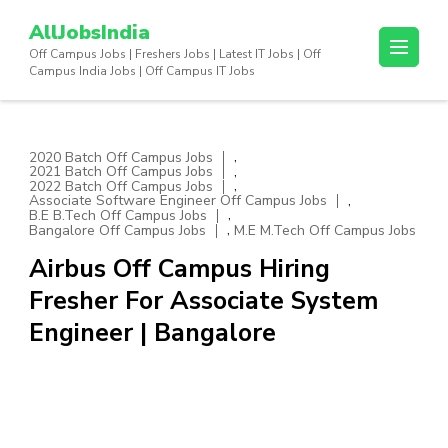
Skip
AllJobsIndia
to
Off Campus Jobs | Freshers Jobs | Latest IT Jobs | Off
content
Campus India Jobs | Off Campus IT Jobs
(Press
Enter)
,
2020 Batch Off Campus Jobs
,
2021 Batch Off Campus Jobs
,
2022 Batch Off Campus Jobs
,
Associate Software Engineer Off Campus Jobs
,
B.E B.Tech Off Campus Jobs
,
Bangalore Off Campus Jobs
M.E M.Tech Off Campus Jobs
Airbus Off Campus Hiring
Fresher For Associate System
Engineer | Bangalore