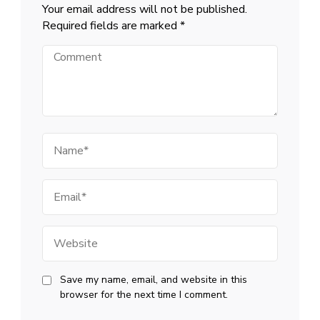
Your email address will not be published.
Required fields are marked
*
Comment
Name
Email
Website
Save my name, email, and website in this
browser for the next time I comment.