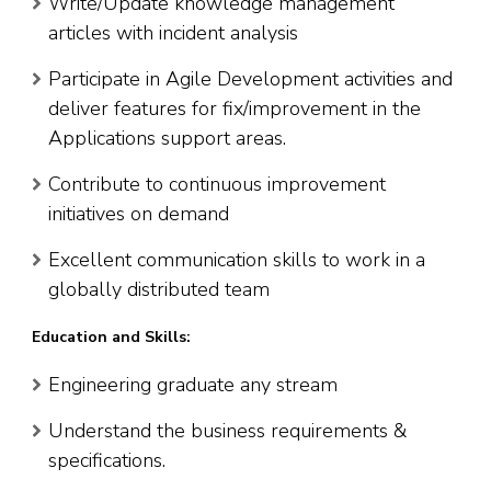
Write/Update knowledge management
articles with incident analysis
Participate in Agile Development activities and
deliver features for fix/improvement in the
Applications support areas.
Contribute to continuous improvement
initiatives on demand
Excellent communication skills to work in a
globally distributed team
Education and Skills:
Engineering graduate any stream
Understand the business requirements &
specifications.