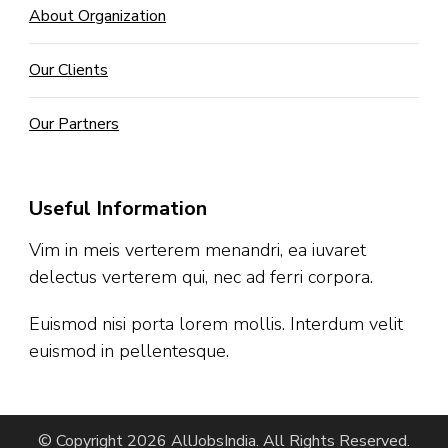
About Organization
Our Clients
Our Partners
Useful Information
Vim in meis verterem menandri, ea iuvaret
delectus verterem qui, nec ad ferri corpora.
Euismod nisi porta lorem mollis. Interdum velit
euismod in pellentesque.
© Copyright 2026
AllJobsIndia
. All Rights Reserved.