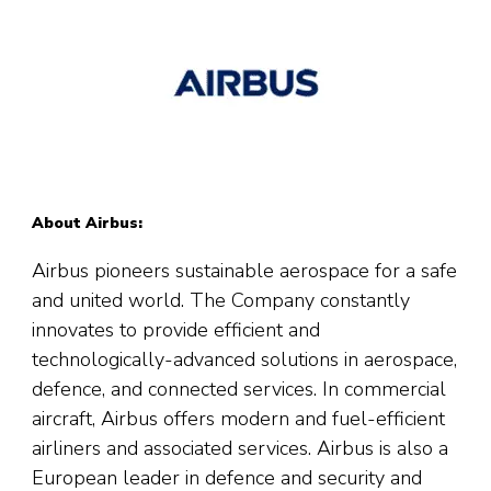
About Airbus:
Airbus pioneers sustainable aerospace for a safe
and united world. The Company constantly
innovates to provide efficient and
technologically-advanced solutions in aerospace,
defence, and connected services. In commercial
aircraft, Airbus offers modern and fuel-efficient
airliners and associated services. Airbus is also a
European leader in defence and security and