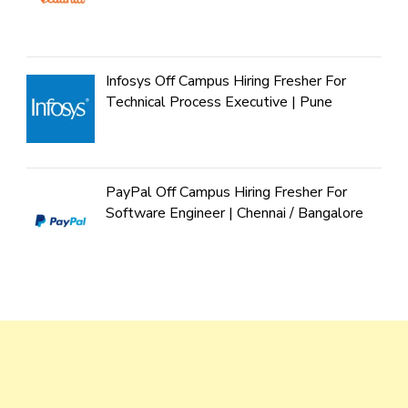
Infosys Off Campus Hiring Fresher For
Technical Process Executive | Pune
PayPal Off Campus Hiring Fresher For
Software Engineer | Chennai / Bangalore