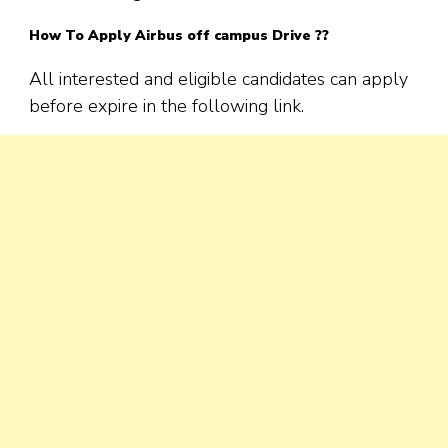
How To Apply Airbus off campus Drive ??
All interested and eligible candidates can apply
before expire in the following link.