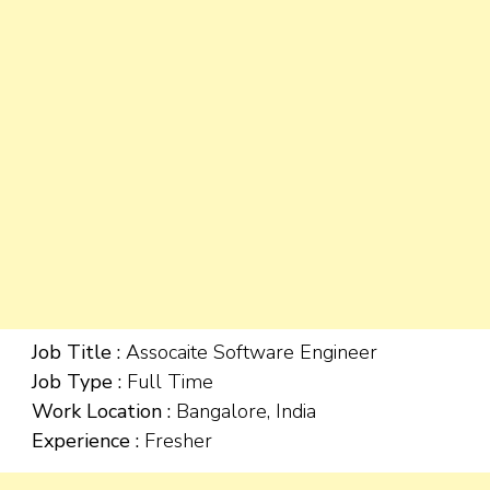
Job Title :
Assocaite Software Engineer
Job Type :
Full Time
Work Location :
Bangalore, India
Experience :
Fresher