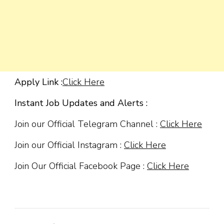
Apply Link :
Click Here
Instant Job Updates and Alerts :
Join our Official Telegram Channel :
Click Here
Join our Official Instagram :
Click Here
Join Our Official Facebook Page :
Click Here