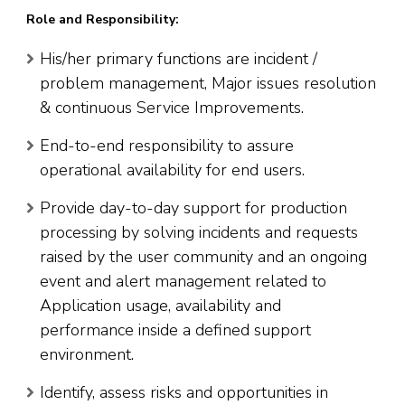
Role and Responsibility:
His/her primary functions are incident /
problem management, Major issues resolution
& continuous Service Improvements.
End-to-end responsibility to assure
operational availability for end users.
Provide day-to-day support for production
processing by solving incidents and requests
raised by the user community and an ongoing
event and alert management related to
Application usage, availability and
performance inside a defined support
environment.
Identify, assess risks and opportunities in