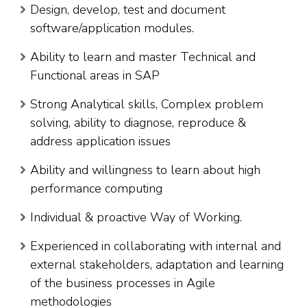
Design, develop, test and document
software/application modules.
Ability to learn and master Technical and
Functional areas in SAP
Strong Analytical skills, Complex problem
solving, ability to diagnose, reproduce &
address application issues
Ability and willingness to learn about high
performance computing
Individual & proactive Way of Working.
Experienced in collaborating with internal and
external stakeholders, adaptation and learning
of the business processes in Agile
methodologies