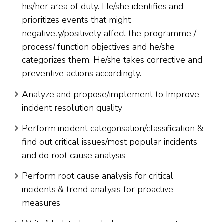
his/her area of duty. He/she identifies and
prioritizes events that might
negatively/positively affect the programme /
process/ function objectives and he/she
categorizes them. He/she takes corrective and
preventive actions accordingly.
Analyze and propose/implement to Improve
incident resolution quality
Perform incident categorisation/classification &
find out critical issues/most popular incidents
and do root cause analysis
Perform root cause analysis for critical
incidents & trend analysis for proactive
measures