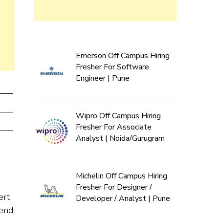
Emerson Off Campus Hiring
Fresher For Software
Engineer | Pune
Wipro Off Campus Hiring
Fresher For Associate
Analyst | Noida/Gurugram
Michelin Off Campus Hiring
Fresher For Designer /
ert
Developer / Analyst | Pune
-end