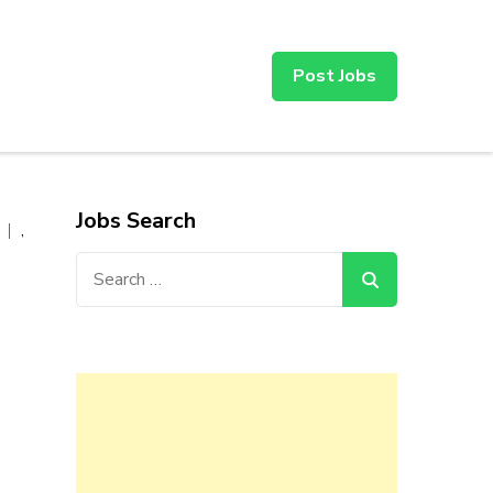
Post Jobs
Jobs Search
,
Search
for: