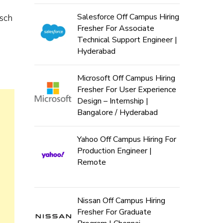
Salesforce Off Campus Hiring
osch
Fresher For Associate
Technical Support Engineer |
Hyderabad
Microsoft Off Campus Hiring
Fresher For User Experience
Design – Internship |
Bangalore / Hyderabad
Yahoo Off Campus Hiring For
Production Engineer |
Remote
Nissan Off Campus Hiring
Fresher For Graduate