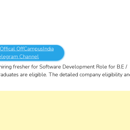
 Offical OffCampusIndia
elegram Channel
iring fresher for Software Development Role for B.E /
duates are eligible. The detailed company eligibility an