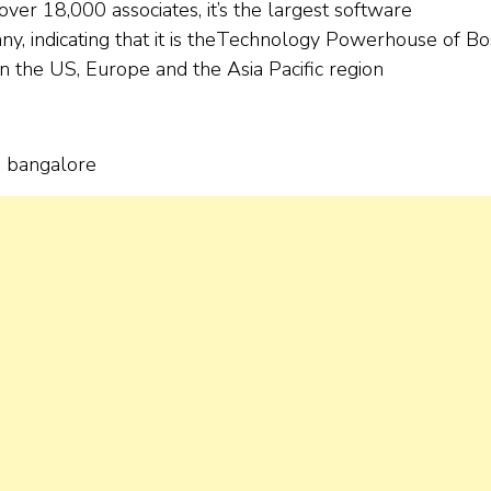
ver 18,000 associates, it’s the largest software
y, indicating that it is theTechnology Powerhouse of B
in the US, Europe and the Asia Pacific region
n bangalore