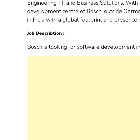
Engineering, IT and Business Solutions. With o
development centre of Bosch, outside German
in India with a global footprint and presence 
Job Description :
Bosch is looking for software development i