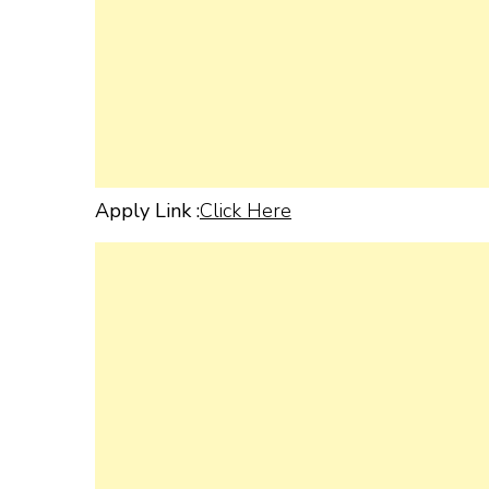
Apply Link :
Click Here