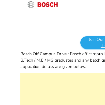
Join Our
T
Bosch Off Campus Drive :
Bosch off campus h
B.Tech / M.E / MS graduates and any batch gra
application details are given below.