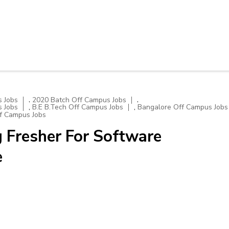
,
,
 Jobs
2020 Batch Off Campus Jobs
,
,
 Jobs
B.E B.Tech Off Campus Jobs
Bangalore Off Campus Jobs
f Campus Jobs
 Fresher For Software
e