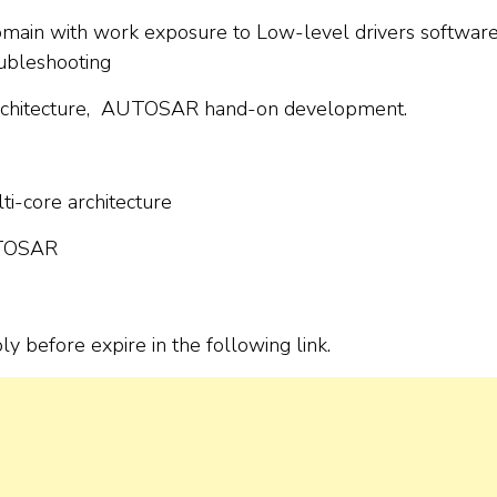
main with work exposure to Low-level drivers softwar
ubleshooting
 architecture, AUTOSAR hand-on development.
i-core architecture
UTOSAR
ply before expire in the following link.