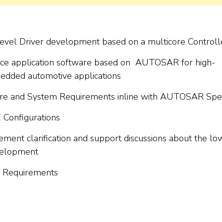
el Driver development based on a multicore Controlle
ence application software based on AUTOSAR for high-
edded automotive applications
are and System Requirements inline with AUTOSAR Spe
Configurations
rement clarification and support discussions about the lo
evelopment
for Requirements