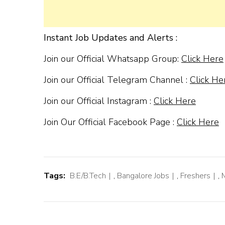
Instant Job Updates and Alerts :
Join our Official Whatsapp Group:
Click Here
Join our Official Telegram Channel :
Click He
Join our Official Instagram :
Click Here
Join Our Official Facebook Page :
Click Here
Tags:
B.E/B.Tech
,
Bangalore Jobs
,
Freshers
,