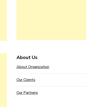
About Us
About Organization
Our Clients
Our Partners