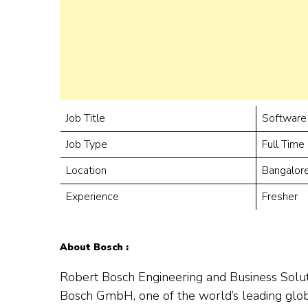
Job Title
Software
Job Type
Full Time
Location
Bangalor
Experience
Fresher
About Bosch :
Robert Bosch Engineering and Business Solut
Bosch GmbH, one of the world’s leading globa