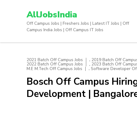
Skip
to
AllJobsIndia
content
Off Campus Jobs | Freshers Jobs | Latest IT Jobs | Off
(Press
Campus India Jobs | Off Campus IT Jobs
Enter)
,
2021 Batch Off Campus Jobs
2019 Batch Off Campus
,
2022 Batch Off Campus Jobs
2023 Batch Off Campus
,
M.E M.Tech Off Campus Jobs
Software Developer Of
Bosch Off Campus Hiring
Development | Bangalor