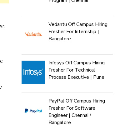
Program | Chennai
Vedantu Off Campus Hiring
r.
Fresher For Internship |
Bangalore
c
Infosys Off Campus Hiring
Fresher For Technical
Process Executive | Pune
w
PayPal Off Campus Hiring
Fresher For Software
Engineer | Chennai /
Bangalore