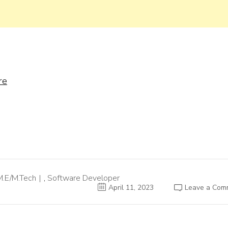
re
M.E/M.Tech
,
Software Developer
April 11, 2023
Leave a Com