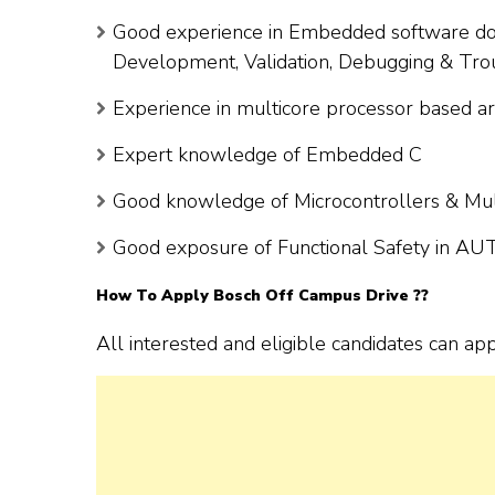
Good experience in Embedded software do
Development, Validation, Debugging & Tro
Experience in multicore processor based
Expert knowledge of Embedded C
Good knowledge of Microcontrollers & Mult
Good exposure of Functional Safety in A
How To Apply Bosch Off Campus Drive ??
All interested and eligible candidates can ap