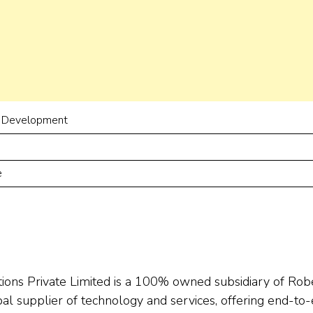
 Development
e
ions Private Limited is a 100% owned subsidiary of Rob
l supplier of technology and services, offering end-to