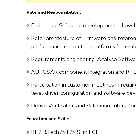
Role and Responsibility :
Embedded Software development – Low lev
Refer architecture of Firmware and refer
performance computing platforms for emb
Requirements engineering: Analyse Softw
AUTOSAR component integration and RTE 
Participation in customer meetings in requi
level driver configuration and software d
Derive Verification and Validation criteria 
Education and Skills :
BE / B.Tech /ME/MS in ECE