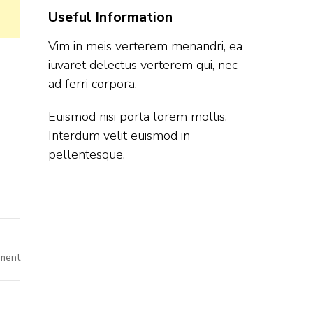
Useful Information
Vim in meis verterem menandri, ea
iuvaret delectus verterem qui, nec
ad ferri corpora.
Euismod nisi porta lorem mollis.
Interdum velit euismod in
pellentesque.
on
ment
Bosch
Off
Campus
Hiring
Fresher