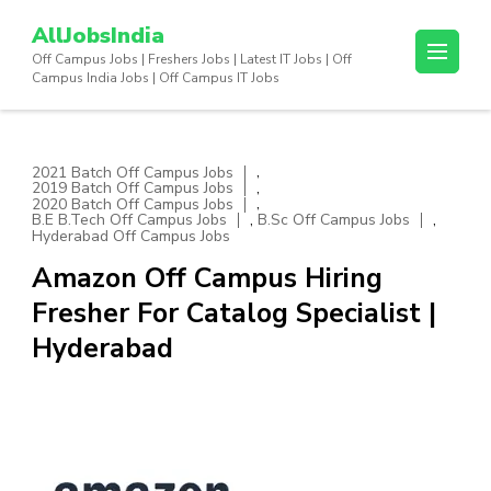
Skip
AllJobsIndia
to
Off Campus Jobs | Freshers Jobs | Latest IT Jobs | Off
content
Campus India Jobs | Off Campus IT Jobs
(Press
Enter)
,
2021 Batch Off Campus Jobs
,
2019 Batch Off Campus Jobs
,
2020 Batch Off Campus Jobs
,
,
B.E B.Tech Off Campus Jobs
B.Sc Off Campus Jobs
Hyderabad Off Campus Jobs
Amazon Off Campus Hiring
Fresher For Catalog Specialist |
Hyderabad