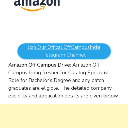
Join Our Offical OffCampusIndia
Telegram Channel
Amazon Off Campus Drive:
Amazon Off
Campus hiring fresher for Catalog Specialist
Role for Bachelor’s Degree and any batch
graduates are eligible. The detailed company
eligibilty and application details are given below.