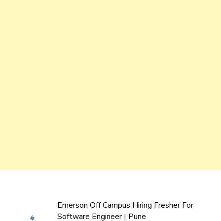
Emerson Off Campus Hiring Fresher For
Software Engineer | Pune