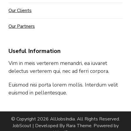
Our Clients
Our Partners
Useful Information
Vim in meis verterem menandri, ea iuvaret
delectus verterem qui, nec ad ferri corpora.
Euismod nisi porta lorem mollis. Interdum velit
euismod in pellentesque.
© Copyright 2026
AllJobsIndia
. All Rights Reserved.
JobScout | Developed By
Rara Theme
. Powered by