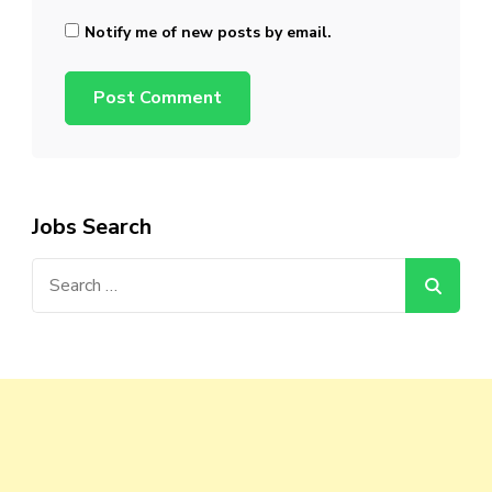
Notify me of new posts by email.
Jobs Search
Search
for: