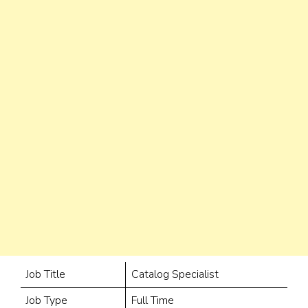
Job Title
Catalog Specialist
Job Type
Full Time