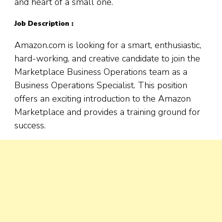
and heart of a small one.
Job Description :
Amazon.com is looking for a smart, enthusiastic,
hard-working, and creative candidate to join the
Marketplace Business Operations team as a
Business Operations Specialist. This position
offers an exciting introduction to the Amazon
Marketplace and provides a training ground for
success.