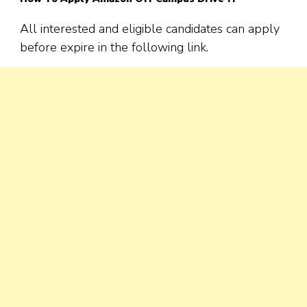
All interested and eligible candidates can apply
before expire in the following link.