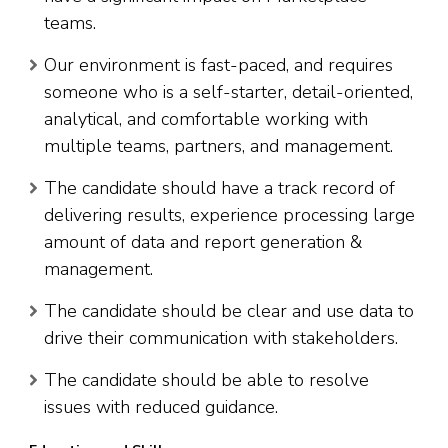
teams.
Our environment is fast-paced, and requires
someone who is a self-starter, detail-oriented,
analytical, and comfortable working with
multiple teams, partners, and management.
The candidate should have a track record of
delivering results, experience processing large
amount of data and report generation &
management.
The candidate should be clear and use data to
drive their communication with stakeholders.
The candidate should be able to resolve
issues with reduced guidance.