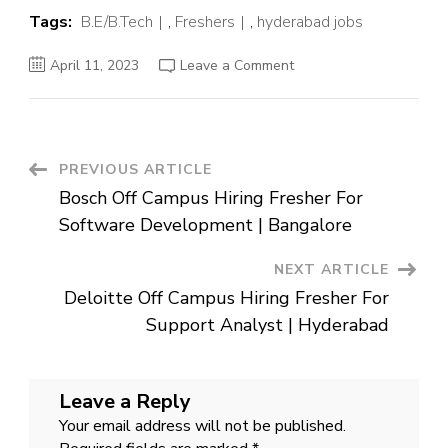
Tags:
B.E/B.Tech
,
Freshers
,
hyderabad jobs
on
April 11, 2023
Leave a Comment
Amazon
Off
Campus
Hiring
Fresher
For
Catalog
Post
PREVIOUS ARTICLE
Specialist
|
Bosch Off Campus Hiring Fresher For
Hyderabad
Navigation
Software Development | Bangalore
NEXT ARTICLE
Deloitte Off Campus Hiring Fresher For
Support Analyst | Hyderabad
Leave a Reply
Your email address will not be published.