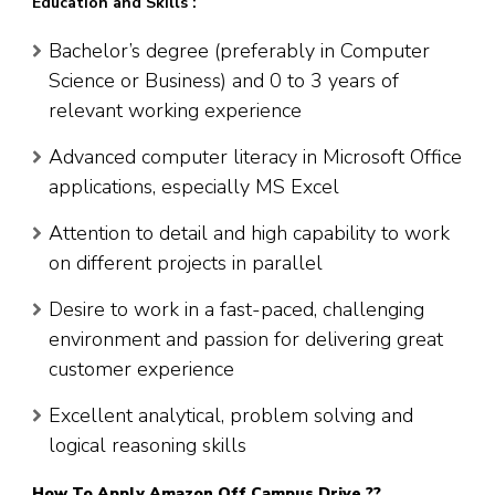
Education and Skills :
Bachelor’s degree (preferably in Computer
Science or Business) and 0 to 3 years of
relevant working experience
Advanced computer literacy in Microsoft Office
applications, especially MS Excel
Attention to detail and high capability to work
on different projects in parallel
Desire to work in a fast-paced, challenging
environment and passion for delivering great
customer experience
Excellent analytical, problem solving and
logical reasoning skills
How To Apply
Amazon
Off Campus Drive ??