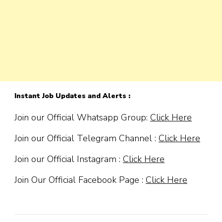
Instant Job Updates and Alerts :
Join our Official Whatsapp Group:
Click Here
Join our Official Telegram Channel :
Click Here
Join our Official Instagram :
Click Here
Join Our Official Facebook Page :
Click Here