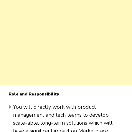
Role
and Responsibility
:
You will directly work with product
management and tech teams to develop
scale-able, long-term solutions which will
have a significant impact on Marketplace