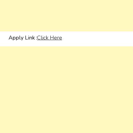
Apply Link :
Click Here