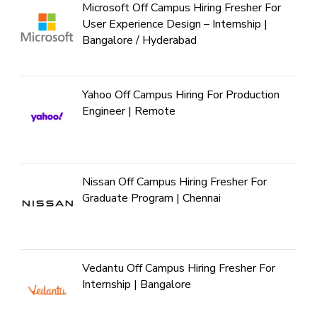
Microsoft Off Campus Hiring Fresher For
User Experience Design – Internship |
Bangalore / Hyderabad
Yahoo Off Campus Hiring For Production
Engineer | Remote
Nissan Off Campus Hiring Fresher For
Graduate Program | Chennai
Vedantu Off Campus Hiring Fresher For
Internship | Bangalore