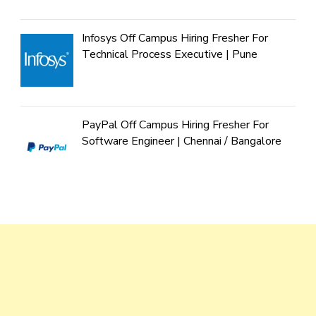
Infosys Off Campus Hiring Fresher For
Technical Process Executive | Pune
PayPal Off Campus Hiring Fresher For
Software Engineer | Chennai / Bangalore