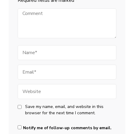
Required fields are marked
*
Comment
Name
Email
Website
Save my name, email, and website in this
browser for the next time I comment.
Notify me of follow-up comments by email.