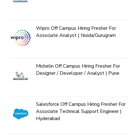
Wipro Off Campus Hiring Fresher For
Associate Analyst | Noida/Gurugram
Michelin Off Campus Hiring Fresher For
Designer / Developer / Analyst | Pune
Salesforce Off Campus Hiring Fresher For
Associate Technical Support Engineer |
Hyderabad