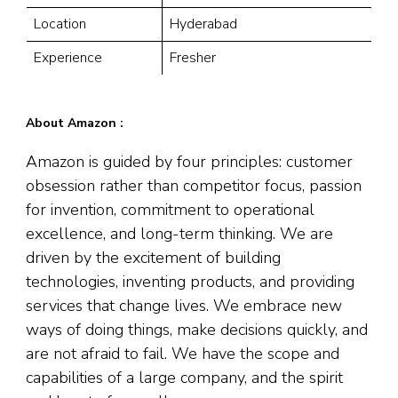
Location
Hyderabad
Experience
Fresher
About Amazon :
Amazon is guided by four principles: customer
obsession rather than competitor focus, passion
for invention, commitment to operational
excellence, and long-term thinking. We are
driven by the excitement of building
technologies, inventing products, and providing
services that change lives. We embrace new
ways of doing things, make decisions quickly, and
are not afraid to fail. We have the scope and
capabilities of a large company, and the spirit