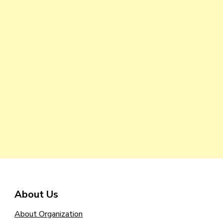
About Us
About Organization