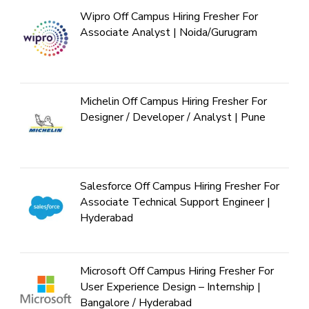
Wipro Off Campus Hiring Fresher For
Associate Analyst | Noida/Gurugram
Michelin Off Campus Hiring Fresher For
Designer / Developer / Analyst | Pune
Salesforce Off Campus Hiring Fresher For
Associate Technical Support Engineer |
Hyderabad
Microsoft Off Campus Hiring Fresher For
User Experience Design – Internship |
Bangalore / Hyderabad