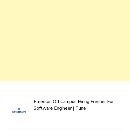
Emerson Off Campus Hiring Fresher For
Software Engineer | Pune