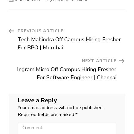
AON
Off
Campus
Hiring
Fresher
For
Jr
Post
PREVIOUS ARTICLE
Analyst
|
Tech Mahindra Off Campus Hiring Fresher
Gurgaon
Navigation
For BPO | Mumbai
NEXT ARTICLE
Ingram Micro Off Campus Hiring Fresher
For Software Engineer | Chennai
Leave a Reply
Your email address will not be published.
Required fields are marked
*
Comment