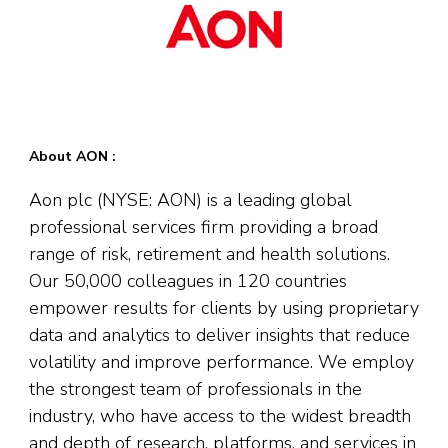
About AON :
Aon plc (NYSE: AON) is a leading global
professional services firm providing a broad
range of risk, retirement and health solutions.
Our 50,000 colleagues in 120 countries
empower results for clients by using proprietary
data and analytics to deliver insights that reduce
volatility and improve performance. We employ
the strongest team of professionals in the
industry, who have access to the widest breadth
and depth of research, platforms, and services in