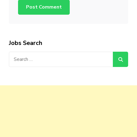
Jobs Search
Search
for: