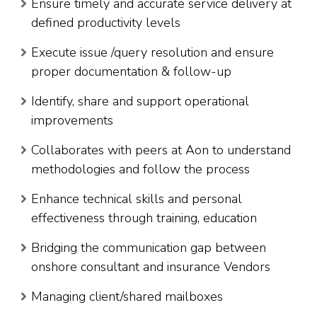
Ensure timely and accurate service delivery at
defined productivity levels
Execute issue /query resolution and ensure
proper documentation & follow-up
Identify, share and support operational
improvements
Collaborates with peers at Aon to understand
methodologies and follow the process
Enhance technical skills and personal
effectiveness through training, education
Bridging the communication gap between
onshore consultant and insurance Vendors
Managing client/shared mailboxes