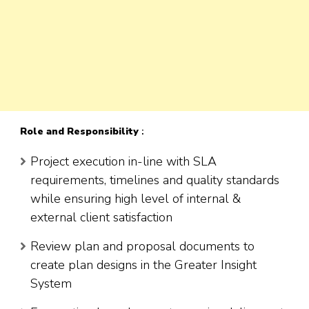
Role
and Responsibility
:
Project execution in-line with SLA
requirements, timelines and quality standards
while ensuring high level of internal &
external client satisfaction
Review plan and proposal documents to
create plan designs in the Greater Insight
System