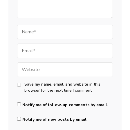
Name
Email
Website
Save my name, email, and website in this
browser for the next time I comment.
Notify me of follow-up comments by email.
Notify me of new posts by email.