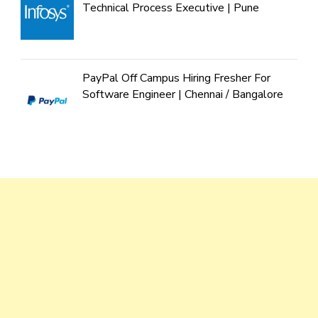
Technical Process Executive | Pune
PayPal Off Campus Hiring Fresher For
Software Engineer | Chennai / Bangalore