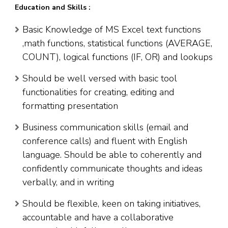
Education and Skills :
Basic Knowledge of MS Excel text functions
,math functions, statistical functions (AVERAGE,
COUNT), logical functions (IF, OR) and lookups
Should be well versed with basic tool
functionalities for creating, editing and
formatting presentation
Business communication skills (email and
conference calls) and fluent with English
language. Should be able to coherently and
confidently communicate thoughts and ideas
verbally, and in writing
Should be flexible, keen on taking initiatives,
accountable and have a collaborative