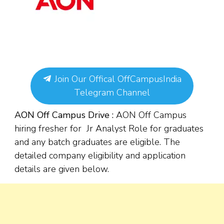
Join Our Offical OffCampusIndia
Telegram Channel
AON Off Campus Drive :
AON Off Campus
hiring fresher for Jr Analyst Role for graduates
and any batch graduates are eligible. The
detailed company eligibility and application
details are given below.