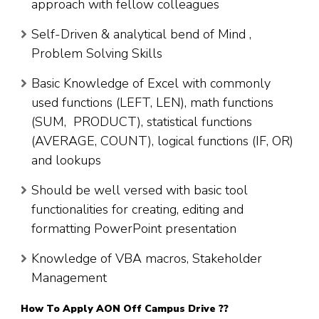
approach with fellow colleagues
Self-Driven & analytical bend of Mind ,
Problem Solving Skills
Basic Knowledge of Excel with commonly
used functions (LEFT, LEN), math functions
(SUM, PRODUCT), statistical functions
(AVERAGE, COUNT), logical functions (IF, OR)
and lookups
Should be well versed with basic tool
functionalities for creating, editing and
formatting PowerPoint presentation
Knowledge of VBA macros, Stakeholder
Management
How To Apply
AON
Off Campus Drive ??