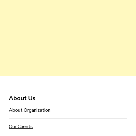
About Us
About Organization
Our Clients