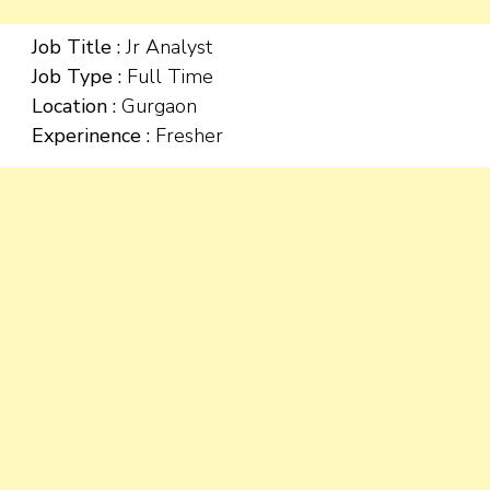
Job Title :
Jr Analyst
Job Type :
Full Time
Location :
Gurgaon
Experinence :
Fresher