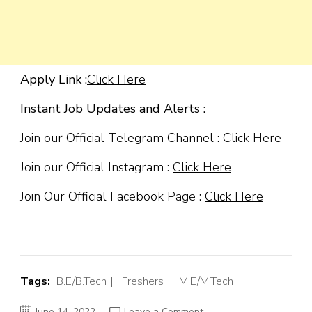
Apply Link :
Click Here
Instant Job Updates and Alerts :
Join our Official Telegram Channel :
Click Here
Join our Official Instagram :
Click Here
Join Our Official Facebook Page :
Click Here
Tags:
B.E/B.Tech
,
Freshers
,
M.E/M.Tech
on
June 14, 2022
Leave a Comment