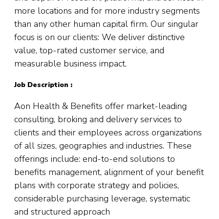
more locations and for more industry segments
than any other human capital firm. Our singular
focus is on our clients: We deliver distinctive
value, top-rated customer service, and
measurable business impact.
Job Description :
Aon Health & Benefits offer market-leading
consulting, broking and delivery services to
clients and their employees across organizations
of all sizes, geographies and industries. These
offerings include: end-to-end solutions to
benefits management, alignment of your benefit
plans with corporate strategy and policies,
considerable purchasing leverage, systematic
and structured approach