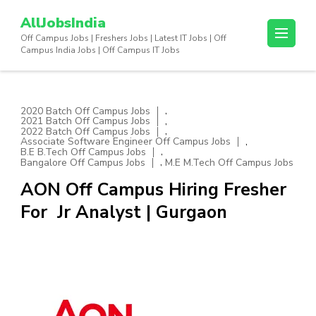
Skip
AllJobsIndia
to
Off Campus Jobs | Freshers Jobs | Latest IT Jobs | Off
content
Campus India Jobs | Off Campus IT Jobs
(Press
Enter)
,
2020 Batch Off Campus Jobs
,
2021 Batch Off Campus Jobs
,
2022 Batch Off Campus Jobs
,
Associate Software Engineer Off Campus Jobs
,
B.E B.Tech Off Campus Jobs
,
Bangalore Off Campus Jobs
M.E M.Tech Off Campus Jobs
AON Off Campus Hiring Fresher
For Jr Analyst | Gurgaon