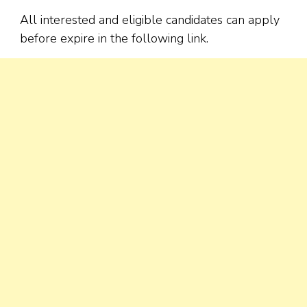
All interested and eligible candidates can apply
before expire in the following link.