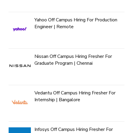
Yahoo Off Campus Hiring For Production
Engineer | Remote
Nissan Off Campus Hiring Fresher For
Graduate Program | Chennai
Vedantu Off Campus Hiring Fresher For
Internship | Bangalore
Infosys Off Campus Hiring Fresher For