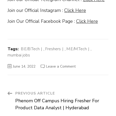
Join our Official Instagram :
Click Here
Join Our Official Facebook Page :
Click Here
Tags:
B.E/B.Tech
,
Freshers
,
M.E/M.Tech
,
mumbai jobs
on
June 14, 2022
Leave a Comment
Tech
Mahindra
Off
Campus
Hiring
Fresher
For
Post
PREVIOUS ARTICLE
BPO
|
Phenom Off Campus Hiring Fresher For
Mumbai
Navigation
Product Data Analyst | Hyderabad