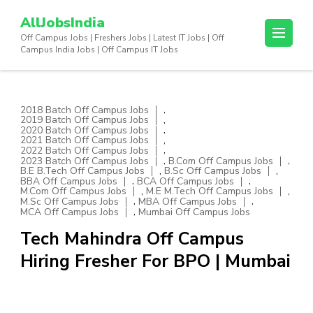
Skip
AllJobsIndia
to
Off Campus Jobs | Freshers Jobs | Latest IT Jobs | Off
content
Campus India Jobs | Off Campus IT Jobs
(Press
Enter)
,
2018 Batch Off Campus Jobs
,
2019 Batch Off Campus Jobs
,
2020 Batch Off Campus Jobs
,
2021 Batch Off Campus Jobs
,
2022 Batch Off Campus Jobs
,
,
2023 Batch Off Campus Jobs
B.Com Off Campus Jobs
,
,
B.E B.Tech Off Campus Jobs
B.Sc Off Campus Jobs
,
,
BBA Off Campus Jobs
BCA Off Campus Jobs
,
,
M.Com Off Campus Jobs
M.E M.Tech Off Campus Jobs
,
,
M.Sc Off Campus Jobs
MBA Off Campus Jobs
,
MCA Off Campus Jobs
Mumbai Off Campus Jobs
Tech Mahindra Off Campus
Hiring Fresher For BPO | Mumbai