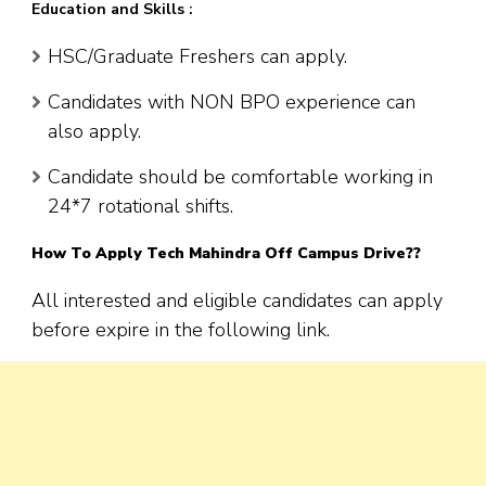
Education and Skills :
HSC/Graduate Freshers can apply.
Candidates with NON BPO experience can
also apply.
Candidate should be comfortable working in
24*7 rotational shifts.
How To Apply Tech Mahindra Off Campus Drive??
All interested and eligible candidates can apply
before expire in the following link.