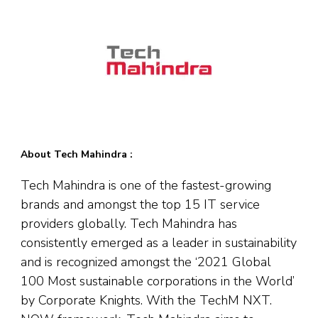
About Tech Mahindra :
Tech Mahindra is one of the fastest-growing
brands and amongst the top 15 IT service
providers globally. Tech Mahindra has
consistently emerged as a leader in sustainability
and is recognized amongst the ‘2021 Global
100 Most sustainable corporations in the World’
by Corporate Knights. With the TechM NXT.