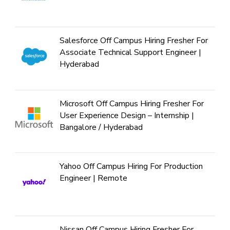
Salesforce Off Campus Hiring Fresher For
Associate Technical Support Engineer |
Hyderabad
Microsoft Off Campus Hiring Fresher For
User Experience Design – Internship |
Bangalore / Hyderabad
Yahoo Off Campus Hiring For Production
Engineer | Remote
Nissan Off Campus Hiring Fresher For