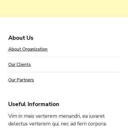
About Us
About Organization
Our Clients
Our Partners
Useful Information
Vim in meis verterem menandri, ea iuvaret
delectus verterem qui, nec ad ferri corpora.