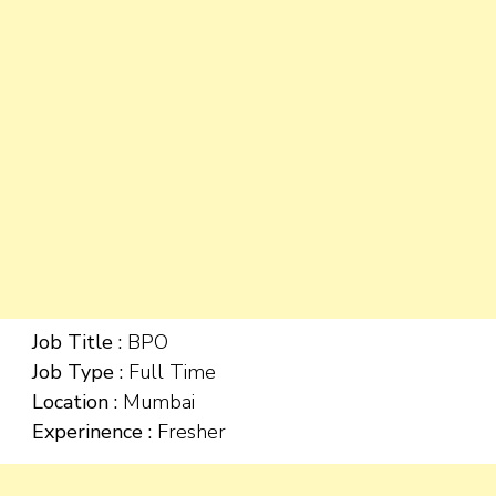
Job Title :
BPO
Job Type :
Full Time
Location :
Mumbai
Experinence :
Fresher