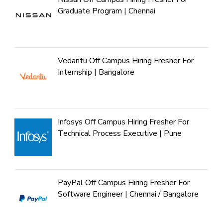
Graduate Program | Chennai
Vedantu Off Campus Hiring Fresher For
Internship | Bangalore
Infosys Off Campus Hiring Fresher For
Technical Process Executive | Pune
PayPal Off Campus Hiring Fresher For
Software Engineer | Chennai / Bangalore