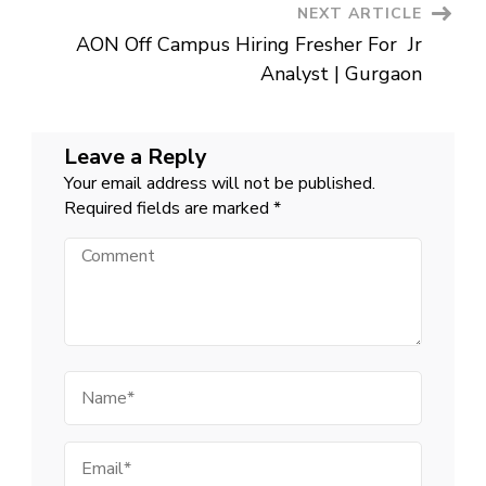
NEXT ARTICLE
AON Off Campus Hiring Fresher For Jr
Analyst | Gurgaon
Leave a Reply
Your email address will not be published.
Required fields are marked
*
Comment
Name
Email