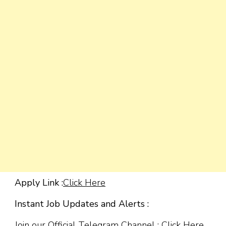
Apply Link :
Click Here
Instant Job Updates and Alerts :
Join our Official Telegram Channel :
Click Here