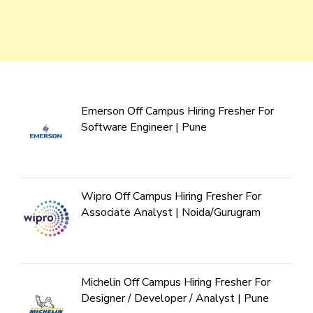
Emerson Off Campus Hiring Fresher For
Software Engineer | Pune
Wipro Off Campus Hiring Fresher For
Associate Analyst | Noida/Gurugram
Michelin Off Campus Hiring Fresher For
Designer / Developer / Analyst | Pune