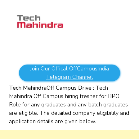
Join Our Offical OffCampusIndia
Telegram Channel
Tech Mahindra
Off Campus Drive :
Tech
Mahindra Off Campus hiring fresher for BPO
Role for any graduates and any batch graduates
are eligible. The detailed company eligibility and
application details are given below.