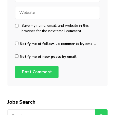
Website
Save my name, email, and website in this
browser for the next time I comment.
Notify me of follow-up comments by email.
Notify me of new posts by email.
Jobs Search
Search