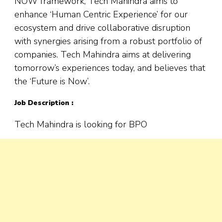
NOW framework, Tech Mahindra aims to
enhance ‘Human Centric Experience’ for our
ecosystem and drive collaborative disruption
with synergies arising from a robust portfolio of
companies. Tech Mahindra aims at delivering
tomorrow’s experiences today, and believes that
the ‘Future is Now’.
Job Description :
Tech Mahindra is looking for BPO