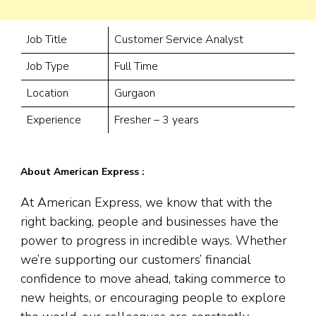
Job Title
Customer Service Analyst
Job Type
Full Time
Location
Gurgaon
Experience
Fresher – 3 years
About American Express :
At American Express, we know that with the
right backing, people and businesses have the
power to progress in incredible ways. Whether
we’re supporting our customers’ financial
confidence to move ahead, taking commerce to
new heights, or encouraging people to explore