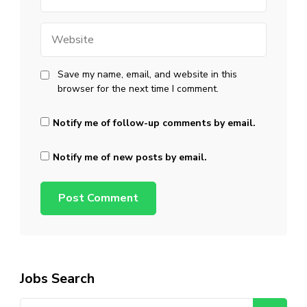
Website
Save my name, email, and website in this
browser for the next time I comment.
Notify me of follow-up comments by email.
Notify me of new posts by email.
Jobs Search
Search