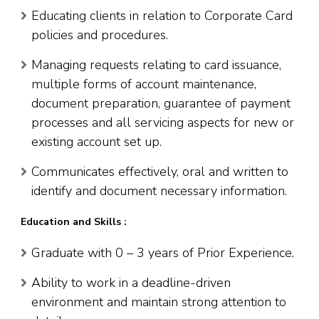
Educating clients in relation to Corporate Card
policies and procedures.
Managing requests relating to card issuance,
multiple forms of account maintenance,
document preparation, guarantee of payment
processes and all servicing aspects for new or
existing account set up.
Communicates effectively, oral and written to
identify and document necessary information.
Education and Skills :
Graduate with 0 – 3 years of Prior Experience.
Ability to work in a deadline-driven
environment and maintain strong attention to