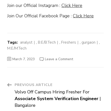
Join our Official Instagram :
Click Here
Join Our Official Facebook Page :
Click Here
Tags:
analyst
,
B.E/B.Tech
,
Freshers
,
gurgaon
,
M.E/M.Tech
on
March 7, 2023
Leave a Comment
American
Express
Off
Campus
Hiring
Fresher
For
Post
PREVIOUS ARTICLE
Customer
Service
Volvo Off Campus Hiring Fresher For
Analyst
Navigation
|
Associate System Verification Engineer
|
Gurgaon
Bangalore