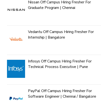
Nissan Off Campus Hiring Fresher For
Graduate Program | Chennai
Vedantu Off Campus Hiring Fresher For
Internship | Bangalore
Infosys Off Campus Hiring Fresher For
Technical Process Executive | Pune
PayPal Off Campus Hiring Fresher For
Software Engineer | Chennai / Bangalore