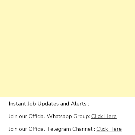
Instant Job Updates and Alerts :
Join our Official Whatsapp Group:
Click Here
Join our Official Telegram Channel :
Click Here