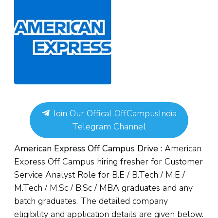
Join Our Offical OffCampusIndia
Telegram Channel
American Express Off Campus Drive :
American
Express Off Campus hiring fresher for Customer
Service Analyst Role for B.E / B.Tech / M.E /
M.Tech / M.Sc / B.Sc / MBA graduates and any
batch graduates. The detailed company
eligibility and application details are given below.