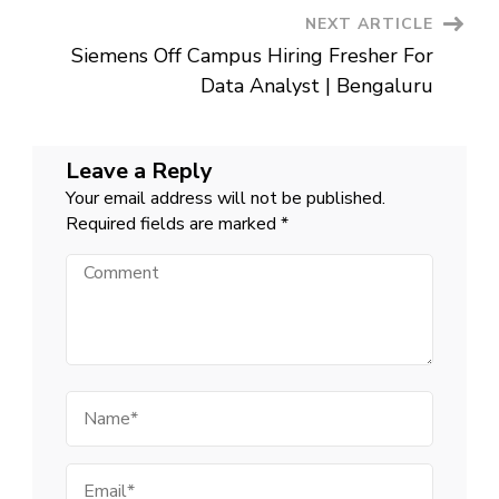
NEXT ARTICLE
Siemens Off Campus Hiring Fresher For
Data Analyst | Bengaluru
Leave a Reply
Your email address will not be published.
Required fields are marked
*
Comment
Name
Email