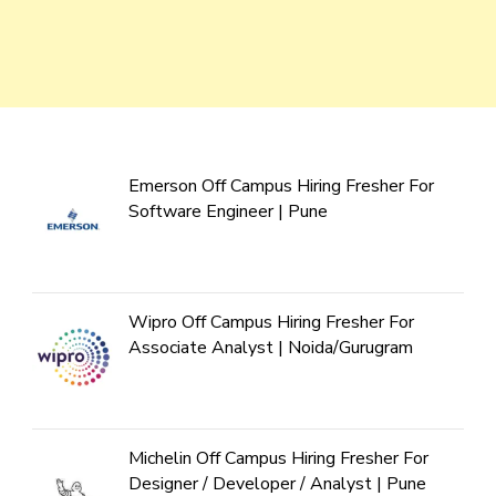
Emerson Off Campus Hiring Fresher For
Software Engineer | Pune
Wipro Off Campus Hiring Fresher For
Associate Analyst | Noida/Gurugram
Michelin Off Campus Hiring Fresher For
Designer / Developer / Analyst | Pune