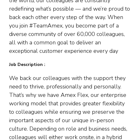
the world, our colleagues are constantly
redefining what’s possible — and we’re proud to
back each other every step of the way. When
you join #TeamAmex, you become part of a
diverse community of over 60,000 colleagues,
all with a common goal to deliver an
exceptional customer experience every day
Job Description :
We back our colleagues with the support they
need to thrive, professionally and personally.
That’s why we have Amex Flex, our enterprise
working model that provides greater flexibility
to colleagues while ensuring we preserve the
important aspects of our unique in-person
culture. Depending on role and business needs,
colleagues will either work onsite, in a hybrid