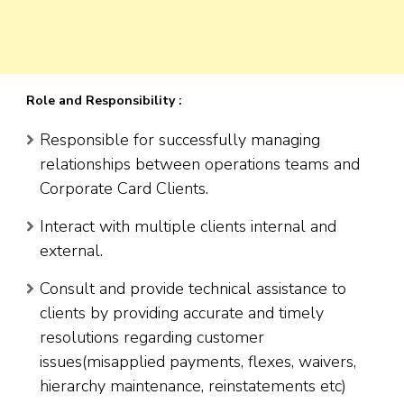
Role and Responsibility :
Responsible for successfully managing
relationships between operations teams and
Corporate Card Clients.
Interact with multiple clients internal and
external.
Consult and provide technical assistance to
clients by providing accurate and timely
resolutions regarding customer
issues(misapplied payments, flexes, waivers,
hierarchy maintenance, reinstatements etc)