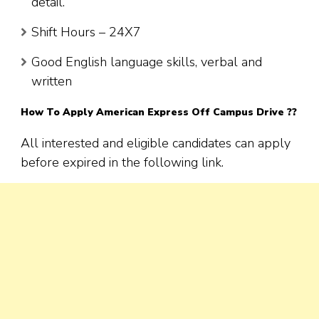
detail.
Shift Hours – 24X7
Good English language skills, verbal and
written
How To Apply American Express Off Campus Drive ??
All interested and eligible candidates can apply
before expired in the following link.