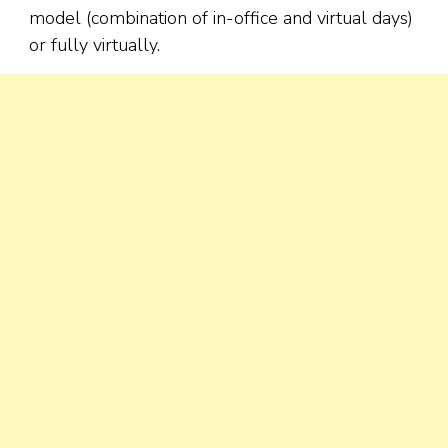
model (combination of in-office and virtual days)
or fully virtually.