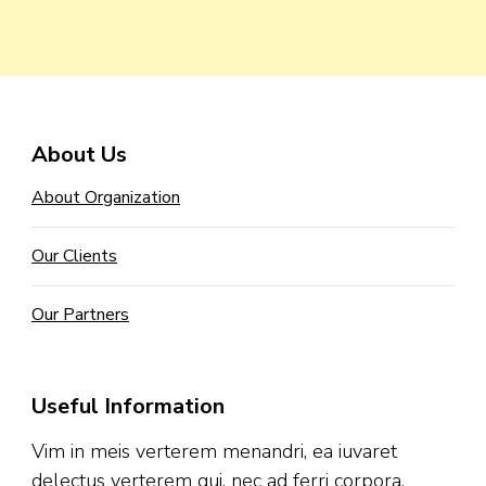
About Us
About Organization
Our Clients
Our Partners
Useful Information
Vim in meis verterem menandri, ea iuvaret
delectus verterem qui, nec ad ferri corpora.