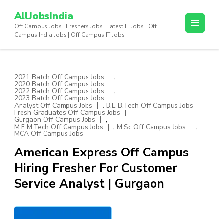
Skip
AllJobsIndia
to
Off Campus Jobs | Freshers Jobs | Latest IT Jobs | Off
content
Campus India Jobs | Off Campus IT Jobs
(Press
Enter)
,
2021 Batch Off Campus Jobs
,
2020 Batch Off Campus Jobs
,
2022 Batch Off Campus Jobs
,
2023 Batch Off Campus Jobs
,
,
Analyst Off Campus Jobs
B.E B.Tech Off Campus Jobs
,
Fresh Graduates Off Campus Jobs
,
Gurgaon Off Campus Jobs
,
,
M.E M.Tech Off Campus Jobs
M.Sc Off Campus Jobs
MCA Off Campus Jobs
American Express Off Campus
Hiring Fresher For Customer
Service Analyst | Gurgaon