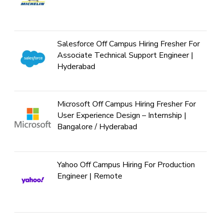
Salesforce Off Campus Hiring Fresher For
Associate Technical Support Engineer |
Hyderabad
Microsoft Off Campus Hiring Fresher For
User Experience Design – Internship |
Bangalore / Hyderabad
Yahoo Off Campus Hiring For Production
Engineer | Remote