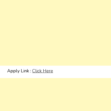
Apply Link :
Click Here