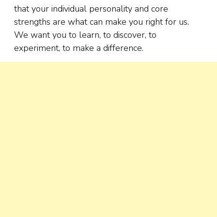
that your individual personality and core
strengths are what can make you right for us.
We want you to learn, to discover, to
experiment, to make a difference.