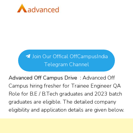
Join Our Offical OffCampusIndia
Telegram Channel
Advanced Off Campus Drive
: Advanced Off
Campus hiring fresher for Trainee Engineer QA
Role for B.E / B.Tech graduates and 2023 batch
graduates are eligible. The detailed company
eligibility and application details are given below.