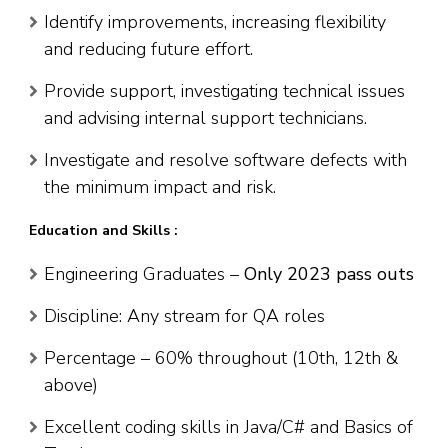
Identify improvements, increasing flexibility
and reducing future effort.
Provide support, investigating technical issues
and advising internal support technicians.
Investigate and resolve software defects with
the minimum impact and risk.
Education and Skills :
Engineering Graduates –
Only 2023 pass outs
Discipline: Any stream for QA roles
Percentage – 60% throughout (10th, 12th &
above)
Excellent coding skills in Java/C# and Basics of