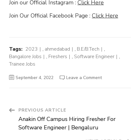
Join our Official Instagram :
Click Here
Join Our Official Facebook Page :
Click Here
Tags:
2023
,
ahmedabad
,
B.E/B.Tech
,
Bangalore Jobs
,
Freshers
,
Software Engineer
,
Trainee Jobs
on
September 4, 2022
Leave a Comment
Advanced
Off
Campus
Hiring
Fresher
For
Trainee
Post
PREVIOUS ARTICLE
Engineer
QA
Anakin Off Campus Hiring Fresher For
|
Navigation
Baroda
Software Engineer | Bengaluru
Bangalore
Ahmedabad