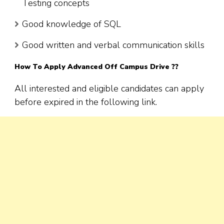
Testing concepts
Good knowledge of SQL
Good written and verbal communication skills
How To Apply Advanced Off Campus Drive ??
All interested and eligible candidates can apply
before expired in the following link.