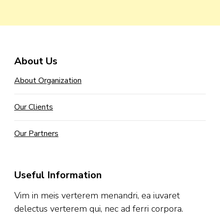
About Us
About Organization
Our Clients
Our Partners
Useful Information
Vim in meis verterem menandri, ea iuvaret
delectus verterem qui, nec ad ferri corpora.