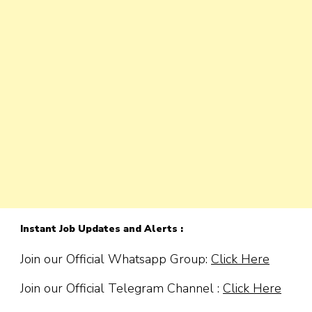
Instant Job Updates and Alerts :
Join our Official Whatsapp Group:
Click Here
Join our Official Telegram Channel :
Click Here