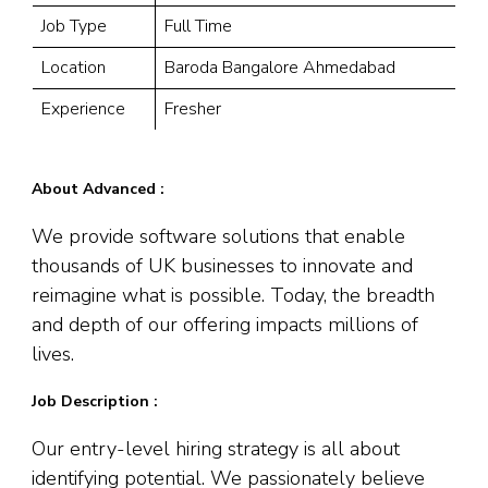
Job Type
Full Time
Location
Baroda Bangalore Ahmedabad
Experience
Fresher
About Advanced :
We provide software solutions that enable
thousands of UK businesses to innovate and
reimagine what is possible. Today, the breadth
and depth of our offering impacts millions of
lives.
Job Description :
Our entry-level hiring strategy is all about
identifying potential. We passionately believe