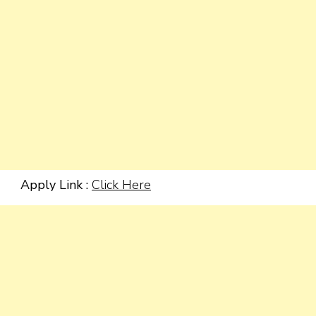
Apply Link :
Click Here