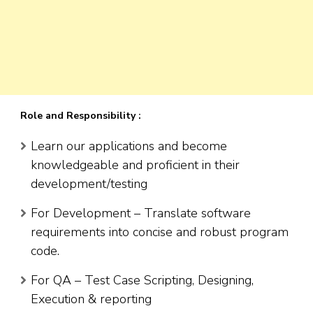
Role and Responsibility :
Learn our applications and become
knowledgeable and proficient in their
development/testing
For Development – Translate software
requirements into concise and robust program
code.
For QA – Test Case Scripting, Designing,
Execution & reporting