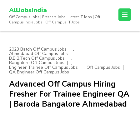
Skip
AllJobsIndia
to
Off Campus Jobs | Freshers Jobs | Latest IT Jobs | Off
content
Campus India Jobs | Off Campus IT Jobs
(Press
Enter)
,
2023 Batch Off Campus Jobs
,
Ahmedabad Off Campus Jobs
,
B.E B.Tech Off Campus Jobs
,
Bangalore Off Campus Jobs
,
,
Engineer Trainee Off Campus Jobs
Off Campus Jobs
QA Engineer Off Campus Jobs
Advanced Off Campus Hiring
Fresher For Trainee Engineer QA
| Baroda Bangalore Ahmedabad