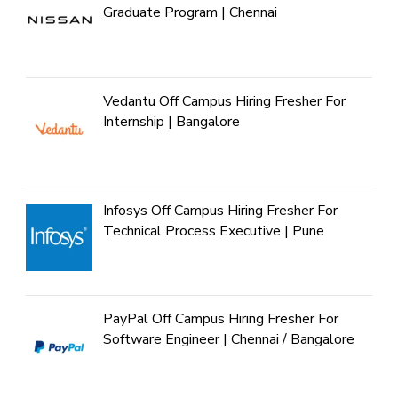
Graduate Program | Chennai
Vedantu Off Campus Hiring Fresher For
Internship | Bangalore
Infosys Off Campus Hiring Fresher For
Technical Process Executive | Pune
PayPal Off Campus Hiring Fresher For
Software Engineer | Chennai / Bangalore