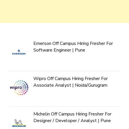
Emerson Off Campus Hiring Fresher For
Software Engineer | Pune
Wipro Off Campus Hiring Fresher For
Associate Analyst | Noida/Gurugram
Michelin Off Campus Hiring Fresher For
Designer / Developer / Analyst | Pune