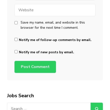
Website
Save my name, email, and website in this
browser for the next time I comment.
Notify me of follow-up comments by email.
Notify me of new posts by email.
Jobs Search
Search