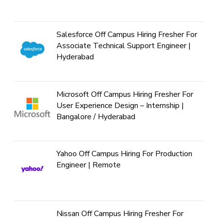
Salesforce Off Campus Hiring Fresher For
Associate Technical Support Engineer |
Hyderabad
Microsoft Off Campus Hiring Fresher For
User Experience Design – Internship |
Bangalore / Hyderabad
Yahoo Off Campus Hiring For Production
Engineer | Remote
Nissan Off Campus Hiring Fresher For