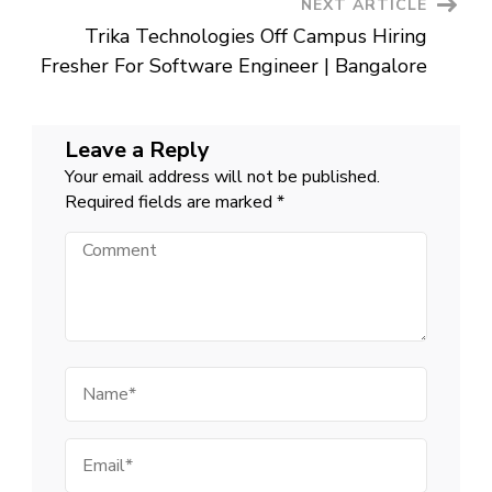
NEXT ARTICLE
Trika Technologies Off Campus Hiring
Fresher For Software Engineer | Bangalore
Leave a Reply
Your email address will not be published.
Required fields are marked
*
Comment
Name
Email