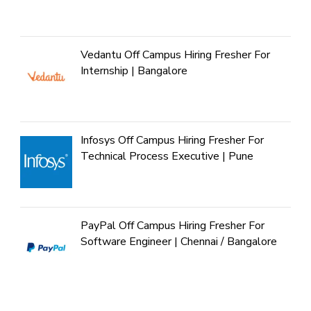
Vedantu Off Campus Hiring Fresher For
Internship | Bangalore
Infosys Off Campus Hiring Fresher For
Technical Process Executive | Pune
PayPal Off Campus Hiring Fresher For
Software Engineer | Chennai / Bangalore