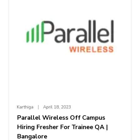
Karthiga
April 18, 2023
Parallel Wireless Off Campus
Hiring Fresher For Trainee QA |
Bangalore