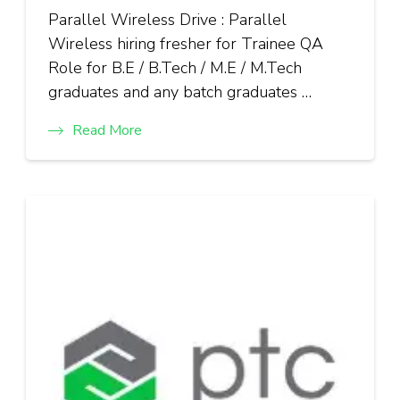
Parallel Wireless Drive : Parallel
Wireless hiring fresher for Trainee QA
Role for B.E / B.Tech / M.E / M.Tech
graduates and any batch graduates …
Read More