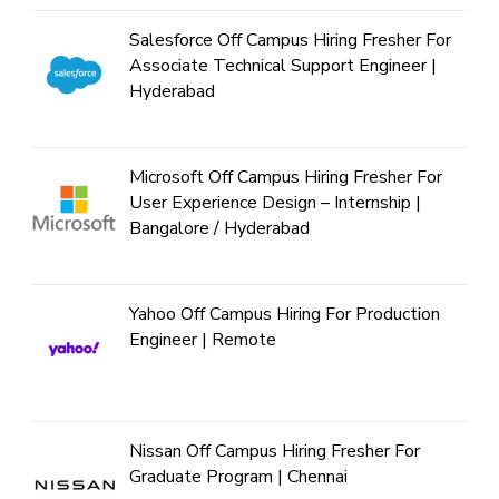
Salesforce Off Campus Hiring Fresher For
Associate Technical Support Engineer |
Hyderabad
Microsoft Off Campus Hiring Fresher For
User Experience Design – Internship |
Bangalore / Hyderabad
Yahoo Off Campus Hiring For Production
Engineer | Remote
Nissan Off Campus Hiring Fresher For
Graduate Program | Chennai