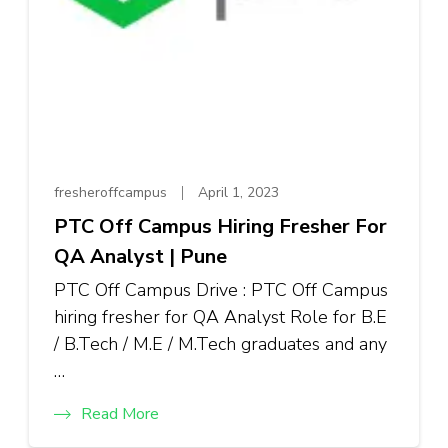
fresheroffcampus
April 1, 2023
PTC Off Campus Hiring Fresher For
QA Analyst | Pune
PTC Off Campus Drive : PTC Off Campus
hiring fresher for QA Analyst Role for B.E
/ B.Tech / M.E / M.Tech graduates and any
…
Read More