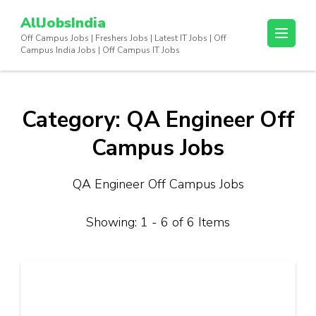
Skip
AllJobsIndia
to
Off Campus Jobs | Freshers Jobs | Latest IT Jobs | Off
content
Campus India Jobs | Off Campus IT Jobs
(Press
Enter)
Category:
QA Engineer Off
Campus Jobs
QA Engineer Off Campus Jobs
Showing: 1 - 6 of 6 Items