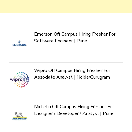
Emerson Off Campus Hiring Fresher For
Software Engineer | Pune
Wipro Off Campus Hiring Fresher For
Associate Analyst | Noida/Gurugram
Michelin Off Campus Hiring Fresher For
Designer / Developer / Analyst | Pune