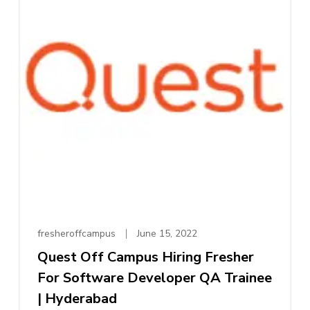
fresheroffcampus
June 15, 2022
Quest Off Campus Hiring Fresher
For Software Developer QA Trainee
| Hyderabad