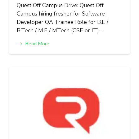
Quest Off Campus Drive: Quest Off
Campus hiring fresher for Software
Developer QA Trainee Role for B.E /
B.Tech / M.E / MTech (CSE or IT) …
Read More