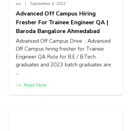
oci
September 4, 2022
Advanced Off Campus Hiring
Fresher For Trainee Engineer QA |
Baroda Bangalore Ahmedabad
Advanced Off Campus Drive : Advanced
Off Campus hiring fresher for Trainee
Engineer QA Role for B.E / B.Tech
graduates and 2023 batch graduates are
…
Read More