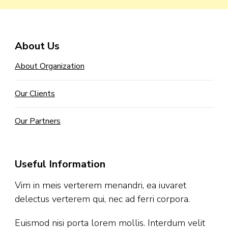
About Us
About Organization
Our Clients
Our Partners
Useful Information
Vim in meis verterem menandri, ea iuvaret
delectus verterem qui, nec ad ferri corpora.
Euismod nisi porta lorem mollis. Interdum velit