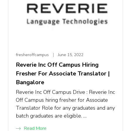
fresheroffcampus
June 15, 2022
Reverie Inc Off Campus Hiring
Fresher For Associate Translator |
Bangalore
Reverie Inc Off Campus Drive : Reverie Inc
Off Campus hiring fresher for Associate
Translator Role for any graduates and any
batch graduates are eligible. …
Read More