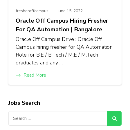
fresheroffcampus
June 15, 2022
Oracle Off Campus Hiring Fresher
For QA Automation | Bangalore
Oracle Off Campus Drive : Oracle Off
Campus hiring fresher for QA Automation
Role for B.E / B.Tech / M.E / M.Tech
graduates and any …
Read More
Jobs Search
Search
for: