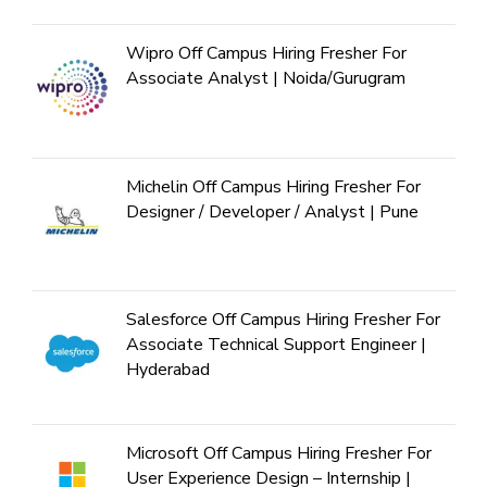
Wipro Off Campus Hiring Fresher For
Associate Analyst | Noida/Gurugram
Michelin Off Campus Hiring Fresher For
Designer / Developer / Analyst | Pune
Salesforce Off Campus Hiring Fresher For
Associate Technical Support Engineer |
Hyderabad
Microsoft Off Campus Hiring Fresher For
User Experience Design – Internship |