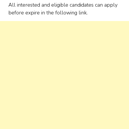
All interested and eligible candidates can apply
before expire in the following link.