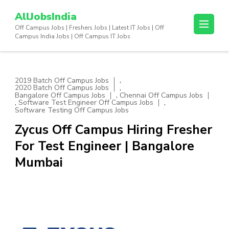
Skip
AllJobsIndia
to
Off Campus Jobs | Freshers Jobs | Latest IT Jobs | Off
content
Campus India Jobs | Off Campus IT Jobs
(Press
Enter)
,
2019 Batch Off Campus Jobs
,
2020 Batch Off Campus Jobs
,
Bangalore Off Campus Jobs
Chennai Off Campus Jobs
,
,
Software Test Engineer Off Campus Jobs
Software Testing Off Campus Jobs
Zycus Off Campus Hiring Fresher
For Test Engineer | Bangalore
Mumbai