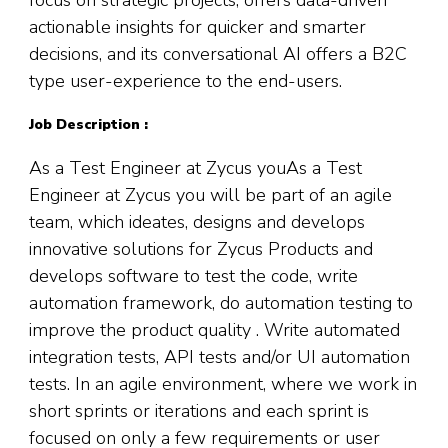
actionable insights for quicker and smarter
decisions, and its conversational AI offers a B2C
type user-experience to the end-users.
Job Description :
As a Test Engineer at Zycus youAs a Test
Engineer at Zycus you will be part of an agile
team, which ideates, designs and develops
innovative solutions for Zycus Products and
develops software to test the code, write
automation framework, do automation testing to
improve the product quality . Write automated
integration tests, API tests and/or UI automation
tests. In an agile environment, where we work in
short sprints or iterations and each sprint is
focused on only a few requirements or user