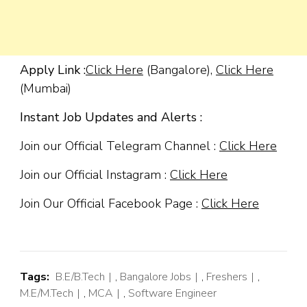
Apply Link :
Click Here
(Bangalore),
Click Here
(Mumbai)
Instant Job Updates and Alerts :
Join our Official Telegram Channel :
Click Here
Join our Official Instagram :
Click Here
Join Our Official Facebook Page :
Click Here
Tags:
B.E/B.Tech
,
Bangalore Jobs
,
Freshers
,
M.E/M.Tech
,
MCA
,
Software Engineer