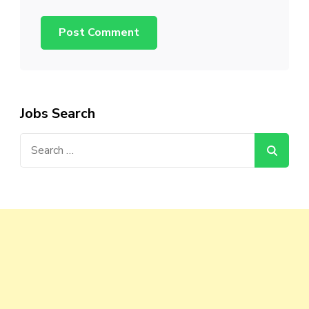
Jobs Search
Search
for: