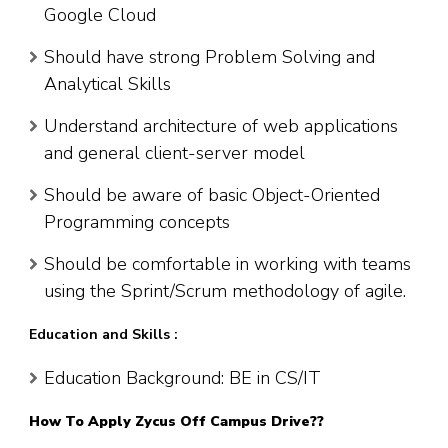
Google Cloud
Should have strong Problem Solving and
Analytical Skills
Understand architecture of web applications
and general client-server model
Should be aware of basic Object-Oriented
Programming concepts
Should be comfortable in working with teams
using the Sprint/Scrum methodology of agile.
Education and Skills :
Education Background: BE in CS/IT
How To Apply
Zycus
Off Campus Drive??