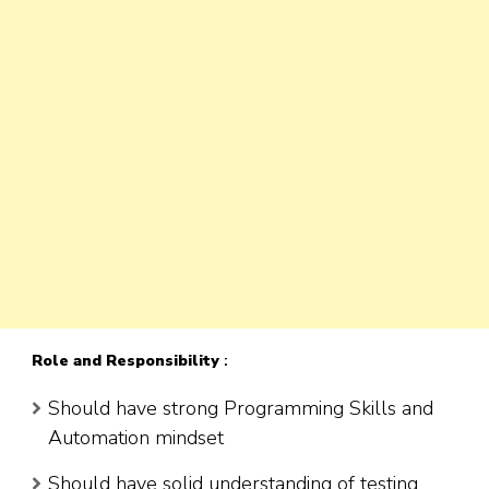
Role
and Responsibility
:
Should have strong Programming Skills and
Automation mindset
Should have solid understanding of testing