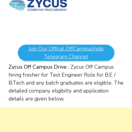
Join Our Offical OffCampusIndia
Telegram Channel
Zycus Off Campus Drive :
Zycus Off Campus
hiring fresher for Test Engineer Role for B.E /
B.Tech and any batch graduates are eligible. The
detailed company eligibilty and application
details are given below.