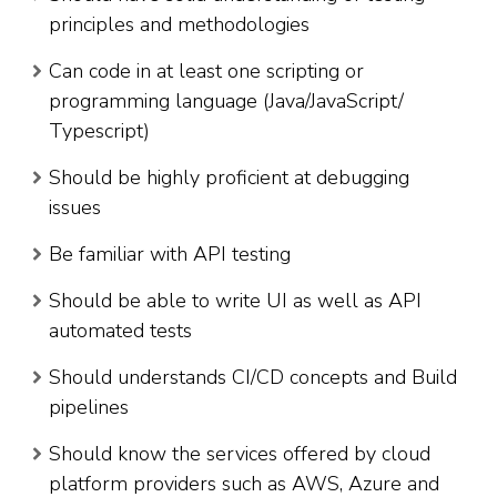
principles and methodologies
Can code in at least one scripting or
programming language (Java/JavaScript/
Typescript)
Should be highly proficient at debugging
issues
Be familiar with API testing
Should be able to write UI as well as API
automated tests
Should understands CI/CD concepts and Build
pipelines
Should know the services offered by cloud
platform providers such as AWS, Azure and