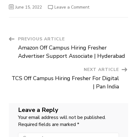
on
June 15, 2022
Leave a Comment
Zycus
Off
Campus
Hiring
Fresher
For
Test
Post
PREVIOUS ARTICLE
Engineer
|
Amazon Off Campus Hiring Fresher
Bangalore
Navigation
Mumbai
Advertiser Support Associate | Hyderabad
NEXT ARTICLE
TCS Off Campus Hiring Fresher For Digital
| Pan India
Leave a Reply
Your email address will not be published.
Required fields are marked
*
Comment