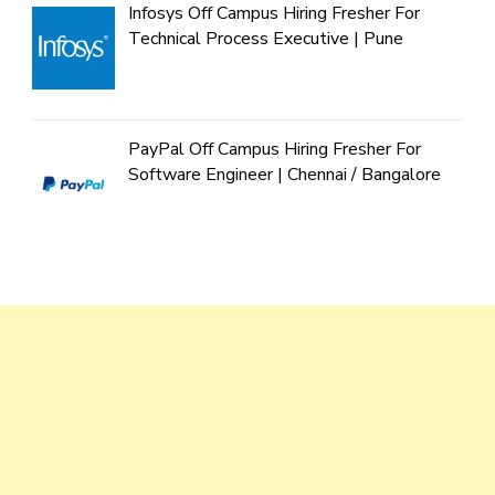
Infosys Off Campus Hiring Fresher For
Technical Process Executive | Pune
PayPal Off Campus Hiring Fresher For
Software Engineer | Chennai / Bangalore