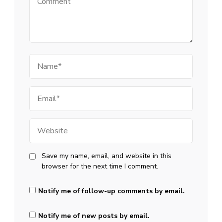
Name
Email
Website
Save my name, email, and website in this
browser for the next time I comment.
Notify me of follow-up comments by email.
Notify me of new posts by email.