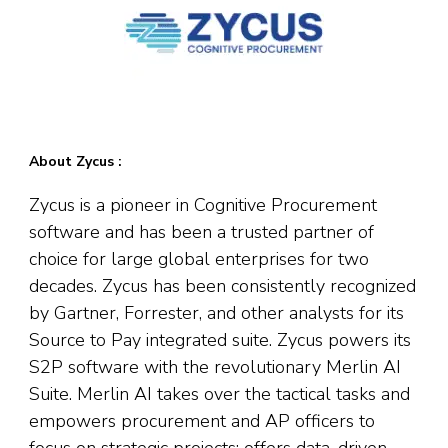
About Zycus :
Zycus is a pioneer in Cognitive Procurement
software and has been a trusted partner of
choice for large global enterprises for two
decades. Zycus has been consistently recognized
by Gartner, Forrester, and other analysts for its
Source to Pay integrated suite. Zycus powers its
S2P software with the revolutionary Merlin AI
Suite. Merlin AI takes over the tactical tasks and
empowers procurement and AP officers to
focus on strategic projects; offers data-driven