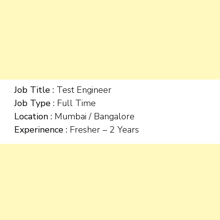
Job Title :
Test Engineer
Job Type :
Full Time
Location :
Mumbai / Bangalore
Experinence :
Fresher – 2 Years