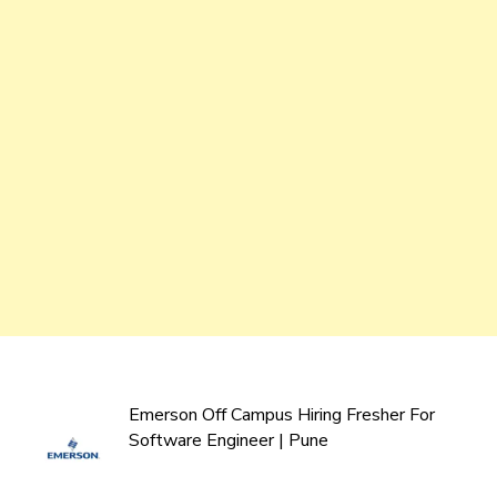
Emerson Off Campus Hiring Fresher For
Software Engineer | Pune