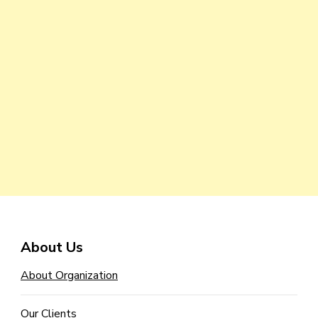
About Us
About Organization
Our Clients