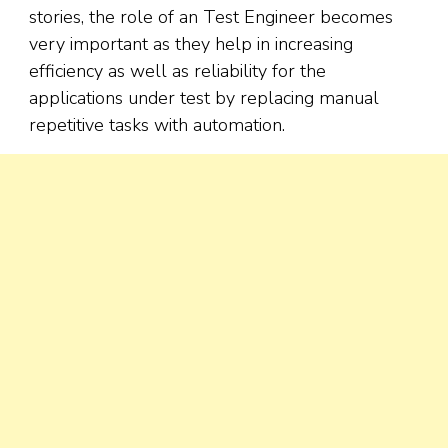
stories, the role of an Test Engineer becomes
very important as they help in increasing
efficiency as well as reliability for the
applications under test by replacing manual
repetitive tasks with automation.