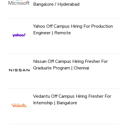
Bangalore / Hyderabad
Yahoo Off Campus Hiring For Production
Engineer | Remote
Nissan Off Campus Hiring Fresher For
Graduate Program | Chennai
Vedantu Off Campus Hiring Fresher For
Internship | Bangalore