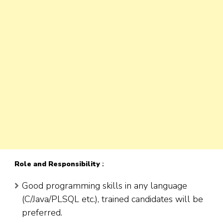
Role
and Responsibility
:
Good programming skills in any language
(C/Java/PLSQL etc.), trained candidates will be
preferred.