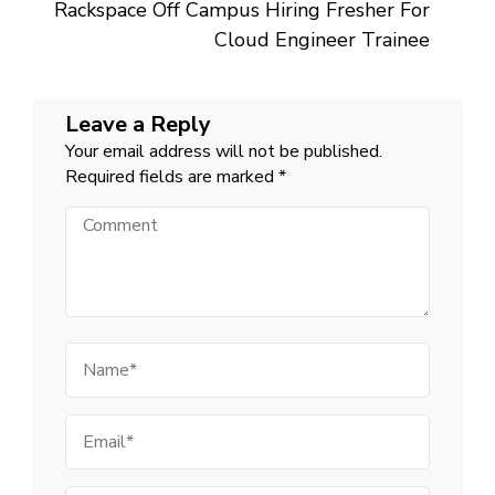
Rackspace Off Campus Hiring Fresher For
Cloud Engineer Trainee
Leave a Reply
Your email address will not be published.
Required fields are marked
*
Comment
Name
Email