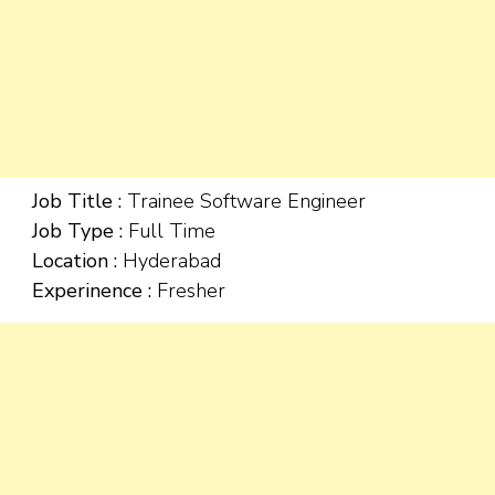
Job Title :
Trainee Software Engineer
Job Type :
Full Time
Location :
Hyderabad
Experinence :
Fresher