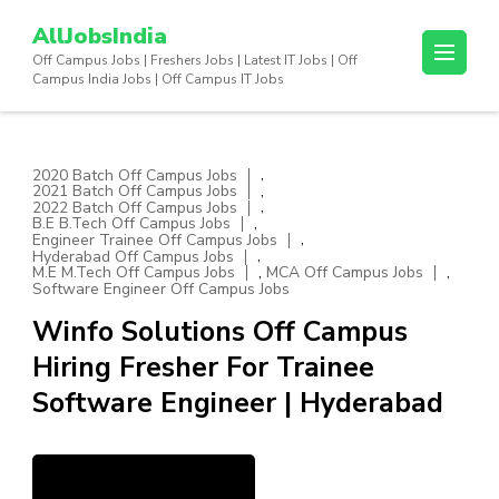
Skip
AllJobsIndia
to
Off Campus Jobs | Freshers Jobs | Latest IT Jobs | Off
content
Campus India Jobs | Off Campus IT Jobs
(Press
Enter)
,
2020 Batch Off Campus Jobs
,
2021 Batch Off Campus Jobs
,
2022 Batch Off Campus Jobs
,
B.E B.Tech Off Campus Jobs
,
Engineer Trainee Off Campus Jobs
,
Hyderabad Off Campus Jobs
,
,
M.E M.Tech Off Campus Jobs
MCA Off Campus Jobs
Software Engineer Off Campus Jobs
Winfo Solutions Off Campus
Hiring Fresher For Trainee
Software Engineer | Hyderabad