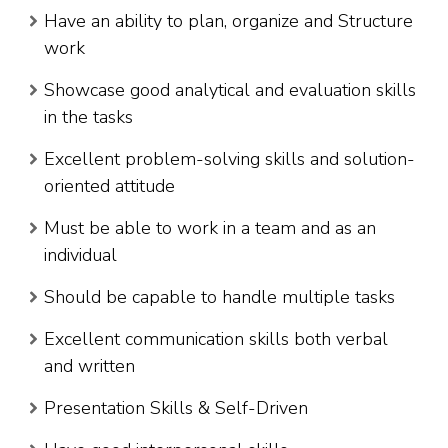
Have an ability to plan, organize and Structure
work
Showcase good analytical and evaluation skills
in the tasks
Excellent problem-solving skills and solution-
oriented attitude
Must be able to work in a team and as an
individual
Should be capable to handle multiple tasks
Excellent communication skills both verbal
and written
Presentation Skills & Self-Driven