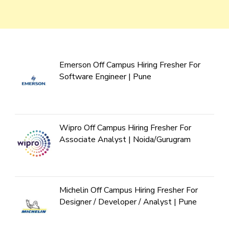
Emerson Off Campus Hiring Fresher For
Software Engineer | Pune
Wipro Off Campus Hiring Fresher For
Associate Analyst | Noida/Gurugram
Michelin Off Campus Hiring Fresher For
Designer / Developer / Analyst | Pune