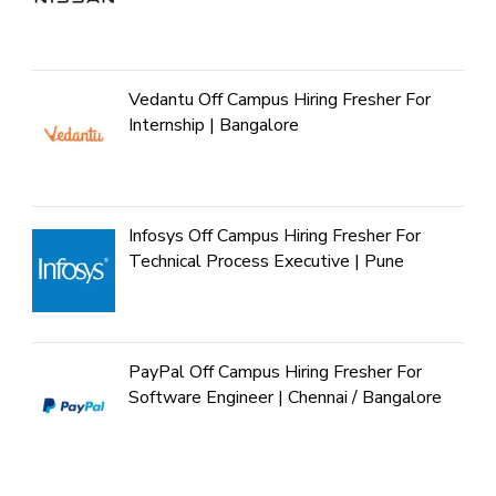
Vedantu Off Campus Hiring Fresher For
Internship | Bangalore
Infosys Off Campus Hiring Fresher For
Technical Process Executive | Pune
PayPal Off Campus Hiring Fresher For
Software Engineer | Chennai / Bangalore