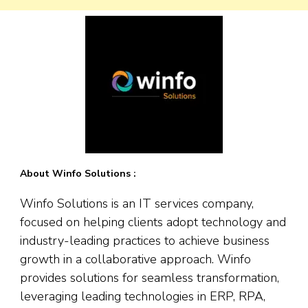
About Winfo Solutions :
Winfo Solutions is an IT services company,
focused on helping clients adopt technology and
industry-leading practices to achieve business
growth in a collaborative approach. Winfo
provides solutions for seamless transformation,
leveraging leading technologies in ERP, RPA,