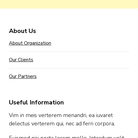
About Us
About Organization
Our Clients
Our Partners
Useful Information
Vim in meis verterem menandri, ea iuvaret
delectus verterem qui, nec ad ferri corpora.