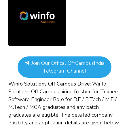
Join Our Offical OffCampusIndia
Telegram Channel
Winfo Solutions Off Campus Drive:
Winfo
Solutions Off Campus hiring fresher for Trainee
Software Engineer Role for
B.E / B.Tech / M.E /
M.Tech
/ MCA
g
raduates and any batch
graduates are eligible. The detailed company
eligibilty and application details are given below.