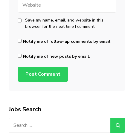
Website
Save my name, email, and website in this
browser for the next time I comment.
Notify me of follow-up comments by email.
Notify me of new posts by email.
Jobs Search
Search
for: