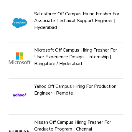
Salesforce Off Campus Hiring Fresher For
Associate Technical Support Engineer |
Hyderabad
Microsoft Off Campus Hiring Fresher For
User Experience Design – Internship |
Bangalore / Hyderabad
Yahoo Off Campus Hiring For Production
Engineer | Remote
Nissan Off Campus Hiring Fresher For
Graduate Program | Chennai