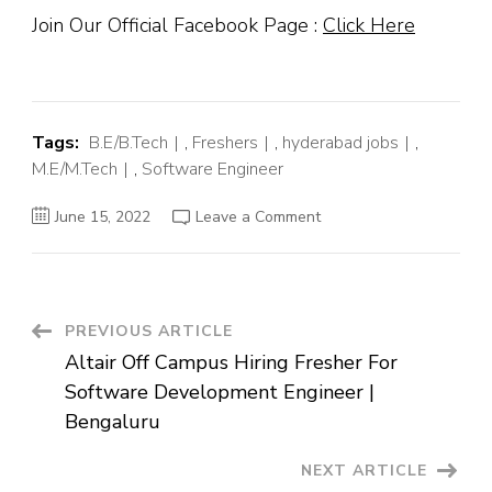
Join Our Official Facebook Page :
Click Here
Tags:
B.E/B.Tech
,
Freshers
,
hyderabad jobs
,
M.E/M.Tech
,
Software Engineer
on
June 15, 2022
Leave a Comment
Winfo
Solutions
Off
Campus
Hiring
Fresher
For
Post
PREVIOUS ARTICLE
Trainee
Software
Altair Off Campus Hiring Fresher For
Engineer
Navigation
|
Software Development Engineer |
Hyderabad
Bengaluru
NEXT ARTICLE