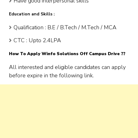
Have good interpersonal skills
Education and Skills :
Qualification : B.E / B.Tech / M.Tech / MCA
CTC : Upto 2.4LPA
How To Apply
Winfo Solutions
Off Campus Drive ??
All interested and eligible candidates can apply
before expire in the following link.