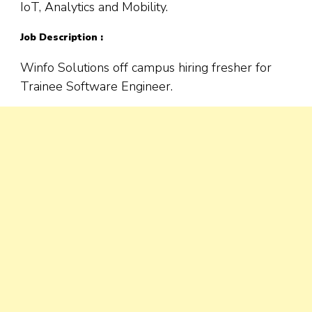
IoT, Analytics and Mobility.
Job Description :
Winfo Solutions off campus hiring fresher for
Trainee Software Engineer.