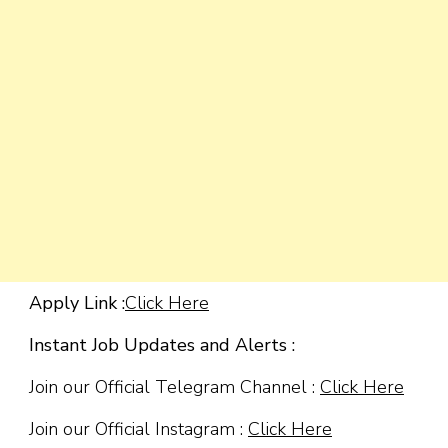
Apply Link :
Click Here
Instant Job Updates and Alerts :
Join our Official Telegram Channel :
Click Here
Join our Official Instagram :
Click Here