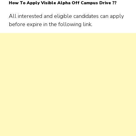
How To Apply Visible Alpha Off Campus Drive ??
All interested and eligible candidates can apply
before expire in the following link.