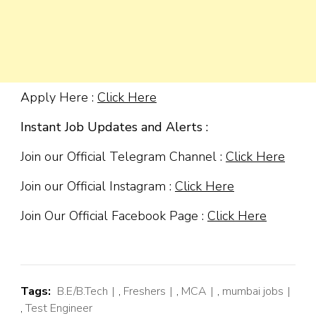
Apply Here :
Click Here
Instant Job Updates and Alerts :
Join our Official Telegram Channel :
Click Here
Join our Official Instagram :
Click Here
Join Our Official Facebook Page :
Click Here
Tags:
B.E/B.Tech
,
Freshers
,
MCA
,
mumbai jobs
,
Test Engineer