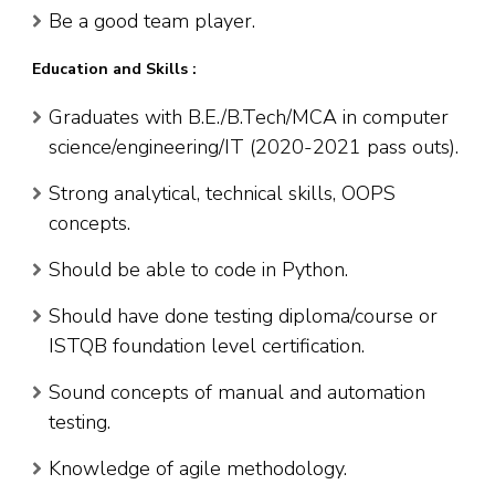
Be a good team player.
Education and Skills :
Graduates with B.E./B.Tech/MCA in computer
science/engineering/IT (2020-2021 pass outs).
Strong analytical, technical skills, OOPS
concepts.
Should be able to code in Python.
Should have done testing diploma/course or
ISTQB foundation level certification.
Sound concepts of manual and automation
testing.
Knowledge of agile methodology.