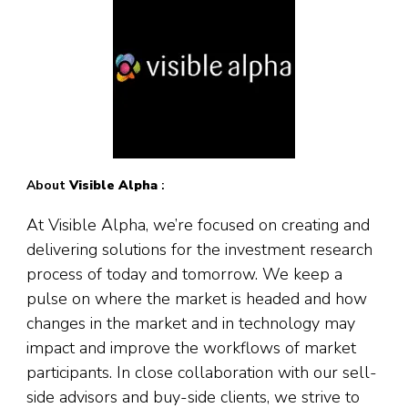
About
Visible Alpha
:
At Visible Alpha, we’re focused on creating and
delivering solutions for the investment research
process of today and tomorrow. We keep a
pulse on where the market is headed and how
changes in the market and in technology may
impact and improve the workflows of market
participants. In close collaboration with our sell-
side advisors and buy-side clients, we strive to