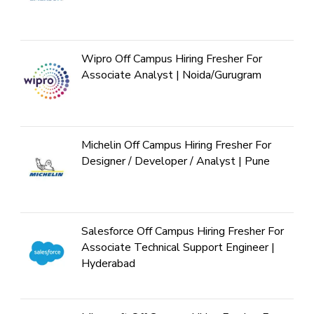
Wipro Off Campus Hiring Fresher For
Associate Analyst | Noida/Gurugram
Michelin Off Campus Hiring Fresher For
Designer / Developer / Analyst | Pune
Salesforce Off Campus Hiring Fresher For
Associate Technical Support Engineer |
Hyderabad