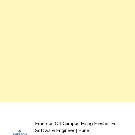
Emerson Off Campus Hiring Fresher For
Software Engineer | Pune