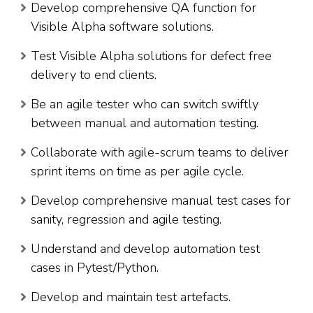
Develop comprehensive QA function for
Visible Alpha software solutions.
Test Visible Alpha solutions for defect free
delivery to end clients.
Be an agile tester who can switch swiftly
between manual and automation testing.
Collaborate with agile-scrum teams to deliver
sprint items on time as per agile cycle.
Develop comprehensive manual test cases for
sanity, regression and agile testing.
Understand and develop automation test
cases in Pytest/Python.
Develop and maintain test artefacts.