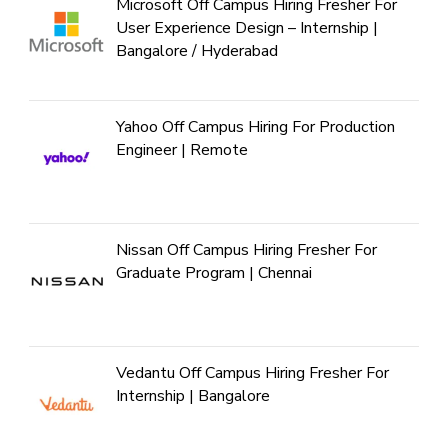
Microsoft Off Campus Hiring Fresher For
User Experience Design – Internship |
Bangalore / Hyderabad
Yahoo Off Campus Hiring For Production
Engineer | Remote
Nissan Off Campus Hiring Fresher For
Graduate Program | Chennai
Vedantu Off Campus Hiring Fresher For
Internship | Bangalore