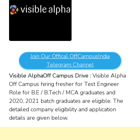
Join Our Offical OffCampusIndia
Telegram Channel
Visible Alpha
Off Campus Drive :
Visible Alpha
Off Campus hiring fresher for Test Engineer
Role for B.E / B.Tech / MCA graduates and
2020, 2021 batch graduates are eligible. The
detailed company eligibility and application
details are given below.