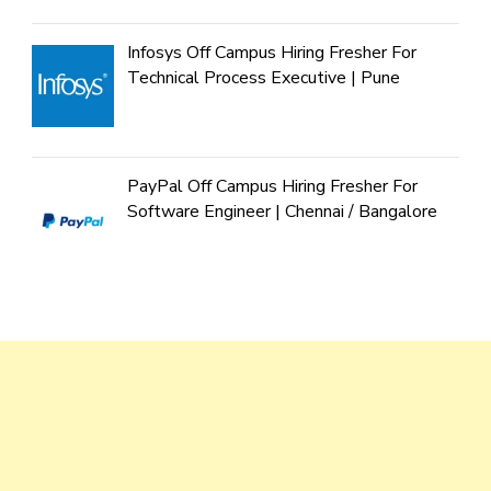
Infosys Off Campus Hiring Fresher For
Technical Process Executive | Pune
PayPal Off Campus Hiring Fresher For
Software Engineer | Chennai / Bangalore