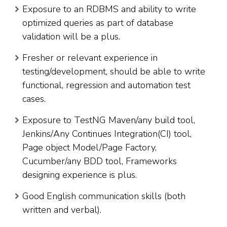
Exposure to an RDBMS and ability to write
optimized queries as part of database
validation will be a plus.
Fresher or relevant experience in
testing/development, should be able to write
functional, regression and automation test
cases.
Exposure to TestNG Maven/any build tool,
Jenkins/Any Continues Integration(CI) tool,
Page object Model/Page Factory,
Cucumber/any BDD tool, Frameworks
designing experience is plus.
Good English communication skills (both
written and verbal).