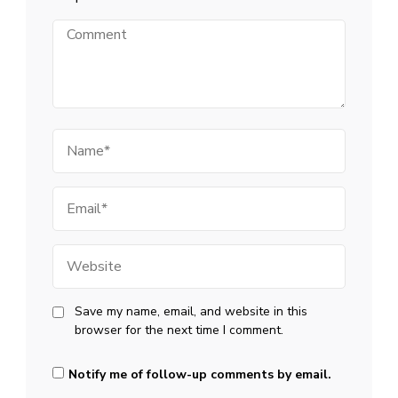
Comment
Name
Email
Website
Save my name, email, and website in this
browser for the next time I comment.
Notify me of follow-up comments by email.