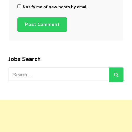
Notify me of new posts by email.
Jobs Search
Search
for: