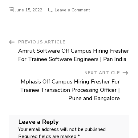
on
June 15, 2022
Leave a Comment
Visible
Alpha
Off
Campus
Hiring
Fresher
For
Post
PREVIOUS ARTICLE
Test
Engineer
Amrut Software Off Campus Hiring Fresher
|
Navigation
Mumbai
For Trainee Software Engineers | Pan India
NEXT ARTICLE
Mphasis Off Campus Hiring Fresher For
Trainee Transaction Processing Officer |
Pune and Bangalore
Leave a Reply
Your email address will not be published.
Required fields are marked
*