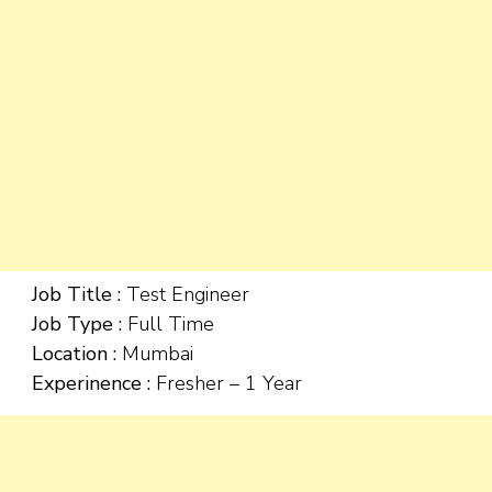
Job Title :
Test Engineer
Job Type :
Full Time
Location :
Mumbai
Experinence :
Fresher – 1 Year