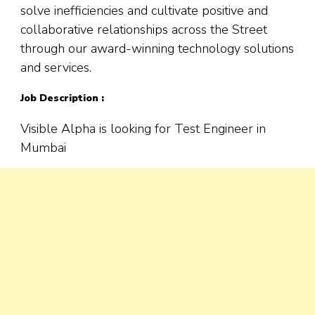
solve inefficiencies and cultivate positive and
collaborative relationships across the Street
through our award-winning technology solutions
and services.
Job Description :
Visible Alpha is looking for Test Engineer in
Mumbai