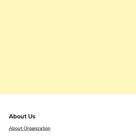
About Us
About Organization