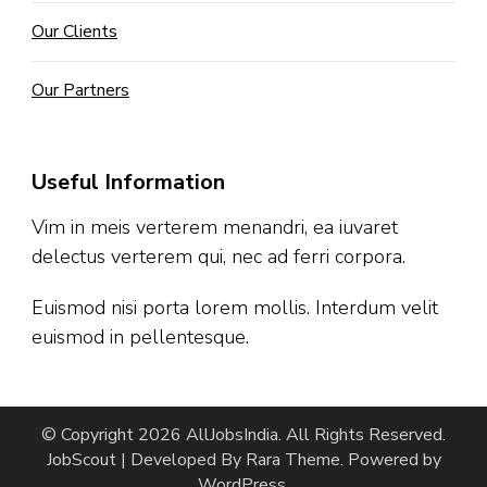
Our Clients
Our Partners
Useful Information
Vim in meis verterem menandri, ea iuvaret
delectus verterem qui, nec ad ferri corpora.
Euismod nisi porta lorem mollis. Interdum velit
euismod in pellentesque.
© Copyright 2026
AllJobsIndia
. All Rights Reserved.
JobScout | Developed By
Rara Theme
. Powered by
WordPress
.