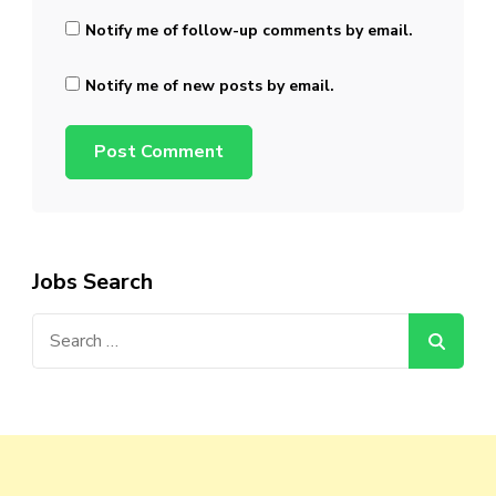
Notify me of follow-up comments by email.
Notify me of new posts by email.
Jobs Search
Search
for: