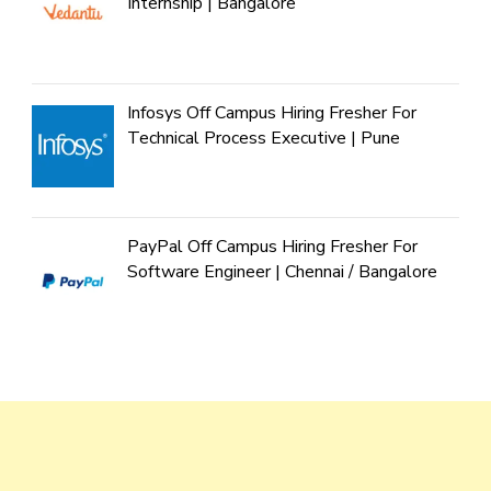
Internship | Bangalore
Infosys Off Campus Hiring Fresher For
Technical Process Executive | Pune
PayPal Off Campus Hiring Fresher For
Software Engineer | Chennai / Bangalore