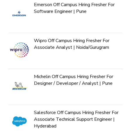
Emerson Off Campus Hiring Fresher For
Software Engineer | Pune
Wipro Off Campus Hiring Fresher For
Associate Analyst | Noida/Gurugram
Michelin Off Campus Hiring Fresher For
Designer / Developer / Analyst | Pune
Salesforce Off Campus Hiring Fresher For
Associate Technical Support Engineer |
Hyderabad