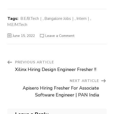
Tags:
B.E/B.Tech
,
Bangalore Jobs
,
Intern
,
M.E/M.Tech
on
June 15, 2022
Leave a Comment
Vimeo
Off
Campus
Hiring
Fresher
For
Internship
Post
PREVIOUS ARTICLE
|
Bengaluru
Xilinx Hiring Design Engineer Fresher !!
Navigation
NEXT ARTICLE
Apisero Hiring Fresher For Associate
Software Engineer | PAN India