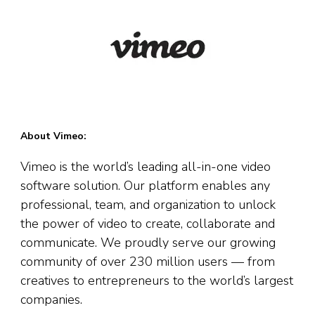
About Vimeo:
Vimeo is the world’s leading all-in-one video
software solution. Our platform enables any
professional, team, and organization to unlock
the power of video to create, collaborate and
communicate. We proudly serve our growing
community of over 230 million users — from
creatives to entrepreneurs to the world’s largest
companies.