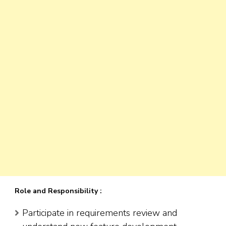
Role and Responsibility :
Participate in requirements review and