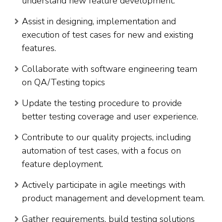
understand new feature development.
Assist in designing, implementation and
execution of test cases for new and existing
features.
Collaborate with software engineering team
on QA/Testing topics
Update the testing procedure to provide
better testing coverage and user experience.
Contribute to our quality projects, including
automation of test cases, with a focus on
feature deployment.
Actively participate in agile meetings with
product management and development team.
Gather requirements, build testing solutions