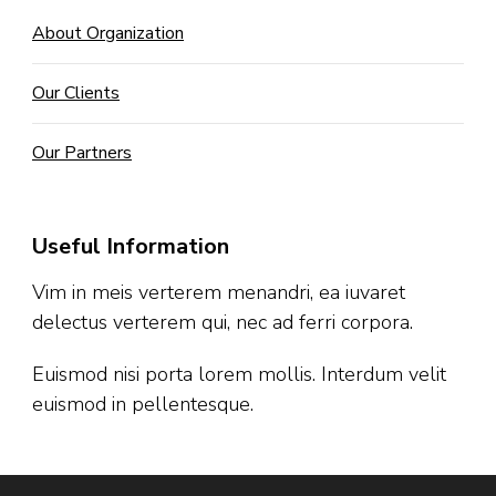
About Organization
Our Clients
Our Partners
Useful Information
Vim in meis verterem menandri, ea iuvaret
delectus verterem qui, nec ad ferri corpora.
Euismod nisi porta lorem mollis. Interdum velit
euismod in pellentesque.