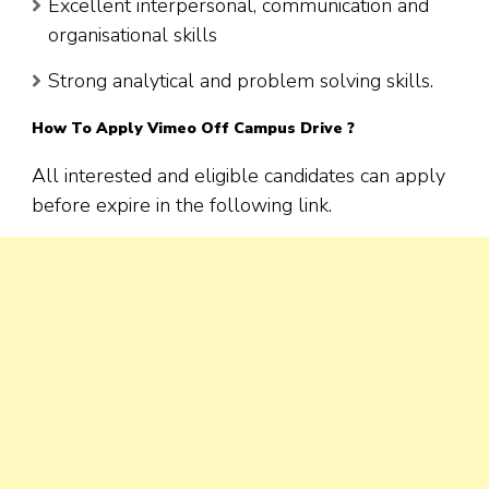
Excellent interpersonal, communication and
organisational skills
Strong analytical and problem solving skills.
How To Apply
Vimeo
Off Campus Drive ?
All interested and eligible candidates can apply
before expire in the following link.