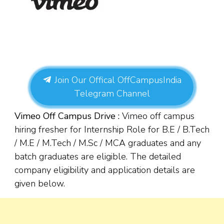
Join Our Offical OffCampusIndia
Telegram Channel
Vimeo Off Campus Drive :
Vimeo off campus
hiring fresher for Internship Role for B.E / B.Tech
/ M.E / M.Tech / M.Sc / MCA graduates and any
batch graduates are eligible. The detailed
company eligibility and application details are
given below.