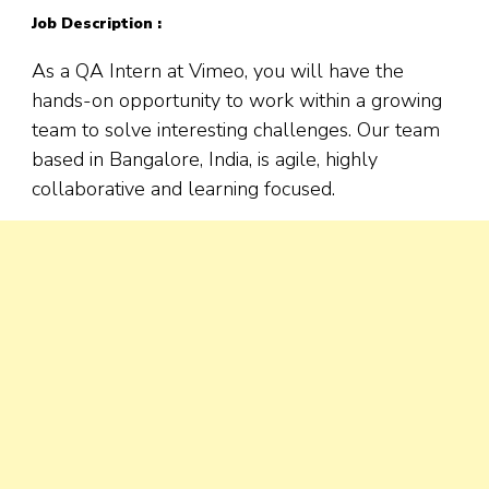
Job Description :
As a QA Intern at Vimeo, you will have the
hands-on opportunity to work within a growing
team to solve interesting challenges. Our team
based in Bangalore, India, is agile, highly
collaborative and learning focused.