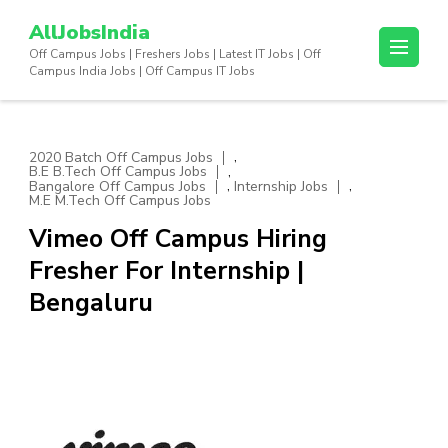
Skip
AllJobsIndia
to
Off Campus Jobs | Freshers Jobs | Latest IT Jobs | Off
content
Campus India Jobs | Off Campus IT Jobs
(Press
Enter)
,
2020 Batch Off Campus Jobs
,
B.E B.Tech Off Campus Jobs
,
,
Bangalore Off Campus Jobs
Internship Jobs
M.E M.Tech Off Campus Jobs
Vimeo Off Campus Hiring
Fresher For Internship |
Bengaluru