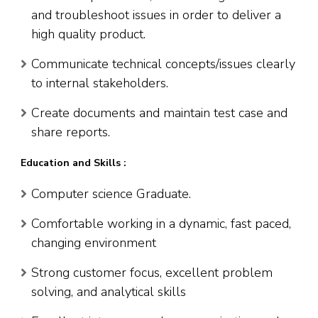
and troubleshoot issues in order to deliver a
high quality product.
Communicate technical concepts/issues clearly
to internal stakeholders.
Create documents and maintain test case and
share reports.
Education and Skills :
Computer science Graduate.
Comfortable working in a dynamic, fast paced,
changing environment
Strong customer focus, excellent problem
solving, and analytical skills