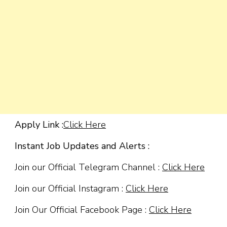
Apply Link :
Click Here
Instant Job Updates and Alerts :
Join our Official Telegram Channel :
Click Here
Join our Official Instagram :
Click Here
Join Our Official Facebook Page :
Click Here