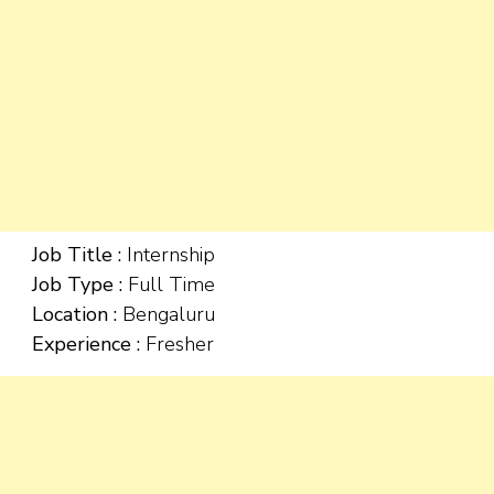
Job Title :
Internship
Job Type :
Full Time
Location :
Bengaluru
Experience :
Fresher