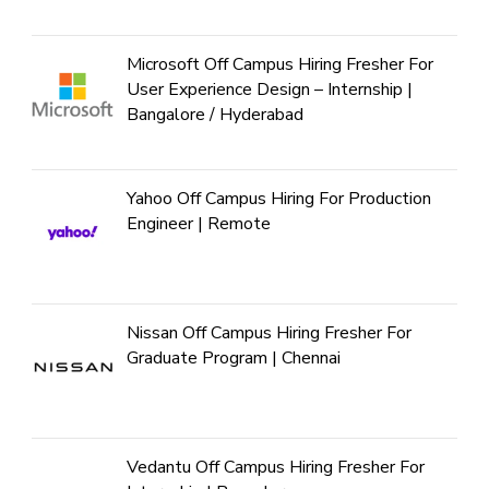
Microsoft Off Campus Hiring Fresher For
User Experience Design – Internship |
Bangalore / Hyderabad
Yahoo Off Campus Hiring For Production
Engineer | Remote
Nissan Off Campus Hiring Fresher For
Graduate Program | Chennai
Vedantu Off Campus Hiring Fresher For