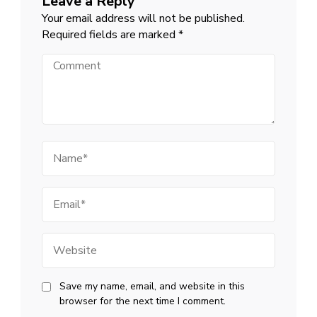
Leave a Reply
Your email address will not be published.
Required fields are marked
*
Comment
Name
Email
Website
Save my name, email, and website in this
browser for the next time I comment.