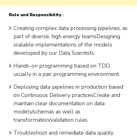
Role and Responsibility
:
Creating complex data processing pipelines, as
part of diverse, high energy teamsDesigning
scalable implementations of the models
developed by our Data Scientists.
Hands-on programming based on TDD,
usually in a pair programming environment.
Deploying data pipelines in production based
on Continuous Delivery practicesCreate and
maintain clear documentation on data
models/schemas as well as
transformation/validation rules.
Troubleshoot and remediate data quality