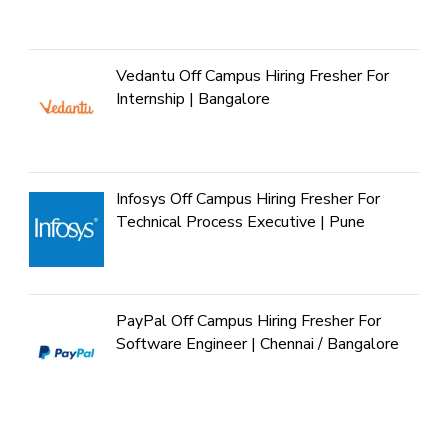
Vedantu Off Campus Hiring Fresher For
Internship | Bangalore
Infosys Off Campus Hiring Fresher For
Technical Process Executive | Pune
PayPal Off Campus Hiring Fresher For
Software Engineer | Chennai / Bangalore