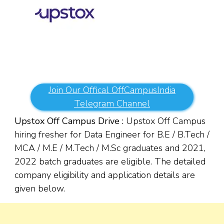
Join Our Offical OffCampusIndia
Telegram Channel
Upstox Off Campus Drive :
Upstox Off Campus
hiring fresher for Data Engineer for B.E / B.Tech /
MCA / M.E / M.Tech / M.Sc graduates and 2021,
2022 batch graduates are eligible. The detailed
company eligibility and application details are
given below.