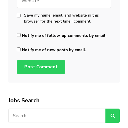
Save my name, email, and website in this
browser for the next time I comment.
Notify me of follow-up comments by email.
Notify me of new posts by email.
Jobs Search
Search
for: