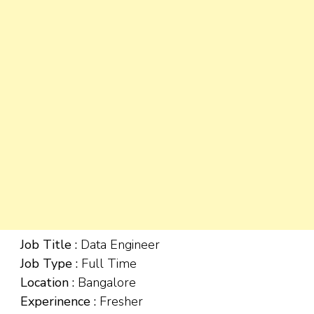
Job Title :
Data Engineer
Job Type :
Full Time
Location :
Bangalore
Experinence :
Fresher