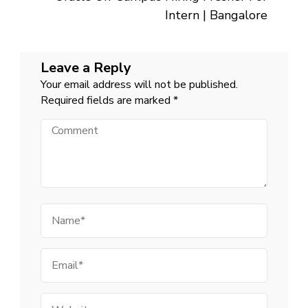
Intern | Bangalore
Leave a Reply
Your email address will not be published.
Required fields are marked
*
Comment
Name
Email
Website