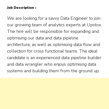
Job Description :
We are looking for a savvy Data Engineer to join
our growing team of analytics experts at Upstox.
The hire will be responsible for expanding and
optimising our data and data pipeline
architecture, as well as optimising data flow and
collection for cross functional teams. The ideal
candidate is an experienced data pipeline builder
and data wrangler who enjoys optimising data
systems and building them from the ground up.