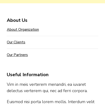
About Us
About Organization
Our Clients
Our Partners
Useful Information
Vim in meis verterem menandri, ea iuvaret
delectus verterem qui, nec ad ferri corpora.
Euismod nisi porta lorem mollis. Interdum velit