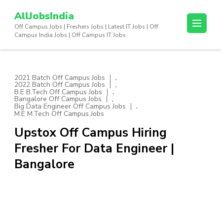
Skip
AllJobsIndia
to
Off Campus Jobs | Freshers Jobs | Latest IT Jobs | Off
content
Campus India Jobs | Off Campus IT Jobs
(Press
Enter)
,
2021 Batch Off Campus Jobs
,
2022 Batch Off Campus Jobs
,
B.E B.Tech Off Campus Jobs
,
Bangalore Off Campus Jobs
,
Big Data Engineer Off Campus Jobs
M.E M.Tech Off Campus Jobs
Upstox Off Campus Hiring
Fresher For Data Engineer |
Bangalore