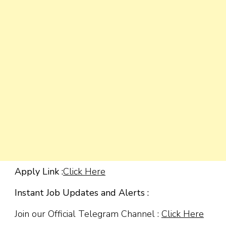
Apply Link :
Click Here
Instant Job Updates and Alerts :
Join our Official Telegram Channel :
Click Here