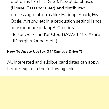
platforms like HDFS, S3, NoSql databases
(Hbase, Cassandra, etc) and distributed
processing platforms like Hadoop, Spark, Hive,
Oozie, Airflow, etc in a production settingHands
on experience in MapR, Cloudera,
Hortonworks and/or Cloud (AWS EMR, Azure
HDInsights, Qubole etc.)
How To Apply Upstox Off Campus Drive ??
All interested and eligible candidates can apply
before expire in the following link.