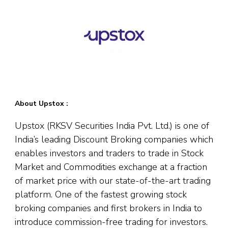
About Upstox :
Upstox (RKSV Securities India Pvt. Ltd.) is one of
India’s leading Discount Broking companies which
enables investors and traders to trade in Stock
Market and Commodities exchange at a fraction
of market price with our state-of-the-art trading
platform. One of the fastest growing stock
broking companies and first brokers in India to
introduce commission-free trading for investors.