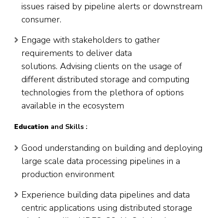
issues raised by pipeline alerts or downstream
consumer.
Engage with stakeholders to gather
requirements to deliver data
solutions. Advising clients on the usage of
different distributed storage and computing
technologies from the plethora of options
available in the ecosystem
Education
and Skills :
Good understanding on building and deploying
large scale data processing pipelines in a
production environment
Experience building data pipelines and data
centric applications using distributed storage