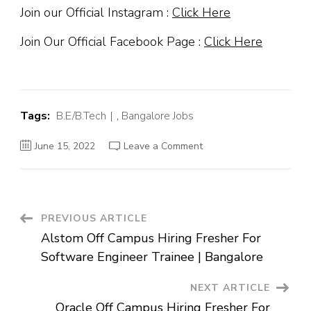
Join our Official Instagram :
Click Here
Join Our Official Facebook Page :
Click Here
Tags:
B.E/B.Tech
,
Bangalore Jobs
on
June 15, 2022
Leave a Comment
Upstox
Off
Campus
Hiring
Fresher
For
Data
Post
PREVIOUS ARTICLE
Engineer
|
Alstom Off Campus Hiring Fresher For
Bangalore
Navigation
Software Engineer Trainee | Bangalore
NEXT ARTICLE
Oracle Off Campus Hiring Fresher For