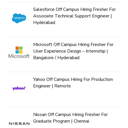
Salesforce Off Campus Hiring Fresher For
Associate Technical Support Engineer |
Hyderabad
Microsoft Off Campus Hiring Fresher For
User Experience Design – Internship |
Bangalore / Hyderabad
Yahoo Off Campus Hiring For Production
Engineer | Remote
Nissan Off Campus Hiring Fresher For
Graduate Program | Chennai