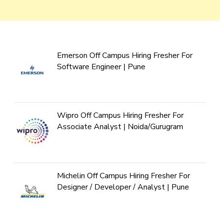
Emerson Off Campus Hiring Fresher For
Software Engineer | Pune
Wipro Off Campus Hiring Fresher For
Associate Analyst | Noida/Gurugram
Michelin Off Campus Hiring Fresher For
Designer / Developer / Analyst | Pune