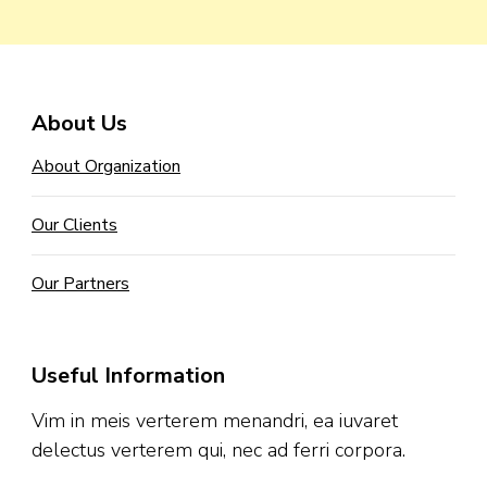
About Us
About Organization
Our Clients
Our Partners
Useful Information
Vim in meis verterem menandri, ea iuvaret
delectus verterem qui, nec ad ferri corpora.