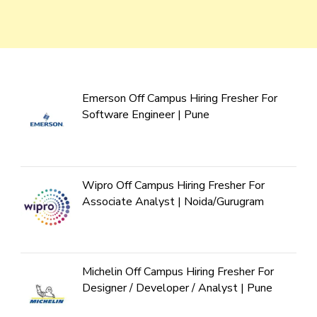
Emerson Off Campus Hiring Fresher For
Software Engineer | Pune
Wipro Off Campus Hiring Fresher For
Associate Analyst | Noida/Gurugram
Michelin Off Campus Hiring Fresher For
Designer / Developer / Analyst | Pune