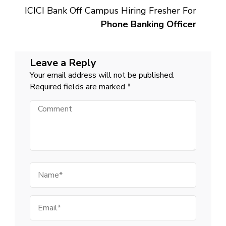
ICICI Bank Off Campus Hiring Fresher For
Phone Banking Officer
Leave a Reply
Your email address will not be published.
Required fields are marked
*
Comment
Name
Email