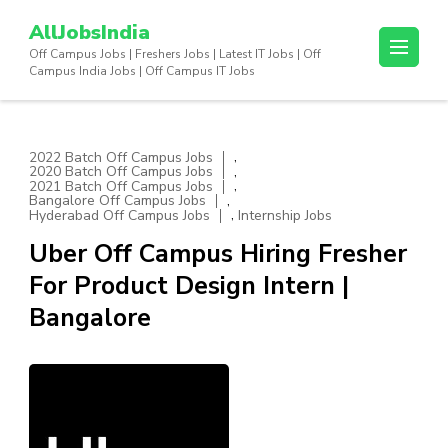
Skip
AllJobsIndia
to
Off Campus Jobs | Freshers Jobs | Latest IT Jobs | Off
content
Campus India Jobs | Off Campus IT Jobs
(Press
Enter)
,
2022 Batch Off Campus Jobs
,
2020 Batch Off Campus Jobs
,
2021 Batch Off Campus Jobs
,
Bangalore Off Campus Jobs
,
Hyderabad Off Campus Jobs
Internship Jobs
Uber Off Campus Hiring Fresher
For Product Design Intern |
Bangalore