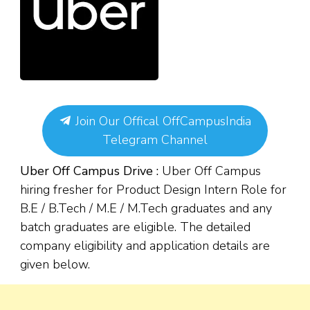
Join Our Offical OffCampusIndia
Telegram Channel
Uber Off Campus Drive :
Uber Off Campus
hiring fresher for Product Design Intern Role for
B.E / B.Tech / M.E / M.Tech graduates and any
batch graduates are eligible. The detailed
company eligibility and application details are
given below.