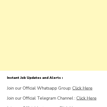
Instant Job Updates and Alerts :
Join our Official Whatsapp Group:
Click Here
Join our Official Telegram Channel :
Click Here