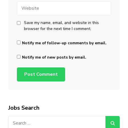
Website
Save my name, email, and website in this
browser for the next time I comment.
Notify me of follow-up comments by email.
Notify me of new posts by email.
Jobs Search
Search
for: