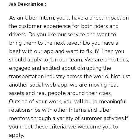
Job Description :
As an Uber Intern, you’ll have a direct impact on
the customer experience for both riders and
drivers. Do you like our service and want to
bring them to the next level? Do you have a
beef with our app and want to fix it? Then you
should apply to join our team. We are ambitious,
engaged and excited about disrupting the
transportation industry across the world. Not just
another social web app: we are moving real
assets and real people around their cities.
Outside of your work, you will build meaningful
relationships with other Interns and Uber
mentors through a variety of summer activities.If
you meet these criteria, we welcome you to
apply.