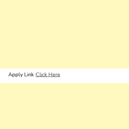
Apply Link :
Click Here