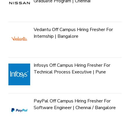
Graduate Program | Chennai
Vedantu Off Campus Hiring Fresher For
Internship | Bangalore
Infosys Off Campus Hiring Fresher For
Technical Process Executive | Pune
PayPal Off Campus Hiring Fresher For
Software Engineer | Chennai / Bangalore