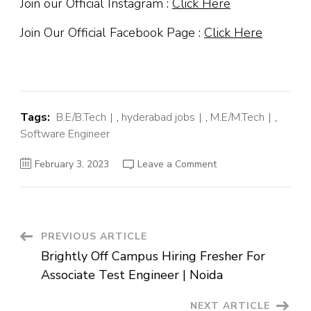
Join our Official Instagram :
Click Here
Join Our Official Facebook Page :
Click Here
Tags:
B.E/B.Tech
,
hyderabad jobs
,
M.E/M.Tech
,
Software Engineer
on
February 3, 2023
Leave a Comment
Uber
Off
Campus
Hiring
Fresher
For
Product
Post
PREVIOUS ARTICLE
Design
Intern
Brightly Off Campus Hiring Fresher For
|
Navigation
Bangalore
Associate Test Engineer | Noida
NEXT ARTICLE