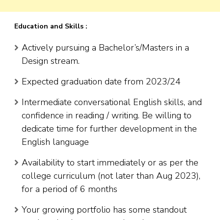
Education and Skills :
Actively pursuing a Bachelor’s/Masters in a
Design stream.
Expected graduation date from 2023/24
Intermediate conversational English skills, and
confidence in reading / writing. Be willing to
dedicate time for further development in the
English language
Availability to start immediately or as per the
college curriculum (not later than Aug 2023),
for a period of 6 months
Your growing portfolio has some standout