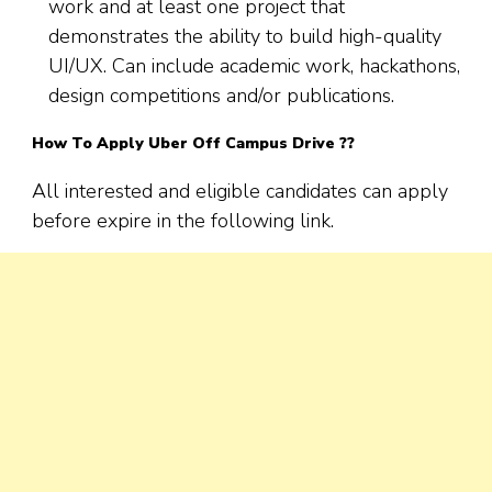
work and at least one project that
demonstrates the ability to build high-quality
UI/UX. Can include academic work, hackathons,
design competitions and/or publications.
How To Apply Uber Off Campus Drive ??
All interested and eligible candidates can apply
before expire in the following link.