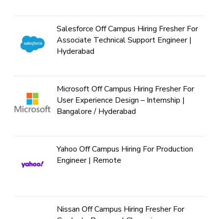
Salesforce Off Campus Hiring Fresher For
Associate Technical Support Engineer |
Hyderabad
Microsoft Off Campus Hiring Fresher For
User Experience Design – Internship |
Bangalore / Hyderabad
Yahoo Off Campus Hiring For Production
Engineer | Remote
Nissan Off Campus Hiring Fresher For