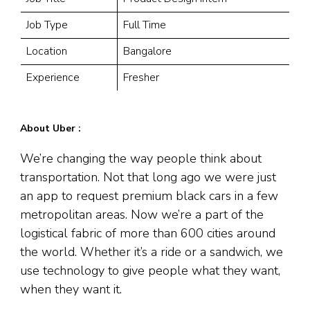
Job Type
Full Time
Location
Bangalore
Experience
Fresher
About Uber :
We’re changing the way people think about
transportation. Not that long ago we were just
an app to request premium black cars in a few
metropolitan areas. Now we’re a part of the
logistical fabric of more than 600 cities around
the world. Whether it’s a ride or a sandwich, we
use technology to give people what they want,
when they want it.