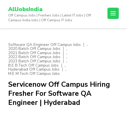
Skip
AllJobsIndia
to
Off Campus Jobs | Freshers Jobs | Latest IT Jobs | Off
content
Campus India Jobs | Off Campus IT Jobs
(Press
Enter)
,
Software QA Engineer Off Campus Jobs
,
2020 Batch Off Campus Jobs
,
2021 Batch Off Campus Jobs
,
2022 Batch Off Campus Jobs
,
2023 Batch Off Campus Jobs
,
B.E B.Tech Off Campus Jobs
,
Hyderabad Off Campus Jobs
M.E M.Tech Off Campus Jobs
Servicenow Off Campus Hiring
Fresher For Software QA
Engineer | Hyderabad