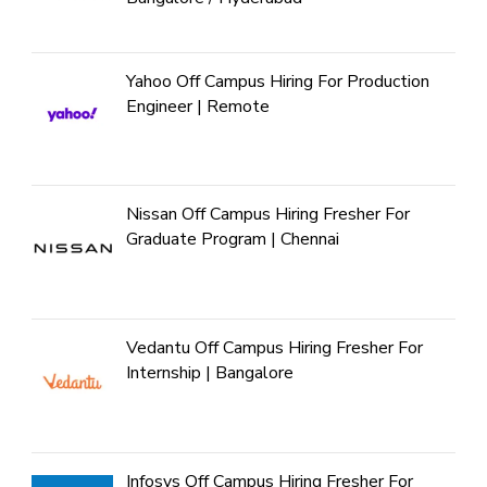
Yahoo Off Campus Hiring For Production
Engineer | Remote
Nissan Off Campus Hiring Fresher For
Graduate Program | Chennai
Vedantu Off Campus Hiring Fresher For
Internship | Bangalore
Infosys Off Campus Hiring Fresher For