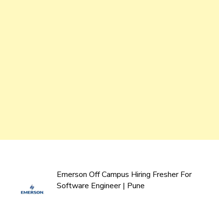
Emerson Off Campus Hiring Fresher For
Software Engineer | Pune