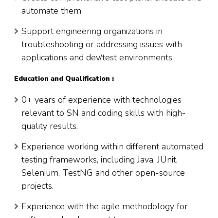
automate them
Support engineering organizations in
troubleshooting or addressing issues with
applications and dev/test environments
Education and Qualification :
0+ years of experience with technologies
relevant to SN and coding skills with high-
quality results.
Experience working within different automated
testing frameworks, including Java, JUnit,
Selenium, TestNG and other open-source
projects.
Experience with the agile methodology for