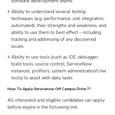
software development teams.
Ability to understand several testing
techniques (e.g. performance, unit, integration,
automated), their strengths and weakness, and
ability to use them to best effect – including
tracking and addressing of any discovered
issues.
Ability to use tools (such as IDE, debugger,
build tools, source control, ServiceNow
instances, profilers, system administration/Unix
tools) to assist with daily tasks
How To Apply Servicenow Off Campus Drive ??
All interested and eligible candidates can apply
before expire in the following link.