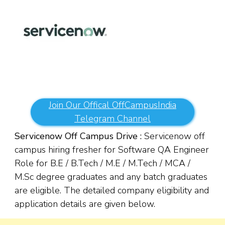
Join Our Offical OffCampusIndia
Telegram Channel
Servicenow Off Campus Drive :
Servicenow off
campus hiring fresher for Software QA Engineer
Role for B.E / B.Tech / M.E / M.Tech / MCA /
M.Sc degree graduates and any batch graduates
are eligible. The detailed company eligibility and
application details are given below.