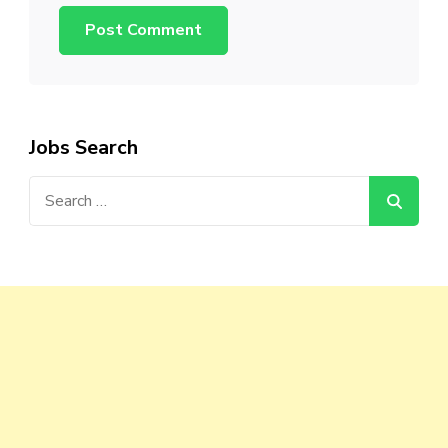
Jobs Search
Search
for: