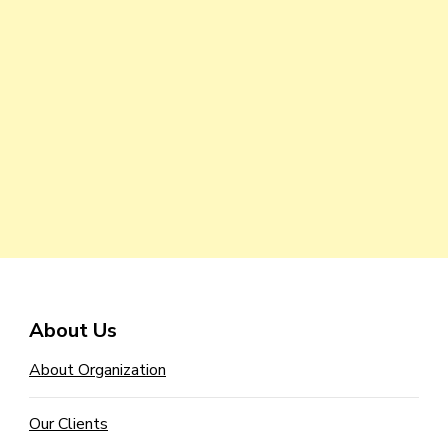
About Us
About Organization
Our Clients