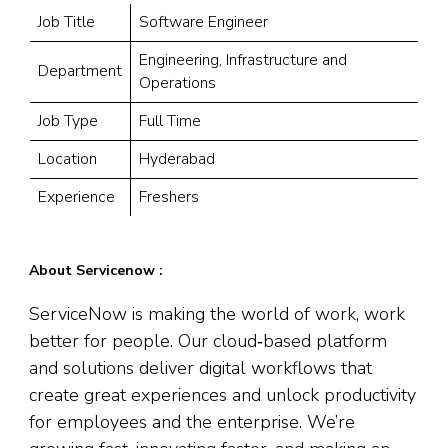
Job Title
Software Engineer
Engineering, Infrastructure and
Department
Operations
Job Type
Full Time
Location
Hyderabad
Experience
Freshers
About Servicenow :
ServiceNow is making the world of work, work
better for people. Our cloud‑based platform
and solutions deliver digital workflows that
create great experiences and unlock productivity
for employees and the enterprise. We’re