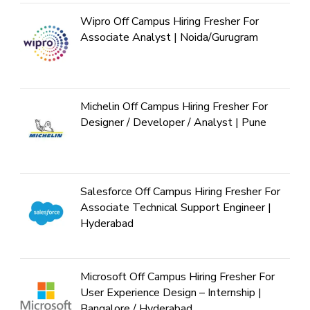
Wipro Off Campus Hiring Fresher For
Associate Analyst | Noida/Gurugram
Michelin Off Campus Hiring Fresher For
Designer / Developer / Analyst | Pune
Salesforce Off Campus Hiring Fresher For
Associate Technical Support Engineer |
Hyderabad
Microsoft Off Campus Hiring Fresher For
User Experience Design – Internship |
Bangalore / Hyderabad