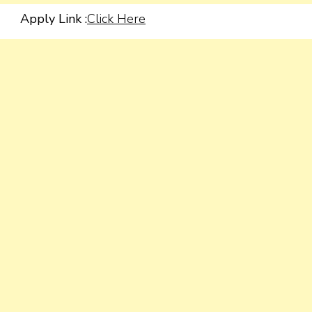
Apply Link :
Click Here