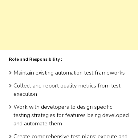
Role and Responsibility :
Maintain existing automation test frameworks
Collect and report quality metrics from test
execution
Work with developers to design specific
testing strategies for features being developed
and automate them
Create comprehensive test plans; execute and