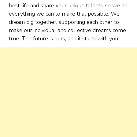
best life and share your unique talents, so we do
everything we can to make that possible. We
dream big together, supporting each other to
make our individual and collective dreams come
true. The future is ours, and it starts with you.