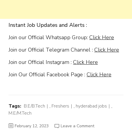
Instant Job Updates and Alerts :
Join our Official Whatsapp Group:
Click Here
Join our Official Telegram Channel :
Click Here
Join our Official Instagram :
Click Here
Join Our Official Facebook Page :
Click Here
Tags:
B.E/B.Tech
,
Freshers
,
hyderabad jobs
,
M.E/M.Tech
on
February 12, 2023
Leave a Comment
Servicenow