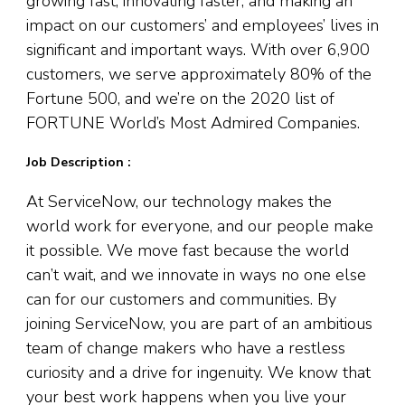
growing fast, innovating faster, and making an
impact on our customers’ and employees’ lives in
significant and important ways. With over 6,900
customers, we serve approximately 80% of the
Fortune 500, and we’re on the 2020 list of
FORTUNE World’s Most Admired Companies.
Job Description :
At ServiceNow, our technology makes the
world work for everyone, and our people make
it possible. We move fast because the world
can’t wait, and we innovate in ways no one else
can for our customers and communities. By
joining ServiceNow, you are part of an ambitious
team of change makers who have a restless
curiosity and a drive for ingenuity. We know that
your best work happens when you live your