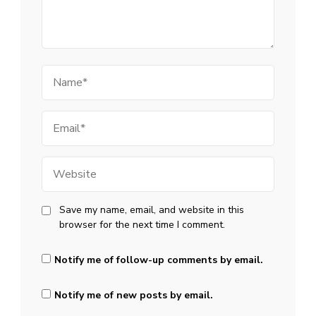
Name
Email
Website
Save my name, email, and website in this
browser for the next time I comment.
Notify me of follow-up comments by email.
Notify me of new posts by email.