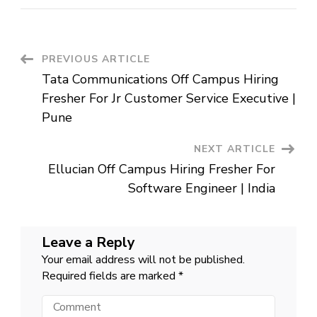
Off
Campus
Hiring
Fresher
For
Software
Post
PREVIOUS ARTICLE
QA
Engineer
Tata Communications Off Campus Hiring
|
Navigation
Hyderabad
Fresher For Jr Customer Service Executive |
Pune
NEXT ARTICLE
Ellucian Off Campus Hiring Fresher For
Software Engineer | India
Leave a Reply
Your email address will not be published.
Required fields are marked
*
Comment