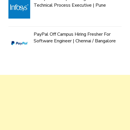
Technical Process Executive | Pune
PayPal Off Campus Hiring Fresher For
Software Engineer | Chennai / Bangalore