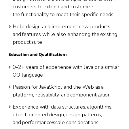
customers to extend and customize
the functionality to meet their specific needs
Help design and implement new products
and features while also enhancing the existing
product suite
Education and Qualification :
0-2+ years of experience with Java or a similar
OO language
Passion for JavaScript and the Web as a
platform, reusability, and componentization
Experience with data structures, algorithms,
object-oriented design, design patterns,
and performance/scale considerations