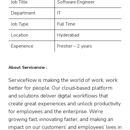
Job Title
Software Engineer
Department
IT
Job Type
Full Time
Location
Hyderabad
Experience
Fresher – 2 years
About Servicenow :
ServiceNow is making the world of work, work
better for people. Our cloud‑based platform
and solutions deliver digital workflows that
create great experiences and unlock productivity
for employees and the enterprise. We’re
growing fast, innovating faster, and making an
impact on our customers’ and employees’ lives in