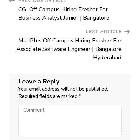
Post
PREVIOUS ARTICLE
Engineer
|
CGI Off Campus Hiring Fresher For
Hyderabad
Navigation
Business Analyst Junior | Bangalore
NEXT ARTICLE
MedPlus Off Campus Hiring Fresher For
Associate Software Engineer | Bangalore
Hyderabad
Leave a Reply
Your email address will not be published.
Required fields are marked
*
Comment