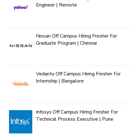
Engineer | Remote
Nissan Off Campus Hiring Fresher For
Graduate Program | Chennai
Vedantu Off Campus Hiring Fresher For
Internship | Bangalore
Infosys Off Campus Hiring Fresher For
Technical Process Executive | Pune