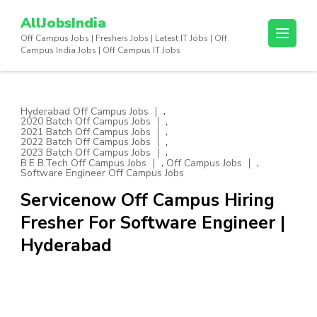
Skip
AllJobsIndia
to
Off Campus Jobs | Freshers Jobs | Latest IT Jobs | Off
content
Campus India Jobs | Off Campus IT Jobs
(Press
Enter)
,
Hyderabad Off Campus Jobs
,
2020 Batch Off Campus Jobs
,
2021 Batch Off Campus Jobs
,
2022 Batch Off Campus Jobs
,
2023 Batch Off Campus Jobs
,
,
B.E B.Tech Off Campus Jobs
Off Campus Jobs
Software Engineer Off Campus Jobs
Servicenow Off Campus Hiring
Fresher For Software Engineer |
Hyderabad