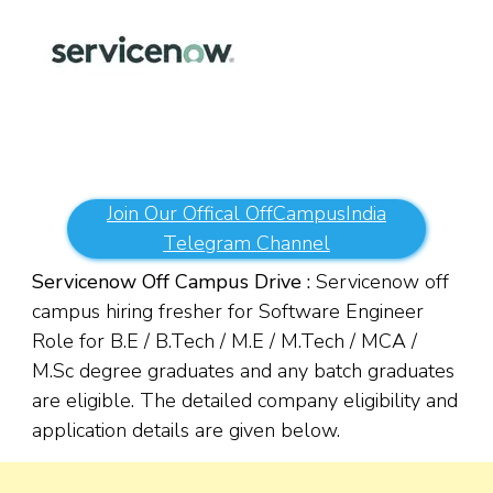
Join Our Offical OffCampusIndia
Telegram Channel
Servicenow Off Campus Drive :
Servicenow off
campus hiring fresher for Software Engineer
Role for B.E / B.Tech / M.E / M.Tech / MCA /
M.Sc degree graduates and any batch graduates
are eligible. The detailed company eligibility and
application details are given below.