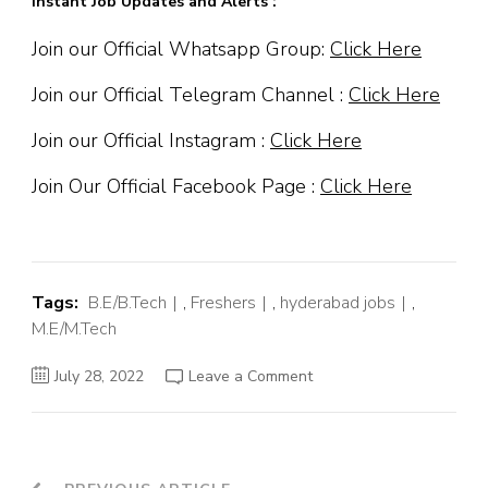
Instant Job Updates and Alerts :
Join our Official Whatsapp Group:
Click Here
Join our Official Telegram Channel :
Click Here
Join our Official Instagram :
Click Here
Join Our Official Facebook Page :
Click Here
Tags:
B.E/B.Tech
,
Freshers
,
hyderabad jobs
,
M.E/M.Tech
on
July 28, 2022
Leave a Comment
Servicenow
Off
Campus
Hiring
Fresher
For
Software