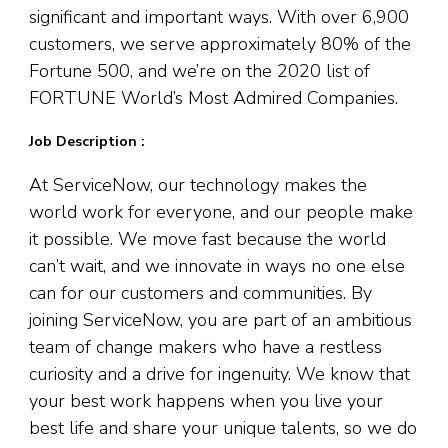
significant and important ways. With over 6,900
customers, we serve approximately 80% of the
Fortune 500, and we’re on the 2020 list of
FORTUNE World’s Most Admired Companies.
Job Description :
At ServiceNow, our technology makes the
world work for everyone, and our people make
it possible. We move fast because the world
can’t wait, and we innovate in ways no one else
can for our customers and communities. By
joining ServiceNow, you are part of an ambitious
team of change makers who have a restless
curiosity and a drive for ingenuity. We know that
your best work happens when you live your
best life and share your unique talents, so we do