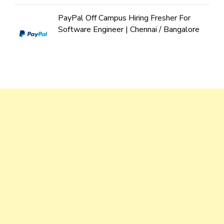
PayPal Off Campus Hiring Fresher For
Software Engineer | Chennai / Bangalore