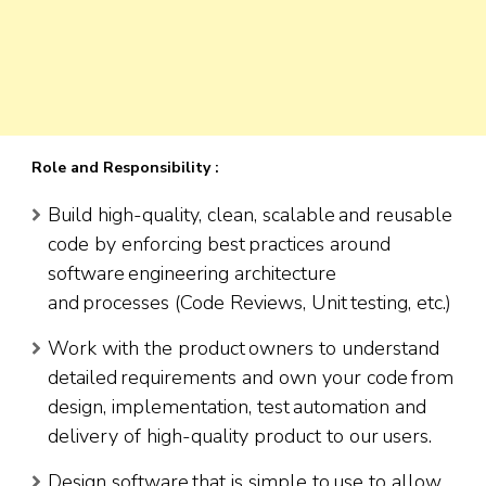
Role and Responsibility :
Build high-quality, clean, scalable and reusable
code by enforcing best practices around
software engineering architecture
and processes (Code Reviews, Unit testing, etc.)
Work with the product owners to understand
detailed requirements and own your code from
design, implementation, test automation and
delivery of high-quality product to our users.
Design software that is simple to use to allow