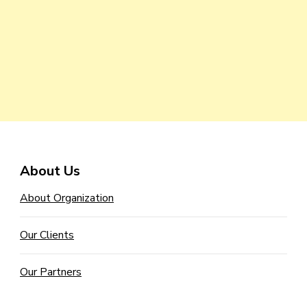
About Us
About Organization
Our Clients
Our Partners