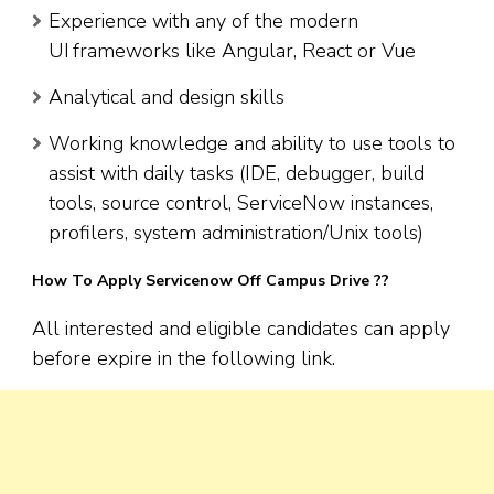
Experience with any of the modern
UI frameworks like Angular, React or Vue
Analytical and design skills
Working knowledge and ability to use tools to
assist with daily tasks (IDE, debugger, build
tools, source control, ServiceNow instances,
profilers, system administration/Unix tools)
How To Apply Servicenow Off Campus Drive ??
All interested and eligible candidates can apply
before expire in the following link.