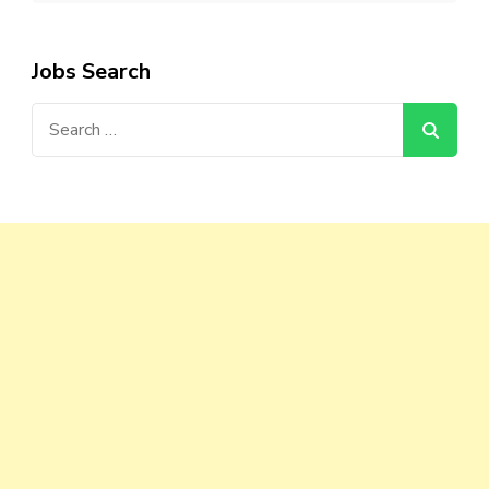
Jobs Search
Search
for: