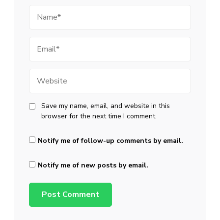
Name
Email
Website
Save my name, email, and website in this
browser for the next time I comment.
Notify me of follow-up comments by email.
Notify me of new posts by email.