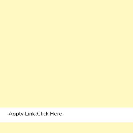
Apply Link :
Click Here