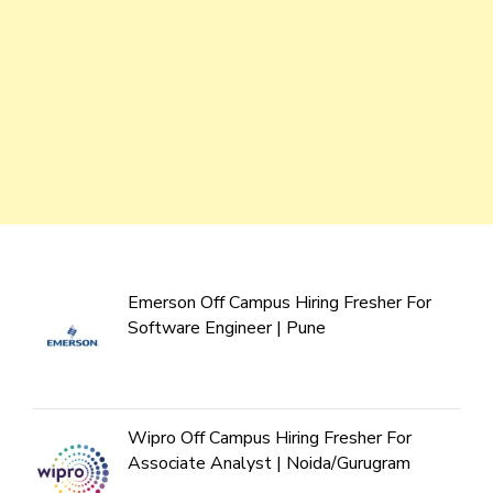
Emerson Off Campus Hiring Fresher For
Software Engineer | Pune
Wipro Off Campus Hiring Fresher For
Associate Analyst | Noida/Gurugram