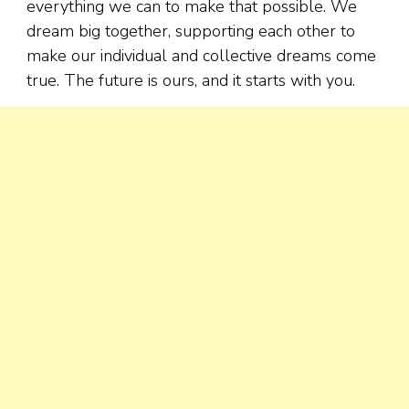
everything we can to make that possible. We
dream big together, supporting each other to
make our individual and collective dreams come
true. The future is ours, and it starts with you.