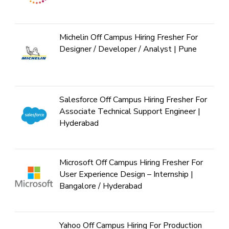
Michelin Off Campus Hiring Fresher For
Designer / Developer / Analyst | Pune
Salesforce Off Campus Hiring Fresher For
Associate Technical Support Engineer |
Hyderabad
Microsoft Off Campus Hiring Fresher For
User Experience Design – Internship |
Bangalore / Hyderabad
Yahoo Off Campus Hiring For Production