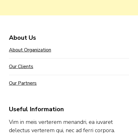
About Us
About Organization
Our Clients
Our Partners
Useful Information
Vim in meis verterem menandri, ea iuvaret
delectus verterem qui, nec ad ferri corpora.