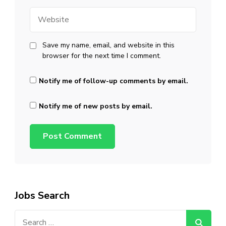
Website
Save my name, email, and website in this
browser for the next time I comment.
Notify me of follow-up comments by email.
Notify me of new posts by email.
Jobs Search
Search