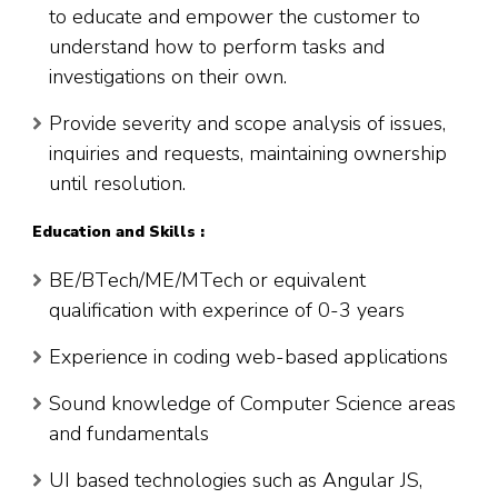
to educate and empower the customer to
understand how to perform tasks and
investigations on their own.
Provide severity and scope analysis of issues,
inquiries and requests, maintaining ownership
until resolution.
Education and Skills :
BE/BTech/ME/MTech or equivalent
qualification with experince of 0-3 years
Experience in coding web-based applications
Sound knowledge of Computer Science areas
and fundamentals
UI based technologies such as Angular JS,