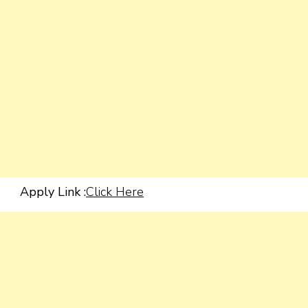
Apply Link :
Click Here