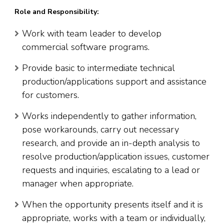
Role and Responsibility:
Work with team leader to develop
commercial software programs.
Provide basic to intermediate technical
production/applications support and assistance
for customers.
Works independently to gather information,
pose workarounds, carry out necessary
research, and provide an in-depth analysis to
resolve production/application issues, customer
requests and inquiries, escalating to a lead or
manager when appropriate.
When the opportunity presents itself and it is
appropriate, works with a team or individually,