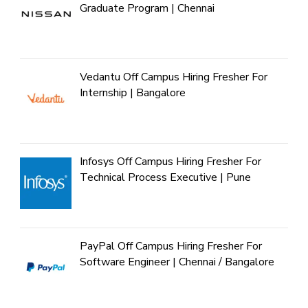
Graduate Program | Chennai
Vedantu Off Campus Hiring Fresher For
Internship | Bangalore
Infosys Off Campus Hiring Fresher For
Technical Process Executive | Pune
PayPal Off Campus Hiring Fresher For
Software Engineer | Chennai / Bangalore