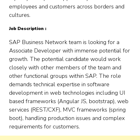
employees and customers across borders and
cultures.
Job Description :
SAP Business Network team is looking for a
Associate Developer with immense potential for
growth. The potential candidate would work
closely with other members of the team and
other functional groups within SAP. The role
demands technical expertise in software
development in web technologies including UI
based frameworks (Angular JS, bootstrap), web
services (REST/CXF), MVC frameworks (spring
boot), handling production issues and complex
requirements for customers.