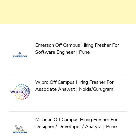
Emerson Off Campus Hiring Fresher For
Software Engineer | Pune
Wipro Off Campus Hiring Fresher For
Associate Analyst | Noida/Gurugram
Michelin Off Campus Hiring Fresher For
Designer / Developer / Analyst | Pune