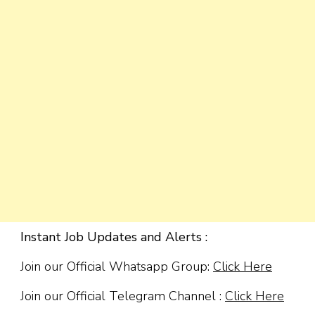
Instant Job Updates and Alerts :
Join our Official Whatsapp Group:
Click Here
Join our Official Telegram Channel :
Click Here