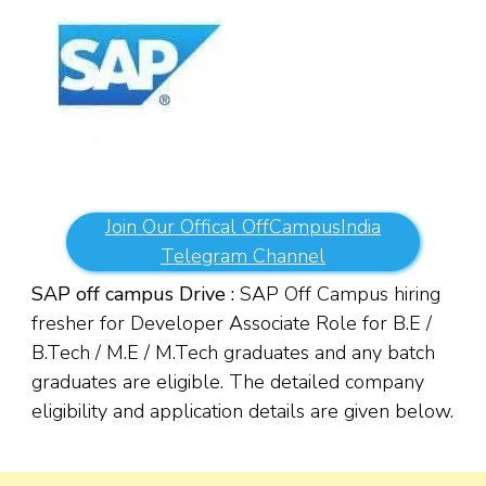
Join Our Offical OffCampusIndia
Telegram Channel
SAP off campus Drive :
SAP Off Campus hiring
fresher for Developer Associate Role for B.E /
B.Tech / M.E / M.Tech graduates and any batch
graduates are eligible. The detailed company
eligibility and application details are given below.