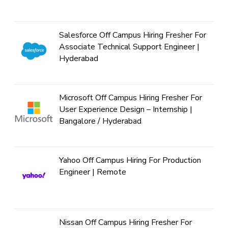
Salesforce Off Campus Hiring Fresher For
Associate Technical Support Engineer |
Hyderabad
Microsoft Off Campus Hiring Fresher For
User Experience Design – Internship |
Bangalore / Hyderabad
Yahoo Off Campus Hiring For Production
Engineer | Remote
Nissan Off Campus Hiring Fresher For