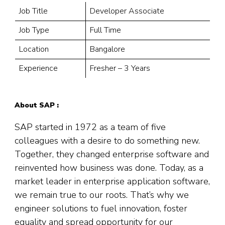
Job Title
Developer Associate
Job Type
Full Time
Location
Bangalore
Experience
Fresher – 3 Years
About SAP :
SAP started in 1972 as a team of five
colleagues with a desire to do something new.
Together, they changed enterprise software and
reinvented how business was done. Today, as a
market leader in enterprise application software,
we remain true to our roots. That’s why we
engineer solutions to fuel innovation, foster
equality and spread opportunity for our