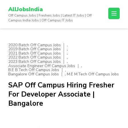
Skip
AllJobsIndia
to
Off Campus Jobs | Freshers Jobs | Latest IT Jobs | Off
content
Campus India Jobs | Off Campus IT Jobs
(Press
Enter)
,
2020 Batch Off Campus Jobs
,
2019 Batch Off Campus Jobs
,
2021 Batch Off Campus Jobs
,
2022 Batch Off Campus Jobs
,
2023 Batch Off Campus Jobs
,
Associate Engineer Off Campus Jobs
,
B.E B.Tech Off Campus Jobs
,
Bangalore Off Campus Jobs
M.E M.Tech Off Campus Jobs
SAP Off Campus Hiring Fresher
For Developer Associate |
Bangalore