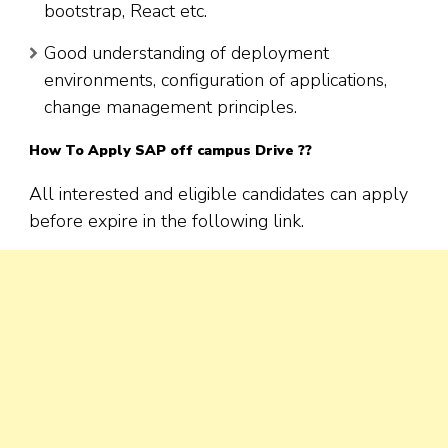
bootstrap, React etc.
Good understanding of deployment
environments, configuration of applications,
change management principles.
How To Apply SAP off campus Drive ??
All interested and eligible candidates can apply
before expire in the following link.