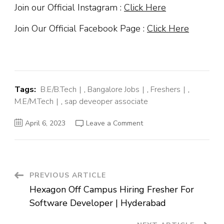
Join our Official Instagram :
Click Here
Join Our Official Facebook Page :
Click Here
Tags:
B.E/B.Tech
,
Bangalore Jobs
,
Freshers
,
M.E/M.Tech
,
sap deveoper associate
on
April 6, 2023
Leave a Comment
SAP
Off
Campus
Hiring
Fresher
For
Developer
Post
PREVIOUS ARTICLE
Associate
|
Hexagon Off Campus Hiring Fresher For
Bangalore
Navigation
Software Developer | Hyderabad