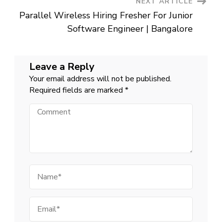
NEXT ARTICLE
Parallel Wireless Hiring Fresher For Junior
Software Engineer | Bangalore
Leave a Reply
Your email address will not be published.
Required fields are marked
*
Comment
Name
Email