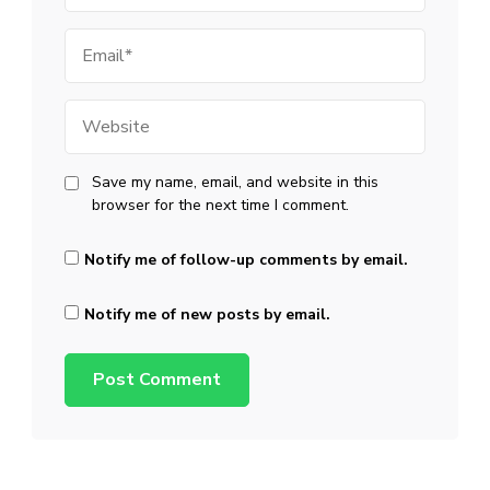
Email
Website
Save my name, email, and website in this
browser for the next time I comment.
Notify me of follow-up comments by email.
Notify me of new posts by email.