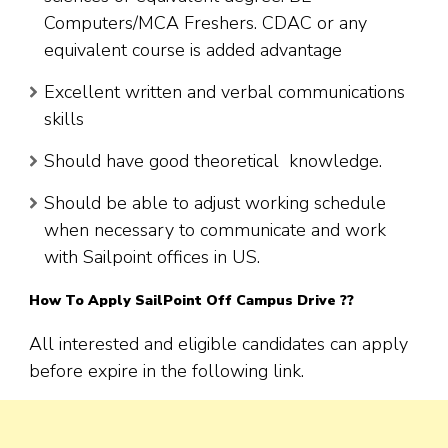
Computers/MCA Freshers. CDAC or any
equivalent course is added advantage
Excellent written and verbal communications
skills
Should have good theoretical knowledge.
Should be able to adjust working schedule
when necessary to communicate and work
with Sailpoint offices in US.
How To Apply SailPoint Off Campus Drive ??
All interested and eligible candidates can apply
before expire in the following link.