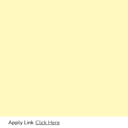
Apply Link :
Click Here