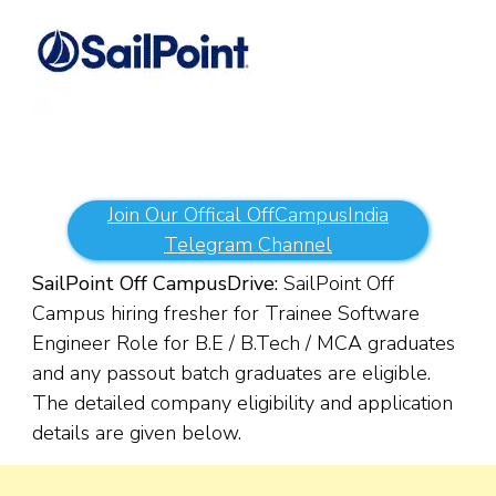
Join Our Offical OffCampusIndia
Telegram Channel
SailPoint Off Campus
Drive:
SailPoint Off
Campus hiring fresher for Trainee Software
Engineer Role for B.E / B.Tech / MCA graduates
and any passout batch graduates are eligible.
The detailed company eligibility and application
details are given below.