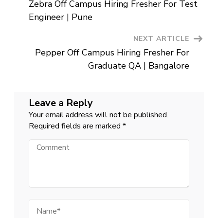
Engineer
Zebra Off Campus Hiring Fresher For Test
|
Navigation
Pune
Engineer | Pune
NEXT ARTICLE
Pepper Off Campus Hiring Fresher For
Graduate QA | Bangalore
Leave a Reply
Your email address will not be published.
Required fields are marked
*
Comment
Name