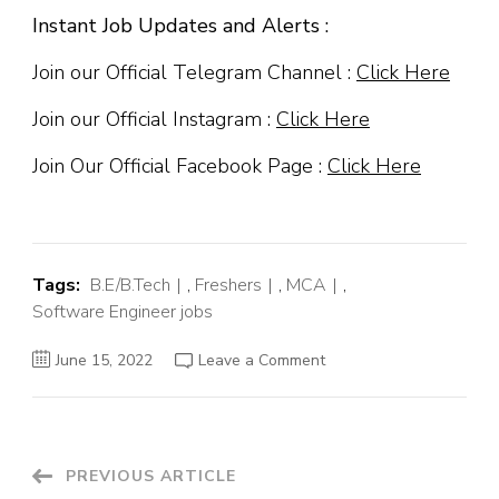
Instant Job Updates and Alerts :
Join our Official Telegram Channel :
Click Here
Join our Official Instagram :
Click Here
Join Our Official Facebook Page :
Click Here
Tags:
B.E/B.Tech
,
Freshers
,
MCA
,
Software Engineer jobs
on
June 15, 2022
Leave a Comment
SailPoint
Off
Campus
Hiring
Fresher
For
Trainee
Post
PREVIOUS ARTICLE
Software