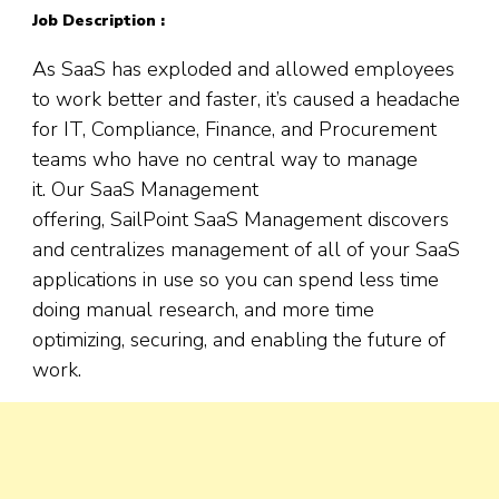
Job Description :
As SaaS has exploded and allowed employees
to work better and faster, it’s caused a headache
for IT, Compliance, Finance, and Procurement
teams who have no central way to manage
it. Our SaaS Management
offering, SailPoint SaaS Management discovers
and centralizes management of all of your SaaS
applications in use so you can spend less time
doing manual research, and more time
optimizing, securing, and enabling the future of
work.