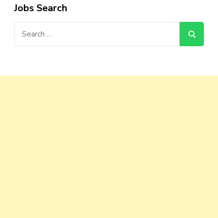
Jobs Search
Search
for: