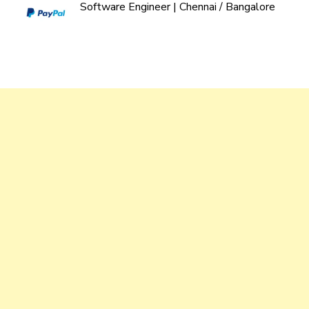
Software Engineer | Chennai / Bangalore