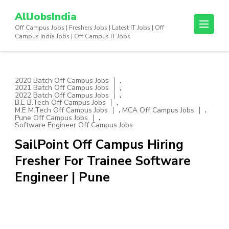
Skip
AllJobsIndia
to
Off Campus Jobs | Freshers Jobs | Latest IT Jobs | Off
content
Campus India Jobs | Off Campus IT Jobs
(Press
Enter)
,
2020 Batch Off Campus Jobs
,
2021 Batch Off Campus Jobs
,
2022 Batch Off Campus Jobs
,
B.E B.Tech Off Campus Jobs
,
,
M.E M.Tech Off Campus Jobs
MCA Off Campus Jobs
,
Pune Off Campus Jobs
Software Engineer Off Campus Jobs
SailPoint Off Campus Hiring
Fresher For Trainee Software
Engineer | Pune