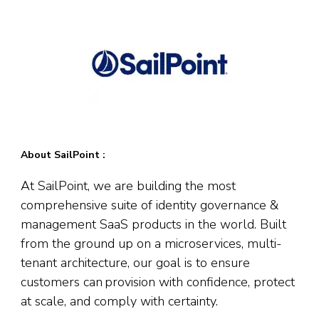
About SailPoint :
At SailPoint, we are building the most
comprehensive suite of identity governance &
management SaaS products in the world. Built
from the ground up on a microservices, multi-
tenant architecture, our goal is to ensure
customers can provision with confidence, protect
at scale, and comply with certainty.