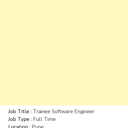
Job Title :
Trainee Software Engineer
Job Type :
Full Time
Location
: Pune