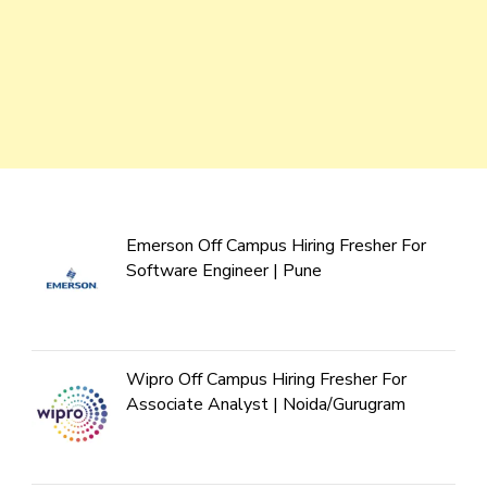
Emerson Off Campus Hiring Fresher For
Software Engineer | Pune
Wipro Off Campus Hiring Fresher For
Associate Analyst | Noida/Gurugram