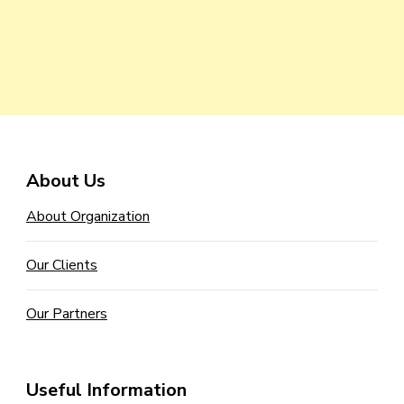
About Us
About Organization
Our Clients
Our Partners
Useful Information