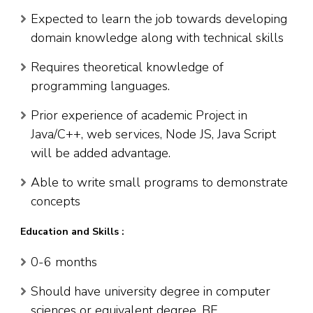
Expected to learn the job towards developing
domain knowledge along with technical skills
Requires theoretical knowledge of
programming languages.
Prior experience of academic Project in
Java/C++, web services, Node JS, Java Script
will be added advantage.
Able to write small programs to demonstrate
concepts
Education and Skills :
0-6 months
Should have university degree in computer
sciences or equivalent degree. BE