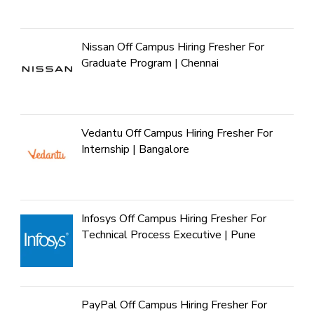
Nissan Off Campus Hiring Fresher For
Graduate Program | Chennai
Vedantu Off Campus Hiring Fresher For
Internship | Bangalore
Infosys Off Campus Hiring Fresher For
Technical Process Executive | Pune
PayPal Off Campus Hiring Fresher For