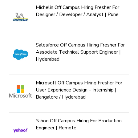
Michelin Off Campus Hiring Fresher For
Designer / Developer / Analyst | Pune
Salesforce Off Campus Hiring Fresher For
Associate Technical Support Engineer |
Hyderabad
Microsoft Off Campus Hiring Fresher For
User Experience Design – Internship |
Bangalore / Hyderabad
Yahoo Off Campus Hiring For Production
Engineer | Remote