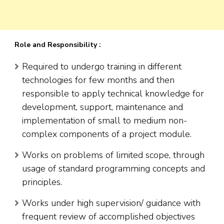
Role and Responsibility :
Required to undergo training in different
technologies for few months and then
responsible to apply technical knowledge for
development, support, maintenance and
implementation of small to medium non-
complex components of a project module.
Works on problems of limited scope, through
usage of standard programming concepts and
principles.
Works under high supervision/ guidance with
frequent review of accomplished objectives