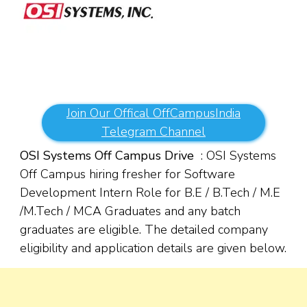
Join Our Offical OffCampusIndia
Telegram Channel
OSI Systems Off Campus Drive
: OSI Systems
Off Campus hiring fresher for Software
Development Intern Role for B.E / B.Tech / M.E
/M.Tech / MCA Graduates and any batch
graduates are eligible. The detailed company
eligibility and application details are given below.