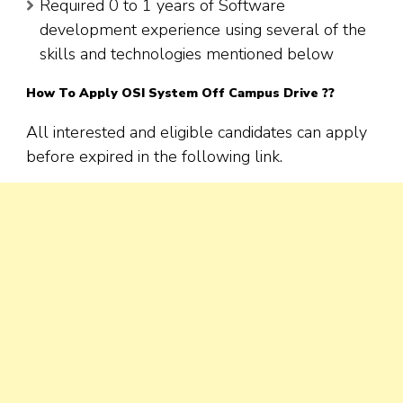
Required 0 to 1 years of Software
development experience using several of the
skills and technologies mentioned below
How To Apply OSI System Off Campus Drive ??
All interested and eligible candidates can apply
before expired in the following link.