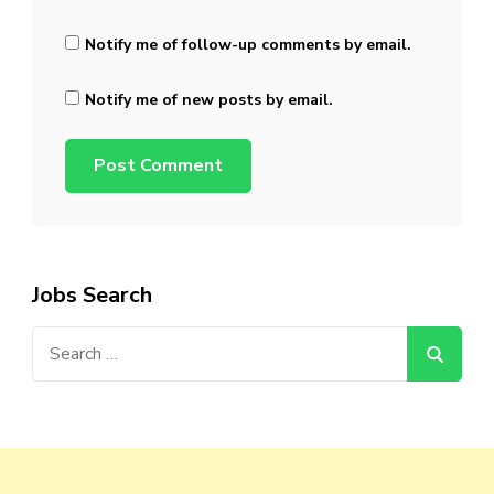
Notify me of follow-up comments by email.
Notify me of new posts by email.
Jobs Search
Search
for: