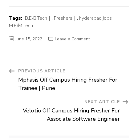
Tags:
B.E/B.Tech
,
Freshers
,
hyderabad jobs
,
M.E/M.Tech
on
June 15, 2022
Leave a Comment
OSI
System
Off
Campus
Hiring
Fresher
For
Post
PREVIOUS ARTICLE
Software
Engineer
Mphasis Off Campus Hiring Fresher For
Intern
Navigation
|
Trainee | Pune
Hyderabad
NEXT ARTICLE
Velotio Off Campus Hiring Fresher For
Associate Software Engineer