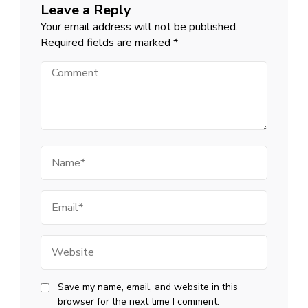
Leave a Reply
Your email address will not be published.
Required fields are marked
*
Comment
Name
Email
Website
Save my name, email, and website in this
browser for the next time I comment.