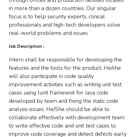
in more than a dozen countries. Our singular
focus is to help security experts, clinical
professionals and high-tech developers solve
real-world problems and issues.
Job Description :
Intern shall be responsible for developing the
features and the tools for the product. He/she
will also pariticipate in code quality
improvement activities such as writing unit test
cases using Junit framewok for Java code
developed by team and fixing the static code
analysis issues. He/She should be able to
collaborate effectively with development team
to write effective code and unit test cases to
improve code coverage and detect defects early