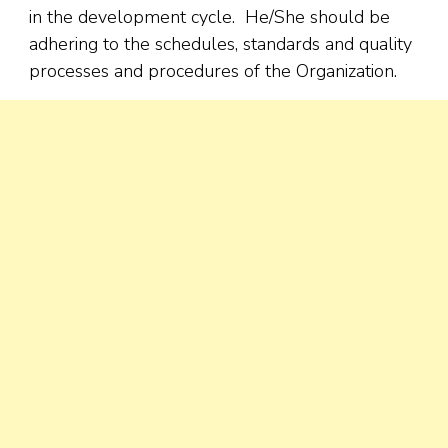
in the development cycle. He/She should be
adhering to the schedules, standards and quality
processes and procedures of the Organization.