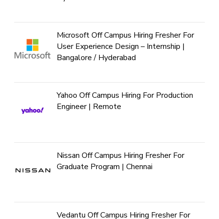
Microsoft Off Campus Hiring Fresher For
User Experience Design – Internship |
Bangalore / Hyderabad
Yahoo Off Campus Hiring For Production
Engineer | Remote
Nissan Off Campus Hiring Fresher For
Graduate Program | Chennai
Vedantu Off Campus Hiring Fresher For