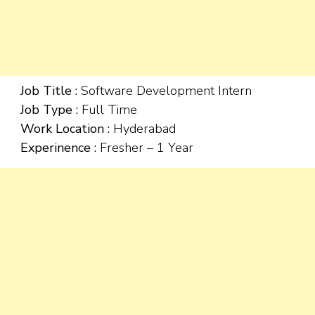
Job Title :
Software Development Intern
Job Type :
Full Time
Work Location :
Hyderabad
Experinence :
Fresher – 1 Year