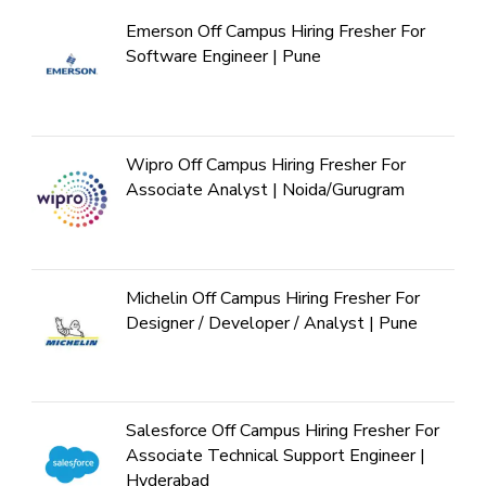
Emerson Off Campus Hiring Fresher For
Software Engineer | Pune
Wipro Off Campus Hiring Fresher For
Associate Analyst | Noida/Gurugram
Michelin Off Campus Hiring Fresher For
Designer / Developer / Analyst | Pune
Salesforce Off Campus Hiring Fresher For
Associate Technical Support Engineer |
Hyderabad