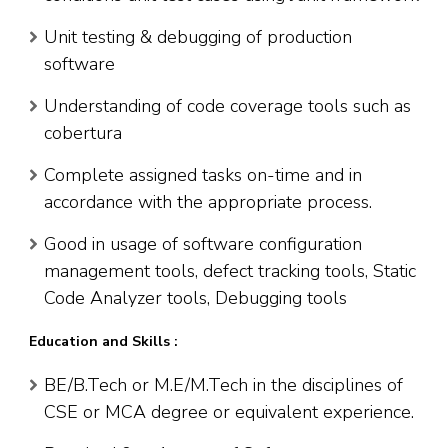
Unit testing & debugging of production
software
Understanding of code coverage tools such as
cobertura
Complete assigned tasks on-time and in
accordance with the appropriate process.
Good in usage of software configuration
management tools, defect tracking tools, Static
Code Analyzer tools, Debugging tools
Education and Skills :
BE/B.Tech or M.E/M.Tech in the disciplines of
CSE or MCA degree or equivalent experience.