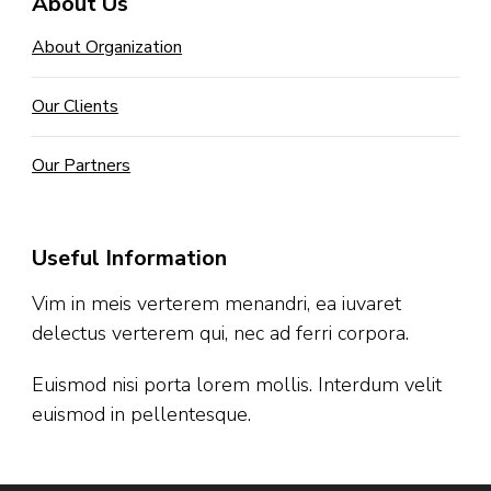
About Us
About Organization
Our Clients
Our Partners
Useful Information
Vim in meis verterem menandri, ea iuvaret
delectus verterem qui, nec ad ferri corpora.
Euismod nisi porta lorem mollis. Interdum velit
euismod in pellentesque.