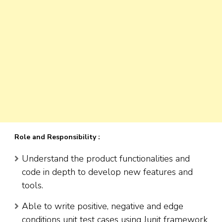
Role and Responsibility :
Understand the product functionalities and
code in depth to develop new features and
tools.
Able to write positive, negative and edge
conditions unit test cases using Junit framework