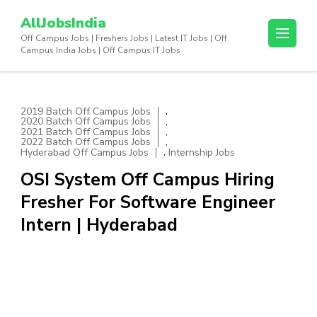
Skip
AllJobsIndia
to
Off Campus Jobs | Freshers Jobs | Latest IT Jobs | Off
content
Campus India Jobs | Off Campus IT Jobs
(Press
Enter)
,
2019 Batch Off Campus Jobs
,
2020 Batch Off Campus Jobs
,
2021 Batch Off Campus Jobs
,
2022 Batch Off Campus Jobs
,
Hyderabad Off Campus Jobs
Internship Jobs
OSI System Off Campus Hiring
Fresher For Software Engineer
Intern | Hyderabad