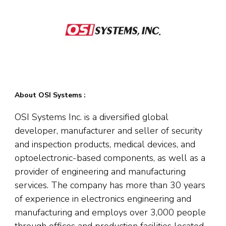
About OSI Systems :
OSI Systems Inc. is a diversified global
developer, manufacturer and seller of security
and inspection products, medical devices, and
optoelectronic-based components, as well as a
provider of engineering and manufacturing
services. The company has more than 30 years
of experience in electronics engineering and
manufacturing and employs over 3,000 people
through offices and production facilities located