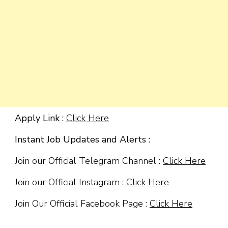
Apply Link :
Click Here
Instant Job Updates and Alerts :
Join our Official Telegram Channel :
Click Here
Join our Official Instagram :
Click Here
Join Our Official Facebook Page :
Click Here