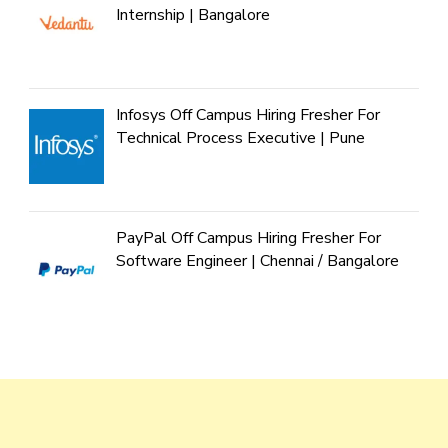
Internship | Bangalore
Infosys Off Campus Hiring Fresher For
Technical Process Executive | Pune
PayPal Off Campus Hiring Fresher For
Software Engineer | Chennai / Bangalore