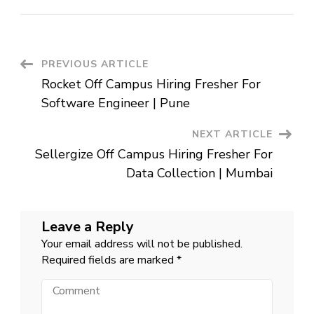
mPokket
Off
Campus
Hiring
Fresher
For
Operation
Post
PREVIOUS ARTICLE
Executive
|
Rocket Off Campus Hiring Fresher For
Hyderabad
Navigation
Software Engineer | Pune
NEXT ARTICLE
Sellergize Off Campus Hiring Fresher For
Data Collection | Mumbai
Leave a Reply
Your email address will not be published.
Required fields are marked
*
Comment