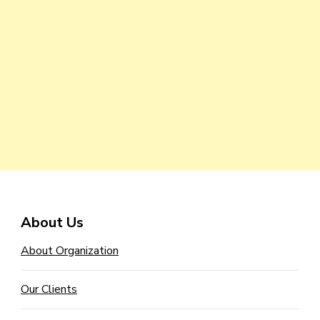
About Us
About Organization
Our Clients