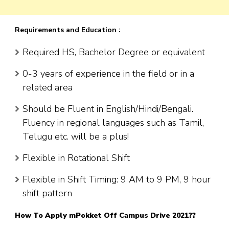
Requirements and Education :
Required HS, Bachelor Degree or equivalent
0-3 years of experience in the field or in a
related area
Should be Fluent in English/Hindi/Bengali.
Fluency in regional languages such as Tamil,
Telugu etc. will be a plus!
Flexible in Rotational Shift
Flexible in Shift Timing: 9 AM to 9 PM, 9 hour
shift pattern
How To Apply
mPokket
Off Campus Drive 2021??