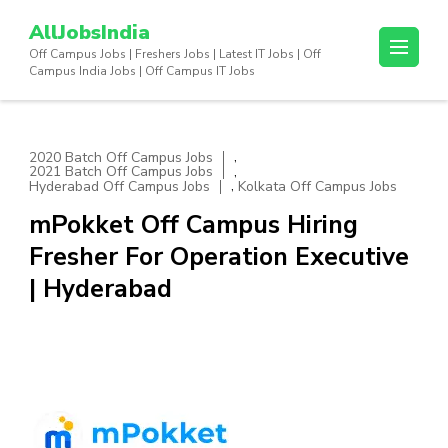
Skip
AllJobsIndia
to
Off Campus Jobs | Freshers Jobs | Latest IT Jobs | Off
content
Campus India Jobs | Off Campus IT Jobs
(Press
Enter)
,
2020 Batch Off Campus Jobs
,
2021 Batch Off Campus Jobs
,
Hyderabad Off Campus Jobs
Kolkata Off Campus Jobs
mPokket Off Campus Hiring
Fresher For Operation Executive
| Hyderabad