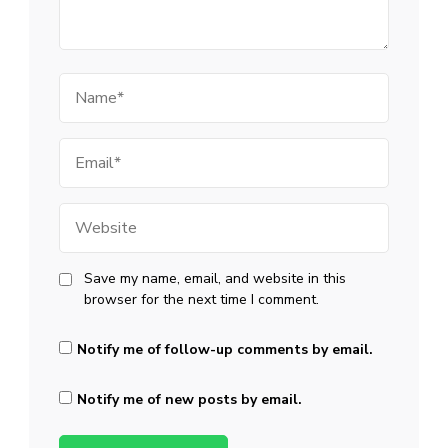
Name
Email
Website
Save my name, email, and website in this
browser for the next time I comment.
Notify me of follow-up comments by email.
Notify me of new posts by email.