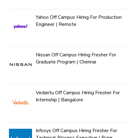
Yahoo Off Campus Hiring For Production
Engineer | Remote
Nissan Off Campus Hiring Fresher For
Graduate Program | Chennai
Vedantu Off Campus Hiring Fresher For
Internship | Bangalore
Infosys Off Campus Hiring Fresher For
Technical Process Executive | Pune