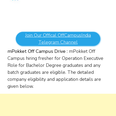
Join Our Offical OffCampusIndia
Telegram Channel
mPokket Off Campus Drive :
mPokket Off
Campus hiring fresher for Operation Executive
Role for Bachelor Degree graduates and any
batch graduates are eligible. The detailed
company eligibility and application details are
given below.