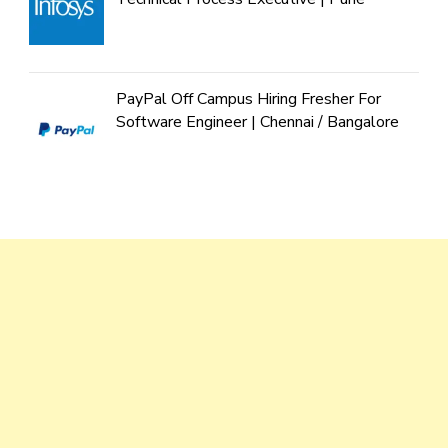
PayPal Off Campus Hiring Fresher For
Software Engineer | Chennai / Bangalore