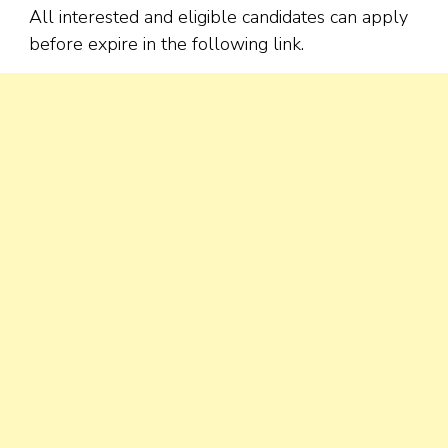
All interested and eligible candidates can apply
before expire in the following link.