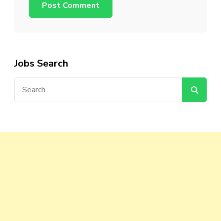
Jobs Search
Search
for: