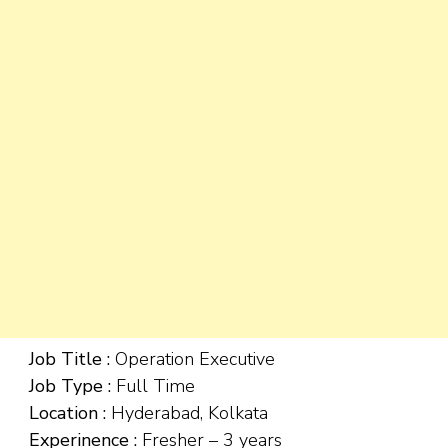
Job Title :
Operation Executive
Job Type :
Full Time
Location :
Hyderabad, Kolkata
Experinence :
Fresher – 3 years