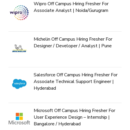
Wipro Off Campus Hiring Fresher For
Associate Analyst | Noida/Gurugram
Michelin Off Campus Hiring Fresher For
Designer / Developer / Analyst | Pune
Salesforce Off Campus Hiring Fresher For
Associate Technical Support Engineer |
Hyderabad
Microsoft Off Campus Hiring Fresher For
User Experience Design – Internship |
Bangalore / Hyderabad