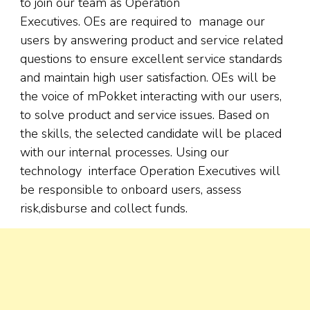
to join our team as Operation
Executives. OEs are required to manage our
users by answering product and service related
questions to ensure excellent service standards
and maintain high user satisfaction. OEs will be
the voice of mPokket interacting with our users,
to solve product and service issues. Based on
the skills, the selected candidate will be placed
with our internal processes. Using our
technology interface Operation Executives will
be responsible to onboard users, assess
risk,disburse and collect funds.