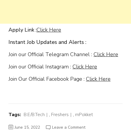
Apply Link :
Click Here
Instant Job Updates and Alerts :
Join our Official Telegram Channel :
Click Here
Join our Official Instagram :
Click Here
Join Our Official Facebook Page :
Click Here
Tags:
B.E/B.Tech
,
Freshers
,
mPokket
on
June 15, 2022
Leave a Comment