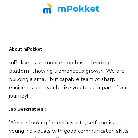
About mPokket :
mPokket
is an mobile app based lending
platform showing tremendous growth. We are
building a small but capable team of sharp
engineers and would like you to be a part of our
journey!
Job Description :
We are looking for enthusiastic, self-motivated
young individuals with good communication skills