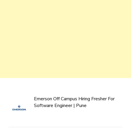
Emerson Off Campus Hiring Fresher For
Software Engineer | Pune