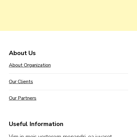
About Us
About Organization
Our Clients
Our Partners
Useful Information
Vim in meis verterem menandri, ea iuvaret