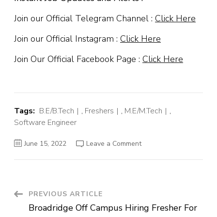
Join our Official Telegram Channel :
Click Here
Join our Official Instagram :
Click Here
Join Our Official Facebook Page :
Click Here
Tags:
B.E/B.Tech
,
Freshers
,
M.E/M.Tech
,
Software Engineer
on
June 15, 2022
Leave a Comment
Monotype
Off
Campus
Hiring
Fresher
For
Software
Post
PREVIOUS ARTICLE
Engineer
Trainee
Broadridge Off Campus Hiring Fresher For
|