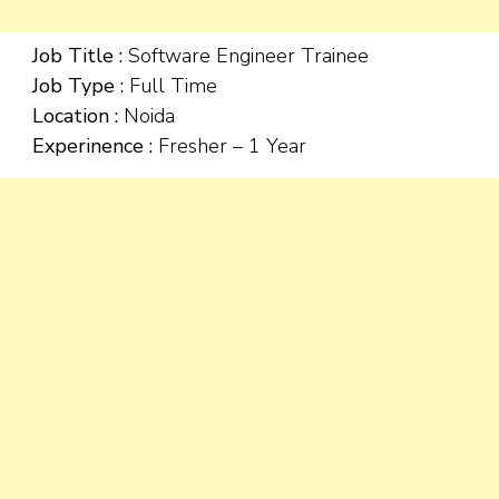
Job Title :
Software Engineer Trainee
Job Type :
Full Time
Location :
Noida
Experinence :
Fresher – 1 Year