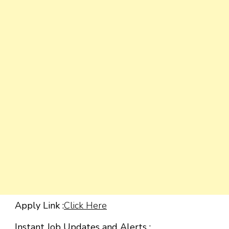
Apply Link :
Click Here
Instant Job Updates and Alerts :