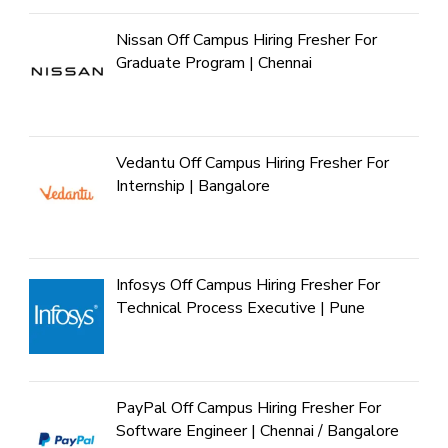
Nissan Off Campus Hiring Fresher For
Graduate Program | Chennai
Vedantu Off Campus Hiring Fresher For
Internship | Bangalore
Infosys Off Campus Hiring Fresher For
Technical Process Executive | Pune
PayPal Off Campus Hiring Fresher For
Software Engineer | Chennai / Bangalore