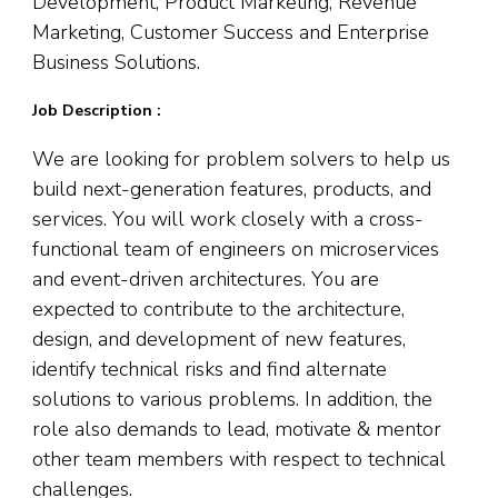
Development, Product Marketing, Revenue
Marketing, Customer Success and Enterprise
Business Solutions.
Job Description :
We are looking for problem solvers to help us
build next-generation features, products, and
services. You will work closely with a cross-
functional team of engineers on microservices
and event-driven architectures. You are
expected to contribute to the architecture,
design, and development of new features,
identify technical risks and find alternate
solutions to various problems. In addition, the
role also demands to lead, motivate & mentor
other team members with respect to technical
challenges.