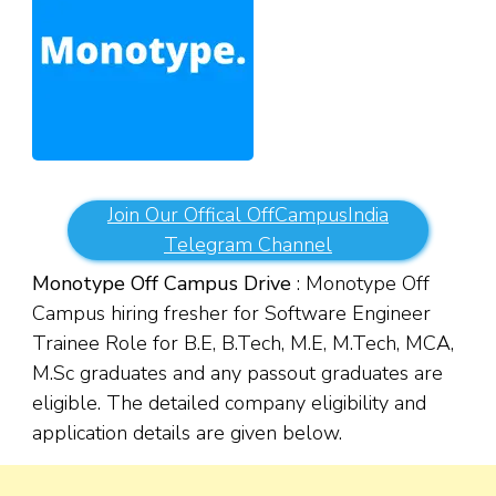
Join Our Offical OffCampusIndia
Telegram Channel
Monotype Off Campus Drive
: Monotype Off
Campus hiring fresher for Software Engineer
Trainee Role for B.E, B.Tech, M.E, M.Tech, MCA,
M.Sc graduates and any passout graduates are
eligible. The detailed company eligibility and
application details are given below.