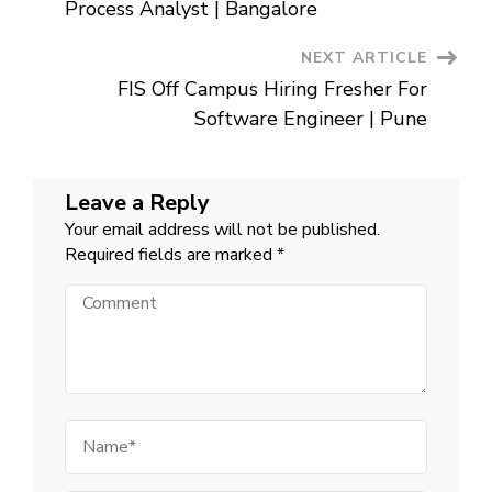
Navigation
Noida
Process Analyst | Bangalore
NEXT ARTICLE
FIS Off Campus Hiring Fresher For
Software Engineer | Pune
Leave a Reply
Your email address will not be published.
Required fields are marked
*
Comment
Name