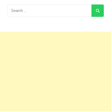
Search
for: