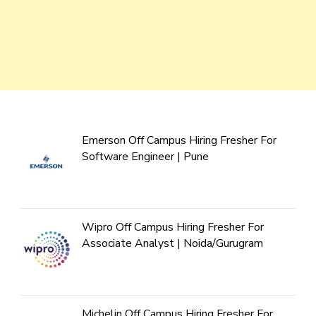
Emerson Off Campus Hiring Fresher For
Software Engineer | Pune
Wipro Off Campus Hiring Fresher For
Associate Analyst | Noida/Gurugram
Michelin Off Campus Hiring Fresher For