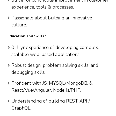
Strive for continuous improvement in customer
experience, tools & processes.
Passionate about building an innovative
culture.
Education and Skills :
0-1 yr experience of developing complex,
scalable web-based applications.
Robust design, problem solving skills, and
debugging skills.
Proficient with JS, MYSQL/MongoDB, &
React/Vue/Angular, Node Js/PHP.
Understanding of building REST API /
GraphQL.