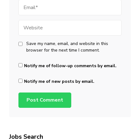
Email
Website
Save my name, email, and website in this
browser for the next time I comment.
Notify me of follow-up comments by email.
Notify me of new posts by email.
Jobs Search