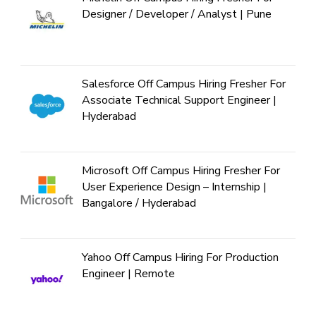
Designer / Developer / Analyst | Pune
Salesforce Off Campus Hiring Fresher For
Associate Technical Support Engineer |
Hyderabad
Microsoft Off Campus Hiring Fresher For
User Experience Design – Internship |
Bangalore / Hyderabad
Yahoo Off Campus Hiring For Production
Engineer | Remote