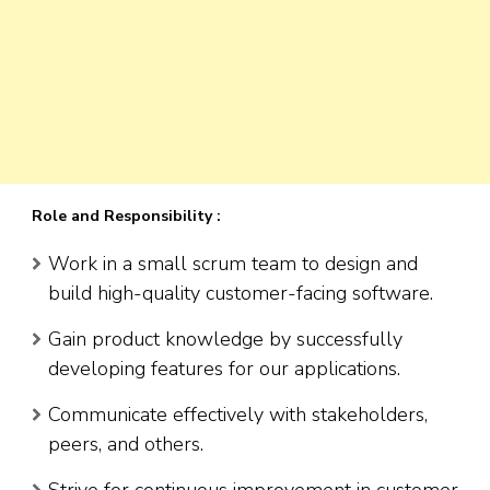
Role and Responsibility :
Work in a small scrum team to design and
build high-quality customer-facing software.
Gain product knowledge by successfully
developing features for our applications.
Communicate effectively with stakeholders,
peers, and others.