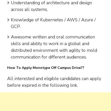
Understanding of architecture and design
across all systems.
Knowledge of Kubernetes / AWS / Azure /
GCP.
Awesome written and oral communication
skills and ability to work in a global and
distributed environment with agility to mold
communication for different audiences.
How To Apply Monotype Off Campus Drive??
All interested and eligible candidates can apply
before expired in the following link.