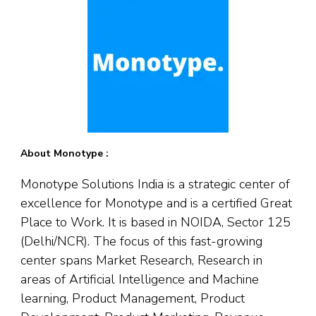
About Monotype :
Monotype Solutions India is a strategic center of
excellence for Monotype and is a certified Great
Place to Work. It is based in NOIDA, Sector 125
(Delhi/NCR). The focus of this fast-growing
center spans Market Research, Research in
areas of Artificial Intelligence and Machine
learning, Product Management, Product