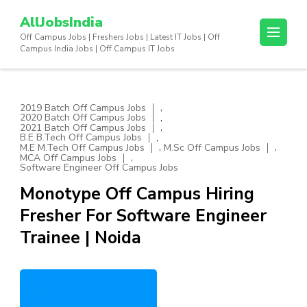
Skip
AllJobsIndia
to
Off Campus Jobs | Freshers Jobs | Latest IT Jobs | Off
content
Campus India Jobs | Off Campus IT Jobs
(Press
Enter)
,
2019 Batch Off Campus Jobs
,
2020 Batch Off Campus Jobs
,
2021 Batch Off Campus Jobs
,
B.E B.Tech Off Campus Jobs
,
,
M.E M.Tech Off Campus Jobs
M.Sc Off Campus Jobs
,
MCA Off Campus Jobs
Software Engineer Off Campus Jobs
Monotype Off Campus Hiring
Fresher For Software Engineer
Trainee | Noida