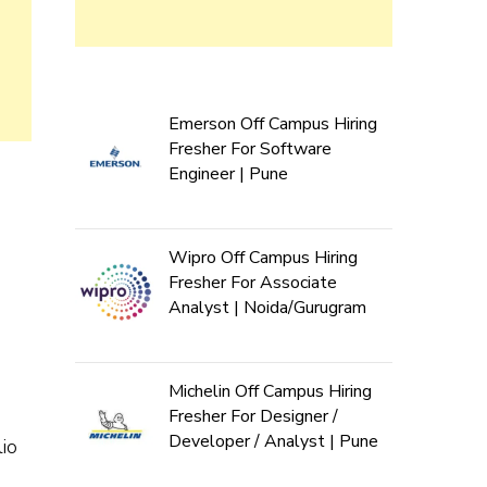
Emerson Off Campus Hiring
Fresher For Software
Engineer | Pune
Wipro Off Campus Hiring
Fresher For Associate
Analyst | Noida/Gurugram
Michelin Off Campus Hiring
Fresher For Designer /
Developer / Analyst | Pune
io