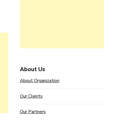
About Us
About Organization
Our Clients
Our Partners