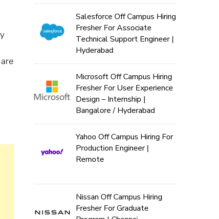
Salesforce Off Campus Hiring
Fresher For Associate
ly
Technical Support Engineer |
Hyderabad
 are
Microsoft Off Campus Hiring
Fresher For User Experience
Design – Internship |
Bangalore / Hyderabad
Yahoo Off Campus Hiring For
Production Engineer |
Remote
Nissan Off Campus Hiring
Fresher For Graduate