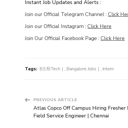
Instant Job Updates and Alerts :
Join our Official Telegram Channel :
Click He
Join our Official Instagram :
Click Here
Join Our Official Facebook Page :
Click Here
Tags:
B.E/B.Tech
,
Bangalore Jobs
,
Intern
Post
PREVIOUS ARTICLE
Atlas Copco Off Campus Hiring Fresher 
Navigation
Field Service Engineer | Chennai