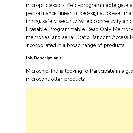
microprocessors, field-programmable gate ar
performance linear, mixed-signal, power ma
timing, safety, security, wired connectivity and
Erasable Programmable Read Only Memory (
memories, and serial Static Random Access M
incorporated in a broad range of products.
Job Description :
Microchip, Inc. is looking fo Participate in 
microcontroller products.