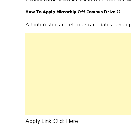
How To Apply Microchip Off Campus Drive ??
All interested and eligible candidates can ap
Apply Link :
Click Here