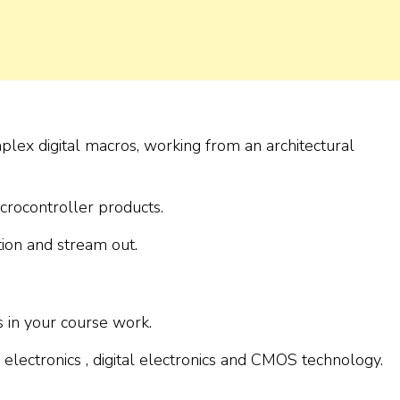
plex digital macros, working from an architectural
icrocontroller products.
ion and stream out.
s in your course work.
lectronics , digital electronics and CMOS technology.
.