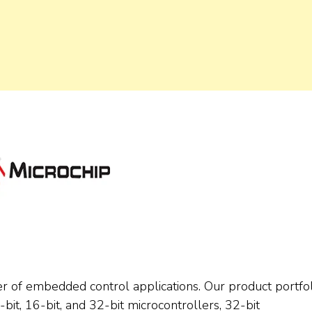
er of embedded control applications. Our product portfol
it, 16-bit, and 32-bit microcontrollers, 32-bit