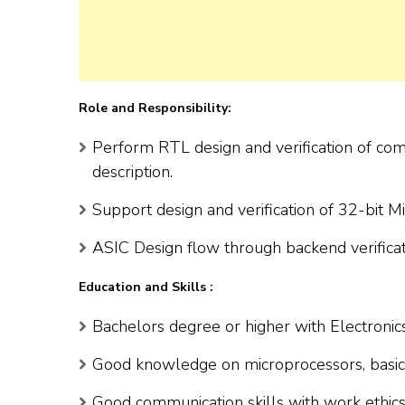
Role and Responsibility:
Perform RTL design and verification of com
description.
Support design and verification of 32-bit M
ASIC Design flow through backend verificat
Education and Skills :
Bachelors degree or higher with Electronic
Good knowledge on microprocessors, basic e
Good communication skills with work ethics