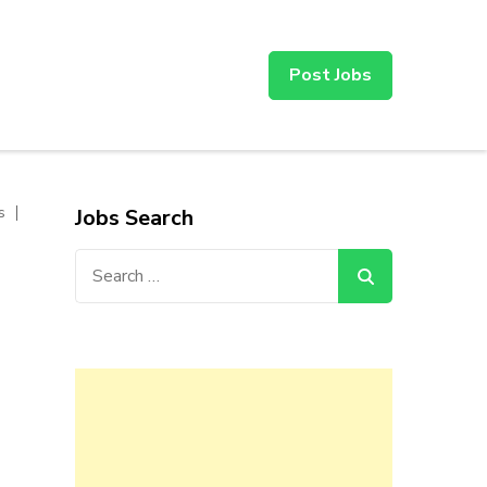
Post Jobs
s
Jobs Search
Search
for: