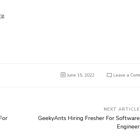
re
June 15, 2022
Leave a Com
NEXT ARTICLE
For
GeekyAnts Hiring Fresher For Software
Engineer