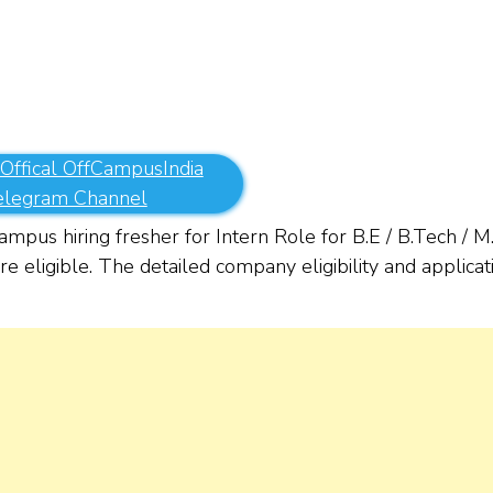
 Offical OffCampusIndia
elegram Channel
mpus hiring fresher for Intern Role for B.E / B.Tech / M
 eligible. The detailed company eligibility and applicat