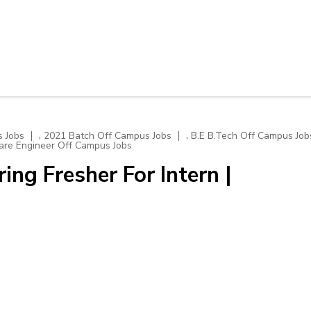
,
,
 Jobs
2021 Batch Off Campus Jobs
B.E B.Tech Off Campus Job
are Engineer Off Campus Jobs
ing Fresher For Intern |