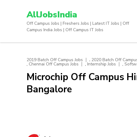
Skip
to
AllJobsIndia
content
Off Campus Jobs | Freshers Jobs | Latest IT Jobs | Off
(Press
Campus India Jobs | Off Campus IT Jobs
Enter)
,
2019 Batch Off Campus Jobs
2020 Batch Off Campus
,
,
,
Chennai Off Campus Jobs
Internship Jobs
Softw
Microchip Off Campus Hir
Bangalore