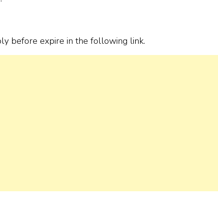
ply before expire in the following link.