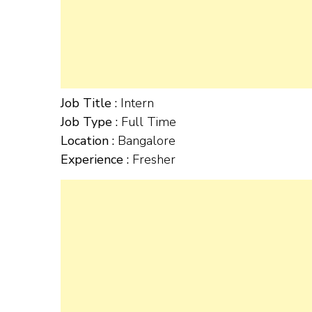
Job Title :
Intern
Job Type :
Full Time
Location :
Bangalore
Experience :
Fresher