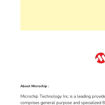
About Microchip :
Microchip Technology Inc. is a leading provid
comprises general purpose and specialized 8-b