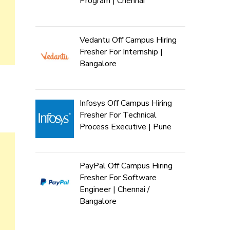
Program | Chennai
Vedantu Off Campus Hiring
Fresher For Internship |
Bangalore
Infosys Off Campus Hiring
Fresher For Technical
Process Executive | Pune
PayPal Off Campus Hiring
Fresher For Software
Engineer | Chennai /
Bangalore