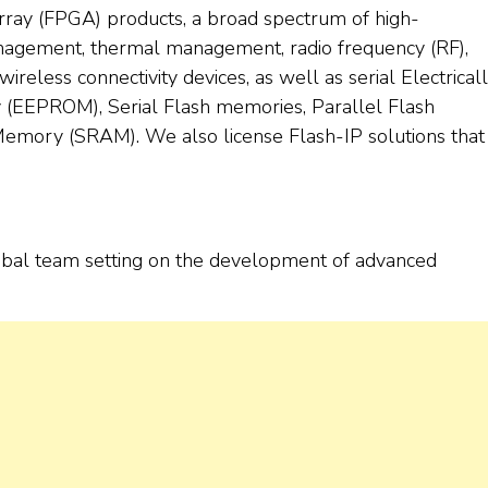
ray (FPGA) products, a broad spectrum of high-
nagement, thermal management, radio frequency (RF),
 wireless connectivity devices, as well as serial Electrical
EEPROM), Serial Flash memories, Parallel Flash
emory (SRAM). We also license Flash-IP solutions that
a global team setting on the development of advanced