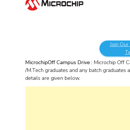
Join Our
T
Microchip
Off Campus Drive :
Microchip Off Ca
/M.Tech graduates and any batch graduates are
details are given below.