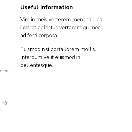
Useful Information
Vim in meis verterem menandri, ea
iuvaret delectus verterem qui, nec
ad ferri corpora.
Euismod nisi porta lorem mollis.
Interdum velit euismod in
pellentesque.
on
ment
Microchip
Off
Campus
Hiring
Fresher
For
Intern
|
Bangalore