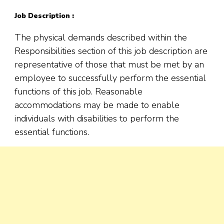
Job Description :
The physical demands described within the
Responsibilities section of this job description are
representative of those that must be met by an
employee to successfully perform the essential
functions of this job. Reasonable
accommodations may be made to enable
individuals with disabilities to perform the
essential functions.