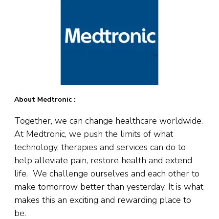
About Medtronic :
Together, we can change healthcare worldwide.
At Medtronic, we push the limits of what
technology, therapies and services can do to
help alleviate pain, restore health and extend
life. We challenge ourselves and each other to
make tomorrow better than yesterday. It is what
makes this an exciting and rewarding place to
be.