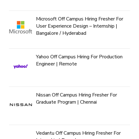
Microsoft Off Campus Hiring Fresher For
User Experience Design – Internship |
Bangalore / Hyderabad
Yahoo Off Campus Hiring For Production
Engineer | Remote
Nissan Off Campus Hiring Fresher For
Graduate Program | Chennai
Vedantu Off Campus Hiring Fresher For