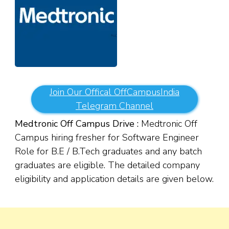
Join Our Offical OffCampusIndia
Telegram Channel
Medtronic Off Campus Drive :
Medtronic Off
Campus hiring fresher for Software Engineer
Role for B.E / B.Tech graduates and any batch
graduates are eligible. The detailed company
eligibility and application details are given below.