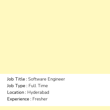
Job Title :
Software Engineer
Job Type :
Full Time
Location :
Hyderabad
Experience :
Fresher