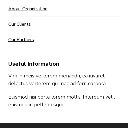
About Organization
Our Clients
Our Partners
Useful Information
Vim in meis verterem menandri, ea iuvaret
delectus verterem qui, nec ad ferri corpora.
Euismod nisi porta lorem mollis. Interdum velit
euismod in pellentesque.