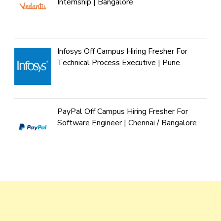
Internship | Bangalore
Infosys Off Campus Hiring Fresher For
Technical Process Executive | Pune
PayPal Off Campus Hiring Fresher For
Software Engineer | Chennai / Bangalore