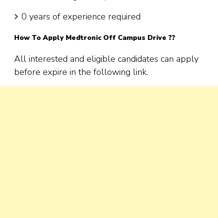
0 years of experience required
How To Apply
Medtronic
Off Campus Drive ??
All interested and eligible candidates can apply
before expire in the following link.