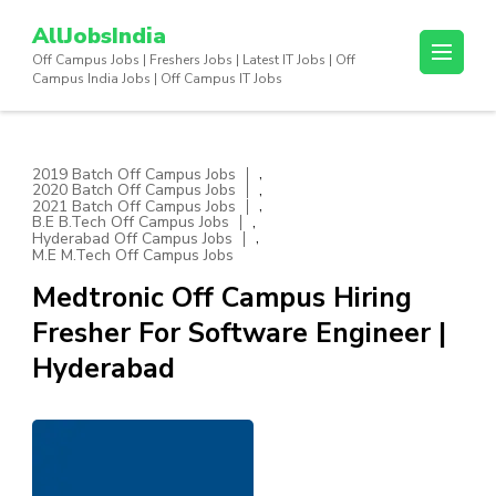
Skip
AllJobsIndia
to
Off Campus Jobs | Freshers Jobs | Latest IT Jobs | Off
content
Campus India Jobs | Off Campus IT Jobs
(Press
Enter)
,
2019 Batch Off Campus Jobs
,
2020 Batch Off Campus Jobs
,
2021 Batch Off Campus Jobs
,
B.E B.Tech Off Campus Jobs
,
Hyderabad Off Campus Jobs
M.E M.Tech Off Campus Jobs
Medtronic Off Campus Hiring
Fresher For Software Engineer |
Hyderabad