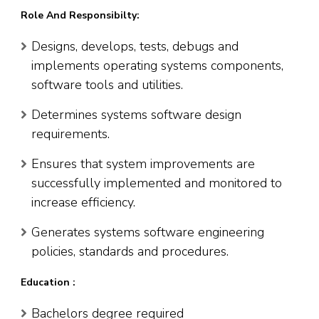
Role And Responsibilty:
Designs, develops, tests, debugs and
implements operating systems components,
software tools and utilities.
Determines systems software design
requirements.
Ensures that system improvements are
successfully implemented and monitored to
increase efficiency.
Generates systems software engineering
policies, standards and procedures.
Education :
Bachelors degree required