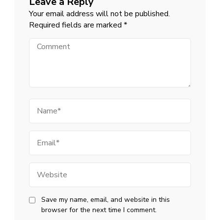
Leave a Reply
Your email address will not be published.
Required fields are marked
*
Comment
Name
Email
Website
Save my name, email, and website in this
browser for the next time I comment.