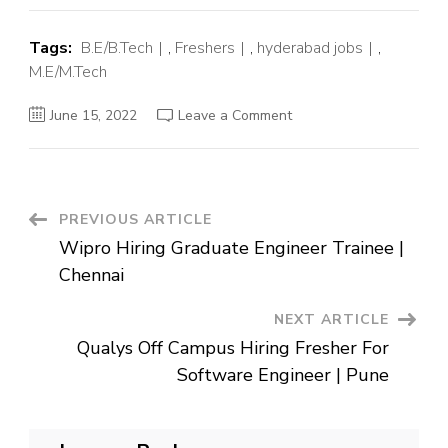
Tags:
B.E/B.Tech
,
Freshers
,
hyderabad jobs
,
M.E/M.Tech
on
June 15, 2022
Leave a Comment
Medtronic
Off
Campus
Hiring
Fresher
For
Software
Post
PREVIOUS ARTICLE
Engineer
|
Wipro Hiring Graduate Engineer Trainee |
Hyderabad
Navigation
Chennai
NEXT ARTICLE
Qualys Off Campus Hiring Fresher For
Software Engineer | Pune