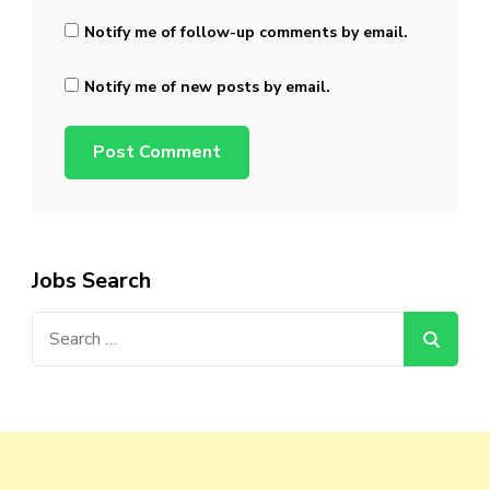
Notify me of follow-up comments by email.
Notify me of new posts by email.
Jobs Search
Search
for: