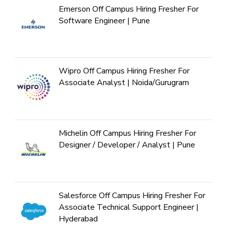
Emerson Off Campus Hiring Fresher For
Software Engineer | Pune
Wipro Off Campus Hiring Fresher For
Associate Analyst | Noida/Gurugram
Michelin Off Campus Hiring Fresher For
Designer / Developer / Analyst | Pune
Salesforce Off Campus Hiring Fresher For
Associate Technical Support Engineer |
Hyderabad