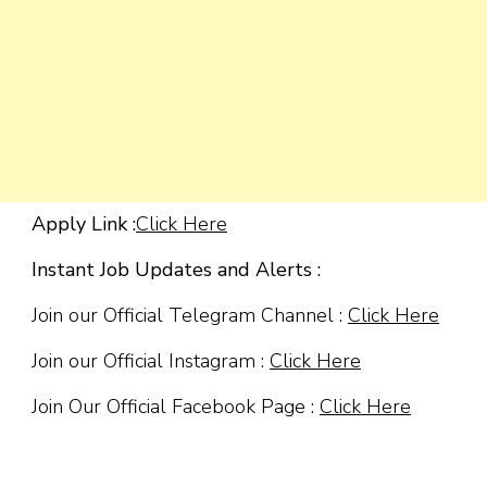
Apply Link :
Click Here
Instant Job Updates and Alerts :
Join our Official Telegram Channel :
Click Here
Join our Official Instagram :
Click Here
Join Our Official Facebook Page :
Click Here