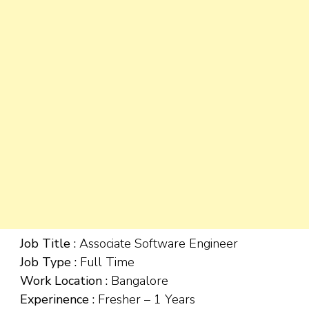
Job Title :
Associate Software Engineer
Job Type :
Full Time
Work Location :
Bangalore
Experinence :
Fresher – 1 Years