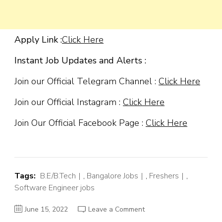
Apply Link :
Click Here
Instant Job Updates and Alerts :
Join our Official Telegram Channel :
Click Here
Join our Official Instagram :
Click Here
Join Our Official Facebook Page :
Click Here
Tags:
B.E/B.Tech
,
Bangalore Jobs
,
Freshers
,
Software Engineer jobs
on
June 15, 2022
Leave a Comment
Magnitude