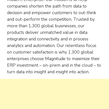
companies shorten the path from data to
decision and empower customers to out-think
and out-perform the competition. Trusted by
more than 1,300 global businesses, our
products deliver unmatched value in data
integration and connectivity and in process
analytics and automation. Our relentless focus
on customer satisfaction is why 1,300 global
enterprises choose Magnitude to maximize their
ERP investment – on-prem and in the cloud – to
turn data into insight and insight into action.