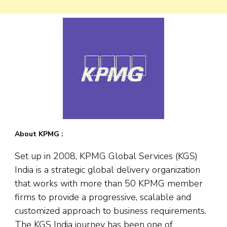
About KPMG :
Set up in 2008, KPMG Global Services (KGS)
India is a strategic global delivery organization
that works with more than 50 KPMG member
firms to provide a progressive, scalable and
customized approach to business requirements.
The KGS India journey has been one of