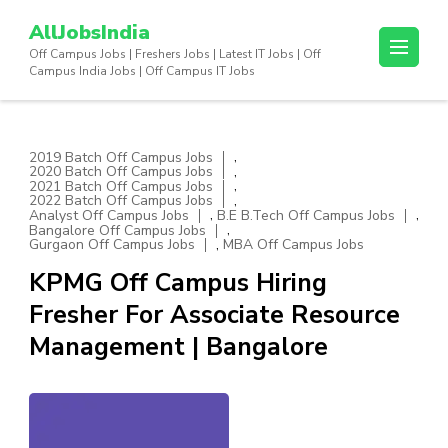
Skip
AllJobsIndia
to
Off Campus Jobs | Freshers Jobs | Latest IT Jobs | Off
content
Campus India Jobs | Off Campus IT Jobs
(Press
Enter)
,
2019 Batch Off Campus Jobs
,
2020 Batch Off Campus Jobs
,
2021 Batch Off Campus Jobs
,
2022 Batch Off Campus Jobs
,
,
Analyst Off Campus Jobs
B.E B.Tech Off Campus Jobs
,
Bangalore Off Campus Jobs
,
Gurgaon Off Campus Jobs
MBA Off Campus Jobs
KPMG Off Campus Hiring
Fresher For Associate Resource
Management | Bangalore