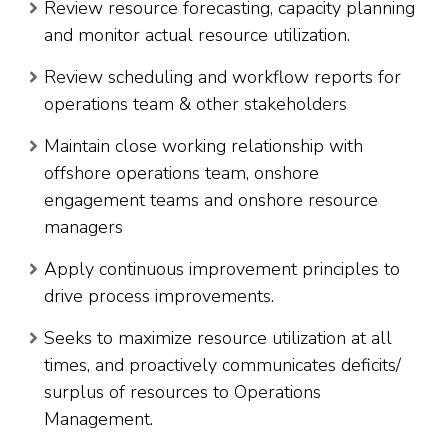
Review resource forecasting, capacity planning
and monitor actual resource utilization.
Review scheduling and workflow reports for
operations team & other stakeholders
Maintain close working relationship with
offshore operations team, onshore
engagement teams and onshore resource
managers
Apply continuous improvement principles to
drive process improvements.
Seeks to maximize resource utilization at all
times, and proactively communicates deficits/
surplus of resources to Operations
Management.