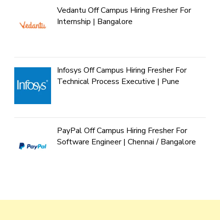
Vedantu Off Campus Hiring Fresher For
Internship | Bangalore
Infosys Off Campus Hiring Fresher For
Technical Process Executive | Pune
PayPal Off Campus Hiring Fresher For
Software Engineer | Chennai / Bangalore