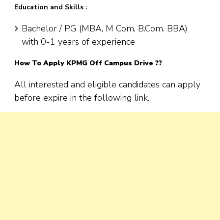
Education and Skills :
Bachelor / PG (MBA, M Com, B.Com. BBA)
with 0-1 years of experience
How To Apply
KPMG
Off Campus Drive ??
All interested and eligible candidates can apply
before expire in the following link.