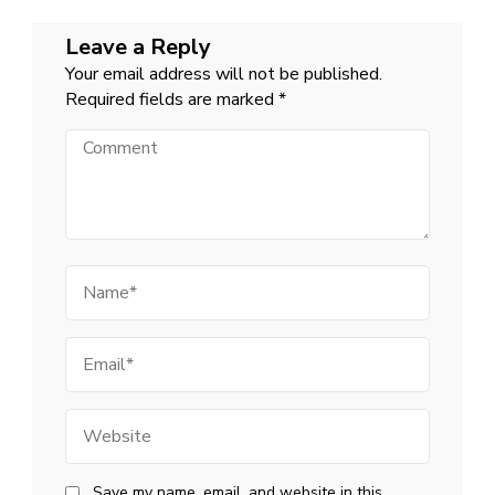
Leave a Reply
Your email address will not be published.
Required fields are marked
*
Comment
Name
Email
Website
Save my name, email, and website in this