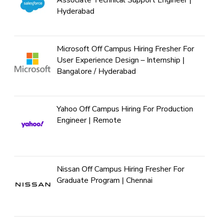
Associate Technical Support Engineer |
Hyderabad
Microsoft Off Campus Hiring Fresher For
User Experience Design – Internship |
Bangalore / Hyderabad
Yahoo Off Campus Hiring For Production
Engineer | Remote
Nissan Off Campus Hiring Fresher For
Graduate Program | Chennai