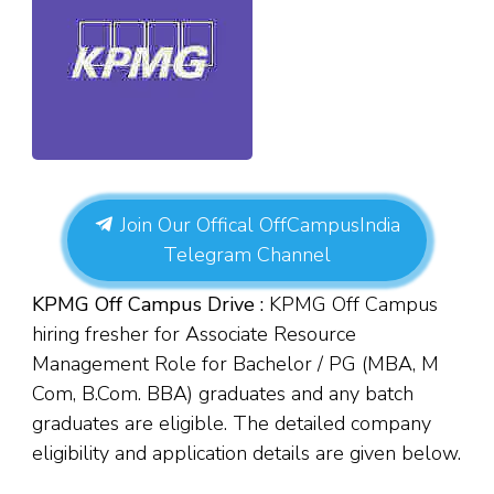
Join Our Offical OffCampusIndia
Telegram Channel
KPMG Off Campus Drive :
KPMG Off Campus
hiring fresher for Associate Resource
Management Role for Bachelor / PG (MBA, M
Com, B.Com. BBA) graduates and any batch
graduates are eligible. The detailed company
eligibility and application details are given below.