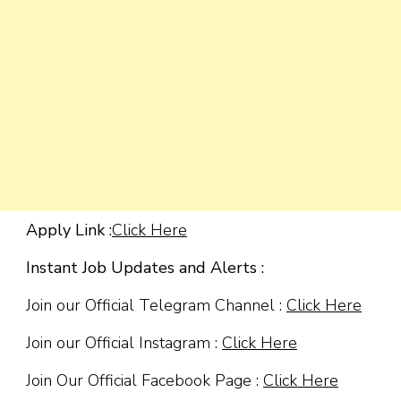
Apply Link :
Click Here
Instant Job Updates and Alerts :
Join our Official Telegram Channel :
Click Here
Join our Official Instagram :
Click Here
Join Our Official Facebook Page :
Click Here