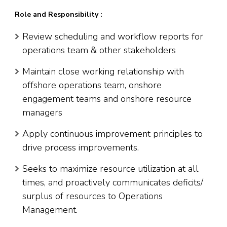
Role and Responsibility :
Review scheduling and workflow reports for
operations team & other stakeholders
Maintain close working relationship with
offshore operations team, onshore
engagement teams and onshore resource
managers
Apply continuous improvement principles to
drive process improvements.
Seeks to maximize resource utilization at all
times, and proactively communicates deficits/
surplus of resources to Operations
Management.