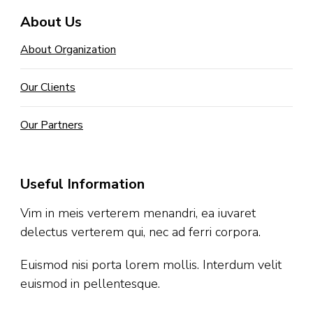
About Us
About Organization
Our Clients
Our Partners
Useful Information
Vim in meis verterem menandri, ea iuvaret
delectus verterem qui, nec ad ferri corpora.
Euismod nisi porta lorem mollis. Interdum velit
euismod in pellentesque.