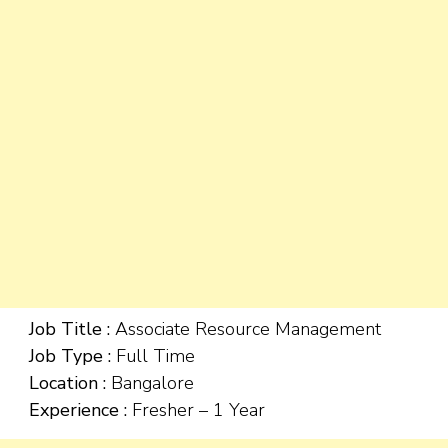
Job Title :
Associate Resource Management
Job Type :
Full Time
Location :
Bangalore
Experience :
Fresher – 1 Year