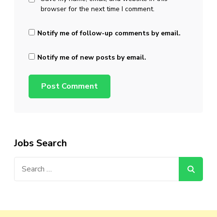
browser for the next time I comment.
Notify me of follow-up comments by email.
Notify me of new posts by email.
Jobs Search
Search
for: