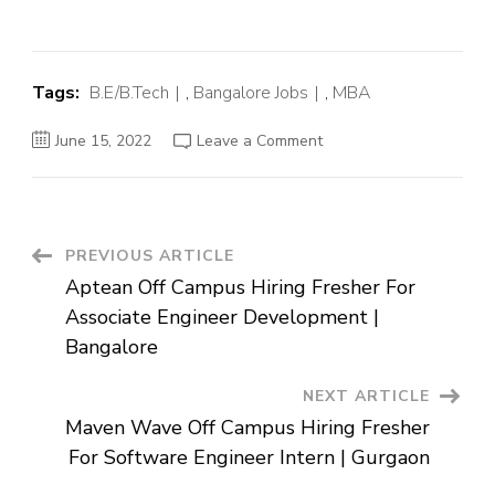
Tags:
B.E/B.Tech
,
Bangalore Jobs
,
MBA
on
June 15, 2022
Leave a Comment
KPMG
Off
Campus
Hiring
Fresher
For
Associate
Post
PREVIOUS ARTICLE
Resource
Management
Aptean Off Campus Hiring Fresher For
|
Navigation
Bangalore
Associate Engineer Development |
Bangalore
NEXT ARTICLE
Maven Wave Off Campus Hiring Fresher
For Software Engineer Intern | Gurgaon