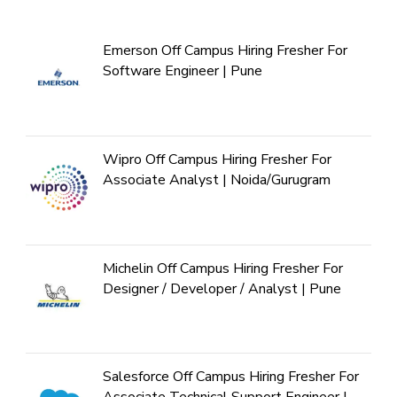
Emerson Off Campus Hiring Fresher For
Software Engineer | Pune
Wipro Off Campus Hiring Fresher For
Associate Analyst | Noida/Gurugram
Michelin Off Campus Hiring Fresher For
Designer / Developer / Analyst | Pune
Salesforce Off Campus Hiring Fresher For