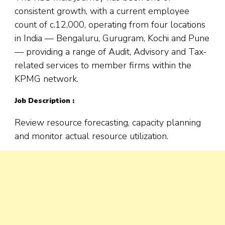
consistent growth, with a current employee
count of c.12,000, operating from four locations
in India — Bengaluru, Gurugram, Kochi and Pune
— providing a range of Audit, Advisory and Tax-
related services to member firms within the
KPMG network.
Job Description :
Review resource forecasting, capacity planning
and monitor actual resource utilization.