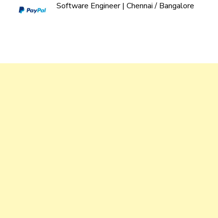
Software Engineer | Chennai / Bangalore