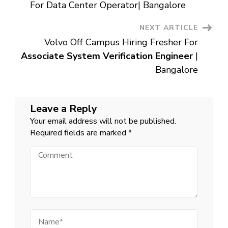
Navigation
Chennai
For Data Center Operator| Bangalore
NEXT ARTICLE
Volvo Off Campus Hiring Fresher For
Associate System Verification Engineer
|
Bangalore
Leave a Reply
Your email address will not be published.
Required fields are marked
*
Comment
Name