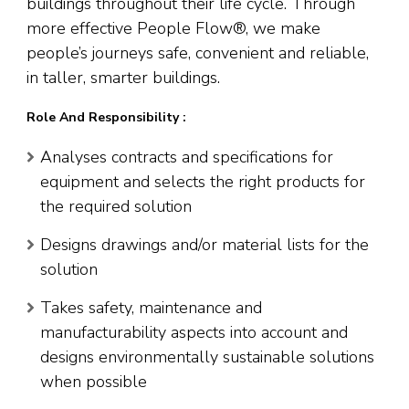
buildings throughout their life cycle. Through
more effective People Flow®, we make
people’s journeys safe, convenient and reliable,
in taller, smarter buildings.
Role And Responsibility :
Analyses contracts and specifications for
equipment and selects the right products for
the required solution
Designs drawings and/or material lists for the
solution
Takes safety, maintenance and
manufacturability aspects into account and
designs environmentally sustainable solutions
when possible