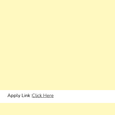
Apply Link :
Click Here