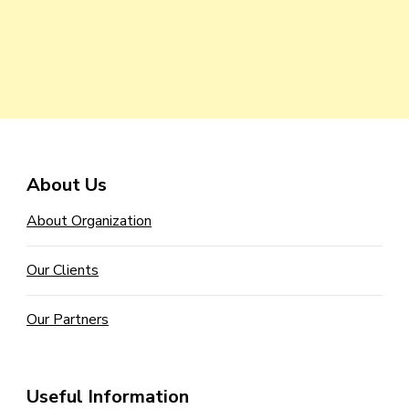
About Us
About Organization
Our Clients
Our Partners
Useful Information