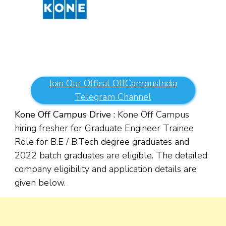
Join Our Offical OffCampusIndia
Telegram Channel
Kone Off Campus Drive :
Kone Off Campus
hiring fresher for Graduate Engineer Trainee
Role for B.E / B.Tech degree graduates and
2022 batch graduates are eligible. The detailed
company eligibility and application details are
given below.