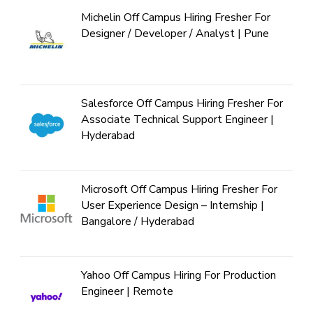
Michelin Off Campus Hiring Fresher For
Designer / Developer / Analyst | Pune
Salesforce Off Campus Hiring Fresher For
Associate Technical Support Engineer |
Hyderabad
Microsoft Off Campus Hiring Fresher For
User Experience Design – Internship |
Bangalore / Hyderabad
Yahoo Off Campus Hiring For Production
Engineer | Remote