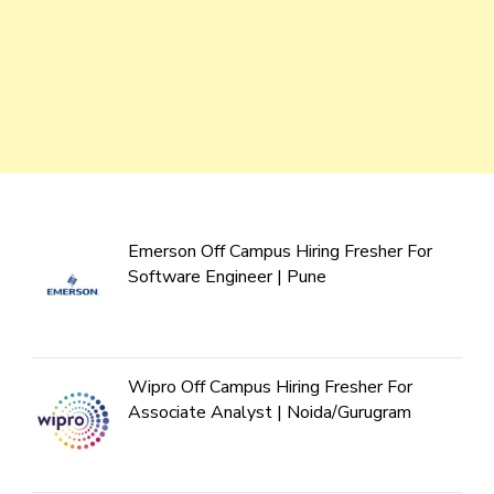
Emerson Off Campus Hiring Fresher For
Software Engineer | Pune
Wipro Off Campus Hiring Fresher For
Associate Analyst | Noida/Gurugram