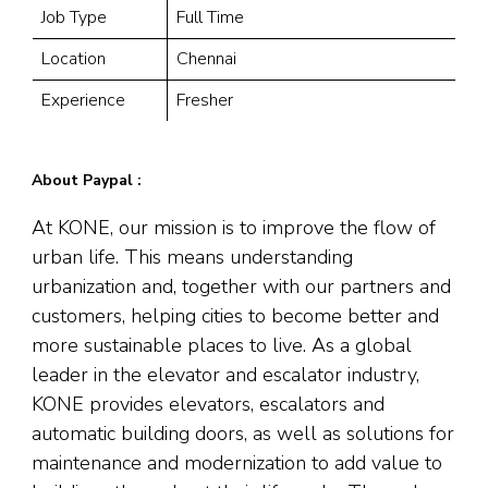
Job Type
Full Time
Location
Chennai
Experience
Fresher
About Paypal :
At KONE, our mission is to improve the flow of
urban life. This means understanding
urbanization and, together with our partners and
customers, helping cities to become better and
more sustainable places to live. As a global
leader in the elevator and escalator industry,
KONE provides elevators, escalators and
automatic building doors, as well as solutions for
maintenance and modernization to add value to