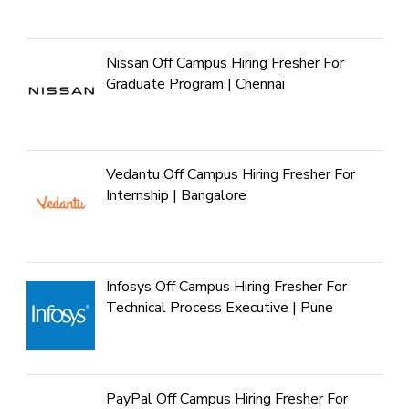
Nissan Off Campus Hiring Fresher For
Graduate Program | Chennai
Vedantu Off Campus Hiring Fresher For
Internship | Bangalore
Infosys Off Campus Hiring Fresher For
Technical Process Executive | Pune
PayPal Off Campus Hiring Fresher For