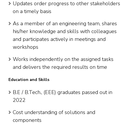
Updates order progress to other stakeholders
on a timely basis
As a member of an engineering team, shares
his/her knowledge and skills with colleagues
and participates actively in meetings and
workshops
Works independently on the assigned tasks
and delivers the required results on time
Education and Skills
B.E / B.Tech., (EEE) graduates passed out in
2022
Cost understanding of solutions and
components