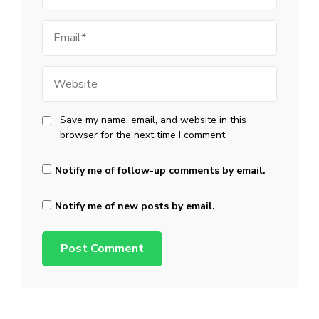
Email
Website
Save my name, email, and website in this
browser for the next time I comment.
Notify me of follow-up comments by email.
Notify me of new posts by email.