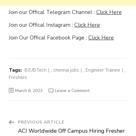
Join our Offical Telegram Channel :
Click Here
Join our Offical Instagram :
Click Here
Join Our Offical Facebook Page :
Click Here
Tags:
B.E/B.Tech
,
chennai jobs
,
Engineer Trainee
,
Freshers
on
March 6, 2023
Leave a Comment
Kone
Off
Campus
Hiring
Fresher
For
Graduate
Post
PREVIOUS ARTICLE
Engineer
Trainee
ACI Worldwide Off Campus Hiring Fresher
|