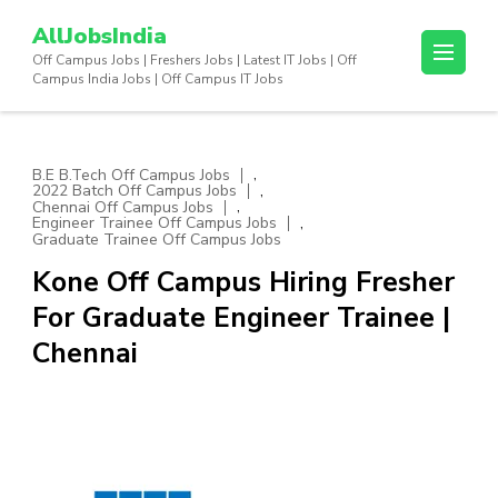
Skip
AllJobsIndia
to
Off Campus Jobs | Freshers Jobs | Latest IT Jobs | Off
content
Campus India Jobs | Off Campus IT Jobs
(Press
Enter)
,
B.E B.Tech Off Campus Jobs
,
2022 Batch Off Campus Jobs
,
Chennai Off Campus Jobs
,
Engineer Trainee Off Campus Jobs
Graduate Trainee Off Campus Jobs
Kone Off Campus Hiring Fresher
For Graduate Engineer Trainee |
Chennai