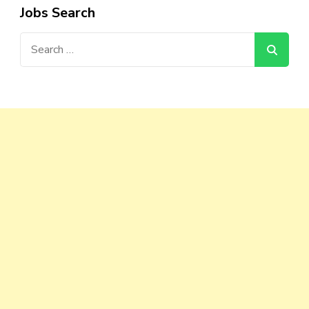
Jobs Search
Search
for: