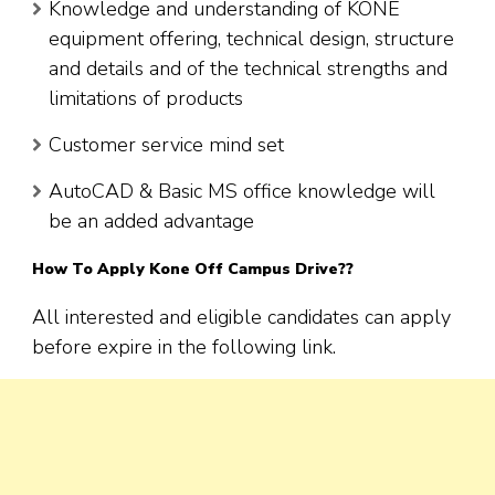
Knowledge and understanding of KONE
equipment offering, technical design, structure
and details and of the technical strengths and
limitations of products
Customer service mind set
AutoCAD & Basic MS office knowledge will
be an added advantage
How To Apply
Kone
Off Campus Drive??
All interested and eligible candidates can apply
before expire in the following link.