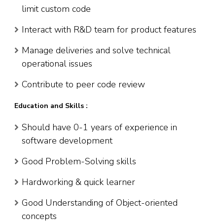
limit custom code
Interact with R&D team for product features
Manage deliveries and solve technical
operational issues
Contribute to peer code review
Education and Skills :
Should have 0-1 years of experience in
software development
Good Problem-Solving skills
Hardworking & quick learner
Good Understanding of Object-oriented
concepts