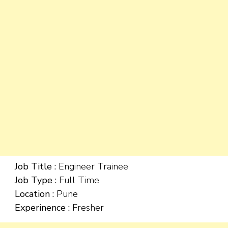
Job Title :
Engineer Trainee
Job Type :
Full Time
Location :
Pune
Experinence :
Fresher