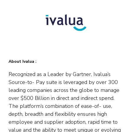
About Ivalua :
Recognized as a Leader by Gartner, Ivalua’s
Source-to- Pay suite is leveraged by over 300
leading companies across the globe to manage
over $500 Billion in direct and indirect spend.
The platform’s combination of ease-of- use,
depth, breadth and flexibility ensures high
employee and supplier adoption, rapid time to
value and the ability to meet unique or evolving