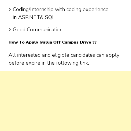
Coding/Internship with coding experience
in ASP.NET& SQL
Good Communication
How To Apply
Ivalua
Off Campus Drive ??
All interested and eligible candidates can apply
before expire in the following link.