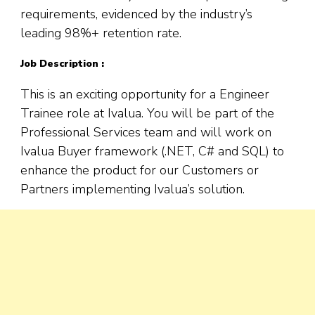
requirements, evidenced by the industry’s
leading 98%+ retention rate.
Job Description :
This is an exciting opportunity for a Engineer
Trainee role at Ivalua. You will be part of the
Professional Services team and will work on
Ivalua Buyer framework (.NET, C# and SQL) to
enhance the product for our Customers or
Partners implementing Ivalua’s solution.