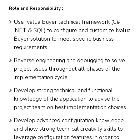
Role and Responsibility :
Use Ivalua Buyer technical framework (C#
.NET & SQL) to configure and customize Ivalua
Buyer solution to meet specific business
requirements
Reverse engineering and debugging to solve
project issues throughout all phases of the
implementation cycle
Develop strong technical and functional
knowledge of the application to advise the
project team on best implementation choices
Develop advanced configuration knowledge
and show strong technical creativity skills to
leverage configuration features in order to