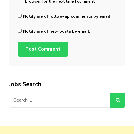
browser for the next time I comment.
Notify me of follow-up comments by email.
Notify me of new posts by email.
Jobs Search
Search
for: