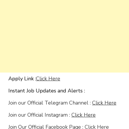
Apply Link :
Click Here
Instant Job Updates and Alerts :
Join our Official Telegram Channel :
Click Here
Join our Official Instagram :
Click Here
Join Our Official Facebook Page :
Click Here