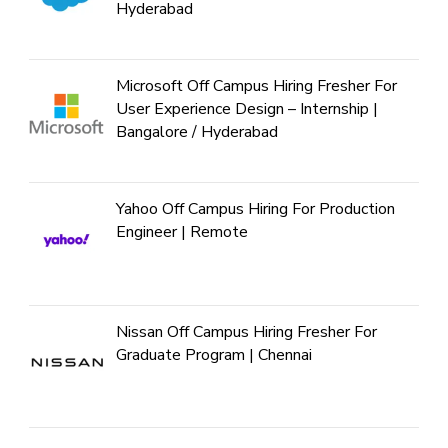
Hyderabad
Microsoft Off Campus Hiring Fresher For
User Experience Design – Internship |
Bangalore / Hyderabad
Yahoo Off Campus Hiring For Production
Engineer | Remote
Nissan Off Campus Hiring Fresher For
Graduate Program | Chennai