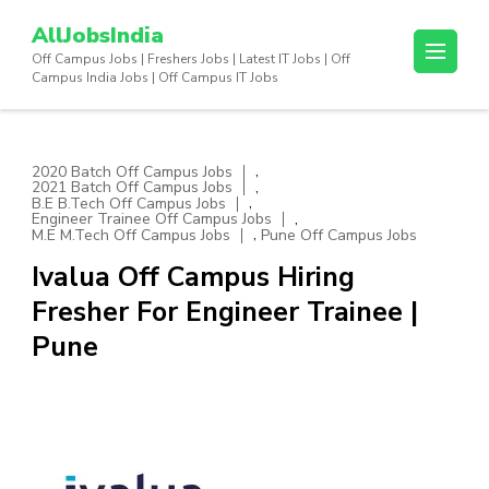
Skip
AllJobsIndia
to
Off Campus Jobs | Freshers Jobs | Latest IT Jobs | Off
content
Campus India Jobs | Off Campus IT Jobs
(Press
Enter)
,
2020 Batch Off Campus Jobs
,
2021 Batch Off Campus Jobs
,
B.E B.Tech Off Campus Jobs
,
Engineer Trainee Off Campus Jobs
,
M.E M.Tech Off Campus Jobs
Pune Off Campus Jobs
Ivalua Off Campus Hiring
Fresher For Engineer Trainee |
Pune