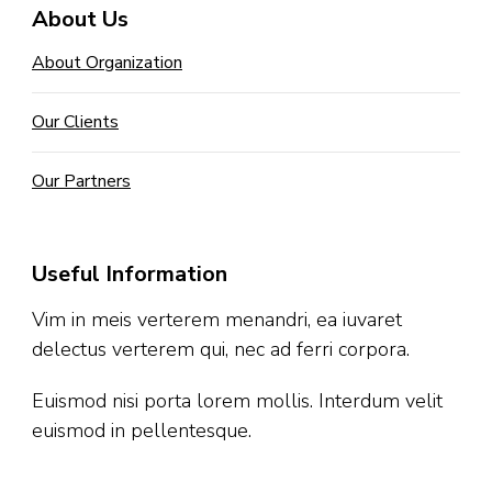
About Us
About Organization
Our Clients
Our Partners
Useful Information
Vim in meis verterem menandri, ea iuvaret
delectus verterem qui, nec ad ferri corpora.
Euismod nisi porta lorem mollis. Interdum velit
euismod in pellentesque.