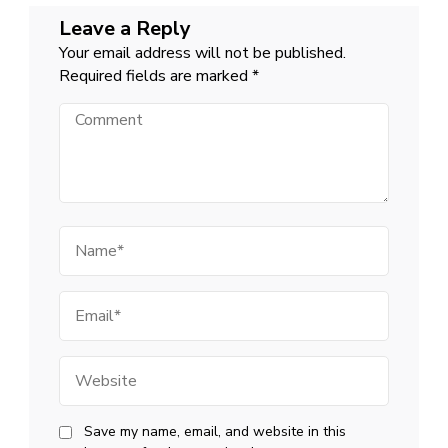
Leave a Reply
Your email address will not be published.
Required fields are marked
*
Comment
Name
Email
Website
Save my name, email, and website in this