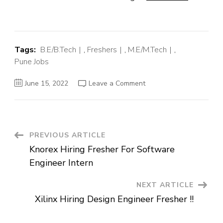
Tags:
B.E/B.Tech
,
Freshers
,
M.E/M.Tech
,
Pune Jobs
on
June 15, 2022
Leave a Comment
Ivalua
Off
Campus
Hiring
Fresher
For
Engineer
Post
PREVIOUS ARTICLE
Trainee
|
Knorex Hiring Fresher For Software
Pune
Navigation
Engineer Intern
NEXT ARTICLE
Xilinx Hiring Design Engineer Fresher !!