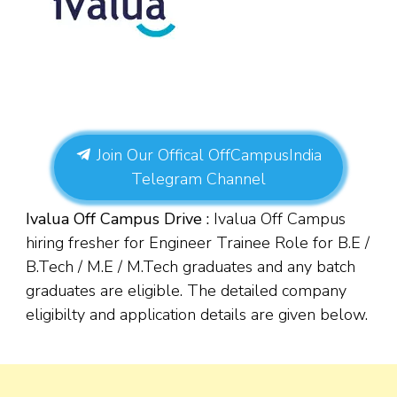
Join Our Offical OffCampusIndia
Telegram Channel
Ivalua Off Campus Drive :
Ivalua Off Campus
hiring fresher for Engineer Trainee Role for
B.E /
B.Tech / M.E / M.Tech graduates and
any batch
graduates are eligible. The detailed company
eligibilty and application details are given below.