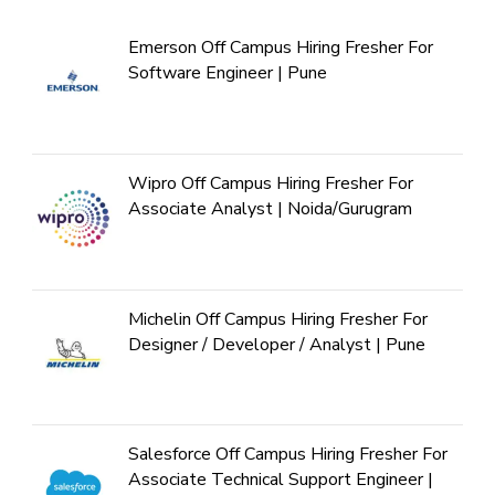
Emerson Off Campus Hiring Fresher For
Software Engineer | Pune
Wipro Off Campus Hiring Fresher For
Associate Analyst | Noida/Gurugram
Michelin Off Campus Hiring Fresher For
Designer / Developer / Analyst | Pune
Salesforce Off Campus Hiring Fresher For
Associate Technical Support Engineer |