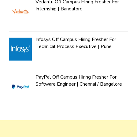
Vedantu Off Campus Hiring Fresher For
Internship | Bangalore
Infosys Off Campus Hiring Fresher For
Technical Process Executive | Pune
PayPal Off Campus Hiring Fresher For
Software Engineer | Chennai / Bangalore